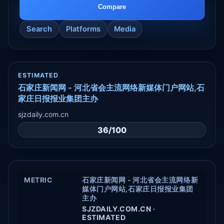
Compare
Search
Platforms
Media
ESTIMATED
石家庄新闻网 - 河北省会主流网络新媒体门户网站,石
家庄日报报业集团主办
sjzdaily.com.cn
36/100
METRIC
石家庄新闻网 - 河北省会主流网络新
媒体门户网站,石家庄日报报业集团
主办
SJZDAILY.COM.CN ·
ESTIMATED