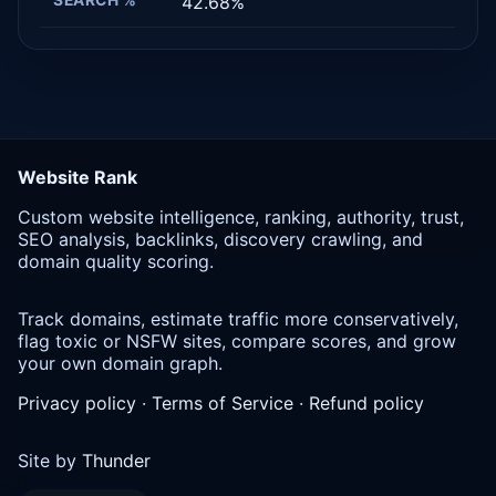
42.68%
Website Rank
Custom website intelligence, ranking, authority, trust,
SEO analysis, backlinks, discovery crawling, and
domain quality scoring.
Track domains, estimate traffic more conservatively,
flag toxic or NSFW sites, compare scores, and grow
your own domain graph.
Privacy policy
·
Terms of Service
·
Refund policy
Site by
Thunder