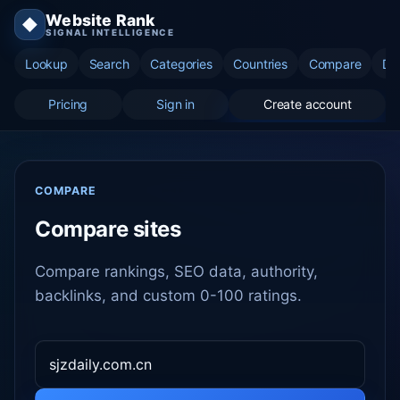
Website Rank
◆
SIGNAL INTELLIGENCE
Lookup
Search
Categories
Countries
Compare
Di
Pricing
Sign in
Create account
COMPARE
Compare sites
Compare rankings, SEO data, authority,
backlinks, and custom 0-100 ratings.