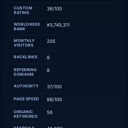
CUSTOM
36/100
RATING
WORLDWIDE
#3,745,311
RANK
MONTHLY
205
VISITORS
BACKLINKS
8
REFERRING
8
DOMAINS
AUTHORITY
37/100
PAGE SPEED
88/100
ORGANIC
56
KEYWORDS
SEARCH %