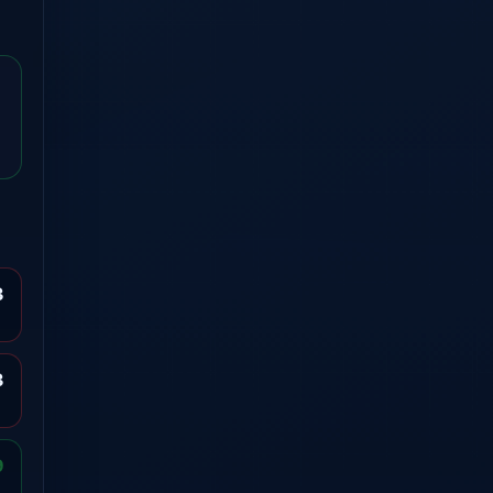
3
3
9