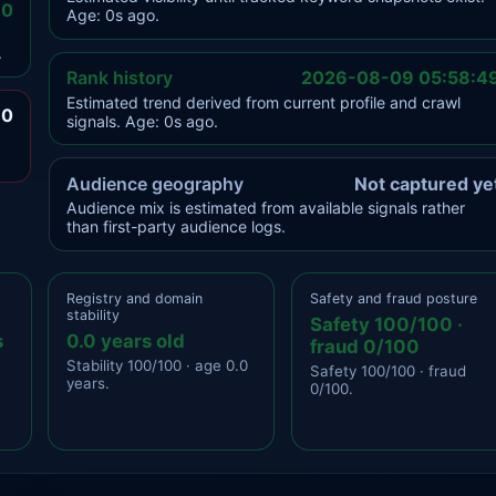
.0
Age: 0s ago.
.
Rank history
2026-08-09 05:58:4
Estimated trend derived from current profile and crawl
.0
signals. Age: 0s ago.
Audience geography
Not captured ye
Audience mix is estimated from available signals rather
than first-party audience logs.
Registry and domain
Safety and fraud posture
stability
Safety 100/100 ·
s
0.0 years old
fraud 0/100
Stability 100/100 · age 0.0
Safety 100/100 · fraud
years.
0/100.