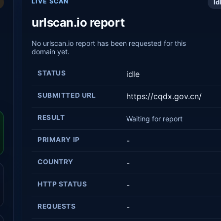
LIVE SCAN
Id
urlscan.io report
No urlscan.io report has been requested for this
domain yet.
STATUS
idle
SUBMITTED URL
https://cqdx.gov.cn/
RESULT
Waiting for report
PRIMARY IP
-
COUNTRY
-
HTTP STATUS
-
REQUESTS
-