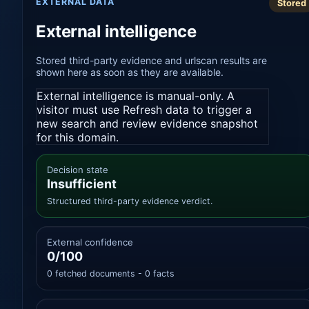
EXTERNAL DATA
Stored
External intelligence
Stored third-party evidence and urlscan results are
shown here as soon as they are available.
External intelligence is manual-only. A
visitor must use Refresh data to trigger a
new search and review evidence snapshot
for this domain.
Decision state
Insufficient
Structured third-party evidence verdict.
External confidence
0/100
0 fetched documents - 0 facts