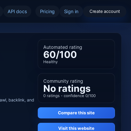
API docs
Pricing
Sign in
Create account
Automated rating
60/100
Healthy
Community rating
No ratings
0 ratings - confidence 0/100
rawl, backlink, and
Compare this site
Visit this website