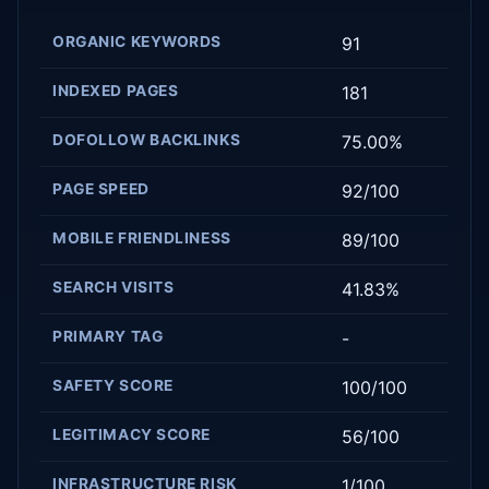
ORGANIC KEYWORDS
91
INDEXED PAGES
181
DOFOLLOW BACKLINKS
75.00%
PAGE SPEED
92/100
MOBILE FRIENDLINESS
89/100
SEARCH VISITS
41.83%
PRIMARY TAG
-
SAFETY SCORE
100/100
LEGITIMACY SCORE
56/100
INFRASTRUCTURE RISK
1/100