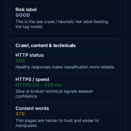
Risk label
GOOD
This is the raw crawl / heuristic risk label feeding
the tag model.
Crawl, content & technicals
HTTP status
200
Healthy responses make classification more reliable.
HTTPS / speed
HTTPS OK - 536 ms
Slow or broken technical signals weaken
confidence.
Content words
476
Thin pages are harder to trust and easier to
manipulate.