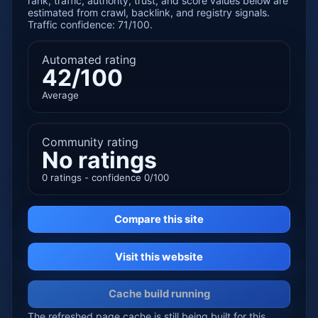
rank, traffic, authority, trust, and score values below are
estimated from crawl, backlink, and registry signals.
Traffic confidence: 71/100.
Automated rating
42/100
Average
Community rating
No ratings
0 ratings - confidence 0/100
Compare this site
Visit this website
Cache build running
The refreshed page cache is still being built for this