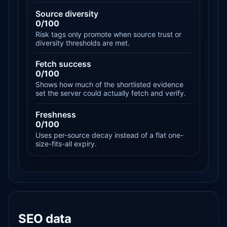
Source diversity
0/100
Risk tags only promote when source trust or
diversity thresholds are met.
Fetch success
0/100
Shows how much of the shortlisted evidence
set the server could actually fetch and verify.
Freshness
0/100
Uses per-source decay instead of a flat one-
size-fits-all expiry.
SEO data