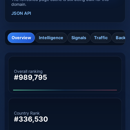
domain.
JSON API
Overview
Intelligence
Signals
Traffic
Backli
Overall ranking
#989,795
Country Rank
#336,530