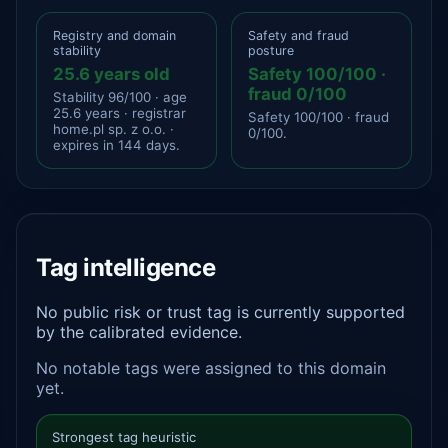
Registry and domain
Safety and fraud
stability
posture
25.6 years old
Safety 100/100 ·
fraud 0/100
Stability 96/100 · age
25.6 years · registrar
Safety 100/100 · fraud
home.pl sp. z o.o. ·
0/100.
expires in 144 days.
Tag intelligence
No public risk or trust tag is currently supported
by the calibrated evidence.
No notable tags were assigned to this domain
yet.
Strongest tag heuristic