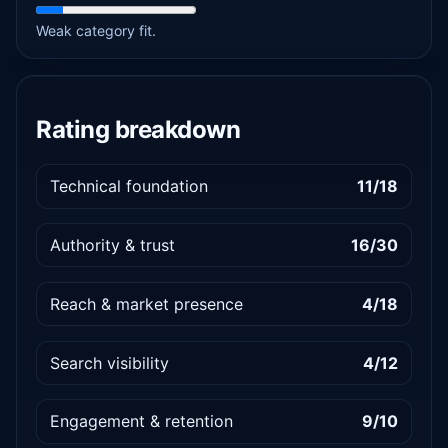
Weak category fit.
Rating breakdown
Technical foundation
11/18
Authority & trust
16/30
Reach & market presence
4/18
Search visibility
4/12
Engagement & retention
9/10