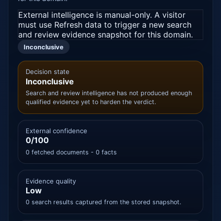
External intelligence is manual-only. A visitor
must use Refresh data to trigger a new search
and review evidence snapshot for this domain.
Inconclusive
Decision state
Inconclusive
Search and review intelligence has not produced enough
qualified evidence yet to harden the verdict.
External confidence
0/100
0 fetched documents - 0 facts
Evidence quality
Low
0 search results captured from the stored snapshot.