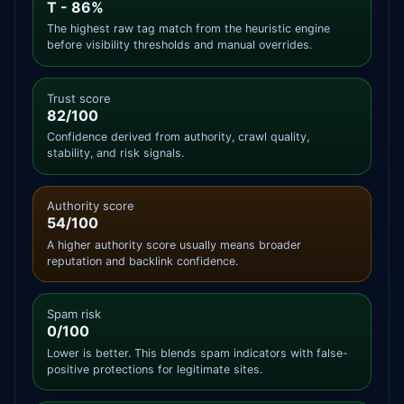
T - 86%
The highest raw tag match from the heuristic engine
before visibility thresholds and manual overrides.
Trust score
82/100
Confidence derived from authority, crawl quality,
stability, and risk signals.
Authority score
54/100
A higher authority score usually means broader
reputation and backlink confidence.
Spam risk
0/100
Lower is better. This blends spam indicators with false-
positive protections for legitimate sites.