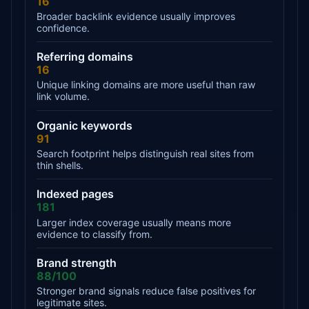
16
Broader backlink evidence usually improves
confidence.
Referring domains
16
Unique linking domains are more useful than raw
link volume.
Organic keywords
91
Search footprint helps distinguish real sites from
thin shells.
Indexed pages
181
Larger index coverage usually means more
evidence to classify from.
Brand strength
88/100
Stronger brand signals reduce false positives for
legitimate sites.