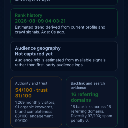
Rank history
2026-08-09 04:03:21
Estimated trend derived from current profile and
crawl signals. Age: 0s ago.
Audience geography
Not captured yet
Audience mix is estimated from available signals
rather than first-party audience logs.
Authority and trust
Backlink and search
evidence
54/100 · trust
16 referring
81/100
domains
1,269 monthly visitors,
16 backlinks across 16
91 organic keywords,
referring domains.
brand completeness
Diversity 97/100; spam
88/100, engagement
penalty 0.
90/100.