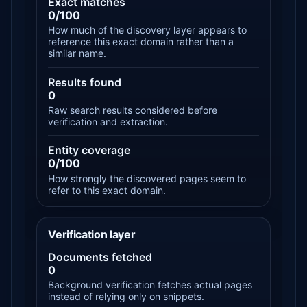
Exact matches
0/100
How much of the discovery layer appears to
reference this exact domain rather than a
similar name.
Results found
0
Raw search results considered before
verification and extraction.
Entity coverage
0/100
How strongly the discovered pages seem to
refer to this exact domain.
Verification layer
Documents fetched
0
Background verification fetches actual pages
instead of relying only on snippets.