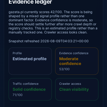
Evidence ledger
gazeta.pl currently scores 42/100. The score is being
shaped by a mixed signal profile rather than one
dominant factor. Evidence confidence is moderate, so
the score should settle further after more crawl depth or
registry checks. This is an estimated profile rather than a
manually tracked one. Crawler access looks clean.
Snapshot refreshed 2026-08-09T04:03:21+00:00
Profile
Evidence confidence
Estimated profile
Moderate
confidence
53/100
Traffic confidence
Crawler access
Solid confidence
Clean visibility
71/100