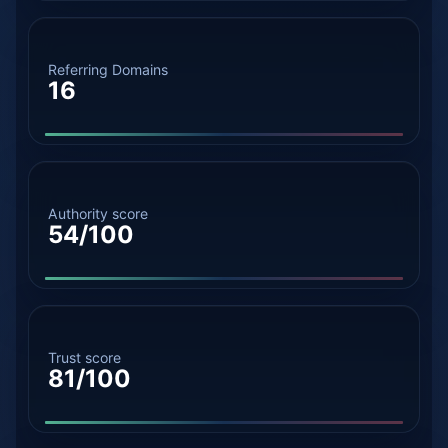
Referring Domains
16
Authority score
54/100
Trust score
81/100