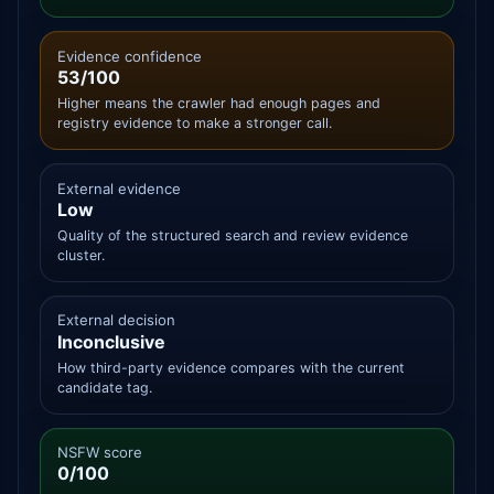
Evidence confidence
53/100
Higher means the crawler had enough pages and
registry evidence to make a stronger call.
External evidence
Low
Quality of the structured search and review evidence
cluster.
External decision
Inconclusive
How third-party evidence compares with the current
candidate tag.
NSFW score
0/100