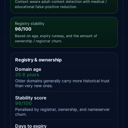
Context-aware adult-content detection with medical /
educational false-positive reduction.
Registry stability
96/100
Based on age, expiry runway, and the amount of
ownership / registrar churn.
Registry & ownership
Domain age
25.6 years
Older domains generally carry more historical trust
than very new ones.
Stability score
96/100
Penalised by registrar, ownership, and nameserver
churn.
Days to expiry