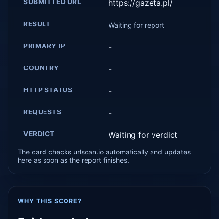
SUBMITTED URL
https://gazeta.pl/
RESULT
Waiting for report
PRIMARY IP
-
COUNTRY
-
HTTP STATUS
-
REQUESTS
-
VERDICT
Waiting for verdict
The card checks urlscan.io automatically and updates
here as soon as the report finishes.
WHY THIS SCORE?