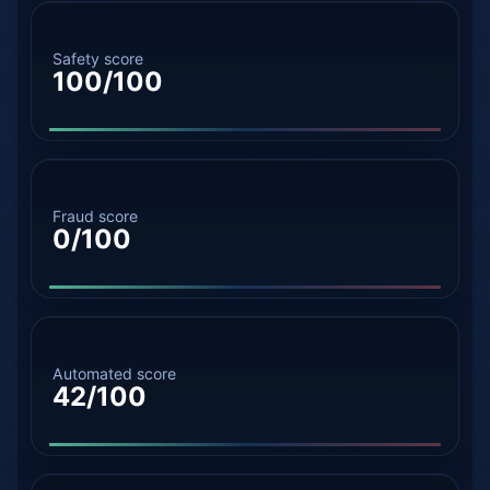
Safety score
100/100
Fraud score
0/100
Automated score
42/100