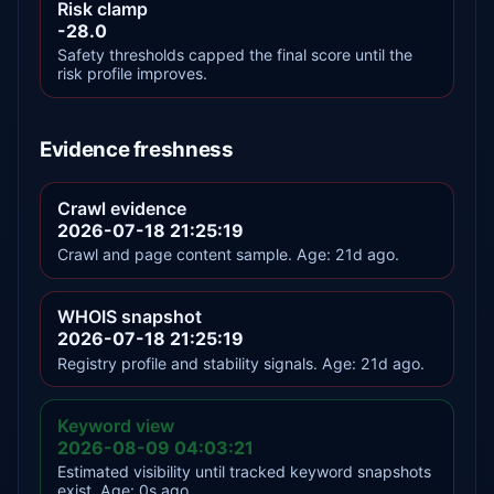
Risk clamp
-28.0
Safety thresholds capped the final score until the
risk profile improves.
Evidence freshness
Crawl evidence
2026-07-18 21:25:19
Crawl and page content sample. Age: 21d ago.
WHOIS snapshot
2026-07-18 21:25:19
Registry profile and stability signals. Age: 21d ago.
Keyword view
2026-08-09 04:03:21
Estimated visibility until tracked keyword snapshots
exist. Age: 0s ago.