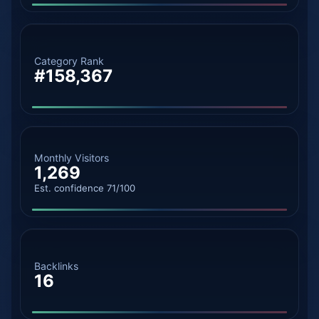
Category Rank
#158,367
Monthly Visitors
1,269
Est. confidence 71/100
Backlinks
16