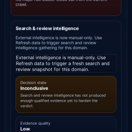
crawl.
Search & review intelligence
External intelligence is now manual-only. Use
Refresh data to trigger search and review
intelligence gathering for this domain.
External intelligence is manual-only. Use
Refresh data to trigger a fresh search and
review snapshot for this domain.
Decision state
Inconclusive
Search and review intelligence has not produced
enough qualified evidence yet to harden the
verdict.
Evidence quality
Low