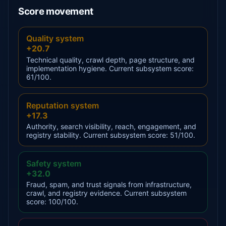
Score movement
Quality system
+20.7
Technical quality, crawl depth, page structure, and
implementation hygiene. Current subsystem score:
61/100.
Reputation system
+17.3
Authority, search visibility, reach, engagement, and
registry stability. Current subsystem score: 51/100.
Safety system
+32.0
Fraud, spam, and trust signals from infrastructure,
crawl, and registry evidence. Current subsystem
score: 100/100.