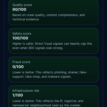
Quality score
90/100
Based on crawl quality, content completeness, and
technical evidence.
Safety score
100/100
Higher is safer. Direct fraud signals can heavily cap this
even when SEO signals look strong.
Fraud score
0/100
Lower is better. This reflects phishing, drainer, fake-
support, fake-shop, and malware signals.
Infrastructure risk
1/100
Lower is better. This reflects the IP, registrar, and
nameserver neighbourhood seen by the crawler.