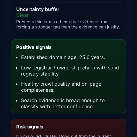
Uncertainty buffer
Clear
Prevents thin or mixed external evidence from
forcing a stronger tag than the evidence can justify.
Positive signals
Established domain age: 25.6 years.
Low registrar / ownership churn with solid
registry stability.
Healthy crawl quality and on-page
completeness.
Search evidence is broad enough to
classify with better confidence.
Risk signals
No major risk cluster stood out from the current