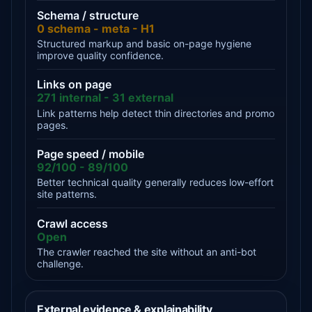
Schema / structure
0 schema - meta - H1
Structured markup and basic on-page hygiene
improve quality confidence.
Links on page
271 internal - 31 external
Link patterns help detect thin directories and promo
pages.
Page speed / mobile
92/100 - 89/100
Better technical quality generally reduces low-effort
site patterns.
Crawl access
Open
The crawler reached the site without an anti-bot
challenge.
External evidence & explainability