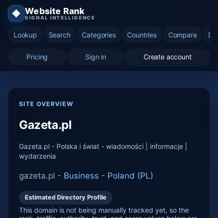
Website Rank
◆
SIGNAL INTELLIGENCE
Lookup
Search
Categories
Countries
Compare
Di
Pricing
Sign in
Create account
SITE OVERVIEW
Gazeta.pl
Gazeta.pl - Polska i świat - wiadomości | informacje |
wydarzenia
gazeta.pl -
Business
-
Poland (PL)
Estimated Directory Profile
This domain is not being manually tracked yet, so the