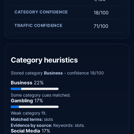
CATEGORY CONFIDENCE
18/100
TRAFFIC CONFIDENCE
71/100
Category heuristics
Stored category
Business
- confidence 18/100
Business
22%
Some category cues matched.
Gambling
17%
Weak category fit.
Matched terms:
slots
Evidence by source:
Keywords: slots.
Social Media
17%