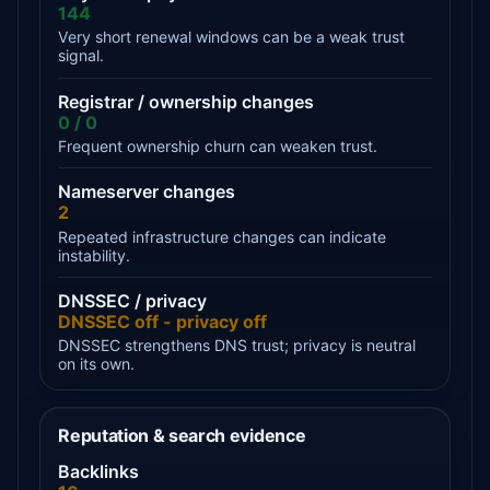
144
Very short renewal windows can be a weak trust
signal.
Registrar / ownership changes
0 / 0
Frequent ownership churn can weaken trust.
Nameserver changes
2
Repeated infrastructure changes can indicate
instability.
DNSSEC / privacy
DNSSEC off - privacy off
DNSSEC strengthens DNS trust; privacy is neutral
on its own.
Reputation & search evidence
Backlinks