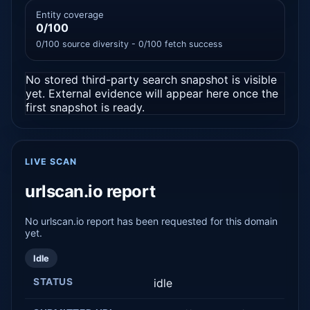
Entity coverage
0/100
0/100 source diversity - 0/100 fetch success
No stored third-party search snapshot is visible
yet. External evidence will appear here once the
first snapshot is ready.
LIVE SCAN
urlscan.io report
No urlscan.io report has been requested for this domain
yet.
Idle
STATUS
idle