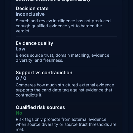
Decision state
Inconclusive
Search and review intelligence has not produced
enough qualified evidence yet to harden the
verdict.
Evidence quality
Low
Blends source trust, domain matching, evidence
diversity, and freshness.
Support vs contradiction
0 / 0
Compares how much structured external evidence
supports the candidate tag against evidence that
contradicts it.
Qualified risk sources
No
Risk tags only promote from external evidence
when source diversity or source trust thresholds are
met.