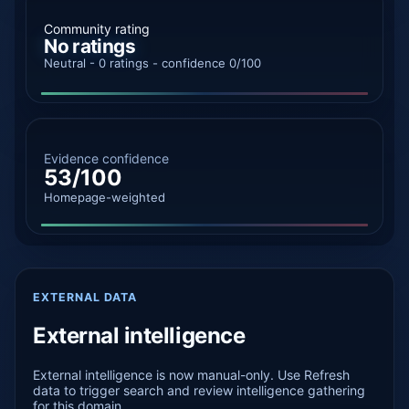
Community rating
No ratings
Neutral - 0 ratings - confidence 0/100
Evidence confidence
53/100
Homepage-weighted
EXTERNAL DATA
External intelligence
External intelligence is now manual-only. Use Refresh
data to trigger search and review intelligence gathering
for this domain.