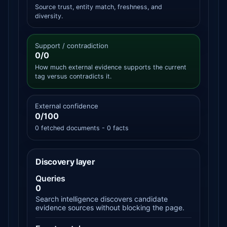
Source trust, entity match, freshness, and
diversity.
Support / contradiction
0/0
How much external evidence supports the current
tag versus contradicts it.
External confidence
0/100
0 fetched documents - 0 facts
Discovery layer
Queries
0
Search intelligence discovers candidate
evidence sources without blocking the page.