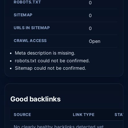
ROBOTS.TXT
0
SITEMAP
0
URLS IN SITEMAP
0
CRAWL ACCESS
Open
Meta description is missing.
robots.txt could not be confirmed.
Sitemap could not be confirmed.
Good backlinks
SOURCE
LINK TYPE
STAT
No clearly healthy backlinks detected yet.