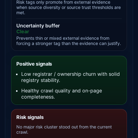
Risk tags only promote from external evidence
when source diversity or source trust thresholds are
met.
Uncertainty buffer
Clear
Prevents thin or mixed external evidence from
forcing a stronger tag than the evidence can justify.
Positive signals
Low registrar / ownership churn with solid
registry stability.
Healthy crawl quality and on-page
completeness.
Risk signals
No major risk cluster stood out from the current
crawl.