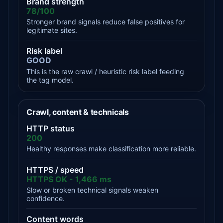
Brand strength
78/100
Stronger brand signals reduce false positives for
legitimate sites.
Risk label
GOOD
This is the raw crawl / heuristic risk label feeding
the tag model.
Crawl, content & technicals
HTTP status
200
Healthy responses make classification more reliable.
HTTPS / speed
HTTPS OK - 1,466 ms
Slow or broken technical signals weaken
confidence.
Content words