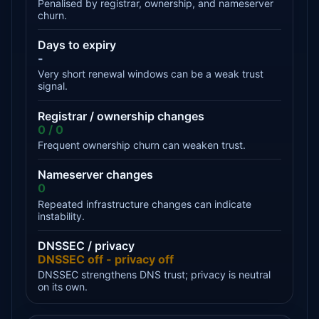
Penalised by registrar, ownership, and nameserver
churn.
Days to expiry
-
Very short renewal windows can be a weak trust
signal.
Registrar / ownership changes
0 / 0
Frequent ownership churn can weaken trust.
Nameserver changes
0
Repeated infrastructure changes can indicate
instability.
DNSSEC / privacy
DNSSEC off - privacy off
DNSSEC strengthens DNS trust; privacy is neutral
on its own.