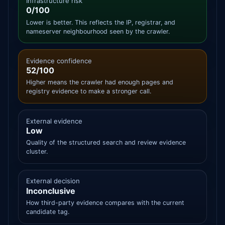
Infrastructure risk
0/100
Lower is better. This reflects the IP, registrar, and
nameserver neighbourhood seen by the crawler.
Evidence confidence
52/100
Higher means the crawler had enough pages and
registry evidence to make a stronger call.
External evidence
Low
Quality of the structured search and review evidence
cluster.
External decision
Inconclusive
How third-party evidence compares with the current
candidate tag.