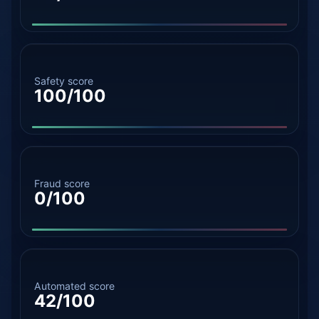
Safety score
100/100
Fraud score
0/100
Automated score
42/100