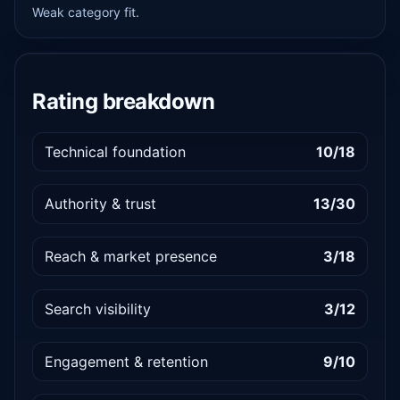
Weak category fit.
Rating breakdown
Technical foundation
10/18
Authority & trust
13/30
Reach & market presence
3/18
Search visibility
3/12
Engagement & retention
9/10