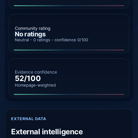
Community rating
No ratings
Neutral - 0 ratings - confidence 0/100
Evidence confidence
52/100
Homepage-weighted
EXTERNAL DATA
External intelligence