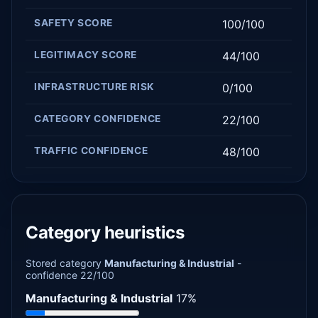
SAFETY SCORE
100/100
LEGITIMACY SCORE
44/100
INFRASTRUCTURE RISK
0/100
CATEGORY CONFIDENCE
22/100
TRAFFIC CONFIDENCE
48/100
Category heuristics
Stored category
Manufacturing & Industrial
-
confidence 22/100
Manufacturing & Industrial
17%