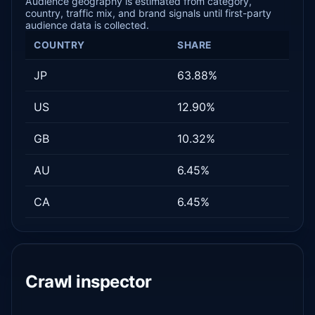
Audience geography is estimated from category,
country, traffic mix, and brand signals until first-party
audience data is collected.
COUNTRY
SHARE
JP
63.88%
US
12.90%
GB
10.32%
AU
6.45%
CA
6.45%
Crawl inspector