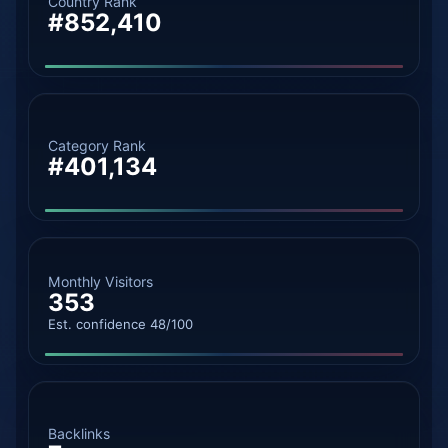
Country Rank
#852,410
Category Rank
#401,134
Monthly Visitors
353
Est. confidence 48/100
Backlinks