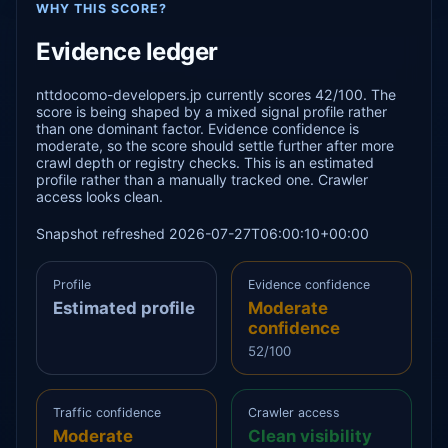
WHY THIS SCORE?
Evidence ledger
nttdocomo-developers.jp currently scores 42/100. The
score is being shaped by a mixed signal profile rather
than one dominant factor. Evidence confidence is
moderate, so the score should settle further after more
crawl depth or registry checks. This is an estimated
profile rather than a manually tracked one. Crawler
access looks clean.
Snapshot refreshed 2026-07-27T06:00:10+00:00
Profile
Evidence confidence
Estimated profile
Moderate
confidence
52/100
Traffic confidence
Crawler access
Moderate
Clean visibility