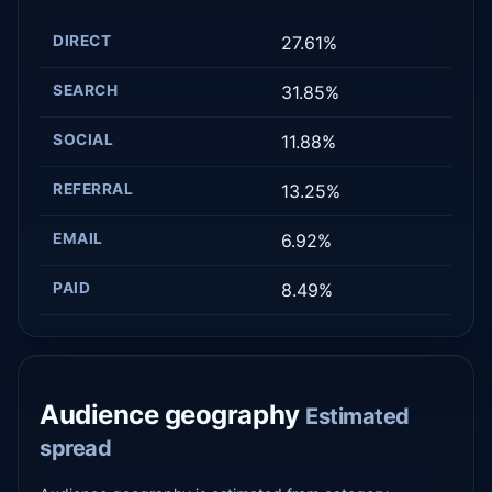
DIRECT
27.61%
SEARCH
31.85%
SOCIAL
11.88%
REFERRAL
13.25%
EMAIL
6.92%
PAID
8.49%
Audience geography
Estimated
spread