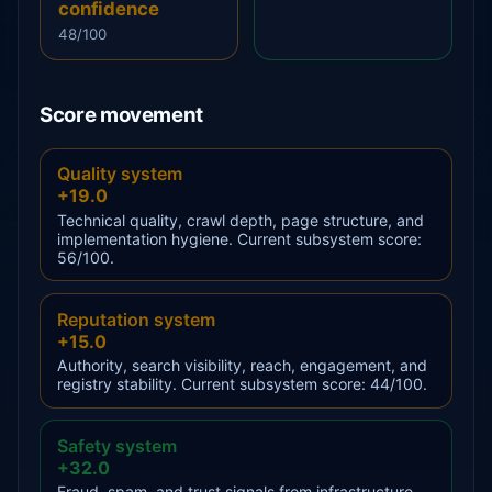
confidence
48/100
Score movement
Quality system
+19.0
Technical quality, crawl depth, page structure, and
implementation hygiene. Current subsystem score:
56/100.
Reputation system
+15.0
Authority, search visibility, reach, engagement, and
registry stability. Current subsystem score: 44/100.
Safety system
+32.0
Fraud, spam, and trust signals from infrastructure,