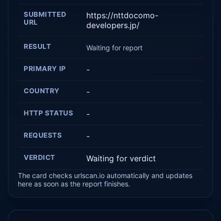
SUBMITTED
https://nttdocomo-
URL
developers.jp/
RESULT
Waiting for report
PRIMARY IP
-
COUNTRY
-
HTTP STATUS
-
REQUESTS
-
VERDICT
Waiting for verdict
The card checks urlscan.io automatically and updates
here as soon as the report finishes.