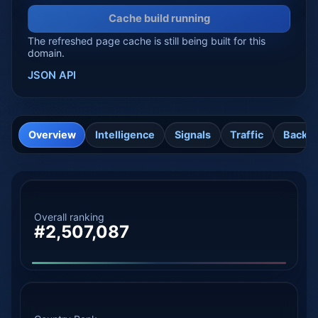
Cache build running
The refreshed page cache is still being built for this
domain.
JSON API
Overview
Intelligence
Signals
Traffic
Backli
Overall ranking
#2,507,087