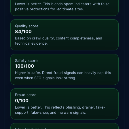
Lower is better. This blends spam indicators with false-
positive protections for legitimate sites.
Quality score
84/100
Based on crawl quality, content completeness, and
technical evidence.
Safety score
100/100
Higher is safer. Direct fraud signals can heavily cap this
even when SEO signals look strong.
Fraud score
0/100
Lower is better. This reflects phishing, drainer, fake-
support, fake-shop, and malware signals.