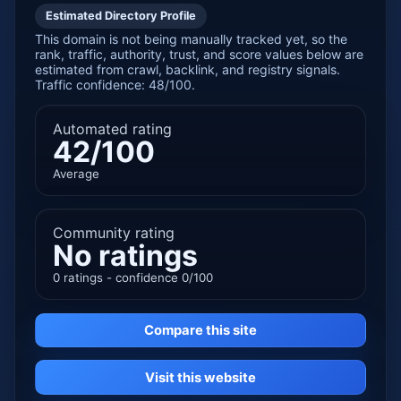
Estimated Directory Profile
This domain is not being manually tracked yet, so the
rank, traffic, authority, trust, and score values below are
estimated from crawl, backlink, and registry signals.
Traffic confidence: 48/100.
Automated rating
42/100
Average
Community rating
No ratings
0 ratings - confidence 0/100
Compare this site
Visit this website