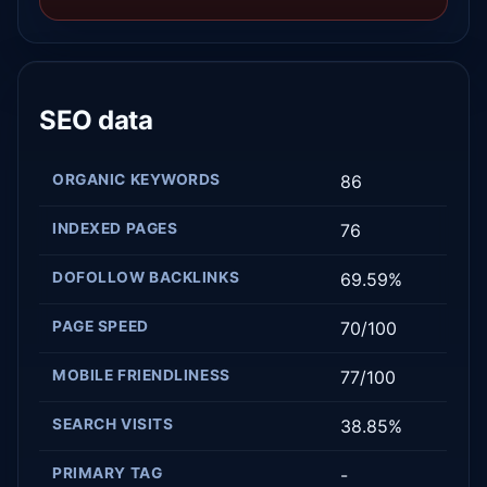
SEO data
ORGANIC KEYWORDS
86
INDEXED PAGES
76
DOFOLLOW BACKLINKS
69.59%
PAGE SPEED
70/100
MOBILE FRIENDLINESS
77/100
SEARCH VISITS
38.85%
PRIMARY TAG
-