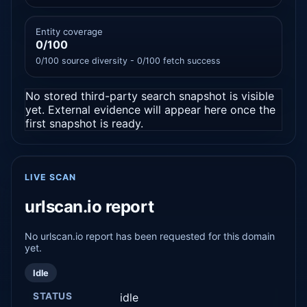
Entity coverage
0/100
0/100 source diversity - 0/100 fetch success
No stored third-party search snapshot is visible
yet. External evidence will appear here once the
first snapshot is ready.
LIVE SCAN
urlscan.io report
No urlscan.io report has been requested for this domain
yet.
Idle
STATUS
idle