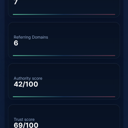
7
Referring Domains
6
Authority score
42/100
Trust score
69/100