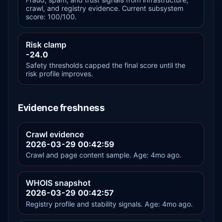
crawl, and registry evidence. Current subsystem
score: 100/100.
Risk clamp
-24.0
Safety thresholds capped the final score until the
risk profile improves.
Evidence freshness
Crawl evidence
2026-03-29 00:42:59
Crawl and page content sample. Age: 4mo ago.
WHOIS snapshot
2026-03-29 00:42:57
Registry profile and stability signals. Age: 4mo ago.