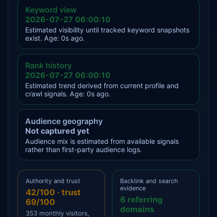
Keyword view
2026-07-27 06:00:10
Estimated visibility until tracked keyword snapshots
exist. Age: 0s ago.
Rank history
2026-07-27 06:00:10
Estimated trend derived from current profile and
crawl signals. Age: 0s ago.
Audience geography
Not captured yet
Audience mix is estimated from available signals
rather than first-party audience logs.
Authority and trust
Backlink and search
evidence
42/100 · trust
6 referring
69/100
domains
353 monthly visitors,