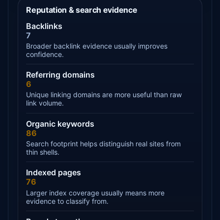
Reputation & search evidence
Backlinks
7
Broader backlink evidence usually improves
confidence.
Referring domains
6
Unique linking domains are more useful than raw
link volume.
Organic keywords
86
Search footprint helps distinguish real sites from
thin shells.
Indexed pages
76
Larger index coverage usually means more
evidence to classify from.