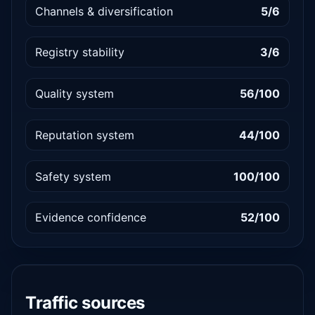
Channels & diversification
5/6
Registry stability
3/6
Quality system
56/100
Reputation system
44/100
Safety system
100/100
Evidence confidence
52/100
Traffic sources