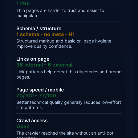
1,265
Thin pages are harder to trust and easier to
manipulate.
Schema / structure
1 schema - no meta - H1
Structured markup and basic on-page hygiene
improve quality confidence.
Links on page
96 internal - 6 external
Link patterns help detect thin directories and promo
pages.
Page speed / mobile
70/100 - 77/100
Better technical quality generally reduces low-effort
site patterns.
Crawl access
Open
The crawler reached the site without an anti-bot