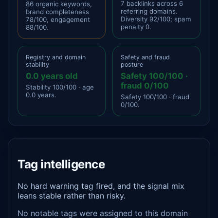
7 backlinks across 6
86 organic keywords,
referring domains.
brand completeness
Diversity 92/100; spam
78/100, engagement
penalty 0.
88/100.
Registry and domain
Safety and fraud
stability
posture
0.0 years old
Safety 100/100 ·
fraud 0/100
Stability 100/100 · age
0.0 years.
Safety 100/100 · fraud
0/100.
Tag intelligence
No hard warning tag fired, and the signal mix
leans stable rather than risky.
No notable tags were assigned to this domain