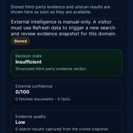
Stored third-party evidence and urlscan results are
shown here as soon as they are available.
External intelligence is manual-only. A visitor
must use Refresh data to trigger a new search
and review evidence snapshot for this domain.
Stored
Decision state
Insufficient
Structured third-party evidence verdict.
External confidence
0/100
0 fetched documents - 0 facts
Evidence quality
Low
0 search results captured from the stored snapshot.