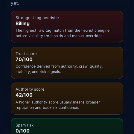
yet.
Strongest tag heuristic
Billing
The highest raw tag match from the heuristic engine
before visibility thresholds and manual overrides.
Trust score
70/100
Confidence derived from authority, crawl quality,
stability, and risk signals.
Authority score
42/100
A higher authority score usually means broader
reputation and backlink confidence.
Spam risk
0/100