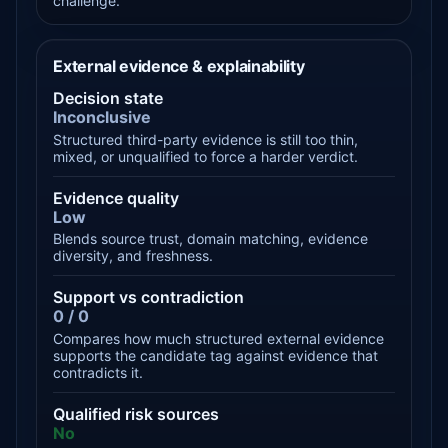
challenge.
External evidence & explainability
Decision state
Inconclusive
Structured third-party evidence is still too thin,
mixed, or unqualified to force a harder verdict.
Evidence quality
Low
Blends source trust, domain matching, evidence
diversity, and freshness.
Support vs contradiction
0 / 0
Compares how much structured external evidence
supports the candidate tag against evidence that
contradicts it.
Qualified risk sources
No