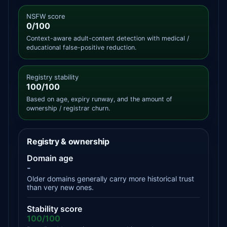
NSFW score
0/100
Context-aware adult-content detection with medical /
educational false-positive reduction.
Registry stability
100/100
Based on age, expiry runway, and the amount of
ownership / registrar churn.
Registry & ownership
Domain age
-
Older domains generally carry more historical trust
than very new ones.
Stability score
100/100