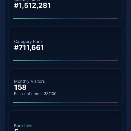
#1,512,281
Category Rank
#711,661
Monthly Visitors
158
Est. confidence 38/100
Backlinks