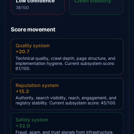
Low confidence
Clean visibility
38/100
Score movement
Quality system
+20.7
Technical quality, crawl depth, page structure, and
implementation hygiene. Current subsystem score:
61/100.
Reputation system
+15.3
Authority, search visibility, reach, engagement, and
registry stability. Current subsystem score: 45/100.
Safety system
+32.0
Fraud, spam, and trust signals from infrastructure,