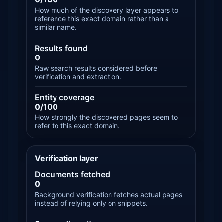
How much of the discovery layer appears to
reference this exact domain rather than a
similar name.
Results found
0
Raw search results considered before
verification and extraction.
Entity coverage
0/100
How strongly the discovered pages seem to
refer to this exact domain.
Verification layer
Documents fetched
0
Background verification fetches actual pages
instead of relying only on snippets.