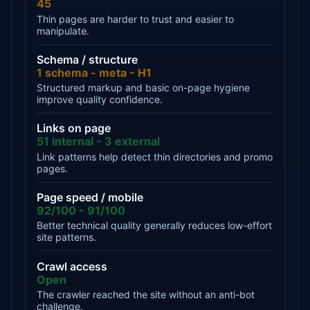
45
Thin pages are harder to trust and easier to
manipulate.
Schema / structure
1 schema - meta - H1
Structured markup and basic on-page hygiene
improve quality confidence.
Links on page
51 internal - 3 external
Link patterns help detect thin directories and promo
pages.
Page speed / mobile
92/100 - 91/100
Better technical quality generally reduces low-effort
site patterns.
Crawl access
Open
The crawler reached the site without an anti-bot
challenge.