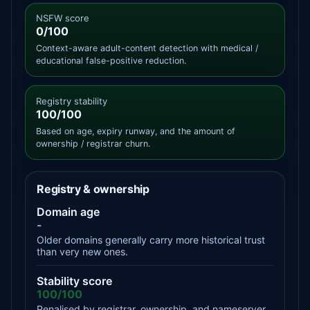
NSFW score
0/100
Context-aware adult-content detection with medical /
educational false-positive reduction.
Registry stability
100/100
Based on age, expiry runway, and the amount of
ownership / registrar churn.
Registry & ownership
Domain age
-
Older domains generally carry more historical trust
than very new ones.
Stability score
100/100
Penalised by registrar, ownership, and nameserver