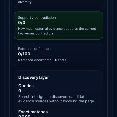
diversity.
Support / contradiction
0/0
How much external evidence supports the current
tag versus contradicts it.
External confidence
0/100
0 fetched documents - 0 facts
Discovery layer
Queries
0
Search intelligence discovers candidate
evidence sources without blocking the page.
Exact matches
0/100