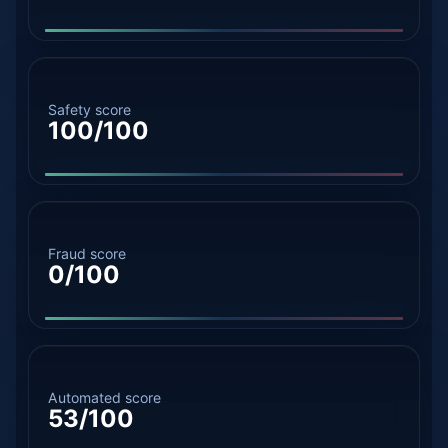
Safety score
100/100
Fraud score
0/100
Automated score
53/100