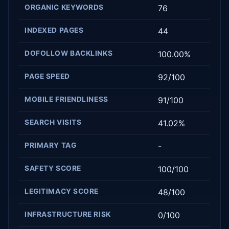
ORGANIC KEYWORDS
76
INDEXED PAGES
44
DOFOLLOW BACKLINKS
100.00%
PAGE SPEED
92/100
MOBILE FRIENDLINESS
91/100
SEARCH VISITS
41.02%
PRIMARY TAG
-
SAFETY SCORE
100/100
LEGITIMACY SCORE
48/100
INFRASTRUCTURE RISK
0/100