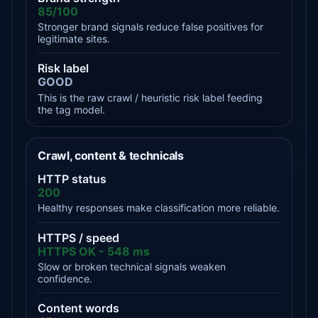
85/100
Stronger brand signals reduce false positives for
legitimate sites.
Risk label
GOOD
This is the raw crawl / heuristic risk label feeding
the tag model.
Crawl, content & technicals
HTTP status
200
Healthy responses make classification more reliable.
HTTPS / speed
HTTPS OK - 548 ms
Slow or broken technical signals weaken
confidence.
Content words