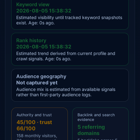
Keyword view
2026-08-05 15:38:32
Estimated visibility until tracked keyword snapshots
exist. Age: 0s ago.
Rank history
2026-08-05 15:38:32
Estimated trend derived from current profile and
crawl signals. Age: 0s ago.
Audience geography
Not captured yet
Audience mix is estimated from available signals
rather than first-party audience logs.
Authority and trust
Backlink and search
evidence
45/100 · trust
5 referring
66/100
domains
158 monthly visitors,