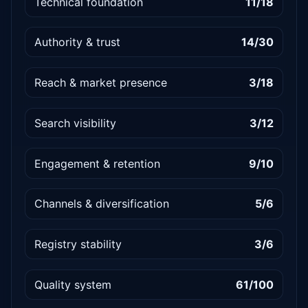
Technical foundation
11/18
Authority & trust
14/30
Reach & market presence
3/18
Search visibility
3/12
Engagement & retention
9/10
Channels & diversification
5/6
Registry stability
3/6
Quality system
61/100