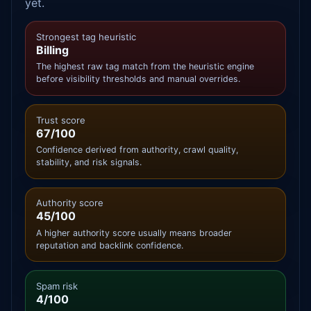
yet.
Strongest tag heuristic
Billing
The highest raw tag match from the heuristic engine
before visibility thresholds and manual overrides.
Trust score
67/100
Confidence derived from authority, crawl quality,
stability, and risk signals.
Authority score
45/100
A higher authority score usually means broader
reputation and backlink confidence.
Spam risk
4/100