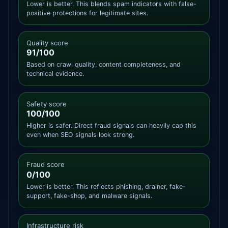
Lower is better. This blends spam indicators with false-
positive protections for legitimate sites.
Quality score
91/100
Based on crawl quality, content completeness, and
technical evidence.
Safety score
100/100
Higher is safer. Direct fraud signals can heavily cap this
even when SEO signals look strong.
Fraud score
0/100
Lower is better. This reflects phishing, drainer, fake-
support, fake-shop, and malware signals.
Infrastructure risk