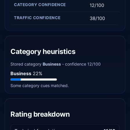
CATEGORY CONFIDENCE
12/100
TRAFFIC CONFIDENCE
38/100
Category heuristics
Stored category
Business
- confidence 12/100
Business
22%
Some category cues matched.
Rating breakdown