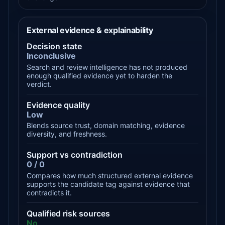
External evidence & explainability
Decision state
Inconclusive
Search and review intelligence has not produced
enough qualified evidence yet to harden the
verdict.
Evidence quality
Low
Blends source trust, domain matching, evidence
diversity, and freshness.
Support vs contradiction
0 / 0
Compares how much structured external evidence
supports the candidate tag against evidence that
contradicts it.
Qualified risk sources
No