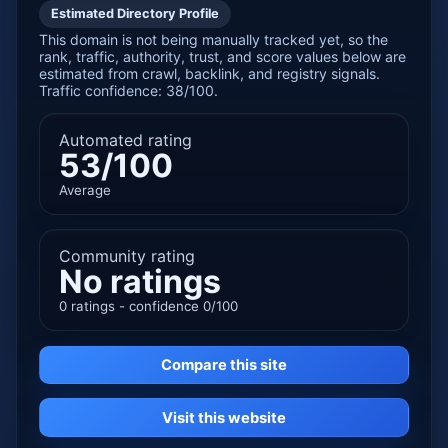
Estimated Directory Profile
This domain is not being manually tracked yet, so the
rank, traffic, authority, trust, and score values below are
estimated from crawl, backlink, and registry signals.
Traffic confidence: 38/100.
Automated rating
53/100
Average
Community rating
No ratings
0 ratings - confidence 0/100
Compare this site
Visit this website