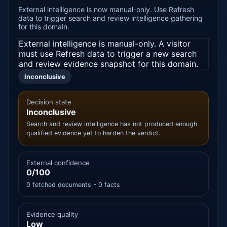
External intelligence is now manual-only. Use Refresh
data to trigger search and review intelligence gathering
for this domain.
External intelligence is manual-only. A visitor
must use Refresh data to trigger a new search
and review evidence snapshot for this domain.
Inconclusive
Decision state
Inconclusive
Search and review intelligence has not produced enough
qualified evidence yet to harden the verdict.
External confidence
0/100
0 fetched documents - 0 facts
Evidence quality
Low