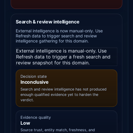
Search & review intelligence
External intelligence is now manual-only. Use
Refresh data to trigger search and review
intelligence gathering for this domain.
External intelligence is manual-only. Use
Refresh data to trigger a fresh search and
review snapshot for this domain.
Decision state
Inconclusive
Search and review intelligence has not produced
enough qualified evidence yet to harden the
verdict.
Evidence quality
Low
Source trust, entity match, freshness, and