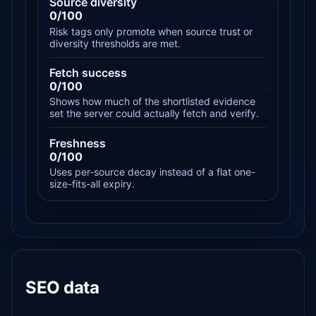
Source diversity
0/100
Risk tags only promote when source trust or
diversity thresholds are met.
Fetch success
0/100
Shows how much of the shortlisted evidence
set the server could actually fetch and verify.
Freshness
0/100
Uses per-source decay instead of a flat one-
size-fits-all expiry.
SEO data