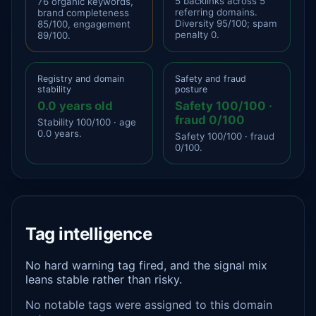
5 backlinks across 5
76 organic keywords,
referring domains.
brand completeness
Diversity 95/100; spam
85/100, engagement
penalty 0.
89/100.
Registry and domain
Safety and fraud
stability
posture
0.0 years old
Safety 100/100 ·
fraud 0/100
Stability 100/100 · age
0.0 years.
Safety 100/100 · fraud
0/100.
Tag intelligence
No hard warning tag fired, and the signal mix
leans stable rather than risky.
No notable tags were assigned to this domain