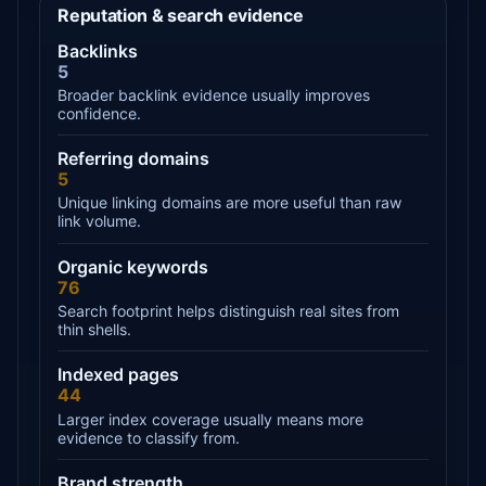
Reputation & search evidence
Backlinks
5
Broader backlink evidence usually improves
confidence.
Referring domains
5
Unique linking domains are more useful than raw
link volume.
Organic keywords
76
Search footprint helps distinguish real sites from
thin shells.
Indexed pages
44
Larger index coverage usually means more
evidence to classify from.
Brand strength