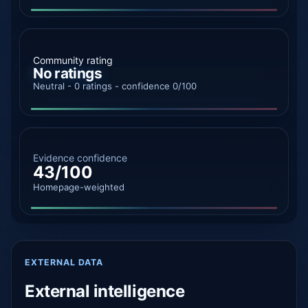
Community rating
No ratings
Neutral - 0 ratings - confidence 0/100
Evidence confidence
43/100
Homepage-weighted
EXTERNAL DATA
External intelligence