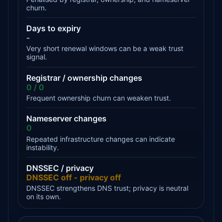
churn.
Days to expiry
-
Very short renewal windows can be a weak trust
signal.
Registrar / ownership changes
0 / 0
Frequent ownership churn can weaken trust.
Nameserver changes
0
Repeated infrastructure changes can indicate
instability.
DNSSEC / privacy
DNSSEC off - privacy off
DNSSEC strengthens DNS trust; privacy is neutral
on its own.