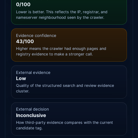
0/100
Lower is better. This reflects the IP, registrar, and
nameserver neighbourhood seen by the crawler.
Evidence confidence
43/100
Higher means the crawler had enough pages and
registry evidence to make a stronger call.
External evidence
Low
Quality of the structured search and review evidence
cluster.
External decision
Inconclusive
How third-party evidence compares with the current
candidate tag.