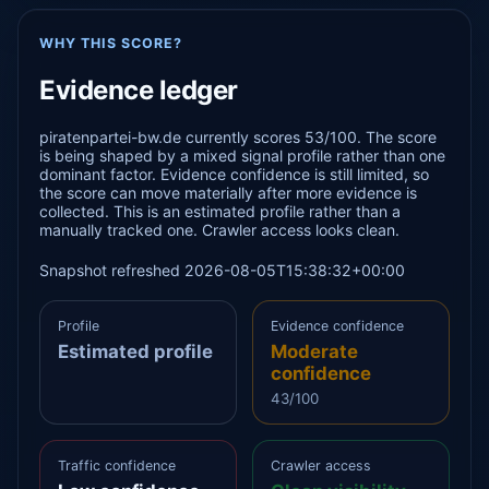
WHY THIS SCORE?
Evidence ledger
piratenpartei-bw.de currently scores 53/100. The score
is being shaped by a mixed signal profile rather than one
dominant factor. Evidence confidence is still limited, so
the score can move materially after more evidence is
collected. This is an estimated profile rather than a
manually tracked one. Crawler access looks clean.
Snapshot refreshed 2026-08-05T15:38:32+00:00
Profile
Evidence confidence
Estimated profile
Moderate
confidence
43/100
Traffic confidence
Crawler access