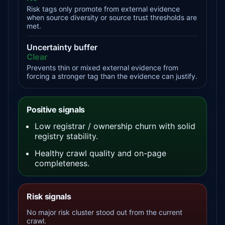
Risk tags only promote from external evidence
when source diversity or source trust thresholds are
met.
Uncertainty buffer
Clear
Prevents thin or mixed external evidence from
forcing a stronger tag than the evidence can justify.
Positive signals
Low registrar / ownership churn with solid
registry stability.
Healthy crawl quality and on-page
completeness.
Risk signals
No major risk cluster stood out from the current
crawl.