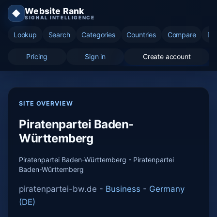
Website Rank
◆
SIGNAL INTELLIGENCE
Lookup
Search
Categories
Countries
Compare
Di
Pricing
Sign in
Create account
SITE OVERVIEW
Piratenpartei Baden-
Württemberg
Piratenpartei Baden-Württemberg - Piratenpartei
Baden-Württemberg
piratenpartei-bw.de -
Business
-
Germany
(DE)