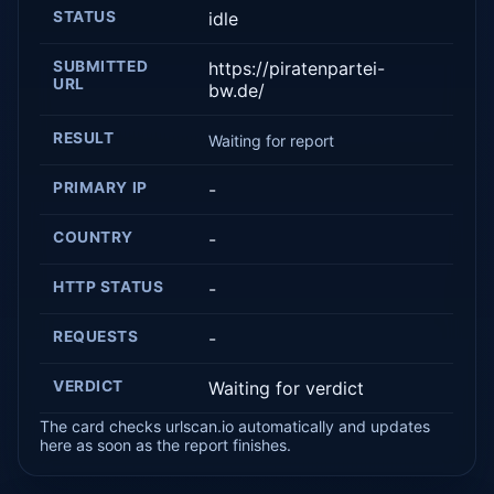
STATUS
idle
SUBMITTED
https://piratenpartei-
URL
bw.de/
RESULT
Waiting for report
PRIMARY IP
-
COUNTRY
-
HTTP STATUS
-
REQUESTS
-
VERDICT
Waiting for verdict
The card checks urlscan.io automatically and updates
here as soon as the report finishes.