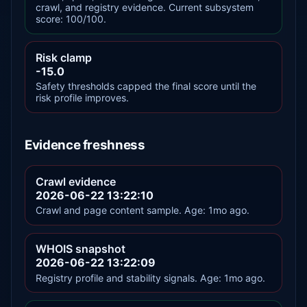
crawl, and registry evidence. Current subsystem
score: 100/100.
Risk clamp
-15.0
Safety thresholds capped the final score until the
risk profile improves.
Evidence freshness
Crawl evidence
2026-06-22 13:22:10
Crawl and page content sample. Age: 1mo ago.
WHOIS snapshot
2026-06-22 13:22:09
Registry profile and stability signals. Age: 1mo ago.