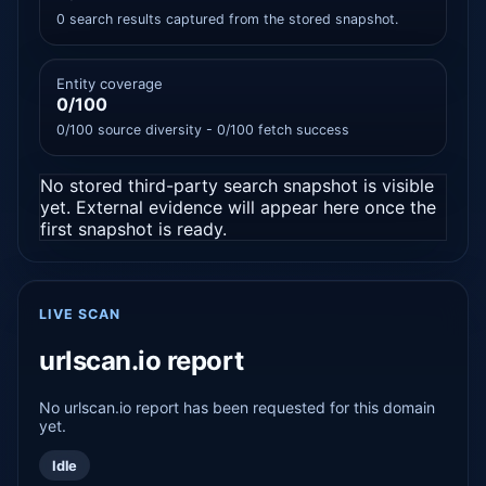
0 search results captured from the stored snapshot.
Entity coverage
0/100
0/100 source diversity - 0/100 fetch success
No stored third-party search snapshot is visible
yet. External evidence will appear here once the
first snapshot is ready.
LIVE SCAN
urlscan.io report
No urlscan.io report has been requested for this domain
yet.
Idle