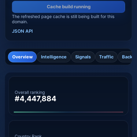
Cache build running
The refreshed page cache is still being built for this
domain.
JSON API
Overview
Intelligence
Signals
Traffic
Backli
Overall ranking
#4,447,884
Country Rank