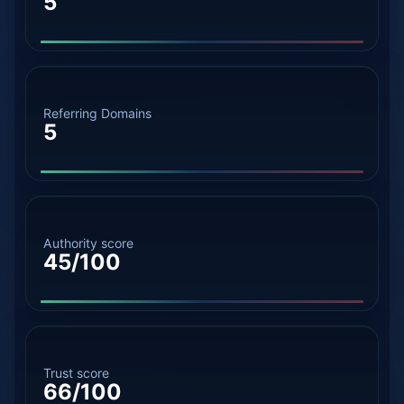
5
Referring Domains
5
Authority score
45/100
Trust score
66/100