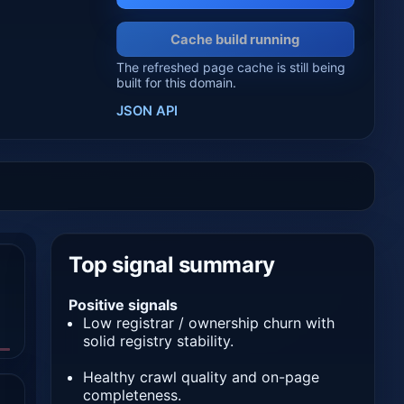
Cache build running
The refreshed page cache is still being
built for this domain.
JSON API
Top signal summary
Positive signals
Low registrar / ownership churn with
solid registry stability.
Healthy crawl quality and on-page
completeness.