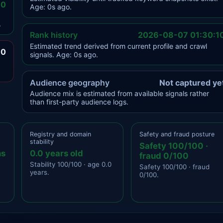
.0
Age: 0s ago.
.
Rank history
2026-08-07 01:30:1
Estimated trend derived from current profile and crawl
.0
signals. Age: 0s ago.
Audience geography
Not captured ye
Audience mix is estimated from available signals rather
than first-party audience logs.
Registry and domain
Safety and fraud posture
stability
Safety 100/100 ·
ns
0.0 years old
fraud 0/100
Stability 100/100 · age 0.0
Safety 100/100 · fraud
years.
0/100.