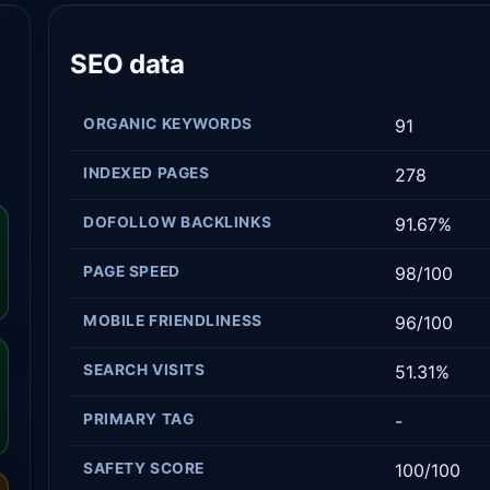
SEO data
ORGANIC KEYWORDS
91
INDEXED PAGES
278
DOFOLLOW BACKLINKS
91.67%
PAGE SPEED
98/100
MOBILE FRIENDLINESS
96/100
SEARCH VISITS
51.31%
PRIMARY TAG
-
SAFETY SCORE
100/100