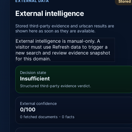
EXTERNAL DATA
Stored
External intelligence
Stored third-party evidence and urlscan results are
shown here as soon as they are available.
External intelligence is manual-only. A
visitor must use Refresh data to trigger a
new search and review evidence snapshot
for this domain.
Decision state
Insufficient
Structured third-party evidence verdict.
External confidence
0/100
0 fetched documents - 0 facts