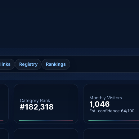
links
Registry
Rankings
Monthly Visitors
Category Rank
1,046
#182,318
Est. confidence 64/100