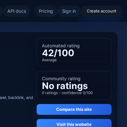
API docs
Pricing
Sign in
Create account
Automated rating
42/100
Average
Community rating
No ratings
0 ratings - confidence 0/100
rawl, backlink, and
Compare this site
Visit this website