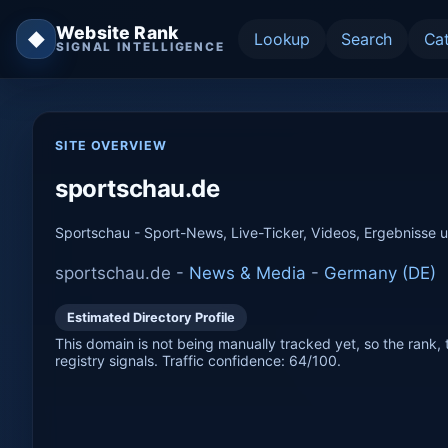
Website Rank
◆
Lookup
Search
Ca
SIGNAL INTELLIGENCE
SITE OVERVIEW
sportschau.de
Sportschau - Sport-News, Live-Ticker, Videos, Ergebnisse 
sportschau.de -
News & Media
-
Germany (DE)
Estimated Directory Profile
This domain is not being manually tracked yet, so the rank, t
registry signals. Traffic confidence: 64/100.