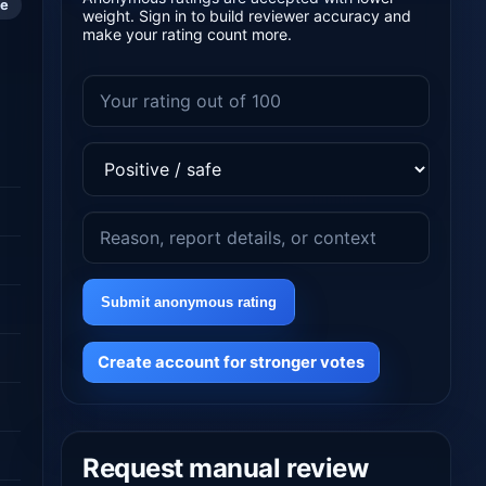
le
weight. Sign in to build reviewer accuracy and
make your rating count more.
Submit anonymous rating
Create account for stronger votes
Request manual review