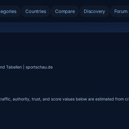
tegories
Countries
Compare
Discovery
Forum
und Tabellen | sportschau.de
raffic, authority, trust, and score values below are estimated from c