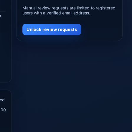
Manual review requests are limited to registered
users with a verified email address.
e
Unlock review requests
hed
:00