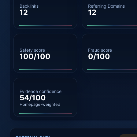
Backlinks
Referring Domains
12
12
Safety score
Fraud score
100/100
0/100
Evidence confidence
54/100
Homepage-weighted