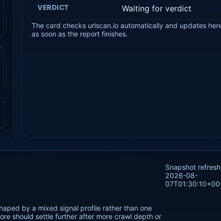
VERDICT
Waiting for verdict
The card checks urlscan.io automatically and updates her
as soon as the report finishes.
.
Snapshot refres
2026-08-
07T01:30:10+00
haped by a mixed signal profile rather than one
re should settle further after more crawl depth or