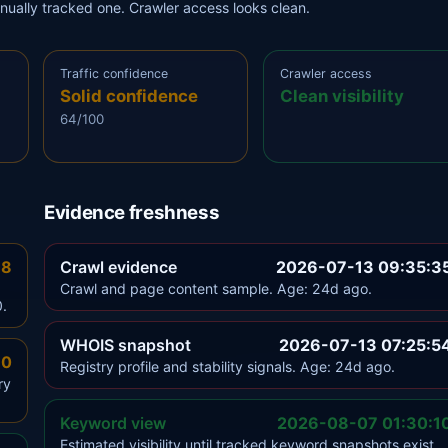
anually tracked one. Crawler access looks clean.
Traffic confidence
Crawler access
Solid confidence
Clean visibility
64/100
Evidence freshness
.8
Crawl evidence
2026-07-13 09:35:3
Crawl and page content sample. Age: 24d ago.
0.
WHOIS snapshot
2026-07-13 07:25:5
.0
Registry profile and stability signals. Age: 24d ago.
ry
Keyword view
2026-08-07 01:30:1
Estimated visibility until tracked keyword snapshots exist.