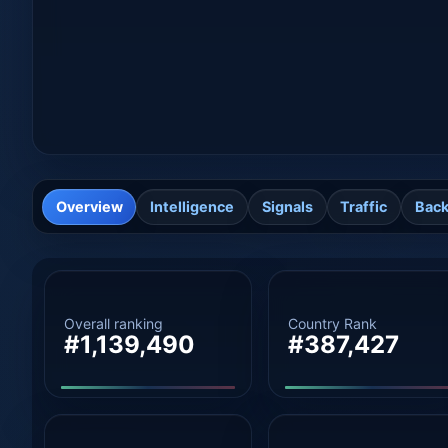
Overview
Intelligence
Signals
Traffic
Back
Overall ranking
Country Rank
#1,139,490
#387,427