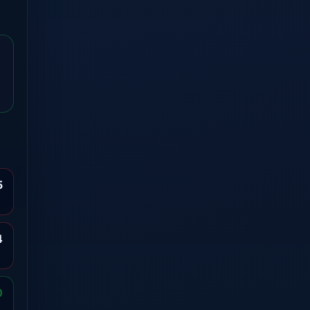
5
4
0