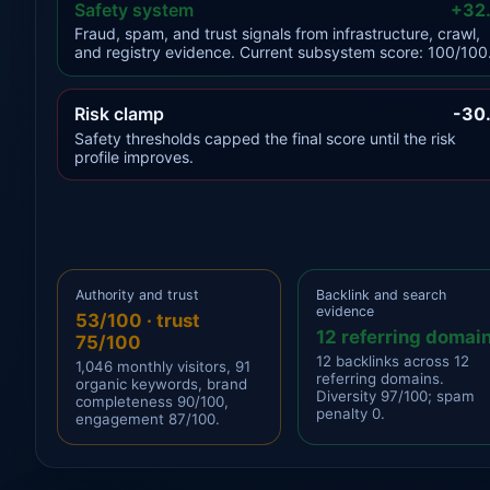
Safety system
+32
Fraud, spam, and trust signals from infrastructure, crawl,
and registry evidence. Current subsystem score: 100/100
Risk clamp
-30
Safety thresholds capped the final score until the risk
profile improves.
Authority and trust
Backlink and search
evidence
53/100 · trust
12 referring domai
75/100
12 backlinks across 12
1,046 monthly visitors, 91
referring domains.
organic keywords, brand
Diversity 97/100; spam
completeness 90/100,
penalty 0.
engagement 87/100.