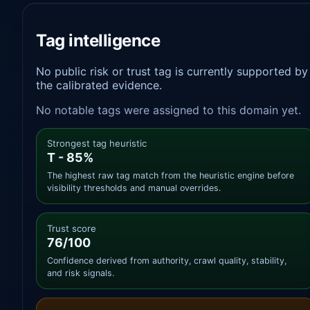
Tag intelligence
No public risk or trust tag is currently supported by
the calibrated evidence.
No notable tags were assigned to this domain yet.
Strongest tag heuristic
T - 85%
The highest raw tag match from the heuristic engine before
visibility thresholds and manual overrides.
Trust score
76/100
Confidence derived from authority, crawl quality, stability,
and risk signals.