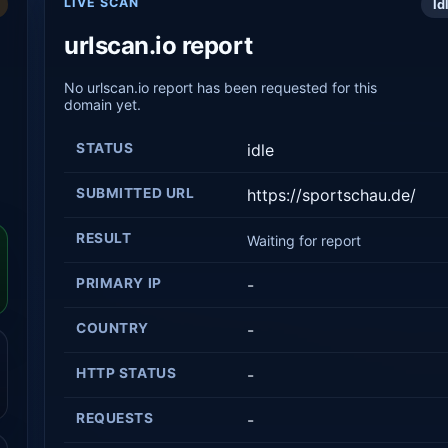
LIVE SCAN
Id
urlscan.io report
No urlscan.io report has been requested for this
domain yet.
STATUS
idle
SUBMITTED URL
https://sportschau.de/
RESULT
Waiting for report
PRIMARY IP
-
COUNTRY
-
HTTP STATUS
-
REQUESTS
-