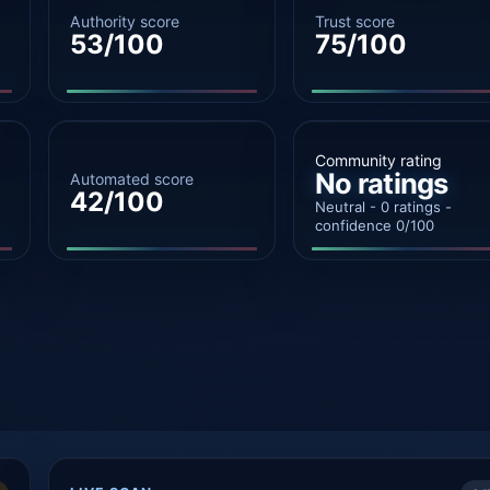
Authority score
Trust score
53/100
75/100
Community rating
No ratings
Automated score
42/100
Neutral - 0 ratings -
confidence 0/100