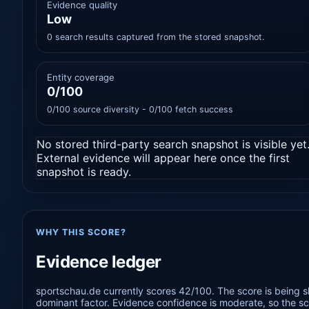
Evidence quality
Low
0 search results captured from the stored snapshot.
Entity coverage
0/100
0/100 source diversity - 0/100 fetch success
No stored third-party search snapshot is visible yet
External evidence will appear here once the first
snapshot is ready.
WHY THIS SCORE?
Evidence ledger
sportschau.de currently scores 42/100. The score is being s
dominant factor. Evidence confidence is moderate, so the sco