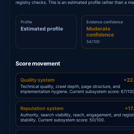
registry checks. This is an estimated profile rather than a m
Profile
Evidence confidence
Estimated profile
Moderate
confidence
54/100
Score movement
Quality system
+22
Technical quality, crawl depth, page structure, and
implementation hygiene. Current subsystem score: 67/10
Reputation system
+17
Authority, search visibility, reach, engagement, and regist
stability. Current subsystem score: 50/100.