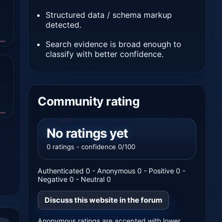
Structured data / schema markup
detected.
Search evidence is broad enough to
classify with better confidence.
Community rating
No ratings yet
0 ratings - confidence 0/100
Authenticated 0 - Anonymous 0 - Positive 0 -
Negative 0 - Neutral 0
Discuss this website in the forum
Anonymous ratings are accepted with lower