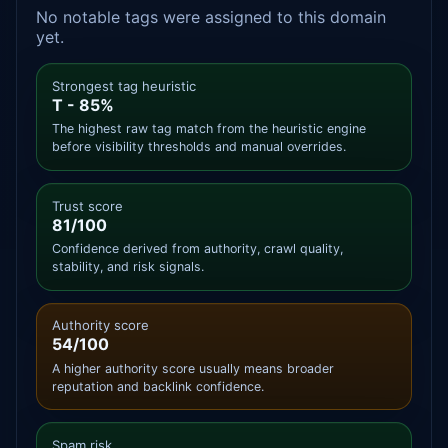
No notable tags were assigned to this domain
yet.
Strongest tag heuristic
T - 85%
The highest raw tag match from the heuristic engine
before visibility thresholds and manual overrides.
Trust score
81/100
Confidence derived from authority, crawl quality,
stability, and risk signals.
Authority score
54/100
A higher authority score usually means broader
reputation and backlink confidence.
Spam risk