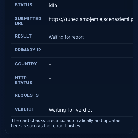
STATUS
idle
SUBMITTED
https://tunezjamojemiejscenaziemi.pl/
URL
RESULT
Waiting for report
PRIMARY IP
-
COUNTRY
-
HTTP
-
STATUS
REQUESTS
-
VERDICT
Waiting for verdict
The card checks urlscan.io automatically and updates
here as soon as the report finishes.