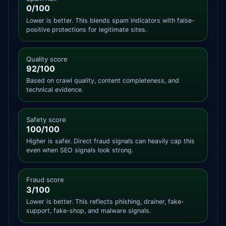
0/100
Lower is better. This blends spam indicators with false-
positive protections for legitimate sites.
Quality score
92/100
Based on crawl quality, content completeness, and
technical evidence.
Safety score
100/100
Higher is safer. Direct fraud signals can heavily cap this
even when SEO signals look strong.
Fraud score
3/100
Lower is better. This reflects phishing, drainer, fake-
support, fake-shop, and malware signals.