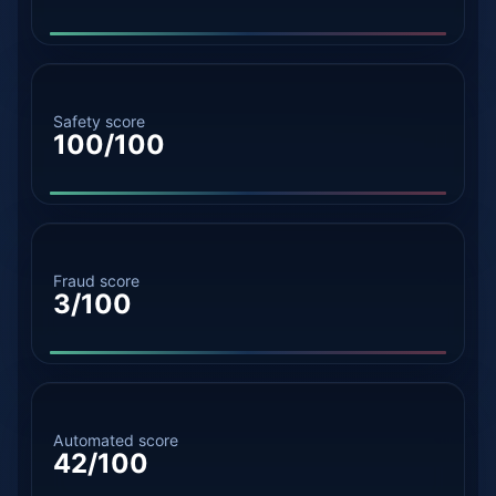
Safety score
100/100
Fraud score
3/100
Automated score
42/100