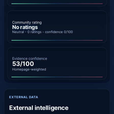
Community rating
No ratings
Neutral - 0 ratings - confidence 0/100
Evidence confidence
53/100
Homepage-weighted
EXTERNAL DATA
External intelligence