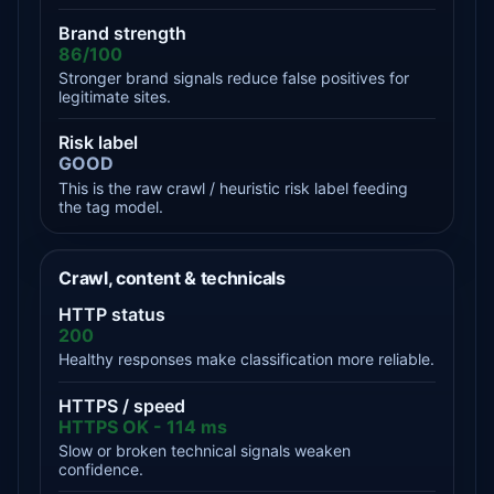
Brand strength
86/100
Stronger brand signals reduce false positives for
legitimate sites.
Risk label
GOOD
This is the raw crawl / heuristic risk label feeding
the tag model.
Crawl, content & technicals
HTTP status
200
Healthy responses make classification more reliable.
HTTPS / speed
HTTPS OK - 114 ms
Slow or broken technical signals weaken
confidence.