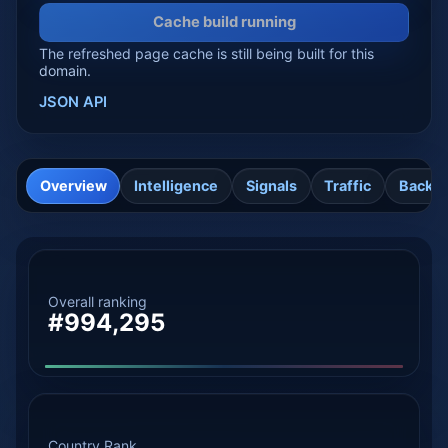
Cache build running
The refreshed page cache is still being built for this
domain.
JSON API
Overview
Intelligence
Signals
Traffic
Backli
Overall ranking
#994,295
Country Rank