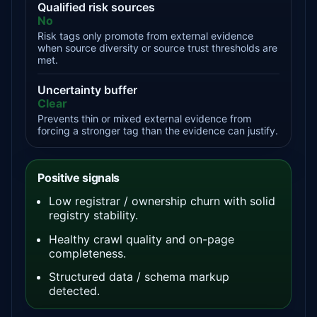
Qualified risk sources
No
Risk tags only promote from external evidence
when source diversity or source trust thresholds are
met.
Uncertainty buffer
Clear
Prevents thin or mixed external evidence from
forcing a stronger tag than the evidence can justify.
Positive signals
Low registrar / ownership churn with solid
registry stability.
Healthy crawl quality and on-page
completeness.
Structured data / schema markup
detected.