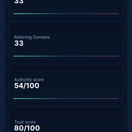
33
Referring Domains
33
Authority score
54/100
Trust score
80/100