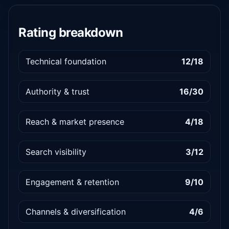
Rating breakdown
Technical foundation
12/18
Authority & trust
16/30
Reach & market presence
4/18
Search visibility
3/12
Engagement & retention
9/10
Channels & diversification
4/6