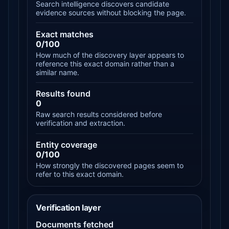
Search intelligence discovers candidate
evidence sources without blocking the page.
Exact matches
0/100
How much of the discovery layer appears to
reference this exact domain rather than a
similar name.
Results found
0
Raw search results considered before
verification and extraction.
Entity coverage
0/100
How strongly the discovered pages seem to
refer to this exact domain.
Verification layer
Documents fetched