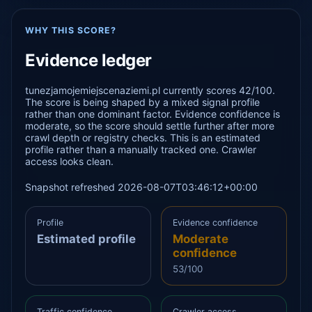
WHY THIS SCORE?
Evidence ledger
tunezjamojemiejscenaziemi.pl currently scores 42/100.
The score is being shaped by a mixed signal profile
rather than one dominant factor. Evidence confidence is
moderate, so the score should settle further after more
crawl depth or registry checks. This is an estimated
profile rather than a manually tracked one. Crawler
access looks clean.
Snapshot refreshed 2026-08-07T03:46:12+00:00
Profile
Evidence confidence
Estimated profile
Moderate
confidence
53/100
Traffic confidence
Crawler access