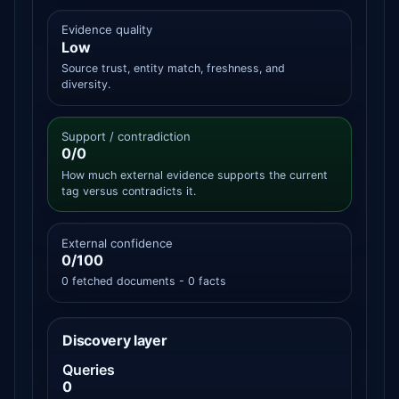
Evidence quality
Low
Source trust, entity match, freshness, and
diversity.
Support / contradiction
0/0
How much external evidence supports the current
tag versus contradicts it.
External confidence
0/100
0 fetched documents - 0 facts
Discovery layer
Queries
0