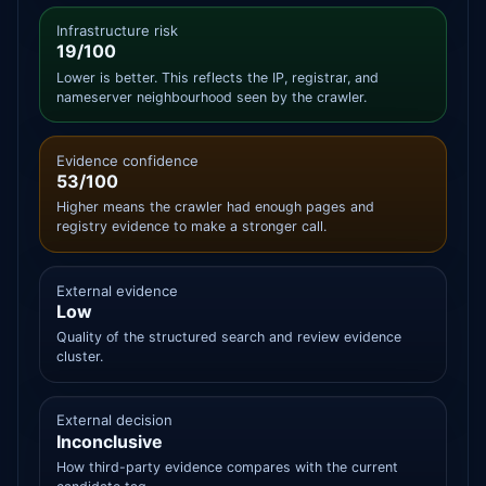
Infrastructure risk
19/100
Lower is better. This reflects the IP, registrar, and
nameserver neighbourhood seen by the crawler.
Evidence confidence
53/100
Higher means the crawler had enough pages and
registry evidence to make a stronger call.
External evidence
Low
Quality of the structured search and review evidence
cluster.
External decision
Inconclusive
How third-party evidence compares with the current