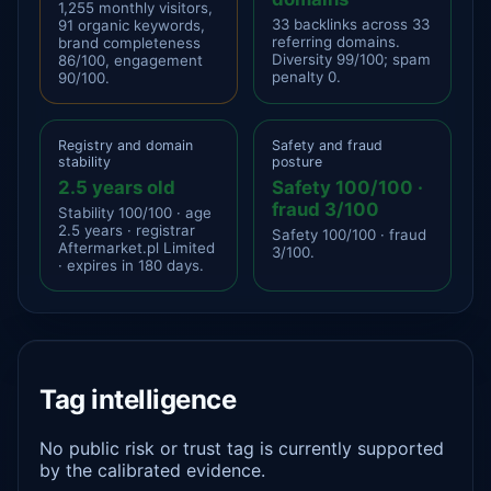
1,255 monthly visitors,
33 backlinks across 33
91 organic keywords,
referring domains.
brand completeness
Diversity 99/100; spam
86/100, engagement
penalty 0.
90/100.
Registry and domain
Safety and fraud
stability
posture
2.5 years old
Safety 100/100 ·
fraud 3/100
Stability 100/100 · age
2.5 years · registrar
Safety 100/100 · fraud
Aftermarket.pl Limited
3/100.
· expires in 180 days.
Tag intelligence
No public risk or trust tag is currently supported
by the calibrated evidence.