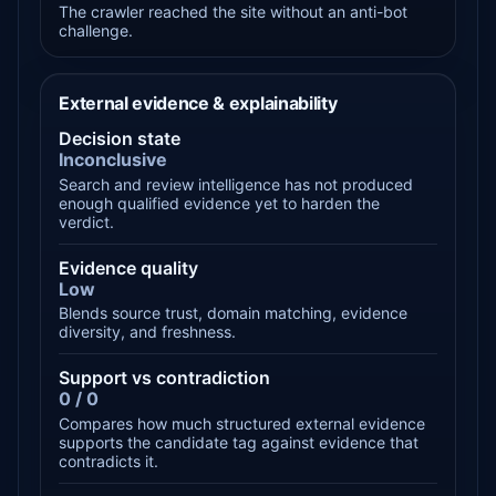
The crawler reached the site without an anti-bot
challenge.
External evidence & explainability
Decision state
Inconclusive
Search and review intelligence has not produced
enough qualified evidence yet to harden the
verdict.
Evidence quality
Low
Blends source trust, domain matching, evidence
diversity, and freshness.
Support vs contradiction
0 / 0
Compares how much structured external evidence
supports the candidate tag against evidence that
contradicts it.