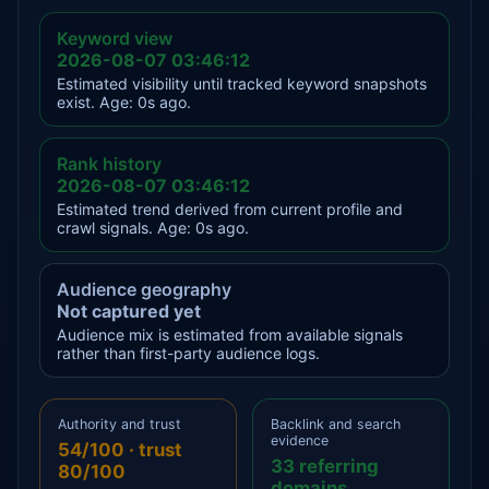
Keyword view
2026-08-07 03:46:12
Estimated visibility until tracked keyword snapshots
exist. Age: 0s ago.
Rank history
2026-08-07 03:46:12
Estimated trend derived from current profile and
crawl signals. Age: 0s ago.
Audience geography
Not captured yet
Audience mix is estimated from available signals
rather than first-party audience logs.
Authority and trust
Backlink and search
evidence
54/100 · trust
33 referring
80/100
domains