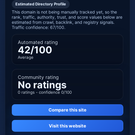
Estimated Directory Profile
This domain is not being manually tracked yet, so the
rank, traffic, authority, trust, and score values below are
estimated from crawl, backlink, and registry signals.
Traffic confidence: 67/100.
Automated rating
42/100
Average
Community rating
No ratings
0 ratings - confidence 0/100
Compare this site
Visit this website