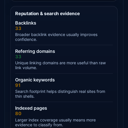
Reputation & search evidence
Backlinks
33
Broader backlink evidence usually improves
confidence.
Referring domains
33
Unique linking domains are more useful than raw
link volume.
Organic keywords
91
Search footprint helps distinguish real sites from
thin shells.
Indexed pages
80
Larger index coverage usually means more
evidence to classify from.