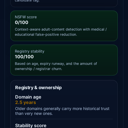
candidate tag.
NSFW score
0/100
Context-aware adult-content detection with medical /
educational false-positive reduction.
Registry stability
100/100
Based on age, expiry runway, and the amount of
ownership / registrar churn.
Registry & ownership
Domain age
2.5 years
Older domains generally carry more historical trust
than very new ones.
Stability score