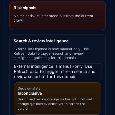
Risk signals
No major risk cluster stood out from the current
crawl.
Search & review intelligence
External intelligence is now manual-only. Use
Refresh data to trigger search and review
intelligence gathering for this domain.
External intelligence is manual-only. Use
Refresh data to trigger a fresh search and
review snapshot for this domain.
Decision state
Inconclusive
Search and review intelligence has not produced
enough qualified evidence yet to harden the
verdict.