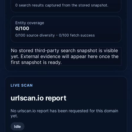
0 search results captured from the stored snapshot.
Entity coverage
0/100
0/100 source diversity - 0/100 fetch success
No stored third-party search snapshot is visible
yet. External evidence will appear here once the
first snapshot is ready.
LIVE SCAN
urlscan.io report
No urlscan.io report has been requested for this domain
yet.
Idle