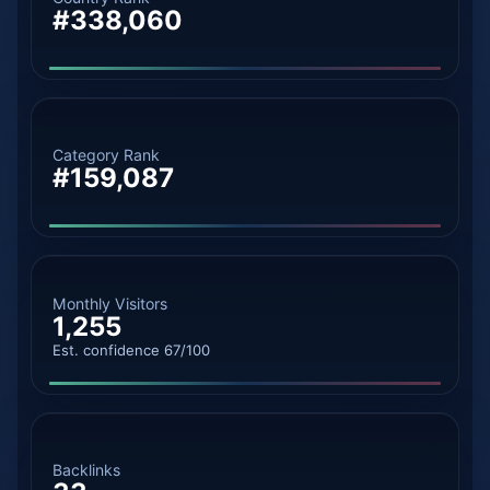
#338,060
Category Rank
#159,087
Monthly Visitors
1,255
Est. confidence 67/100
Backlinks