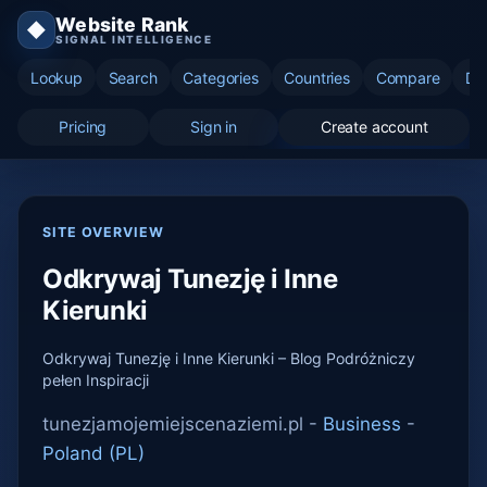
Website Rank
◆
SIGNAL INTELLIGENCE
Lookup
Search
Categories
Countries
Compare
Di
Pricing
Sign in
Create account
SITE OVERVIEW
Odkrywaj Tunezję i Inne
Kierunki
Odkrywaj Tunezję i Inne Kierunki – Blog Podróżniczy
pełen Inspiracji
tunezjamojemiejscenaziemi.pl -
Business
-
Poland (PL)