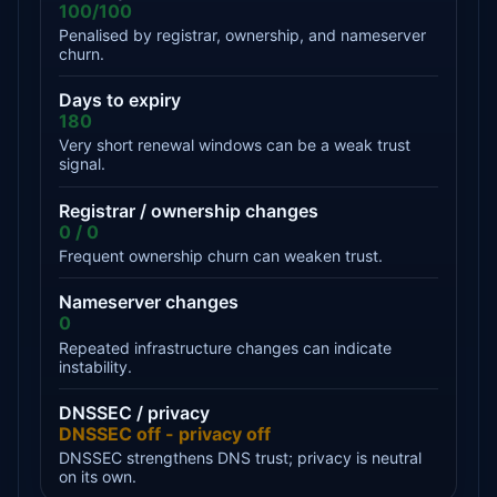
100/100
Penalised by registrar, ownership, and nameserver
churn.
Days to expiry
180
Very short renewal windows can be a weak trust
signal.
Registrar / ownership changes
0 / 0
Frequent ownership churn can weaken trust.
Nameserver changes
0
Repeated infrastructure changes can indicate
instability.
DNSSEC / privacy
DNSSEC off - privacy off
DNSSEC strengthens DNS trust; privacy is neutral
on its own.