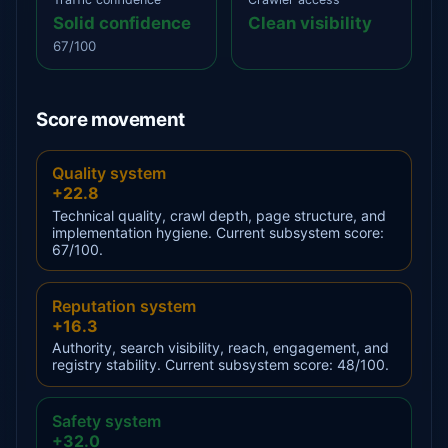
Solid confidence
Clean visibility
67/100
Score movement
Quality system
+22.8
Technical quality, crawl depth, page structure, and
implementation hygiene. Current subsystem score:
67/100.
Reputation system
+16.3
Authority, search visibility, reach, engagement, and
registry stability. Current subsystem score: 48/100.
Safety system
+32.0