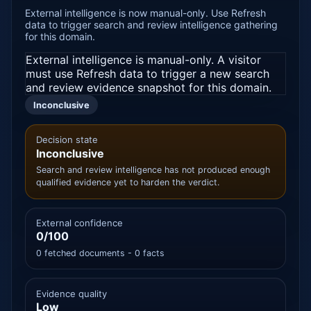
External intelligence is now manual-only. Use Refresh
data to trigger search and review intelligence gathering
for this domain.
External intelligence is manual-only. A visitor
must use Refresh data to trigger a new search
and review evidence snapshot for this domain.
Inconclusive
Decision state
Inconclusive
Search and review intelligence has not produced enough
qualified evidence yet to harden the verdict.
External confidence
0/100
0 fetched documents - 0 facts
Evidence quality
Low