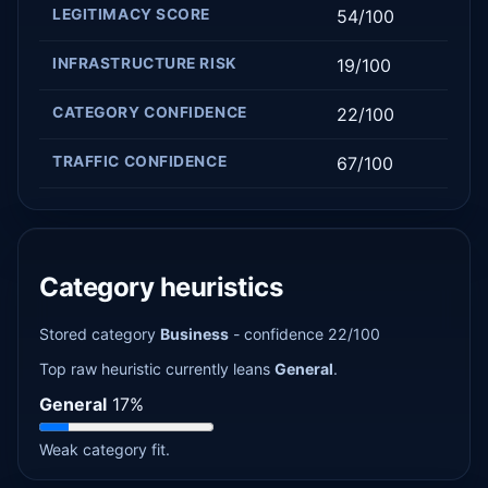
LEGITIMACY SCORE
54/100
INFRASTRUCTURE RISK
19/100
CATEGORY CONFIDENCE
22/100
TRAFFIC CONFIDENCE
67/100
Category heuristics
Stored category
Business
- confidence 22/100
Top raw heuristic currently leans
General
.
General
17%
Weak category fit.