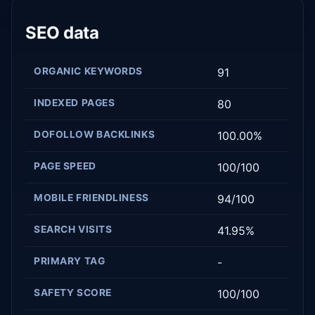
SEO data
ORGANIC KEYWORDS
91
INDEXED PAGES
80
DOFOLLOW BACKLINKS
100.00%
PAGE SPEED
100/100
MOBILE FRIENDLINESS
94/100
SEARCH VISITS
41.95%
PRIMARY TAG
-
SAFETY SCORE
100/100