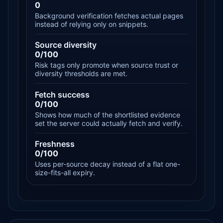
0
Background verification fetches actual pages
instead of relying only on snippets.
Source diversity
0/100
Risk tags only promote when source trust or
diversity thresholds are met.
Fetch success
0/100
Shows how much of the shortlisted evidence
set the server could actually fetch and verify.
Freshness
0/100
Uses per-source decay instead of a flat one-
size-fits-all expiry.