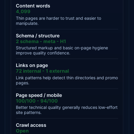
Content words
4,099
Thin pages are harder to trust and easier to
manipulate.
Schema / structure
2 schema - meta - H1
Structured markup and basic on-page hygiene
improve quality confidence.
Links on page
72 internal - 1 external
Link patterns help detect thin directories and promo
pages.
Page speed / mobile
100/100 - 94/100
Better technical quality generally reduces low-effort
site patterns.
Crawl access
Open