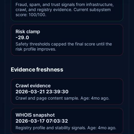
Fraud, spam, and trust signals from infrastructure,
crawl, and registry evidence. Current subsystem
score: 100/100.
Risk clamp
-29.0
Safety thresholds capped the final score until the
risk profile improves.
Evidence freshness
Crawl evidence
2026-03-21 23:39:30
Crawl and page content sample. Age: 4mo ago.
WHOIS snapshot
2026-03-17 07:03:32
Registry profile and stability signals. Age: 4mo ago.