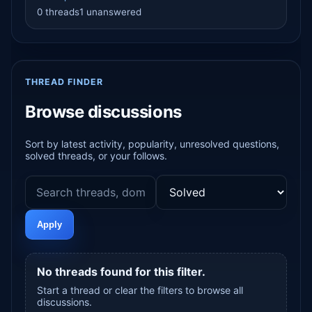
0 threads
1 unanswered
THREAD FINDER
Browse discussions
Sort by latest activity, popularity, unresolved questions,
solved threads, or your follows.
Apply
No threads found for this filter.
Start a thread or clear the filters to browse all
discussions.