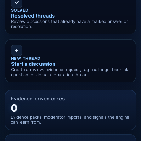
✓
SOLVED
Resolved threads
Review discussions that already have a marked answer or
resolution.
+
NEW THREAD
Start a discussion
Create a review, evidence request, tag challenge, backlink
question, or domain reputation thread.
Evidence-driven cases
0
Evidence packs, moderator imports, and signals the engine
can learn from.