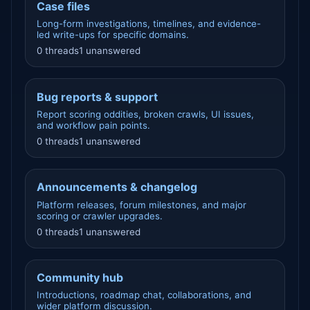
Case files
Long-form investigations, timelines, and evidence-
led write-ups for specific domains.
0 threads
1 unanswered
Bug reports & support
Report scoring oddities, broken crawls, UI issues,
and workflow pain points.
0 threads
1 unanswered
Announcements & changelog
Platform releases, forum milestones, and major
scoring or crawler upgrades.
0 threads
1 unanswered
Community hub
Introductions, roadmap chat, collaborations, and
wider platform discussion.