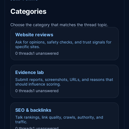
Categories
Choose the category that matches the thread topic.
Website reviews
Ask for opinions, safety checks, and trust signals for
specific sites.
0 threads
1 unanswered
Evidence lab
Submit reports, screenshots, URLs, and reasons that
should influence scoring.
0 threads
1 unanswered
SEO & backlinks
Talk rankings, link quality, crawls, authority, and
traffic.
0 threads
1 unanswered