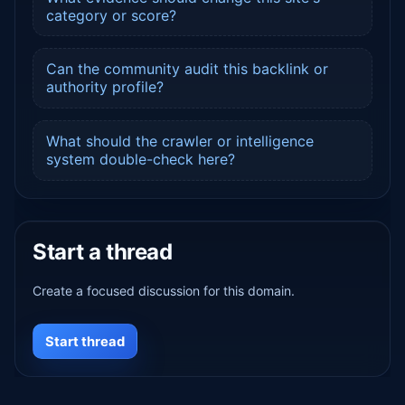
category or score?
Can the community audit this backlink or
authority profile?
What should the crawler or intelligence
system double-check here?
Start a thread
Create a focused discussion for this domain.
Start thread