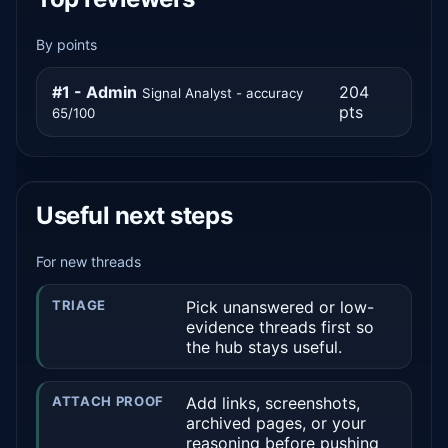
By points
#1 - Admin
204
Signal Analyst - accuracy
pts
65/100
Useful next steps
For new threads
TRIAGE
Pick unanswered or low-
evidence threads first so
the hub stays useful.
ATTACH PROOF
Add links, screenshots,
archived pages, or your
reasoning before pushing