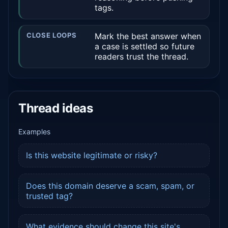
tags.
CLOSE LOOPS
Mark the best answer when
a case is settled so future
readers trust the thread.
Thread ideas
Examples
Is this website legitimate or risky?
Does this domain deserve a scam, spam, or
trusted tag?
What evidence should change this site's