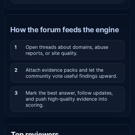
How the forum feeds the engine
1
Open threads about domains, abuse
reports, or site quality.
2
Attach evidence packs and let the
community vote useful findings upward.
3
Mark the best answer, follow updates,
and push high-quality evidence into
scoring.
Top reviewers