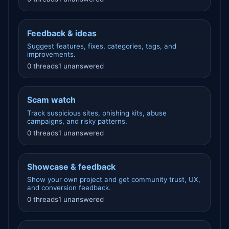
Feedback & ideas
Suggest features, fixes, categories, tags, and
improvements.
0 threads
1 unanswered
Scam watch
Track suspicious sites, phishing kits, abuse
campaigns, and risky patterns.
0 threads
1 unanswered
Showcase & feedback
Show your own project and get community trust, UX,
and conversion feedback.
0 threads
1 unanswered