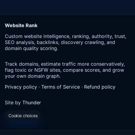
Website Rank
Custom website intelligence, ranking, authority, trust,
SEO analysis, backlinks, discovery crawling, and
domain quality scoring.
Track domains, estimate traffic more conservatively,
flag toxic or NSFW sites, compare scores, and grow
your own domain graph.
Privacy policy
·
Terms of Service
·
Refund policy
Site by
Thunder
Cookie choices