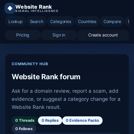
Website Rank
◆
SIGNAL INTELLIGENCE
Lookup
Search
Categories
Countries
Compare
Di
Pricing
Sign in
Create account
COMMUNITY HUB
Website Rank forum
Ask for a domain review, report a scam, add
evidence, or suggest a category change for a
Website Rank result.
0 Threads
0 Replies
0 Evidence Packs
0 Follows