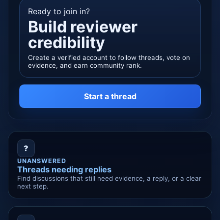
Ready to join in?
Build reviewer
credibility
Create a verified account to follow threads, vote on
evidence, and earn community rank.
Start a thread
?
UNANSWERED
Threads needing replies
Find discussions that still need evidence, a reply, or a clear
next step.