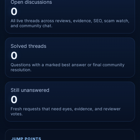
Open discussions
0
All live threads across reviews, evidence, SEO, scam watch,
and community chat.
Solved threads
0
Questions with a marked best answer or final community
resolution.
Still unanswered
0
Fresh requests that need eyes, evidence, and reviewer
votes.
JUMP POINTS