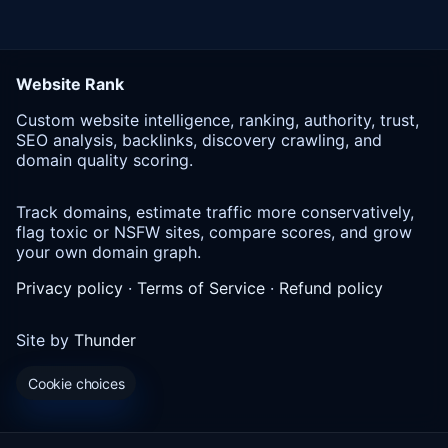
Website Rank
Custom website intelligence, ranking, authority, trust,
SEO analysis, backlinks, discovery crawling, and
domain quality scoring.
Track domains, estimate traffic more conservatively,
flag toxic or NSFW sites, compare scores, and grow
your own domain graph.
Privacy policy
·
Terms of Service
·
Refund policy
Site by
Thunder
Cookie choices