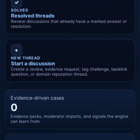
✓
SOLVED
Resolved threads
Review discussions that already have a marked answer or
resolution.
+
NEW THREAD
Start a discussion
Create a review, evidence request, tag challenge, backlink
question, or domain reputation thread.
Evidence-driven cases
0
Evidence packs, moderator imports, and signals the engine
can learn from.