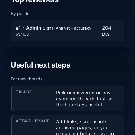
By points
#1 - Admin
204
Signal Analyst - accuracy
pts
65/100
Useful next steps
For new threads
TRIAGE
Pick unanswered or low-
evidence threads first so
the hub stays useful.
ATTACH PROOF
Add links, screenshots,
archived pages, or your
reasoning before pushing