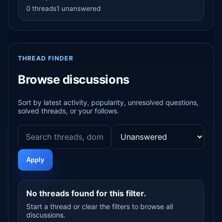
0 threads
1 unanswered
THREAD FINDER
Browse discussions
Sort by latest activity, popularity, unresolved questions,
solved threads, or your follows.
Apply
No threads found for this filter.
Start a thread or clear the filters to browse all
discussions.