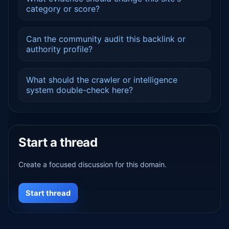
category or score?
Can the community audit this backlink or
authority profile?
What should the crawler or intelligence
system double-check here?
Start a thread
Create a focused discussion for this domain.
Start thread