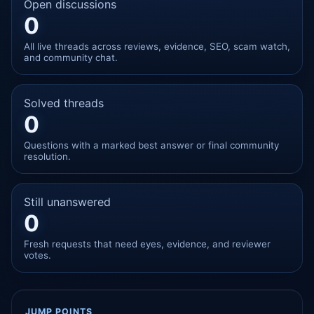
Open discussions
0
All live threads across reviews, evidence, SEO, scam watch,
and community chat.
Solved threads
0
Questions with a marked best answer or final community
resolution.
Still unanswered
0
Fresh requests that need eyes, evidence, and reviewer
votes.
JUMP POINTS