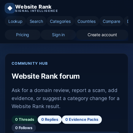
Website Rank
◆
SIGNAL INTELLIGENCE
Lookup
Search
Categories
Countries
Compare
Di
Pricing
Sign in
Create account
COMMUNITY HUB
Website Rank forum
Ask for a domain review, report a scam, add
evidence, or suggest a category change for a
Website Rank result.
0 Threads
0 Replies
0 Evidence Packs
0 Follows