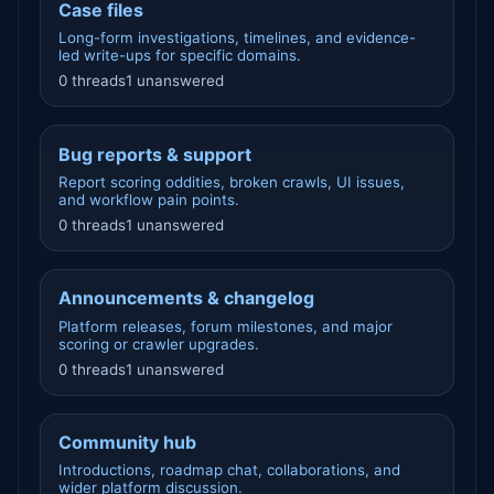
Case files
Long-form investigations, timelines, and evidence-
led write-ups for specific domains.
0 threads
1 unanswered
Bug reports & support
Report scoring oddities, broken crawls, UI issues,
and workflow pain points.
0 threads
1 unanswered
Announcements & changelog
Platform releases, forum milestones, and major
scoring or crawler upgrades.
0 threads
1 unanswered
Community hub
Introductions, roadmap chat, collaborations, and
wider platform discussion.