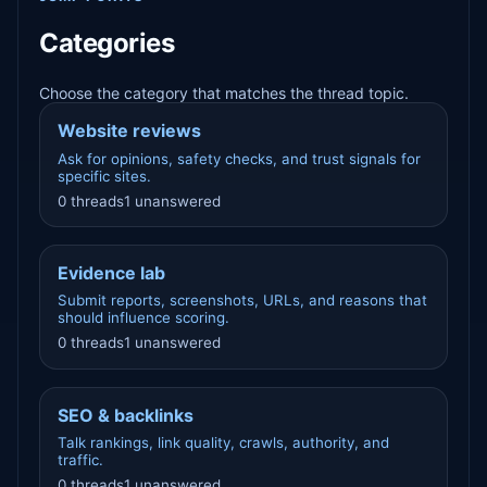
Categories
Choose the category that matches the thread topic.
Website reviews
Ask for opinions, safety checks, and trust signals for
specific sites.
0 threads
1 unanswered
Evidence lab
Submit reports, screenshots, URLs, and reasons that
should influence scoring.
0 threads
1 unanswered
SEO & backlinks
Talk rankings, link quality, crawls, authority, and
traffic.
0 threads
1 unanswered