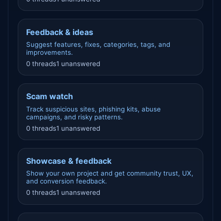
Feedback & ideas
Suggest features, fixes, categories, tags, and
improvements.
0 threads
1 unanswered
Scam watch
Track suspicious sites, phishing kits, abuse
campaigns, and risky patterns.
0 threads
1 unanswered
Showcase & feedback
Show your own project and get community trust, UX,
and conversion feedback.
0 threads
1 unanswered