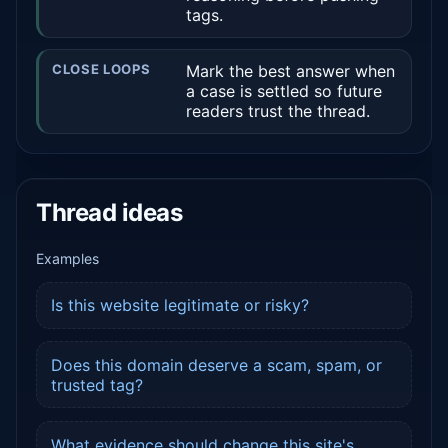
tags.
CLOSE LOOPS
Mark the best answer when
a case is settled so future
readers trust the thread.
Thread ideas
Examples
Is this website legitimate or risky?
Does this domain deserve a scam, spam, or
trusted tag?
What evidence should change this site's