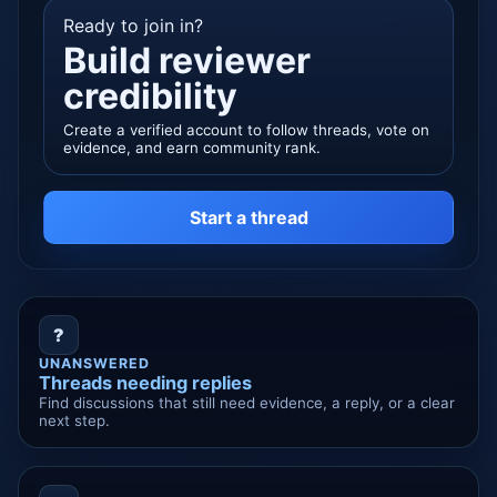
Ready to join in?
Build reviewer
credibility
Create a verified account to follow threads, vote on
evidence, and earn community rank.
Start a thread
?
UNANSWERED
Threads needing replies
Find discussions that still need evidence, a reply, or a clear
next step.