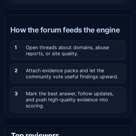
How the forum feeds the engine
1
Open threads about domains, abuse
reports, or site quality.
2
Attach evidence packs and let the
community vote useful findings upward.
3
Mark the best answer, follow updates,
and push high-quality evidence into
scoring.
Top reviewers