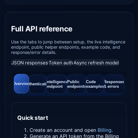
Full API reference
Use the tabs to jump between setup, the live intelligence
endpoint, public helper endpoints, example code, and
response/error details.
JSON responses
Token auth
Async refresh model
Intelligence
Public
Code
Responses
Overview
Authentication
endpoint
endpoints
examples
& errors
Quick start
Create an account and open
Billing
.
Generate an API token from the Billing