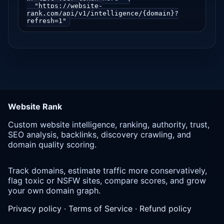
  "https://website-
rank.com/api/v1/intelligence/{domain}?
refresh=1"
Website Rank
Custom website intelligence, ranking, authority, trust,
SEO analysis, backlinks, discovery crawling, and
domain quality scoring.
Track domains, estimate traffic more conservatively,
flag toxic or NSFW sites, compare scores, and grow
your own domain graph.
Privacy policy
·
Terms of Service
·
Refund policy