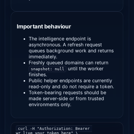
Important behaviour
The intelligence endpoint is
asynchronous. A refresh request
queues background work and returns
immediately.
Freshly queued domains can return
until the worker
snapshot: null
finishes.
Public helper endpoints are currently
read-only and do not require a token.
Token-bearing requests should be
made server-side or from trusted
environments only.
curl -H "Authorization: Bearer 
wr_live_your_token_here" \
