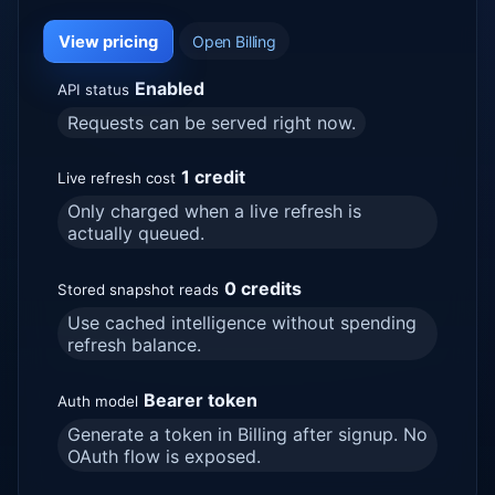
View pricing
Open Billing
Enabled
API status
Requests can be served right now.
1 credit
Live refresh cost
Only charged when a live refresh is
actually queued.
0 credits
Stored snapshot reads
Use cached intelligence without spending
refresh balance.
Bearer token
Auth model
Generate a token in Billing after signup. No
OAuth flow is exposed.