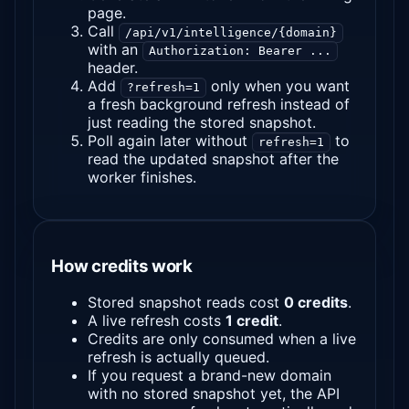
page.
Call
/api/v1/intelligence/{domain}
with an
Authorization: Bearer ...
header.
Add
only when you want
?refresh=1
a fresh background refresh instead of
just reading the stored snapshot.
Poll again later without
to
refresh=1
read the updated snapshot after the
worker finishes.
How credits work
Stored snapshot reads cost
0 credits
.
A live refresh costs
1 credit
.
Credits are only consumed when a live
refresh is actually queued.
If you request a brand-new domain
with no stored snapshot yet, the API