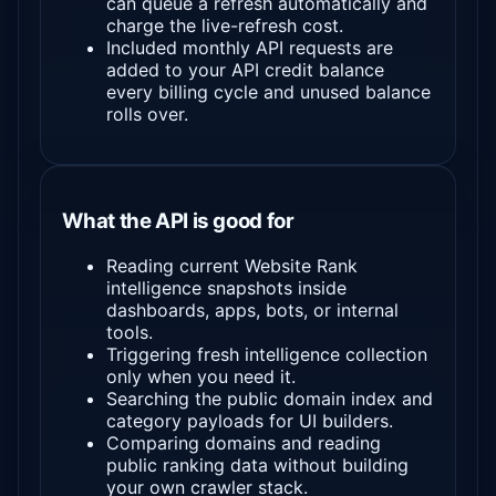
can queue a refresh automatically and
charge the live-refresh cost.
Included monthly API requests are
added to your API credit balance
every billing cycle and unused balance
rolls over.
What the API is good for
Reading current Website Rank
intelligence snapshots inside
dashboards, apps, bots, or internal
tools.
Triggering fresh intelligence collection
only when you need it.
Searching the public domain index and
category payloads for UI builders.
Comparing domains and reading
public ranking data without building
your own crawler stack.