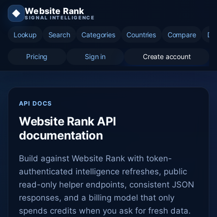
Website Rank
◆
SIGNAL INTELLIGENCE
Lookup
Search
Categories
Countries
Compare
Di
Pricing
Sign in
Create account
API DOCS
Website Rank API
documentation
Build against Website Rank with token-
authenticated intelligence refreshes, public
read-only helper endpoints, consistent JSON
responses, and a billing model that only
spends credits when you ask for fresh data.