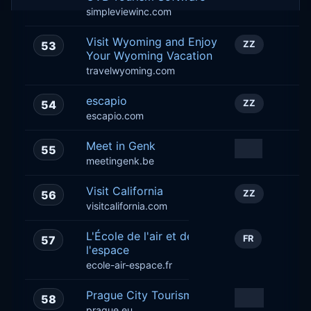
simpleviewinc.com
Visit Wyoming and Enjoy
53
ZZ
Your Wyoming Vacation
travelwyoming.com
escapio
54
ZZ
escapio.com
Meet in Genk
55
BE
meetingenk.be
Visit California
56
ZZ
visitcalifornia.com
L'École de l'air et de
57
FR
l'espace
ecole-air-espace.fr
Prague City Tourism
58
ZZ
prague.eu