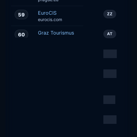
EuroCIS
59
ZZ
eurocis.com
Graz Tourismus
60
AT
graztourismus.at
Tourism
61
CH
lacote-tourisme.ch
Prague City Tourism
62
CZ
Corporate
praguecitytourism.cz
Juromania
63
PL
juromania.pl
Lagardere Travel Retail,
64
CZ
a.s
relay.cz