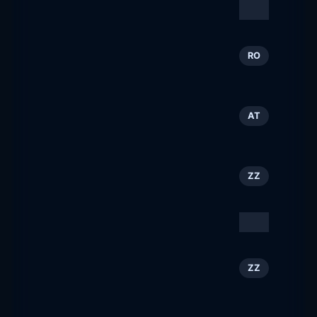
Type/Code
143
ZZ
typecode.com
Totul despre construcţii |
144
RO
BURSA Construcţiilor
constructiibursa.ro
Reiteralm &amp;
145
AT
Fageralm
reiteralm.at
Bob Orchard
146
ZZ
boborchard.com
Tourism Cares
147
ZZ
tourismcares.org
Another Kyoto Official
148
ZZ
Travel Guide
kyototourism.org