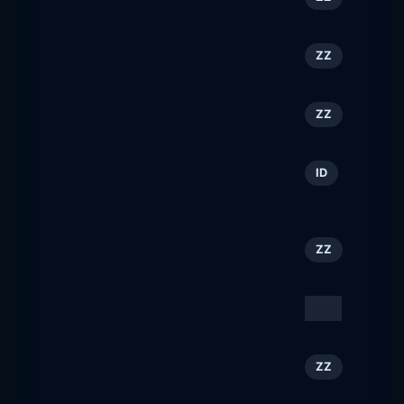
forbestravelguide.com
F1 Experiences
79
ZZ
f1experiences.com
Discover Los Angeles
80
ZZ
discoverlosangeles.com
Jobcube: Cari Lowongan
81
ID
Kerja
jobcube.id
Meet Boston
82
ZZ
meetboston.com
Heinlein Support GmbH
83
DE
heinlein-support.de
Enjoy the luxury of
84
ZZ
seeing pens from around
the world! - Enjoy t...