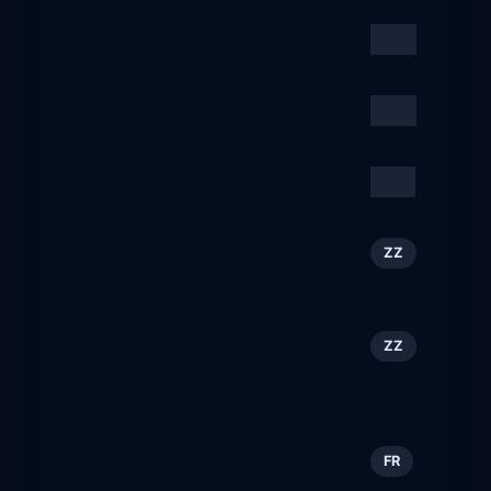
Emirates
29
ZZ
emirates.com
Time Out Worldwide
30
ZZ
timeout.com
SERVIEW
31
DE
serview.de
Winterurlaub in Flachau,
32
ZZ
Österreich
flachau.com
QCon San Francisco
33
ZZ
2026: Senior Software
Engineering Conference
qconsf.com
toulouscope.fr
34
FR
toulouscope.fr