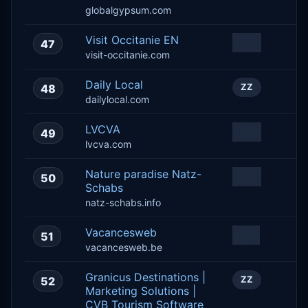
globalgypsum.com
Visit Occitanie EN
47
ZZ
visit-occitanie.com
Daily Local
48
ZZ
dailylocal.com
LVCVA
49
ZZ
lvcva.com
Nature paradise Natz-
50
ZZ
Schabs
natz-schabs.info
Vacancesweb
51
BE
vacancesweb.be
Granicus Destinations |
52
ZZ
Marketing Solutions |
CVB Tourism Software