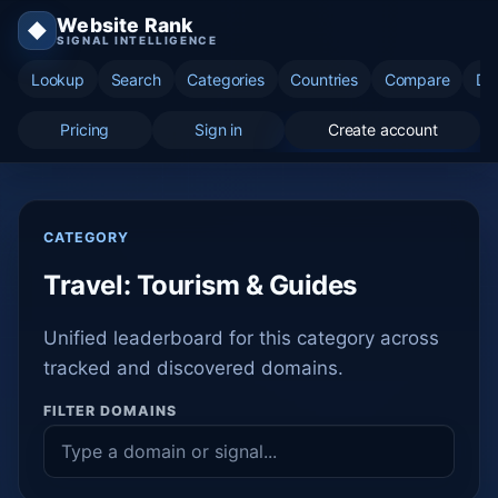
Website Rank
◆
SIGNAL INTELLIGENCE
Lookup
Search
Categories
Countries
Compare
Di
Pricing
Sign in
Create account
CATEGORY
Travel: Tourism & Guides
Unified leaderboard for this category across
tracked and discovered domains.
FILTER DOMAINS