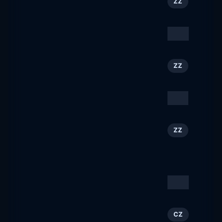
124
ZZ
austriatourism.com
Volareza
125
CZ
volareza.cz
Visit Europe
126
ZZ
visiteurope.com
airfairness
127
ZZ
airfairness.com
Destination Madison |
128
ZZ
Restaurants, Hotels &
Things To Do
visitmadison.com
Canberra Airport
129
AU
canberraairport.com.au
Travel FREE
130
CZ