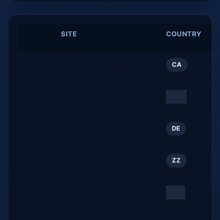
#
SITE
COUNTRY
W
R
My mostly tech blog
1
CA
benoitj.ca
THE KAGURA SALON
2
ZZ
kagurasalon.com
Startseite
3
DE
tui-reisecenter.de
David Llop
4
ZZ
davidllop.com
大塔観光協会公式ホーム
5
JP
ページ / Oto Tourism
Association