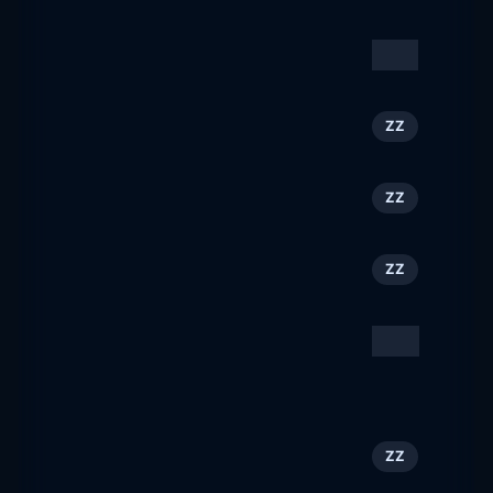
travel-free.cz
Sonesta
131
ZZ
sonesta.com
Visit Kansas City, KS
132
ZZ
visitkansascityks.com
VISITWallonia.be
133
ZZ
visitwallonia.com
Traveline Cymru
134
ZZ
traveline.cymru
Hotely s příběhem |
135
CZ
Konferenční a hotelová
centra Akademie věd ČR
hotelyspribehem.cz
Visit Hannover
136
ZZ
visit-hannover.com