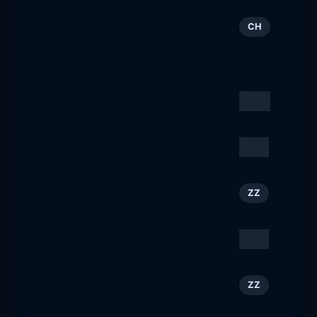
▷ Last Minute Ferien »
35
CH
Günstige Badeferien »
Top Preise
lastminute.ch
Kuoni Reisen
36
CH
kuoni.ch
RSNA
37
ZZ
rsna.org
Choose Chicago
38
ZZ
choosechicago.com
Reading Eagle
39
ZZ
readingeagle.com
Delco Times
40
ZZ
delcotimes.com