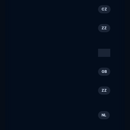
Prohost.cz
137
CZ
prohost.cz
Simpleview Book ›
138
ZZ
Direct
bookdirect.net
Visit Utah
139
ZZ
visitutah.com
Smile Train
140
GB
smiletrain.org.uk
Kalamazoo, MI: Hotels,
141
ZZ
Trails & Things to Do
discoverkalamazoo.com
NetherlandsWorldwide
142
NL
netherlandsworldwide.nl