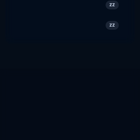
Smile Train
149
ZZ
smiletrainla.org
Allan Deutsch
150
ZZ
allandeutsch.com
Website Rank
Custom website intelligence, ranking, authority, trust,
SEO analysis, backlinks, discovery crawling, and
domain quality scoring.
Track domains, estimate traffic more conservatively,
flag toxic or NSFW sites, compare scores, and grow
your own domain graph.