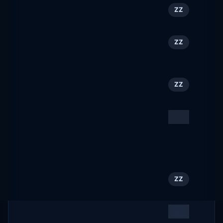
Outtraveler.com
41
ZZ
outtraveler.com
Professional Services
42
ZZ
&vert; Genève Tourisme
geneve.com
Trentonian
43
ZZ
trentonian.com
Las Vegas Hotels,
44
ZZ
Shows, Things to Do,
Restaurants, Guides &
Maps
visitlasvegas.com
ACTIVEkids
45
ZZ
activekids.com
Gypsum industry events,
46
ZZ
news & research