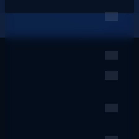
oto-tourism.jp
2019 ACM
6
ZZ
SIGMOD/PODS @
Amsterdam, NL |
SIGMOD/PODS 2019
sigmod2019.org
Ana Works
7
ZZ
anaworks.online
Terminally Undead -
8
ZZ
Batty Bits and
Sharptoothed Bytes
countvajhula.com
South Tyrol | The official
9
ZZ
website for your
holidays, events and...
suedtirol.info