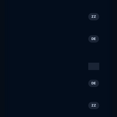
baltimorepenshow.com
New Mexico Tourism &
85
ZZ
Travel
newmexico.org
Bastei Lübbe AG |
86
DE
Bücher, Romane, eBooks,
Hörbücher
bastei-luebbe.de
Visit Finland
87
ZZ
visitfinland.com
Alpenstadt Bad
88
DE
Reichenhall
bad-reichenhall.de
EuroCIS
89
ZZ
eurocis-tradefair.com