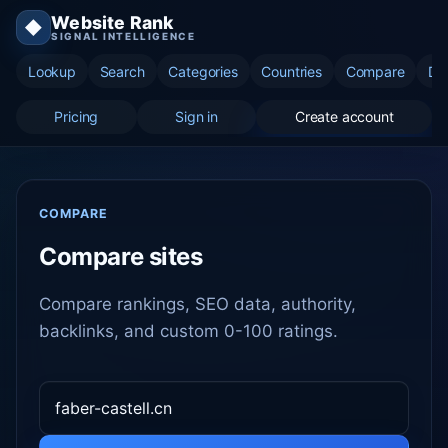
Website Rank
◆
SIGNAL INTELLIGENCE
Lookup
Search
Categories
Countries
Compare
Di
Pricing
Sign in
Create account
COMPARE
Compare sites
Compare rankings, SEO data, authority,
backlinks, and custom 0-100 ratings.