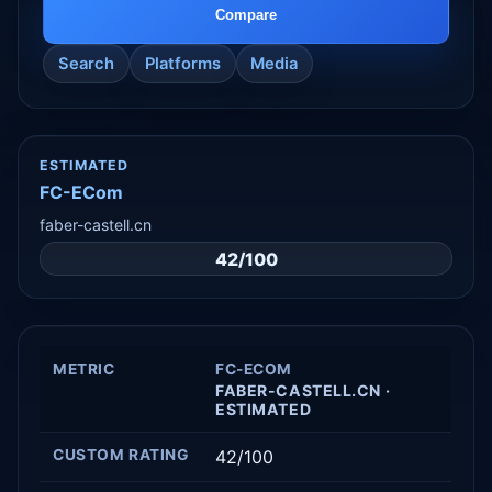
Compare
Search
Platforms
Media
ESTIMATED
FC-ECom
faber-castell.cn
42/100
METRIC
FC-ECOM
FABER-CASTELL.CN ·
ESTIMATED
CUSTOM RATING
42/100