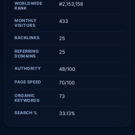
WORLDWIDE
#2,153,158
RANK
MONTHLY
433
VISITORS
BACKLINKS
25
REFERRING
25
DOMAINS
AUTHORITY
48/100
PAGE SPEED
70/100
ORGANIC
73
KEYWORDS
SEARCH %
33.13%