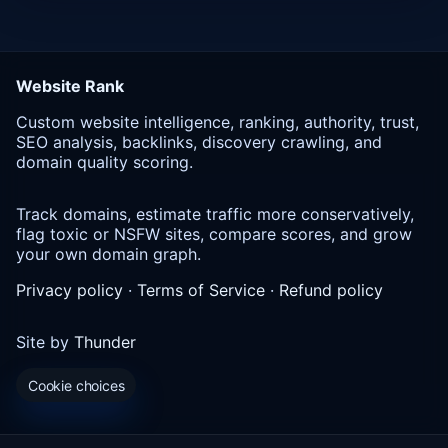
Website Rank
Custom website intelligence, ranking, authority, trust,
SEO analysis, backlinks, discovery crawling, and
domain quality scoring.
Track domains, estimate traffic more conservatively,
flag toxic or NSFW sites, compare scores, and grow
your own domain graph.
Privacy policy
·
Terms of Service
·
Refund policy
Site by
Thunder
Cookie choices