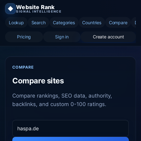
Website Rank
◆
SIGNAL INTELLIGENCE
Lookup
Search
Categories
Countries
Compare
Di
Pricing
Sign in
Create account
COMPARE
Compare sites
Compare rankings, SEO data, authority,
backlinks, and custom 0-100 ratings.