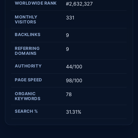
WORLDWIDE RANK
#2,632,327
MONTHLY
331
VISITORS
BACKLINKS
9
REFERRING
9
DOMAINS
AUTHORITY
44/100
PAGE SPEED
98/100
ORGANIC
78
KEYWORDS
SEARCH %
31.31%