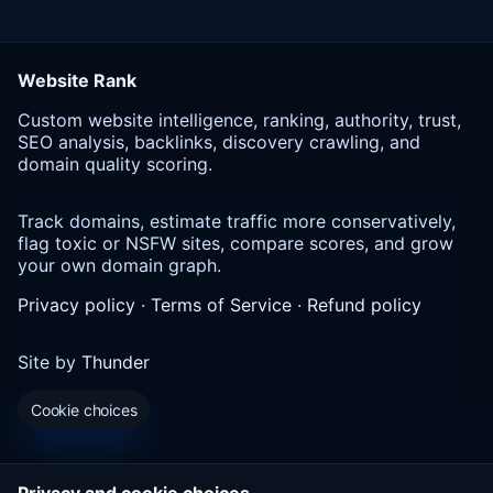
Website Rank
Custom website intelligence, ranking, authority, trust,
SEO analysis, backlinks, discovery crawling, and
domain quality scoring.
Track domains, estimate traffic more conservatively,
flag toxic or NSFW sites, compare scores, and grow
your own domain graph.
Privacy policy
·
Terms of Service
·
Refund policy
Site by
Thunder
Cookie choices