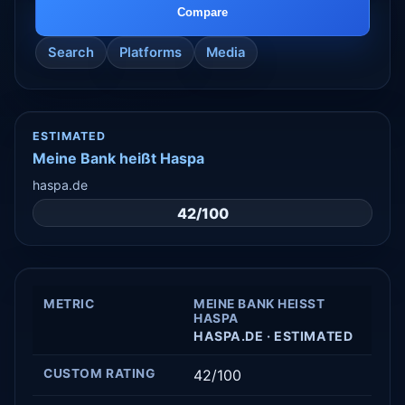
Compare
Search
Platforms
Media
ESTIMATED
Meine Bank heißt Haspa
haspa.de
42/100
METRIC
MEINE BANK HEISST H
ASPA
HASPA.DE · ESTIMATED
CUSTOM RATING
42/100