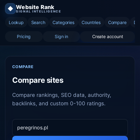
Website Rank
◆
SIGNAL INTELLIGENCE
Lookup
Search
Categories
Countries
Compare
Di
Pricing
Sign in
Create account
COMPARE
Compare sites
Compare rankings, SEO data, authority,
backlinks, and custom 0-100 ratings.