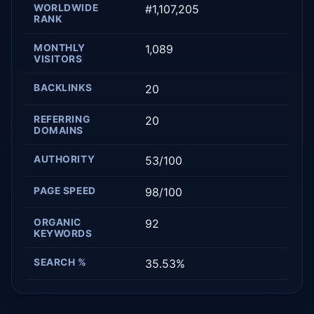
WORLDWIDE
#1,107,205
RANK
MONTHLY
1,089
VISITORS
BACKLINKS
20
REFERRING
20
DOMAINS
AUTHORITY
53/100
PAGE SPEED
98/100
ORGANIC
92
KEYWORDS
SEARCH %
35.53%