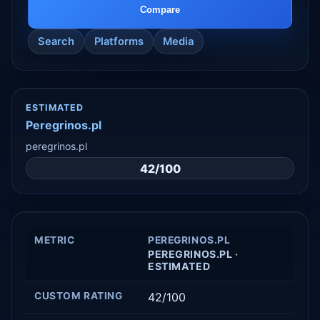
Compare
Search
Platforms
Media
ESTIMATED
Peregrinos.pl
peregrinos.pl
42/100
METRIC
PEREGRINOS.PL
PEREGRINOS.PL ·
ESTIMATED
CUSTOM RATING
42/100