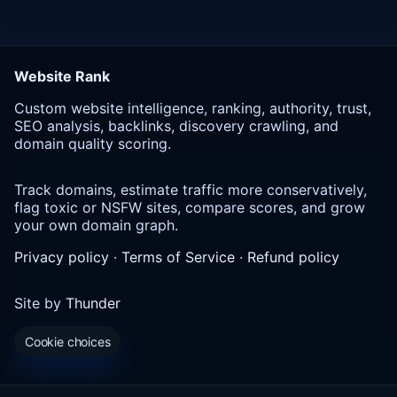
Website Rank
Custom website intelligence, ranking, authority, trust,
SEO analysis, backlinks, discovery crawling, and
domain quality scoring.
Track domains, estimate traffic more conservatively,
flag toxic or NSFW sites, compare scores, and grow
your own domain graph.
Privacy policy
·
Terms of Service
·
Refund policy
Site by
Thunder
Cookie choices