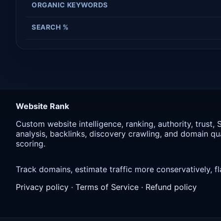
ORGANIC KEYWORDS
SEARCH %
Website Rank
Custom website intelligence, ranking, authority, trust,
analysis, backlinks, discovery crawling, and domain qua
scoring.
Track domains, estimate traffic more conservatively,
Privacy policy
·
Terms of Service
·
Refund policy