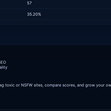
57
35.20%
 SEO
lity
 flag toxic or NSFW sites, compare scores, and grow your o