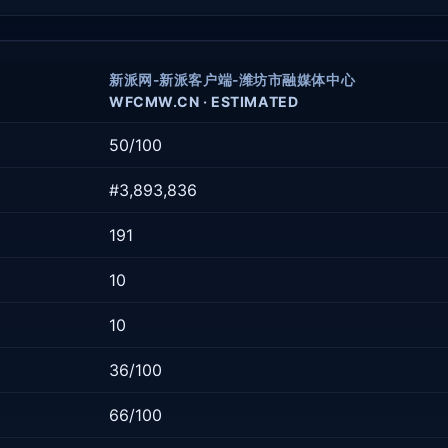
新派网-新派客户端-潍坊市融媒体中心
WFCMW.CN · ESTIMATED
50/100
#3,893,836
191
10
10
36/100
66/100