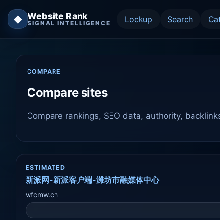
Website Rank
◆
Lookup
Search
Ca
SIGNAL INTELLIGENCE
COMPARE
Compare sites
Compare rankings, SEO data, authority, backlink
ESTIMATED
新派网-新派客户端-潍坊市融媒体中心
wfcmw.cn