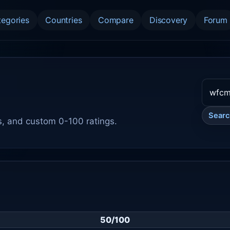
tegories
Countries
Compare
Discovery
Forum
Sear
s, and custom 0-100 ratings.
50/100