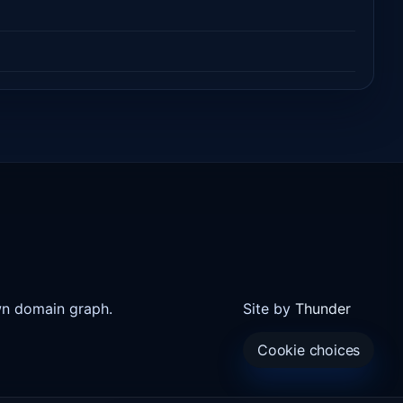
wn domain graph.
Site by
Thunder
Cookie choices