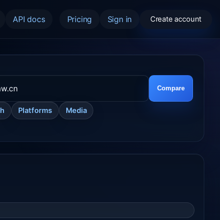
API docs
Pricing
Sign in
Create account
Compare
ch
Platforms
Media