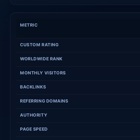
METRIC
CUSTOM RATING
WORLDWIDE RANK
MONTHLY VISITORS
BACKLINKS
REFERRING DOMAINS
AUTHORITY
PAGE SPEED