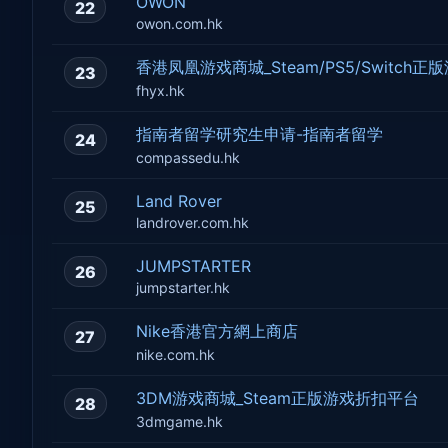
OWON
22
owon.com.hk
香港凤凰游戏商城_Steam/PS5/Switch
23
fhyx.hk
指南者留学研究生申请-指南者留学
24
compassedu.hk
Land Rover
25
landrover.com.hk
JUMPSTARTER
26
jumpstarter.hk
Nike香港官方網上商店
27
nike.com.hk
3DM游戏商城_Steam正版游戏折扣平台
28
3dmgame.hk