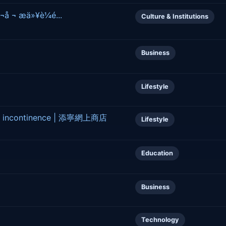
¬å ¬ æä»¥è¼é...
Culture & Institutions
Business
Lifestyle
age incontinence | 添寧網上商店
Lifestyle
Education
Business
Technology