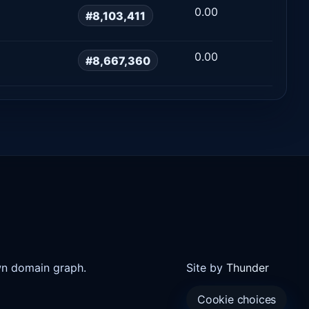
0.00
#8,103,411
0.00
#8,667,360
wn domain graph.
Site by
Thunder
Cookie choices