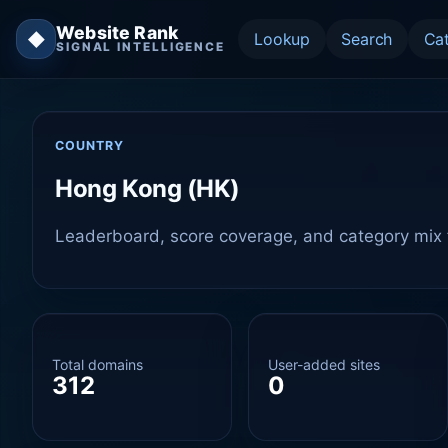
Website Rank
◆
Lookup
Search
Ca
SIGNAL INTELLIGENCE
COUNTRY
Hong Kong (HK)
Leaderboard, score coverage, and category mix f
Total domains
User-added sites
312
0