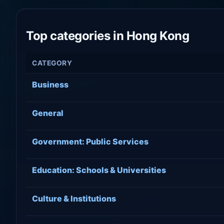
Top categories in Hong Kong
CATEGORY
Business
General
Government: Public Services
Education: Schools & Universities
Culture & Institutions