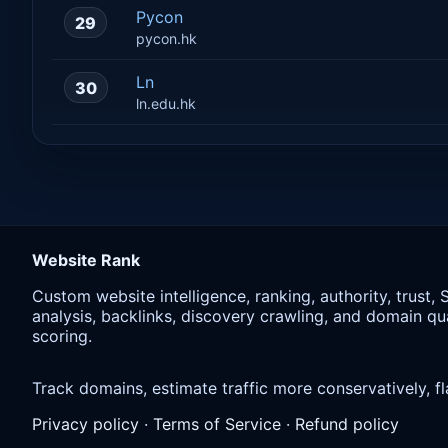
Pycon
29
pycon.hk
Ln
30
ln.edu.hk
Website Rank
Custom website intelligence, ranking, authority, trust,
analysis, backlinks, discovery crawling, and domain qua
scoring.
Track domains, estimate traffic more conservatively,
Privacy policy
·
Terms of Service
·
Refund policy