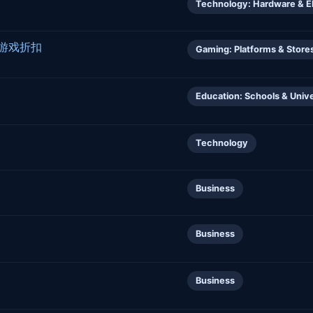
Technology: Hardware & E
正版游戏折扣
Gaming: Platforms & Store
Education: Schools & Unive
Technology
Business
Business
Business