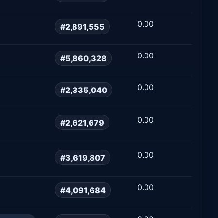
0.00
#2,891,555
0.00
#5,860,328
0.00
#2,335,040
0.00
#2,621,679
0.00
#3,619,807
0.00
#4,091,684