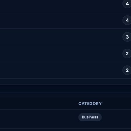
4
4
3
2
2
CATEGORY
Business