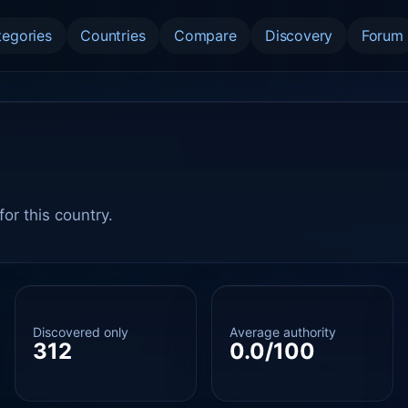
tegories
Countries
Compare
Discovery
Forum
or this country.
Discovered only
Average authority
312
0.0/100