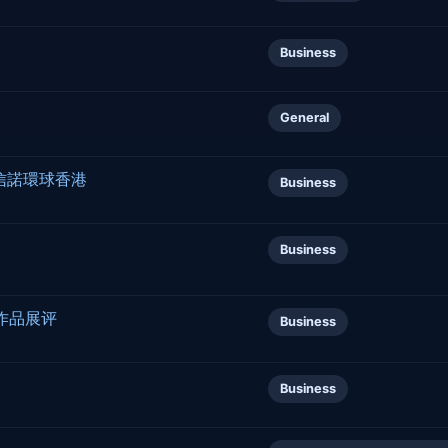
Business
General
 信諾環球香港
Business
Business
作品展评
Business
Business