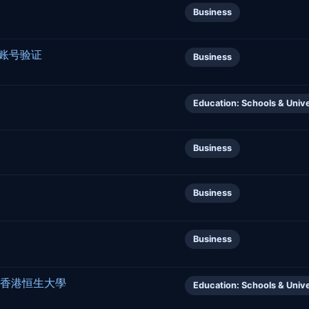
Business
行账号验证
Business
Education: Schools & Unive
Business
Business
Business
Kong 香港恒生大學
Education: Schools & Unive