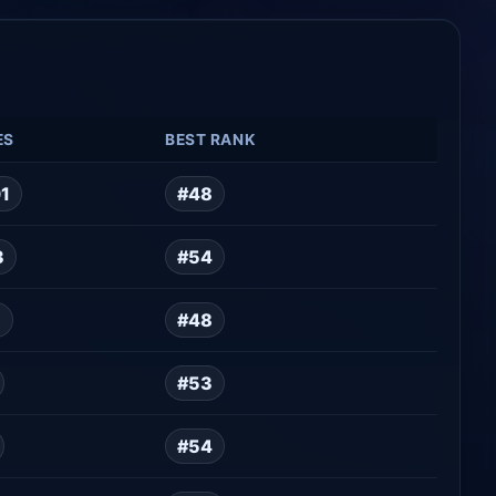
ES
BEST RANK
01
#48
3
#54
5
#48
#53
#54