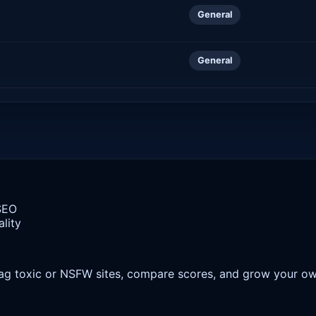
General
General
 SEO
lity
 flag toxic or NSFW sites, compare scores, and grow your o