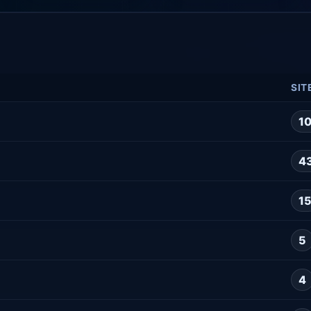
SIT
1
4
1
5
4