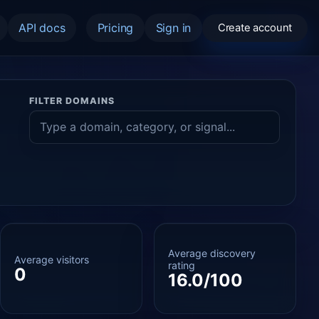
API docs
Pricing
Sign in
Create account
FILTER DOMAINS
Average discovery
Average visitors
rating
0
16.0/100