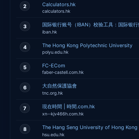
Calculators.hk
2
calculators.hk
国际银行账号（IBAN）校验工具：国际银
3
iban.hk
The Hong Kong Polytechnic University
4
polyu.edu.hk
FC-ECom
5
faber-castell.com.hk
大自然保護協會
6
tnc.org.hk
現在時間 | 時間.com.hk
7
xn--kjv466h.com.hk
The Hang Seng University of Hong 
8
hsu.edu.hk