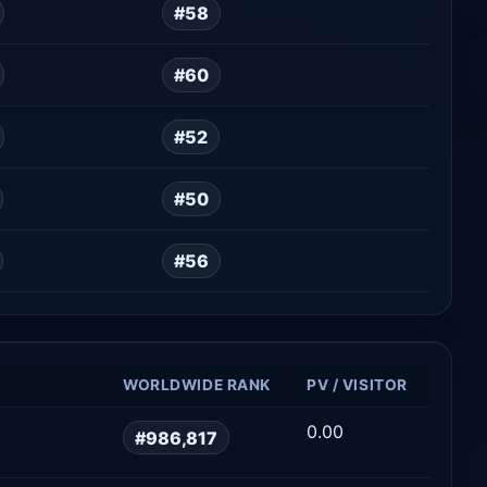
#58
#60
#52
#50
#56
WORLDWIDE RANK
PV / VISITOR
0.00
#986,817