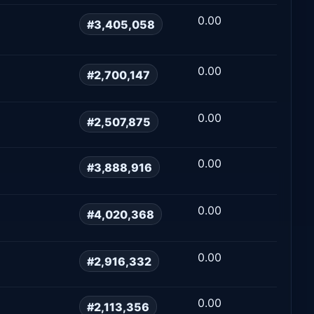
0.00
#3,405,058
0.00
#2,700,147
0.00
#2,507,875
0.00
#3,888,916
0.00
#4,020,368
0.00
#2,916,332
0.00
#2,113,356