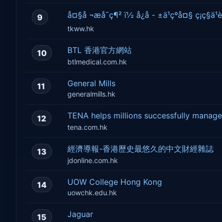
å¤§å ¬æå¯ç¶² ï½ å¿å - ±ä¹çºå¤§ ç¡ç§ä¹è
9
tkww.hk
BTL 香港官方網站
10
btlmedical.com.hk
General Mills
11
generalmills.hk
TENA helps millions successfully man
12
tena.com.hk
經濟導報-香港歷史最悠久的中文財經雜誌
13
jdonline.com.hk
UOW College Hong Kong
14
uowchk.edu.hk
Jaguar
15