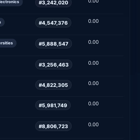
0.00
#3,242,020
lectronics
0.00
#4,547,376
s
0.00
#5,888,547
rsities
0.00
#3,256,463
0.00
#4,822,305
0.00
#5,981,749
0.00
#8,806,723