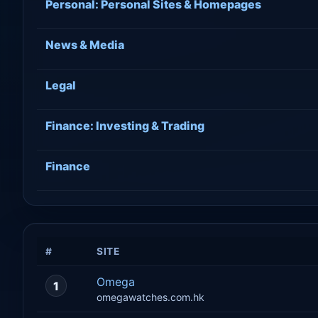
Personal: Personal Sites & Homepages
News & Media
Legal
Finance: Investing & Trading
Finance
#
SITE
Omega
1
omegawatches.com.hk