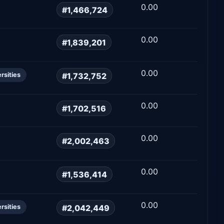
0.00
#1,466,724
0.00
#1,839,201
0.00
#1,732,752
rsities
0.00
#1,702,516
0.00
#2,002,463
0.00
#1,536,414
0.00
#2,042,449
rsities