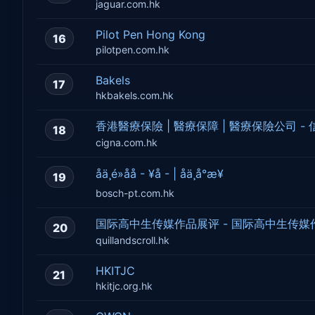
jaguar.com.hk
Pilot Pen Hong Kong
16
pilotpen.com.hk
Bakels
17
hkbakels.com.hk
香港醫療保險 | 醫療保障 | 醫療保險公司 -
18
cigna.com.hk
åä¸é»åå - ¥å - | åä¸å°æ¥­
19
bosch-pt.com.hk
国际高中生传媒作品展评 - 国际高中生传媒
20
quillandscroll.hk
HKITJC
21
hkitjc.org.hk