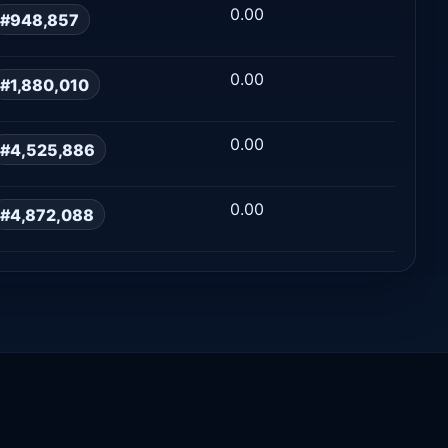
0.00
#948,857
0.00
#1,880,010
0.00
#4,525,886
0.00
#4,872,088