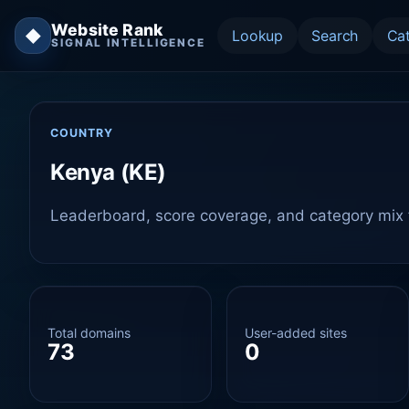
Website Rank
◆
Lookup
Search
Ca
SIGNAL INTELLIGENCE
COUNTRY
Kenya (KE)
Leaderboard, score coverage, and category mix f
Total domains
User-added sites
73
0