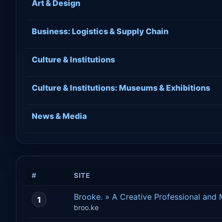
Art & Design
Business: Logistics & Supply Chain
Culture & Institutions
Culture & Institutions: Museums & Exhibitions
News & Media
#
SITE
Brooke. » A Creative Professional and
1
broo.ke