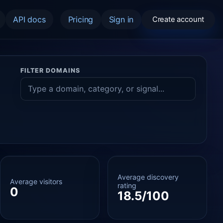
API docs
Pricing
Sign in
Create account
FILTER DOMAINS
Average discovery
Average visitors
rating
0
18.5/100