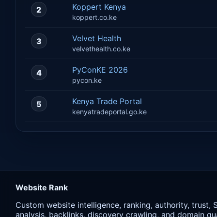
Koppert Kenya
2
koppert.co.ke
Velvet Health
3
velvethealth.co.ke
PyConKE 2026
4
pycon.ke
Kenya Trade Portal
5
kenyatradeportal.go.ke
Website Rank
Custom website intelligence, ranking, authority, trust,
analysis, backlinks, discovery crawling, and domain qua