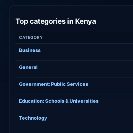
Top categories in Kenya
CATEGORY
Business
General
Government: Public Services
Education: Schools & Universities
Technology