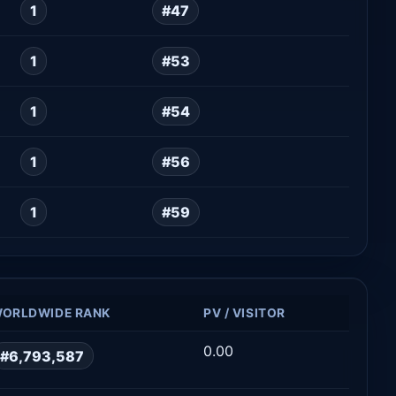
1
#47
1
#53
1
#54
1
#56
1
#59
ORLDWIDE RANK
PV / VISITOR
0.00
#6,793,587