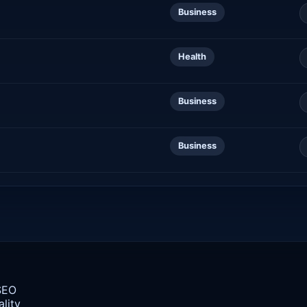
Business
Health
Business
Business
 SEO
lity