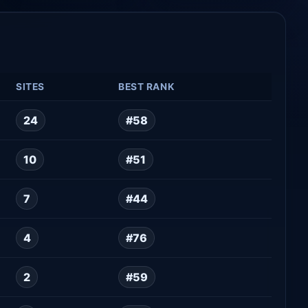
SITES
BEST RANK
24
#58
10
#51
7
#44
4
#76
2
#59