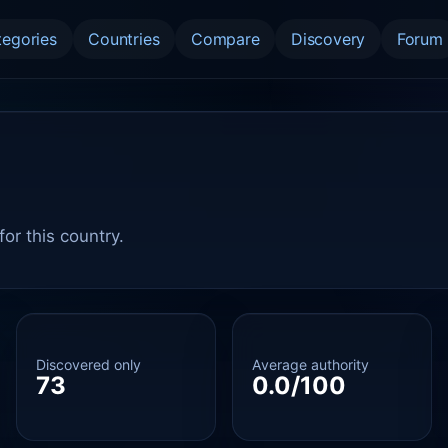
tegories
Countries
Compare
Discovery
Forum
or this country.
Discovered only
Average authority
73
0.0/100