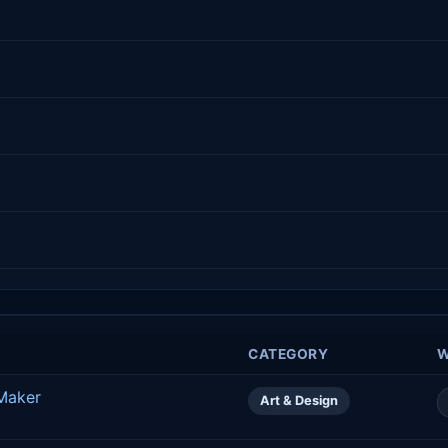
CATEGORY
W
 Maker
Art & Design