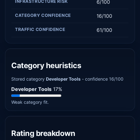
INFRASTRUCTURE RISK
6/100
CATEGORY CONFIDENCE
16/100
TRAFFIC CONFIDENCE
61/100
Category heuristics
Stored category
Developer Tools
- confidence 16/100
Developer Tools
17%
Weak category fit.
Rating breakdown