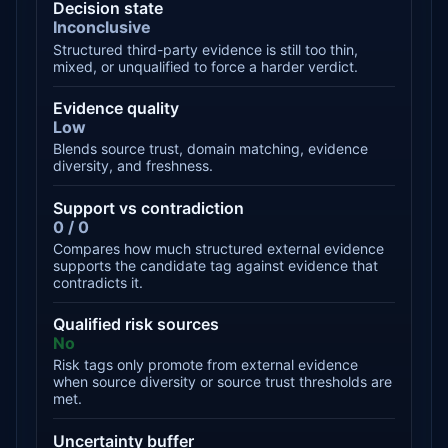
Decision state
Inconclusive
Structured third-party evidence is still too thin,
mixed, or unqualified to force a harder verdict.
Evidence quality
Low
Blends source trust, domain matching, evidence
diversity, and freshness.
Support vs contradiction
0 / 0
Compares how much structured external evidence
supports the candidate tag against evidence that
contradicts it.
Qualified risk sources
No
Risk tags only promote from external evidence
when source diversity or source trust thresholds are
met.
Uncertainty buffer