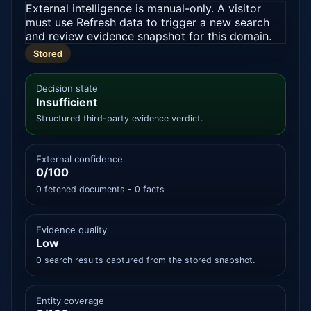
External intelligence is manual-only. A visitor
must use Refresh data to trigger a new search
and review evidence snapshot for this domain.
Stored
Decision state
Insufficient
Structured third-party evidence verdict.
External confidence
0/100
0 fetched documents - 0 facts
Evidence quality
Low
0 search results captured from the stored snapshot.
Entity coverage