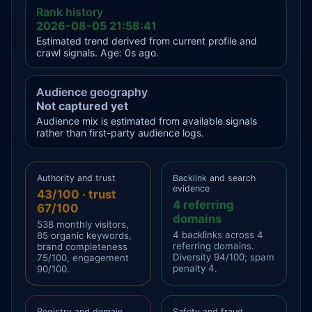
Rank history
2026-08-05 21:58:41
Estimated trend derived from current profile and
crawl signals. Age: 0s ago.
Audience geography
Not captured yet
Audience mix is estimated from available signals
rather than first-party audience logs.
Authority and trust
Backlink and search
evidence
43/100 · trust
4 referring
67/100
domains
538 monthly visitors,
4 backlinks across 4
85 organic keywords,
referring domains.
brand completeness
Diversity 94/100; spam
75/100, engagement
penalty 4.
90/100.
Registry and domain
Safety and fraud