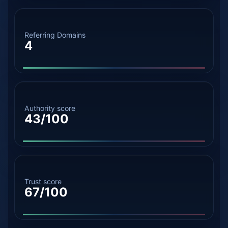
Referring Domains
4
Authority score
43/100
Trust score
67/100