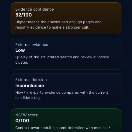
Evidence confidence
52/100
Higher means the crawler had enough pages and
registry evidence to make a stronger call.
External evidence
Low
Quality of the structured search and review evidence
cluster.
External decision
Inconclusive
How third-party evidence compares with the current
candidate tag.
NSFW score
0/100
Context-aware adult-content detection with medical /