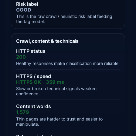
Risk label
GOOD
This is the raw crawl / heuristic risk label feeding
the tag model.
Crawl, content & technicals
HTTP status
200
Healthy responses make classification more reliable.
HTTPS / speed
HTTPS OK - 359 ms
Slow or broken technical signals weaken
confidence.
Content words
1,579
Thin pages are harder to trust and easier to
manipulate.