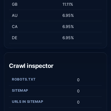
GB
11.11%
AU
6.95%
CA
6.95%
DE
6.95%
Crawl inspector
ROBOTS.TXT
0
SITEMAP
0
URLS IN SITEMAP
0