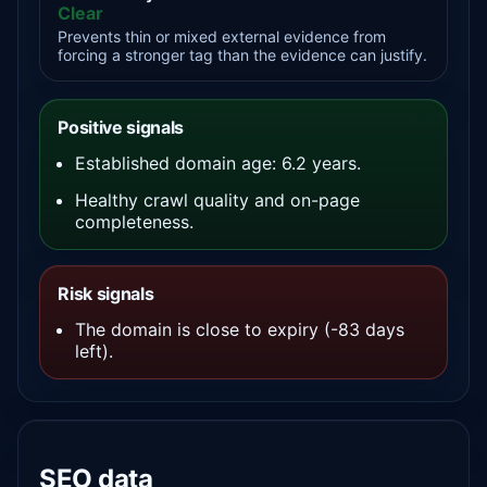
Clear
Prevents thin or mixed external evidence from
forcing a stronger tag than the evidence can justify.
Positive signals
Established domain age: 6.2 years.
Healthy crawl quality and on-page
completeness.
Risk signals
The domain is close to expiry (-83 days
left).
SEO data