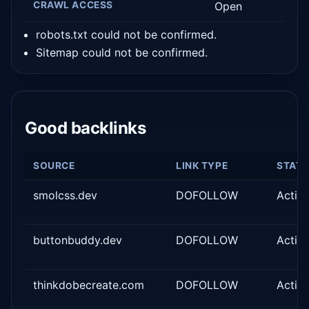
CRAWL ACCESS
Open
robots.txt could not be confirmed.
Sitemap could not be confirmed.
Good backlinks
SOURCE
LINK TYPE
STAT
smolcss.dev
DOFOLLOW
Activ
buttonbuddy.dev
DOFOLLOW
Activ
thinkdobecreate.com
DOFOLLOW
Activ