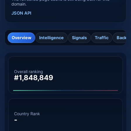
domain.
JSON API
Overview
Intelligence
Signals
Traffic
Backli
Overall ranking
#1,848,849
Country Rank
-