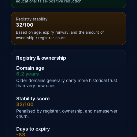
educational false-positive reduction.
Registry stability
32/100
Based on age, expiry runway, and the amount of
ownership / registrar churn.
Registry & ownership
Domain age
6.2 years
Older domains generally carry more historical trust
than very new ones.
Stability score
32/100
Penalised by registrar, ownership, and nameserver
churn.
Days to expiry
-83