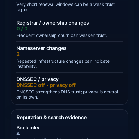
Very short renewal windows can be a weak trust
signal.
Registrar / ownership changes
0 / 0
Frequent ownership churn can weaken trust.
Nameserver changes
2
Repeated infrastructure changes can indicate
instability.
DNSSEC / privacy
DNSSEC off - privacy off
DNSSEC strengthens DNS trust; privacy is neutral
on its own.
Reputation & search evidence
Backlinks
4