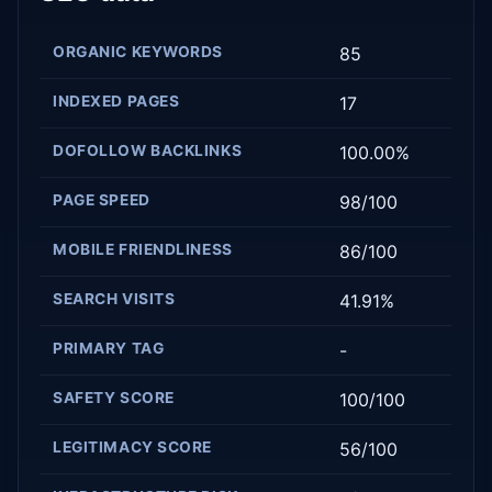
ORGANIC KEYWORDS
85
INDEXED PAGES
17
DOFOLLOW BACKLINKS
100.00%
PAGE SPEED
98/100
MOBILE FRIENDLINESS
86/100
SEARCH VISITS
41.91%
PRIMARY TAG
-
SAFETY SCORE
100/100
LEGITIMACY SCORE
56/100