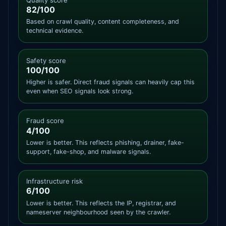
82/100
Based on crawl quality, content completeness, and
technical evidence.
Safety score
100/100
Higher is safer. Direct fraud signals can heavily cap this
even when SEO signals look strong.
Fraud score
4/100
Lower is better. This reflects phishing, drainer, fake-
support, fake-shop, and malware signals.
Infrastructure risk
6/100
Lower is better. This reflects the IP, registrar, and
nameserver neighbourhood seen by the crawler.