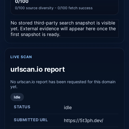
0/100
0/100 source diversity - 0/100 fetch success
No stored third-party search snapshot is visible
yet. External evidence will appear here once the
first snapshot is ready.
LIVE SCAN
urlscan.io report
No urlscan.io report has been requested for this domain
yet.
Idle
STATUS
idle
SUBMITTED URL
https://5t3ph.dev/