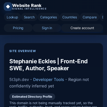
Website Rank
◆
SIGNAL INTELLIGENCE
Lookup
Search
Categories
Countries
Compare
Di
Pricing
Sign in
Create account
SITE OVERVIEW
Stephanie Eckles | Front-End
SWE, Author, Speaker
5t3ph.dev -
Developer Tools
-
Region not
confidently inferred yet
Estimated Directory Profile
This domain is not being manually tracked yet, so the
rank, traffic, authority, trust, and score values below are