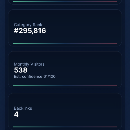
Category Rank
#295,816
Monthly Visitors
538
Est. confidence 61/100
Backlinks
4