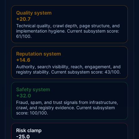
Quality system
+20.7
Technical quality, crawl depth, page structure, and
implementation hygiene. Current subsystem score:
61/100.
Reputation system
+14.6
Authority, search visibility, reach, engagement, and
registry stability. Current subsystem score: 43/100.
Safety system
+32.0
Fraud, spam, and trust signals from infrastructure,
crawl, and registry evidence. Current subsystem
score: 100/100.
Risk clamp
-25.0