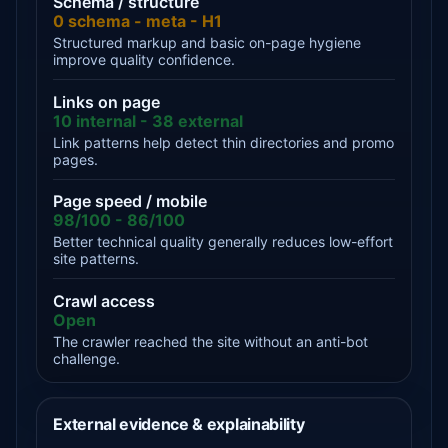
Schema / structure
0 schema - meta - H1
Structured markup and basic on-page hygiene
improve quality confidence.
Links on page
10 internal - 38 external
Link patterns help detect thin directories and promo
pages.
Page speed / mobile
98/100 - 86/100
Better technical quality generally reduces low-effort
site patterns.
Crawl access
Open
The crawler reached the site without an anti-bot
challenge.
External evidence & explainability