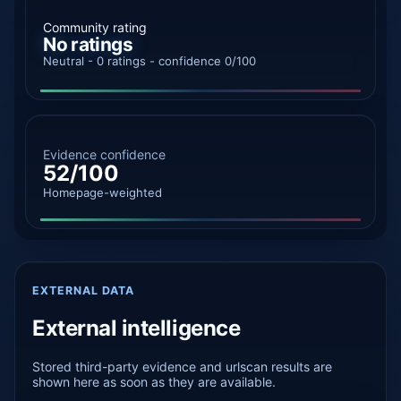
Community rating
No ratings
Neutral - 0 ratings - confidence 0/100
Evidence confidence
52/100
Homepage-weighted
EXTERNAL DATA
External intelligence
Stored third-party evidence and urlscan results are
shown here as soon as they are available.