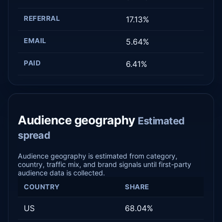
REFERRAL
17.13%
EMAIL
5.64%
PAID
6.41%
Audience geography
Estimated
spread
Audience geography is estimated from category,
country, traffic mix, and brand signals until first-party
audience data is collected.
COUNTRY
SHARE
US
68.04%