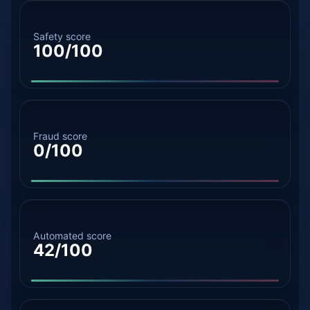
Safety score
100/100
Fraud score
0/100
Automated score
42/100