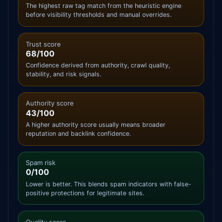
The highest raw tag match from the heuristic engine
before visibility thresholds and manual overrides.
Trust score
68/100
Confidence derived from authority, crawl quality,
stability, and risk signals.
Authority score
43/100
A higher authority score usually means broader
reputation and backlink confidence.
Spam risk
0/100
Lower is better. This blends spam indicators with false-
positive protections for legitimate sites.
Quality score