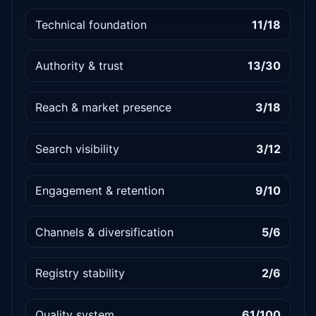
Technical foundation
11/18
Authority & trust
13/30
Reach & market presence
3/18
Search visibility
3/12
Engagement & retention
9/10
Channels & diversification
5/6
Registry stability
2/6
Quality system
61/100