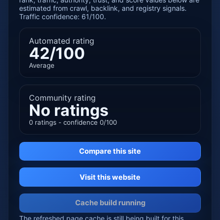
estimated from crawl, backlink, and registry signals.
Traffic confidence: 61/100.
Automated rating
42/100
Average
Community rating
No ratings
0 ratings - confidence 0/100
Compare this site
Visit this website
Cache build running
The refreshed page cache is still being built for this