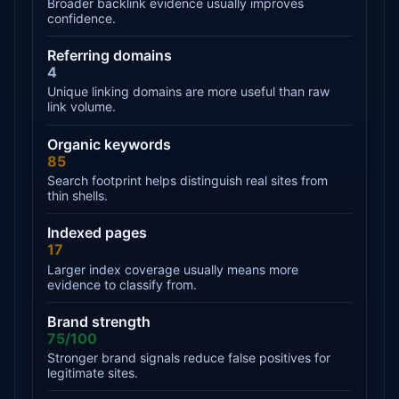
Broader backlink evidence usually improves
confidence.
Referring domains
4
Unique linking domains are more useful than raw
link volume.
Organic keywords
85
Search footprint helps distinguish real sites from
thin shells.
Indexed pages
17
Larger index coverage usually means more
evidence to classify from.
Brand strength
75/100
Stronger brand signals reduce false positives for
legitimate sites.