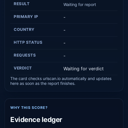
RESULT
Waiting for report
PRIMARY IP
-
COUNTRY
-
HTTP STATUS
-
REQUESTS
-
VERDICT
Waiting for verdict
The card checks urlscan.io automatically and updates
here as soon as the report finishes.
WHY THIS SCORE?
Evidence ledger