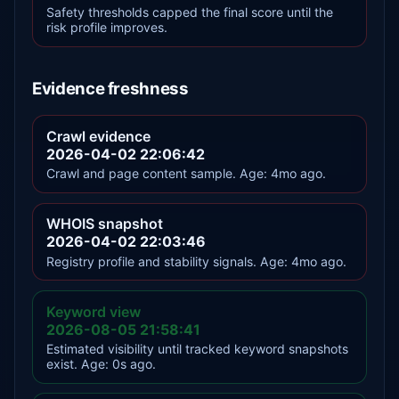
Safety thresholds capped the final score until the
risk profile improves.
Evidence freshness
Crawl evidence
2026-04-02 22:06:42
Crawl and page content sample. Age: 4mo ago.
WHOIS snapshot
2026-04-02 22:03:46
Registry profile and stability signals. Age: 4mo ago.
Keyword view
2026-08-05 21:58:41
Estimated visibility until tracked keyword snapshots
exist. Age: 0s ago.