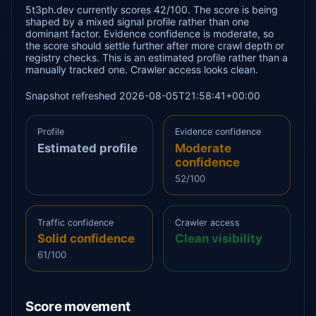
5t3ph.dev currently scores 42/100. The score is being
shaped by a mixed signal profile rather than one
dominant factor. Evidence confidence is moderate, so
the score should settle further after more crawl depth or
registry checks. This is an estimated profile rather than a
manually tracked one. Crawler access looks clean.
Snapshot refreshed 2026-08-05T21:58:41+00:00
Profile
Evidence confidence
Estimated profile
Moderate
confidence
52/100
Traffic confidence
Crawler access
Solid confidence
Clean visibility
61/100
Score movement