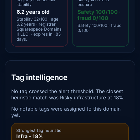
stability
posture
6.2 years old
Safety 100/100 ·
fraud 0/100
Stability 32/100 · age
6.2 years · registrar
Safety 100/100 · fraud
Squarespace Domains
0/100.
II LLC. · expires in -83
days.
Tag intelligence
No tag crossed the alert threshold. The closest
heuristic match was Risky infrastructure at 18%.
No notable tags were assigned to this domain
yet.
Strongest tag heuristic
Infra - 18%