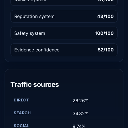
Reputation system
43/100
Safety system
100/100
Evidence confidence
52/100
Traffic sources
DIRECT
26.26%
SEARCH
34.82%
SOCIAL
9.74%