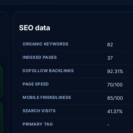
SEO data
ORGANIC KEYWORDS
82
INDEXED PAGES
37
DOFOLLOW BACKLINKS
92.31%
PAGE SPEED
70/100
MOBILE FRIENDLINESS
85/100
SEARCH VISITS
41.37%
PRIMARY TAG
-