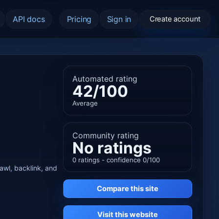
API docs
Pricing
Sign in
Create account
Automated rating
42/100
Average
Community rating
No ratings
0 ratings - confidence 0/100
rawl, backlink, and
Compare this site
Visit this website