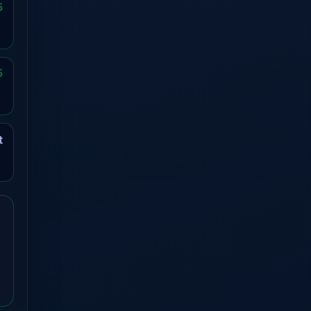
5
5
t