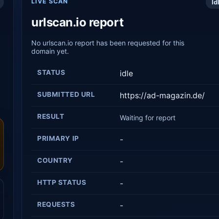
LIVE SCAN
Id
urlscan.io report
No urlscan.io report has been requested for this
domain yet.
STATUS
idle
SUBMITTED URL
https://ad-magazin.de/
RESULT
Waiting for report
PRIMARY IP
-
COUNTRY
-
HTTP STATUS
-
REQUESTS
-