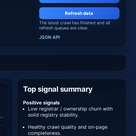
Refresh data
The latest crawl has finished and all
refresh queues are clear.
JSON API
Top signal summary
Positive signals
Low registrar / ownership churn with
solid registry stability.
Healthy crawl quality and on-page
completeness.