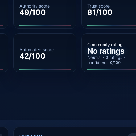
Authority score
Trust score
49/100
81/100
Community rating
No ratings
Automated score
42/100
Neutral - 0 ratings -
confidence 0/100