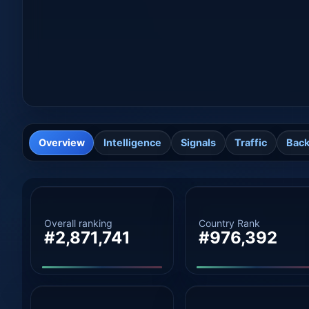
Overview
Intelligence
Signals
Traffic
Back
Overall ranking
Country Rank
#2,871,741
#976,392