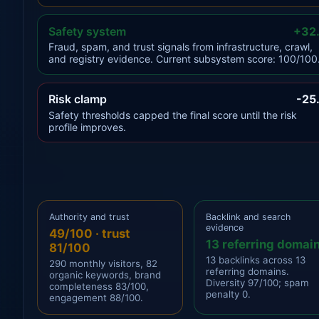
Safety system
+32
Fraud, spam, and trust signals from infrastructure, crawl,
and registry evidence. Current subsystem score: 100/100
Risk clamp
-25
Safety thresholds capped the final score until the risk
profile improves.
Authority and trust
Backlink and search
evidence
49/100 · trust
13 referring domai
81/100
13 backlinks across 13
290 monthly visitors, 82
referring domains.
organic keywords, brand
Diversity 97/100; spam
completeness 83/100,
penalty 0.
engagement 88/100.