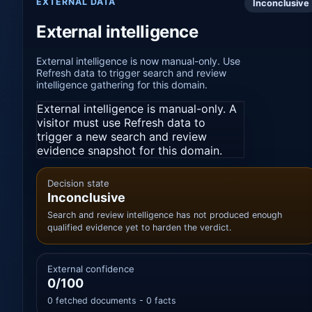
EXTERNAL DATA
Inconclusive
External intelligence
External intelligence is now manual-only. Use
Refresh data to trigger search and review
intelligence gathering for this domain.
External intelligence is manual-only. A
visitor must use Refresh data to
trigger a new search and review
evidence snapshot for this domain.
Decision state
Inconclusive
Search and review intelligence has not produced enough
qualified evidence yet to harden the verdict.
External confidence
0/100
0 fetched documents - 0 facts