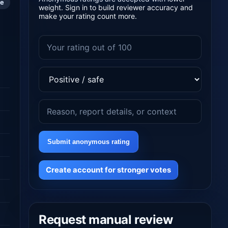
le
weight. Sign in to build reviewer accuracy and
make your rating count more.
Submit anonymous rating
Create account for stronger votes
Request manual review