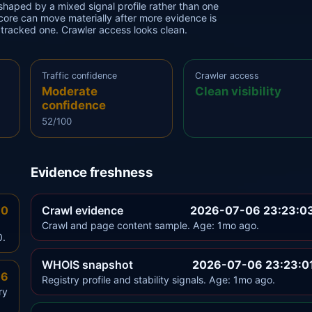
haped by a mixed signal profile rather than one
 score can move materially after more evidence is
y tracked one. Crawler access looks clean.
Traffic confidence
Crawler access
Moderate
Clean visibility
confidence
52/100
Evidence freshness
.0
Crawl evidence
2026-07-06 23:23:0
Crawl and page content sample. Age: 1mo ago.
0.
WHOIS snapshot
2026-07-06 23:23:0
.6
Registry profile and stability signals. Age: 1mo ago.
ry