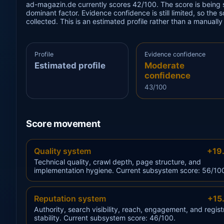
ad-magazin.de currently scores 42/100. The score is being s
dominant factor. Evidence confidence is still limited, so the
collected. This is an estimated profile rather than a manuall
Profile
Evidence confidence
Estimated profile
Moderate
confidence
43/100
Score movement
Quality system
+19
Technical quality, crawl depth, page structure, and
implementation hygiene. Current subsystem score: 56/10
Reputation system
+15
Authority, search visibility, reach, engagement, and regist
stability. Current subsystem score: 46/100.