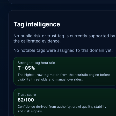
Tag intelligence
No public risk or trust tag is currently supported by
the calibrated evidence.
No notable tags were assigned to this domain yet.
Strongest tag heuristic
T - 85%
The highest raw tag match from the heuristic engine before
visibility thresholds and manual overrides.
Trust score
82/100
Confidence derived from authority, crawl quality, stability,
and risk signals.