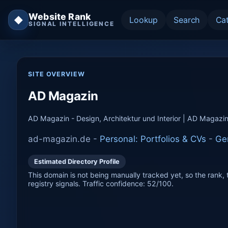
Website Rank
◆
Lookup
Search
Ca
SIGNAL INTELLIGENCE
SITE OVERVIEW
AD Magazin
AD Magazin - Design, Architektur und Interior | AD Magazi
ad-magazin.de -
Personal: Portfolios & CVs
-
Ge
Estimated Directory Profile
This domain is not being manually tracked yet, so the rank, t
registry signals. Traffic confidence: 52/100.