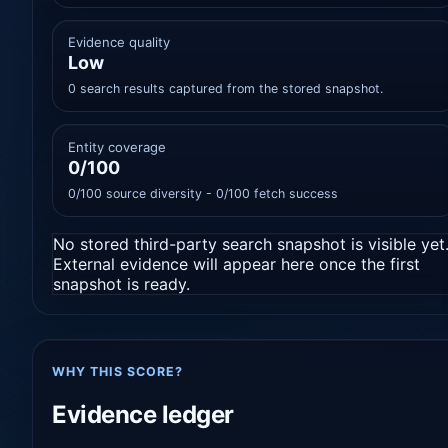
Evidence quality
Low
0 search results captured from the stored snapshot.
Entity coverage
0/100
0/100 source diversity - 0/100 fetch success
No stored third-party search snapshot is visible yet
External evidence will appear here once the first
snapshot is ready.
WHY THIS SCORE?
Evidence ledger