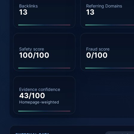
Backlinks
Referring Domains
13
13
Safety score
Fraud score
100/100
0/100
Evidence confidence
43/100
Homepage-weighted