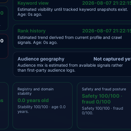
Keyword view
2026-08-07 21:22:1
Estimated visibility until tracked keyword snapshots exist.
.0
Age: 0s ago.
.
Rank history
2026-08-07 21:22:1
Estimated trend derived from current profile and crawl
.0
signals. Age: 0s ago.
Audience geography
Not captured ye
Audience mix is estimated from available signals rather
than first-party audience logs.
Registry and domain
Safety and fraud posture
stability
Safety 100/100 ·
ns
0.0 years old
fraud 0/100
Stability 100/100 · age 0.0
Safety 100/100 · fraud
years.
0/100.