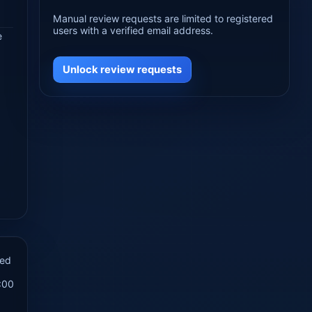
Manual review requests are limited to registered
users with a verified email address.
e
Unlock review requests
hed
:00