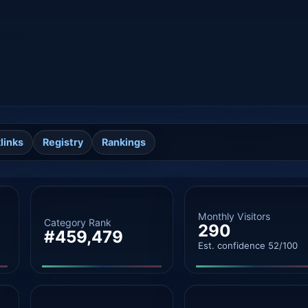
links
Registry
Rankings
Monthly Visitors
Category Rank
290
#459,479
Est. confidence 52/100