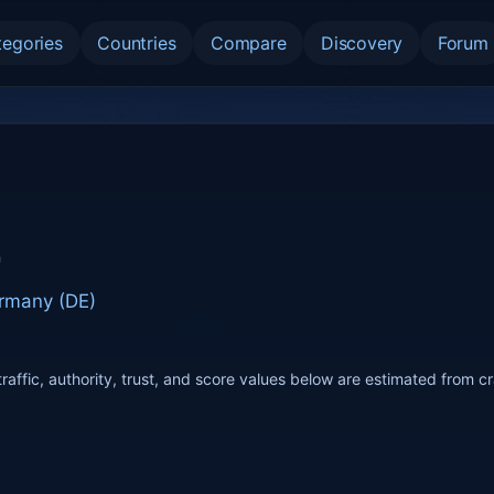
tegories
Countries
Compare
Discovery
Forum
n
rmany (DE)
raffic, authority, trust, and score values below are estimated from c