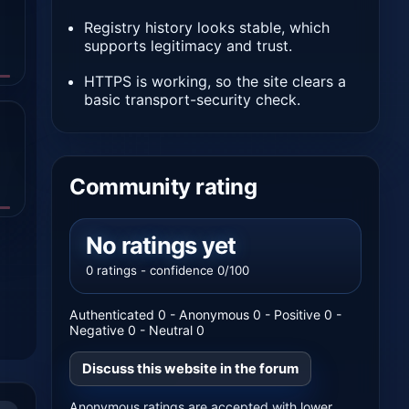
Registry history looks stable, which
supports legitimacy and trust.
HTTPS is working, so the site clears a
basic transport-security check.
Community rating
No ratings yet
0 ratings - confidence 0/100
Authenticated 0 - Anonymous 0 - Positive 0 -
Negative 0 - Neutral 0
Discuss this website in the forum
Anonymous ratings are accepted with lower