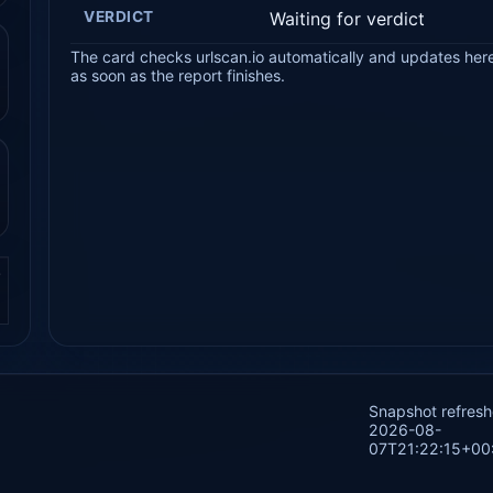
VERDICT
Waiting for verdict
The card checks urlscan.io automatically and updates her
as soon as the report finishes.
.
Snapshot refres
2026-08-
07T21:22:15+00