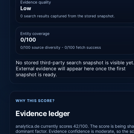
Evidence quality
Low
0 search results captured from the stored snapshot.
Entity coverage
0/100
0/100 source diversity - 0/100 fetch success
No stored third-party search snapshot is visible yet
External evidence will appear here once the first
snapshot is ready.
WHY THIS SCORE?
Evidence ledger
analytica.de currently scores 42/100. The score is being sha
dominant factor. Evidence confidence is moderate, so the sco