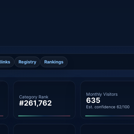
links
Registry
Rankings
Monthly Visitors
Category Rank
635
#261,762
Est. confidence 62/100