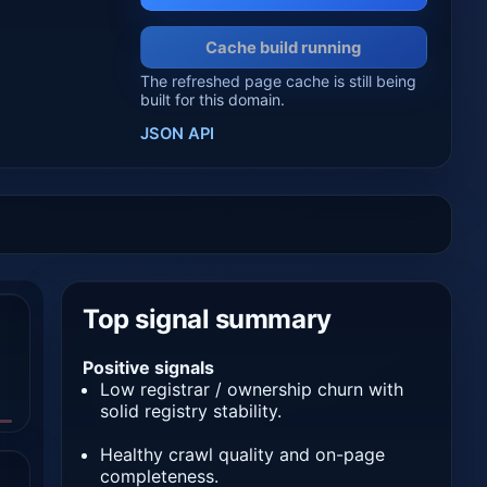
Cache build running
The refreshed page cache is still being
built for this domain.
JSON API
Top signal summary
Positive signals
Low registrar / ownership churn with
solid registry stability.
Healthy crawl quality and on-page
completeness.