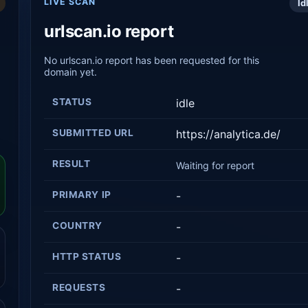
LIVE SCAN
Id
urlscan.io report
No urlscan.io report has been requested for this
domain yet.
STATUS
idle
SUBMITTED URL
https://analytica.de/
RESULT
Waiting for report
PRIMARY IP
-
COUNTRY
-
HTTP STATUS
-
REQUESTS
-