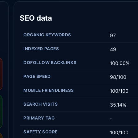
SEO data
ORGANIC KEYWORDS
97
INDEXED PAGES
49
DOFOLLOW BACKLINKS
100.00%
PAGE SPEED
98/100
MOBILE FRIENDLINESS
100/100
SEARCH VISITS
35.14%
PRIMARY TAG
-
SAFETY SCORE
100/100