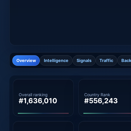
Overview
Intelligence
Signals
Traffic
Back
Overall ranking
Country Rank
#1,636,010
#556,243