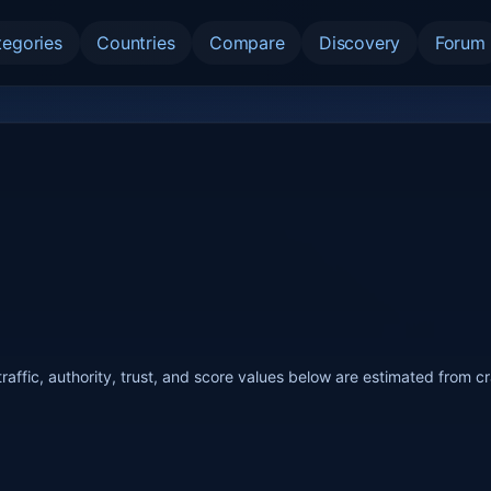
tegories
Countries
Compare
Discovery
Forum
raffic, authority, trust, and score values below are estimated from c