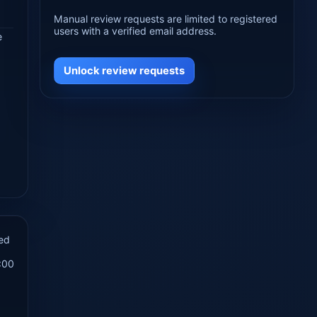
Manual review requests are limited to registered
users with a verified email address.
e
Unlock review requests
ed
:00