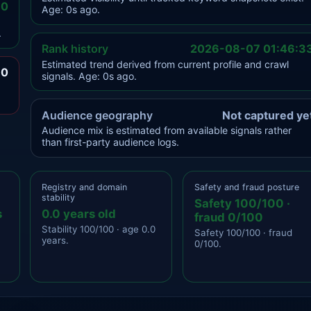
.0
Age: 0s ago.
.
Rank history
2026-08-07 01:46:3
Estimated trend derived from current profile and crawl
.0
signals. Age: 0s ago.
Audience geography
Not captured ye
Audience mix is estimated from available signals rather
than first-party audience logs.
Registry and domain
Safety and fraud posture
stability
Safety 100/100 ·
s
0.0 years old
fraud 0/100
Stability 100/100 · age 0.0
Safety 100/100 · fraud
years.
0/100.