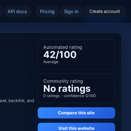
API docs
Pricing
Sign in
Create account
Automated rating
42/100
Average
Community rating
No ratings
0 ratings - confidence 0/100
rawl, backlink, and
Compare this site
Visit this website