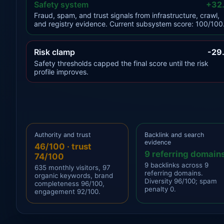
Safety system
+32
Fraud, spam, and trust signals from infrastructure, crawl,
and registry evidence. Current subsystem score: 100/100
Risk clamp
-29
Safety thresholds capped the final score until the risk
profile improves.
Authority and trust
Backlink and search
evidence
46/100 · trust
9 referring domain
74/100
9 backlinks across 9
635 monthly visitors, 97
referring domains.
organic keywords, brand
Diversity 96/100; spam
completeness 96/100,
penalty 0.
engagement 92/100.