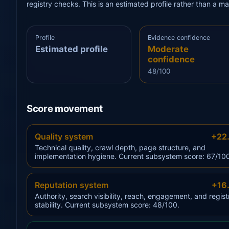
registry checks. This is an estimated profile rather than a m
Profile
Evidence confidence
Estimated profile
Moderate
confidence
48/100
Score movement
Quality system
+22
Technical quality, crawl depth, page structure, and
implementation hygiene. Current subsystem score: 67/10
Reputation system
+16
Authority, search visibility, reach, engagement, and regist
stability. Current subsystem score: 48/100.