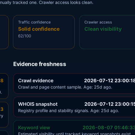
anually tracked one. Crawler access looks clean.
Traffic confidence
Crawler access
Solid confidence
Clean visibility
62/100
Evidence freshness
.8
Crawl evidence
2026-07-12 23:00:1
Crawl and page content sample. Age: 25d ago.
0.
WHOIS snapshot
2026-07-12 23:00:1
.3
Registry profile and stability signals. Age: 25d ago.
ry
Keyword view
2026-08-07 01:46:3
Estimated visibility until tracked keyword snapshots exist.