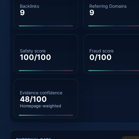
Backlinks
Referring Domains
9
9
Safety score
Fraud score
100/100
0/100
Evidence confidence
48/100
Homepage-weighted