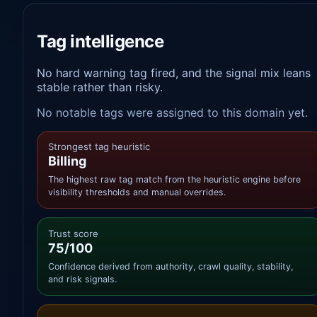
Tag intelligence
No hard warning tag fired, and the signal mix leans
stable rather than risky.
No notable tags were assigned to this domain yet.
Strongest tag heuristic
Billing
The highest raw tag match from the heuristic engine before
visibility thresholds and manual overrides.
Trust score
75/100
Confidence derived from authority, crawl quality, stability,
and risk signals.