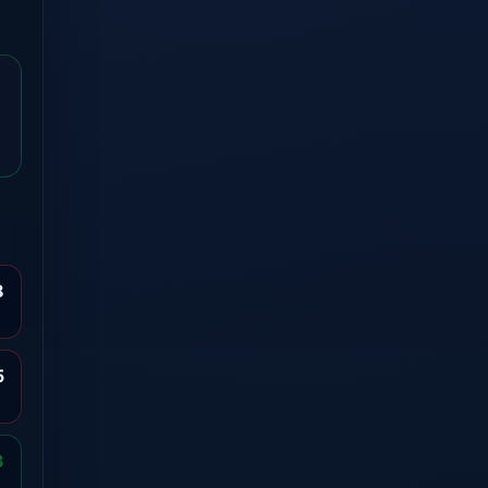
8
5
3