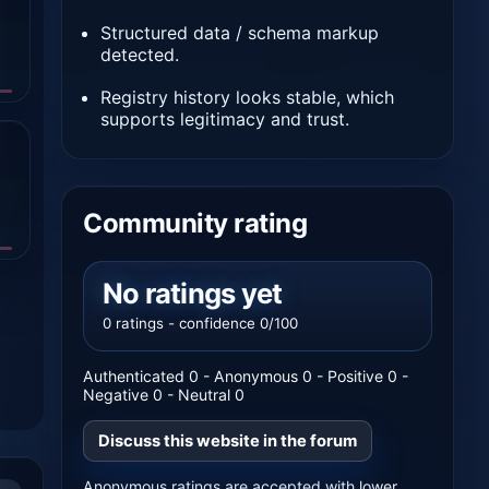
Structured data / schema markup
detected.
Registry history looks stable, which
supports legitimacy and trust.
Community rating
No ratings yet
0 ratings - confidence 0/100
Authenticated 0 - Anonymous 0 - Positive 0 -
Negative 0 - Neutral 0
Discuss this website in the forum
Anonymous ratings are accepted with lower