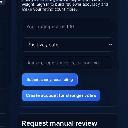
le
weight. Sign in to build reviewer accuracy and
make your rating count more.
Submit anonymous rating
Create account for stronger votes
Request manual review