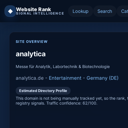
Website Rank
◆
Lookup
Search
Ca
SIGNAL INTELLIGENCE
SITE OVERVIEW
analytica
Messe für Analytik, Labortechnik & Biotechnologie
analytica.de -
Entertainment
-
Germany (DE)
Estimated Directory Profile
This domain is not being manually tracked yet, so the rank, t
registry signals. Traffic confidence: 62/100.