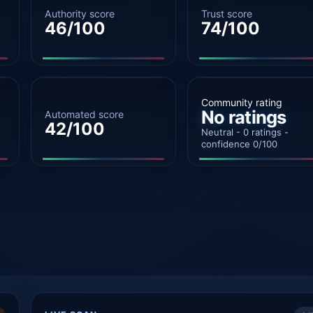
Authority score
Trust score
46/100
74/100
Community rating
No ratings
Automated score
42/100
Neutral - 0 ratings -
confidence 0/100