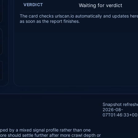
VERDICT
Waiting for verdict
The card checks urlscan.io automatically and updates her
as soon as the report finishes.
.
Snapshot refresh
2026-08-
07T01:46:33+00
ped by a mixed signal profile rather than one
re should settle further after more crawl depth or