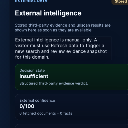
EXTERNAL DATA
Stored
External intelligence
Stored third-party evidence and urlscan results are
shown here as soon as they are available.
External intelligence is manual-only. A
visitor must use Refresh data to trigger a
new search and review evidence snapshot
for this domain.
Decision state
Insufficient
Structured third-party evidence verdict.
External confidence
0/100
0 fetched documents - 0 facts