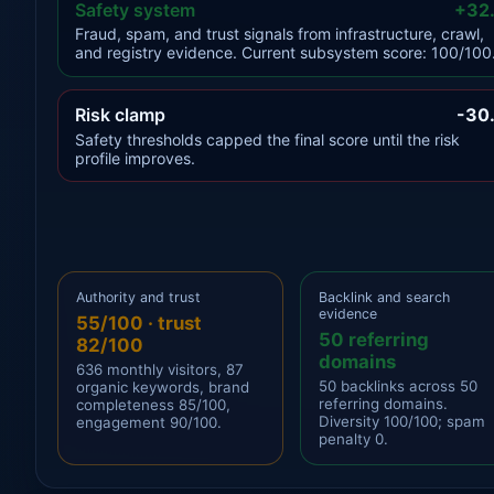
Safety system
+32
Fraud, spam, and trust signals from infrastructure, crawl,
and registry evidence. Current subsystem score: 100/100
Risk clamp
-30
Safety thresholds capped the final score until the risk
profile improves.
Authority and trust
Backlink and search
evidence
55/100 · trust
50 referring
82/100
domains
636 monthly visitors, 87
50 backlinks across 50
organic keywords, brand
referring domains.
completeness 85/100,
Diversity 100/100; spam
engagement 90/100.
penalty 0.