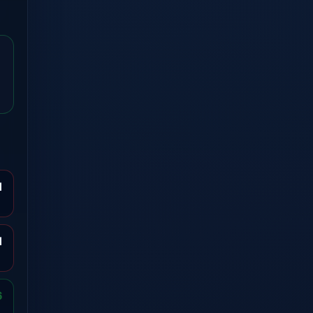
1
1
6