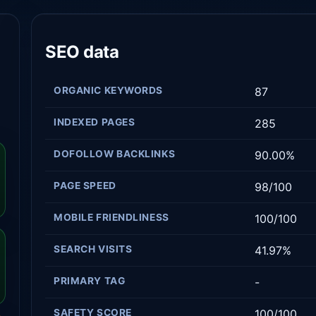
SEO data
ORGANIC KEYWORDS
87
INDEXED PAGES
285
DOFOLLOW BACKLINKS
90.00%
PAGE SPEED
98/100
MOBILE FRIENDLINESS
100/100
SEARCH VISITS
41.97%
PRIMARY TAG
-
SAFETY SCORE
100/100