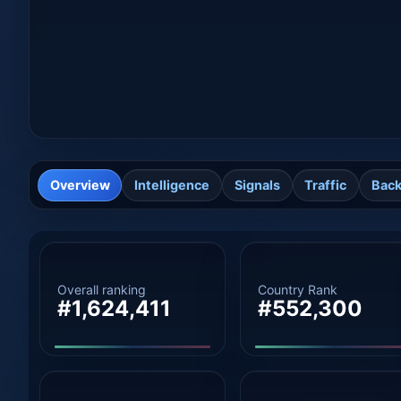
Overview
Intelligence
Signals
Traffic
Back
Overall ranking
Country Rank
#1,624,411
#552,300