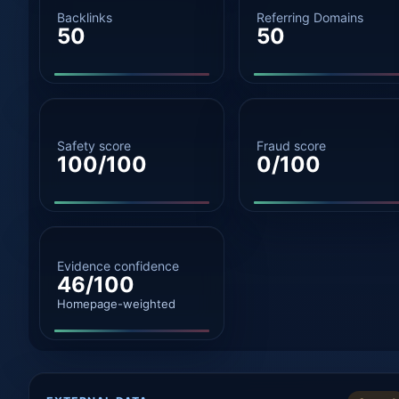
Backlinks
Referring Domains
50
50
Safety score
Fraud score
100/100
0/100
Evidence confidence
46/100
Homepage-weighted