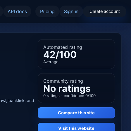
API docs
Pricing
Sign in
Create account
Automated rating
42/100
Average
Community rating
No ratings
0 ratings - confidence 0/100
rawl, backlink, and
Compare this site
Visit this website