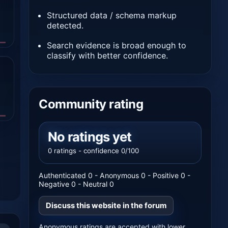
Structured data / schema markup
detected.
Search evidence is broad enough to
classify with better confidence.
Community rating
No ratings yet
0 ratings - confidence 0/100
Authenticated 0 - Anonymous 0 - Positive 0 -
Negative 0 - Neutral 0
Discuss this website in the forum
Anonymous ratings are accepted with lower