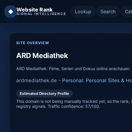
Website Rank
◆
Lookup
Search
Ca
SIGNAL INTELLIGENCE
SITE OVERVIEW
ARD Mediathek
ARD Mediathek: Filme, Serien und Dokus online anschauen
ardmediathek.de -
Personal: Personal Sites & 
Estimated Directory Profile
This domain is not being manually tracked yet, so the rank, t
registry signals. Traffic confidence: 57/100.