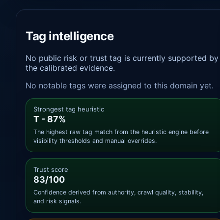
Tag intelligence
No public risk or trust tag is currently supported by
the calibrated evidence.
No notable tags were assigned to this domain yet.
Strongest tag heuristic
T - 87%
The highest raw tag match from the heuristic engine before
visibility thresholds and manual overrides.
Trust score
83/100
Confidence derived from authority, crawl quality, stability,
and risk signals.