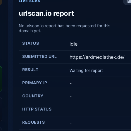
LIVE SCAN
Id
urlscan.io report
No urlscan.io report has been requested for this
domain yet.
STATUS
idle
SUBMITTED URL
https://ardmediathek.de/
RESULT
Waiting for report
PRIMARY IP
-
COUNTRY
-
HTTP STATUS
-
REQUESTS
-