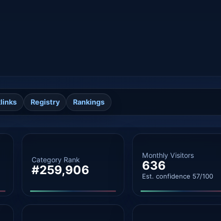
links
Registry
Rankings
Monthly Visitors
Category Rank
636
#259,906
Est. confidence 57/100