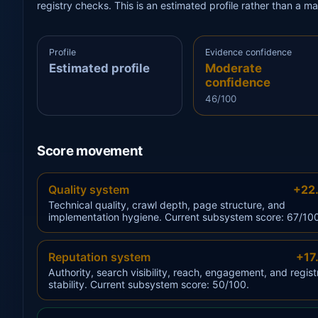
registry checks. This is an estimated profile rather than a m
Profile
Evidence confidence
Estimated profile
Moderate
confidence
46/100
Score movement
Quality system
+22
Technical quality, crawl depth, page structure, and
implementation hygiene. Current subsystem score: 67/10
Reputation system
+17
Authority, search visibility, reach, engagement, and regist
stability. Current subsystem score: 50/100.