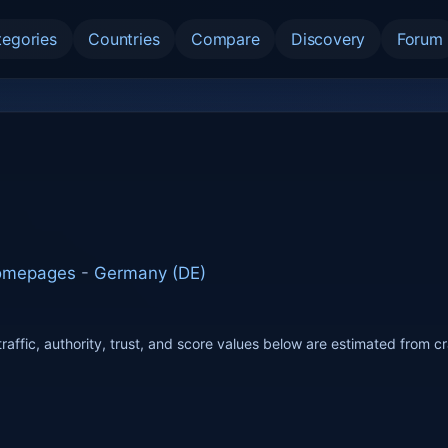
tegories
Countries
Compare
Discovery
Forum
Homepages
-
Germany (DE)
raffic, authority, trust, and score values below are estimated from c