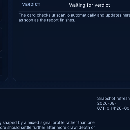
VERDICT
Waiting for verdict
The card checks urlscan.io automatically and updates her
as soon as the report finishes.
.
Snapshot refres
2026-08-
07T10:14:26+00
 shaped by a mixed signal profile rather than one
re should settle further after more crawl depth or