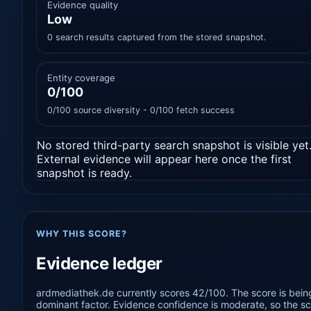
Evidence quality
Low
0 search results captured from the stored snapshot.
Entity coverage
0/100
0/100 source diversity - 0/100 fetch success
No stored third-party search snapshot is visible yet
External evidence will appear here once the first
snapshot is ready.
WHY THIS SCORE?
Evidence ledger
ardmediathek.de currently scores 42/100. The score is being
dominant factor. Evidence confidence is moderate, so the sco