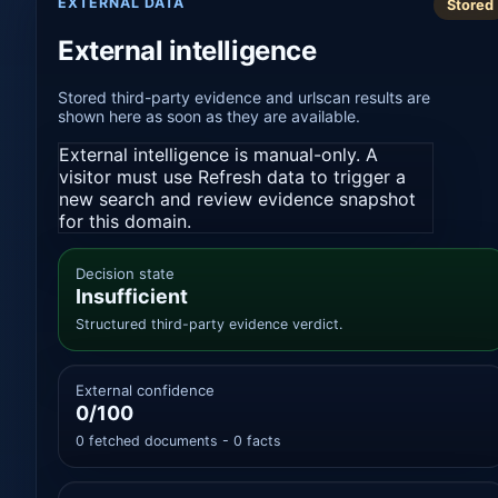
EXTERNAL DATA
Stored
External intelligence
Stored third-party evidence and urlscan results are
shown here as soon as they are available.
External intelligence is manual-only. A
visitor must use Refresh data to trigger a
new search and review evidence snapshot
for this domain.
Decision state
Insufficient
Structured third-party evidence verdict.
External confidence
0/100
0 fetched documents - 0 facts