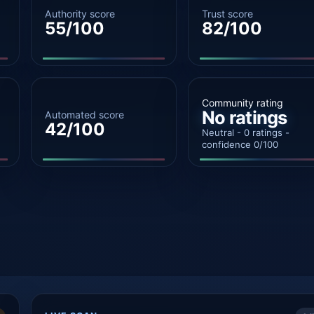
Authority score
Trust score
55/100
82/100
Community rating
No ratings
Automated score
42/100
Neutral - 0 ratings -
confidence 0/100