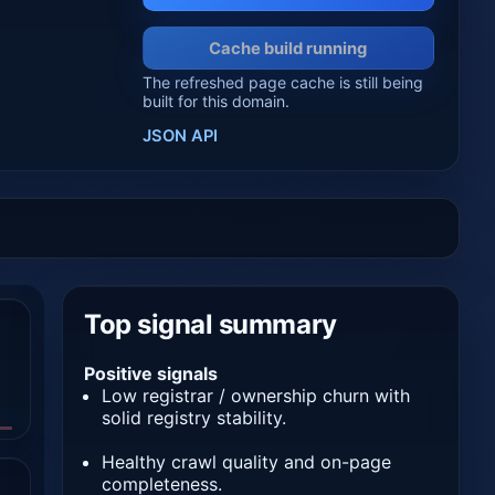
Cache build running
The refreshed page cache is still being
built for this domain.
JSON API
Top signal summary
Positive signals
Low registrar / ownership churn with
solid registry stability.
Healthy crawl quality and on-page
completeness.