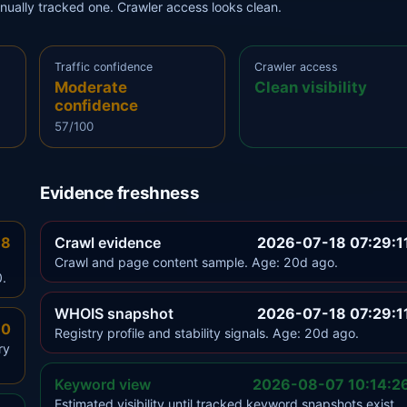
anually tracked one. Crawler access looks clean.
Traffic confidence
Crawler access
Moderate
Clean visibility
confidence
57/100
Evidence freshness
.8
Crawl evidence
2026-07-18 07:29:1
Crawl and page content sample. Age: 20d ago.
0.
WHOIS snapshot
2026-07-18 07:29:1
.0
Registry profile and stability signals. Age: 20d ago.
ry
Keyword view
2026-08-07 10:14:2
Estimated visibility until tracked keyword snapshots exist.