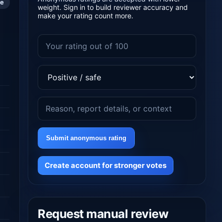
le
weight. Sign in to build reviewer accuracy and
make your rating count more.
Submit anonymous rating
Create account for stronger votes
Request manual review