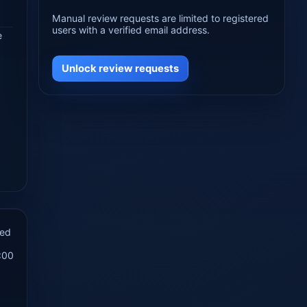
Manual review requests are limited to registered
users with a verified email address.
e
Unlock review requests
hed
:00