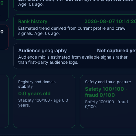
.0
Age: 0s ago.
.
Rank history
2026-08-07 10:14:2
Estimated trend derived from current profile and crawl
.0
signals. Age: 0s ago.
Audience geography
Not captured ye
Audience mix is estimated from available signals rather
than first-party audience logs.
Registry and domain
Safety and fraud posture
stability
Safety 100/100 ·
0.0 years old
fraud 0/100
Stability 100/100 · age 0.0
Safety 100/100 · fraud
years.
0/100.