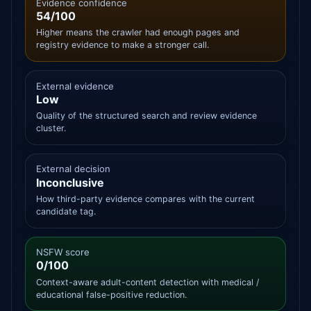
Evidence confidence
54/100
Higher means the crawler had enough pages and
registry evidence to make a stronger call.
External evidence
Low
Quality of the structured search and review evidence
cluster.
External decision
Inconclusive
How third-party evidence compares with the current
candidate tag.
NSFW score
0/100
Context-aware adult-content detection with medical /
educational false-positive reduction.