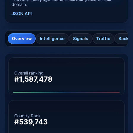
domain.
JSON API
Overview
Intelligence
Signals
Traffic
Backli
Overall ranking
#1,587,478
Country Rank
#539,743