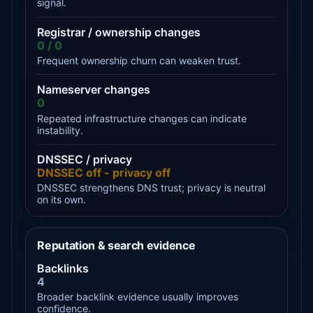
signal.
Registrar / ownership changes
0 / 0
Frequent ownership churn can weaken trust.
Nameserver changes
0
Repeated infrastructure changes can indicate
instability.
DNSSEC / privacy
DNSSEC off - privacy off
DNSSEC strengthens DNS trust; privacy is neutral
on its own.
Reputation & search evidence
Backlinks
4
Broader backlink evidence usually improves
confidence.