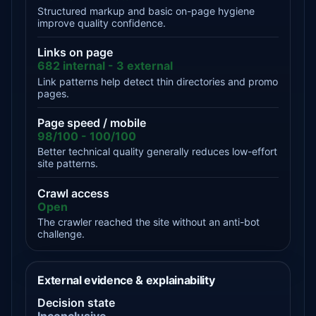
Structured markup and basic on-page hygiene
improve quality confidence.
Links on page
682 internal - 3 external
Link patterns help detect thin directories and promo
pages.
Page speed / mobile
98/100 - 100/100
Better technical quality generally reduces low-effort
site patterns.
Crawl access
Open
The crawler reached the site without an anti-bot
challenge.
External evidence & explainability
Decision state