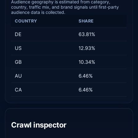
Audience geography is estimated from category,
country, traffic mix, and brand signals until first-party
audience data is collected.
COUNTRY
SHARE
DE
63.81%
US
12.93%
GB
10.34%
AU
6.46%
CA
6.46%
Crawl inspector