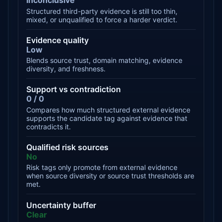
Inconclusive
Structured third-party evidence is still too thin,
mixed, or unqualified to force a harder verdict.
Evidence quality
Low
Blends source trust, domain matching, evidence
diversity, and freshness.
Support vs contradiction
0 / 0
Compares how much structured external evidence
supports the candidate tag against evidence that
contradicts it.
Qualified risk sources
No
Risk tags only promote from external evidence
when source diversity or source trust thresholds are
met.
Uncertainty buffer
Clear