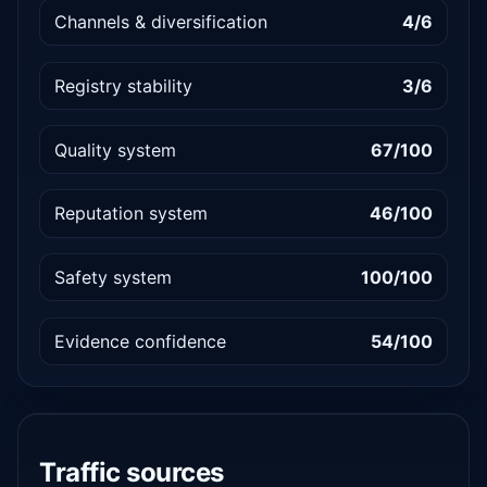
Channels & diversification
4/6
Registry stability
3/6
Quality system
67/100
Reputation system
46/100
Safety system
100/100
Evidence confidence
54/100
Traffic sources