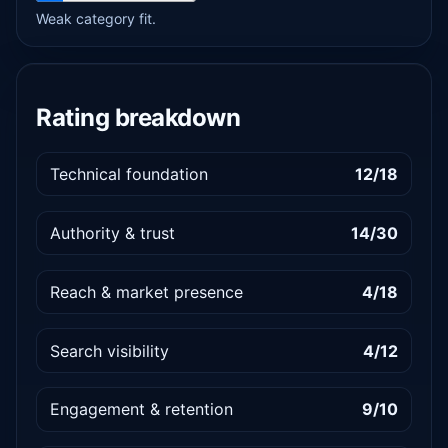
Weak category fit.
Rating breakdown
Technical foundation
12/18
Authority & trust
14/30
Reach & market presence
4/18
Search visibility
4/12
Engagement & retention
9/10