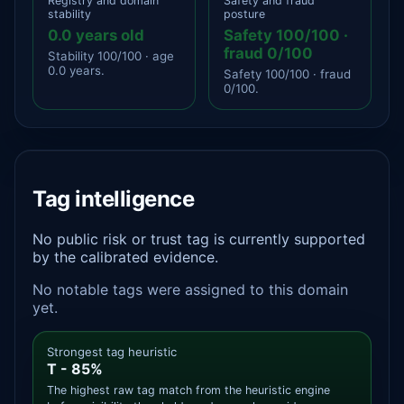
Registry and domain
Safety and fraud
stability
posture
0.0 years old
Safety 100/100 ·
fraud 0/100
Stability 100/100 · age
0.0 years.
Safety 100/100 · fraud
0/100.
Tag intelligence
No public risk or trust tag is currently supported
by the calibrated evidence.
No notable tags were assigned to this domain
yet.
Strongest tag heuristic
T - 85%
The highest raw tag match from the heuristic engine