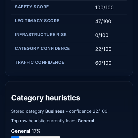
SAFETY SCORE
100/100
LEGITIMACY SCORE
47/100
INFRASTRUCTURE RISK
0/100
CATEGORY CONFIDENCE
22/100
TRAFFIC CONFIDENCE
60/100
Category heuristics
Stored category
Business
- confidence 22/100
Top raw heuristic currently leans
General
.
General
17%