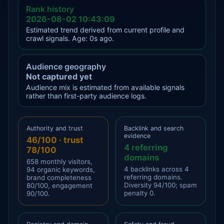
Rank history
2026-08-02 10:43:09
Estimated trend derived from current profile and
crawl signals. Age: 0s ago.
Audience geography
Not captured yet
Audience mix is estimated from available signals
rather than first-party audience logs.
Authority and trust
Backlink and search
evidence
46/100 · trust
4 referring
78/100
domains
658 monthly visitors,
4 backlinks across 4
94 organic keywords,
referring domains.
brand completeness
Diversity 94/100; spam
80/100, engagement
penalty 0.
90/100.