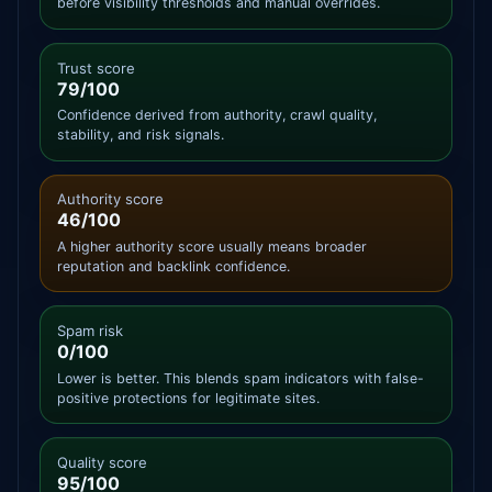
before visibility thresholds and manual overrides.
Trust score
79/100
Confidence derived from authority, crawl quality,
stability, and risk signals.
Authority score
46/100
A higher authority score usually means broader
reputation and backlink confidence.
Spam risk
0/100
Lower is better. This blends spam indicators with false-
positive protections for legitimate sites.
Quality score
95/100