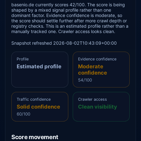
basenio.de currently scores 42/100. The score is being
shaped by a mixed signal profile rather than one
dominant factor. Evidence confidence is moderate, so
the score should settle further after more crawl depth or
registry checks. This is an estimated profile rather than a
manually tracked one. Crawler access looks clean.
Snapshot refreshed 2026-08-02T10:43:09+00:00
Profile
Evidence confidence
Estimated profile
Moderate
confidence
54/100
Traffic confidence
Crawler access
Solid confidence
Clean visibility
60/100
Score movement