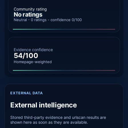
Community rating
No ratings
Neutral - 0 ratings - confidence 0/100
Evidence confidence
54/100
Homepage-weighted
EXTERNAL DATA
External intelligence
Stored third-party evidence and urlscan results are
shown here as soon as they are available.