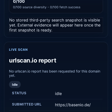
0/100
0/100 source diversity - 0/100 fetch success
No stored third-party search snapshot is visible
yet. External evidence will appear here once the
first snapshot is ready.
LIVE SCAN
urlscan.io report
No urlscan.io report has been requested for this domain
yet.
Idle
STATUS
idle
SUBMITTED URL
https://basenio.de/