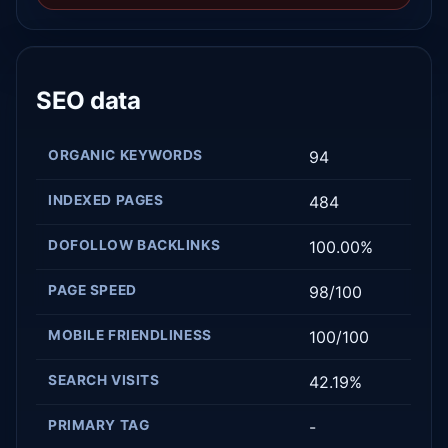
SEO data
ORGANIC KEYWORDS
94
INDEXED PAGES
484
DOFOLLOW BACKLINKS
100.00%
PAGE SPEED
98/100
MOBILE FRIENDLINESS
100/100
SEARCH VISITS
42.19%
PRIMARY TAG
-