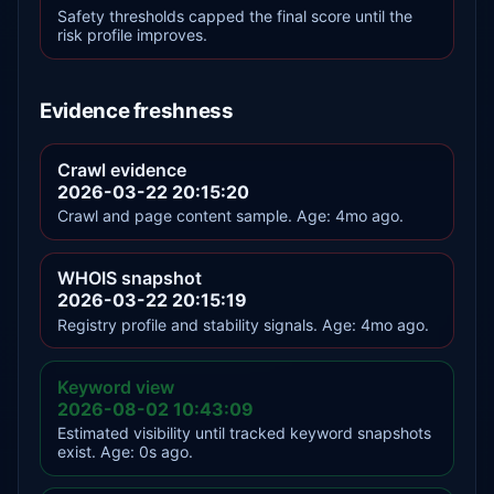
Safety thresholds capped the final score until the
risk profile improves.
Evidence freshness
Crawl evidence
2026-03-22 20:15:20
Crawl and page content sample. Age: 4mo ago.
WHOIS snapshot
2026-03-22 20:15:19
Registry profile and stability signals. Age: 4mo ago.
Keyword view
2026-08-02 10:43:09
Estimated visibility until tracked keyword snapshots
exist. Age: 0s ago.