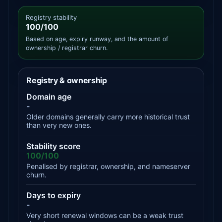
Registry stability
100/100
Based on age, expiry runway, and the amount of
ownership / registrar churn.
Registry & ownership
Domain age
-
Older domains generally carry more historical trust
than very new ones.
Stability score
100/100
Penalised by registrar, ownership, and nameserver
churn.
Days to expiry
-
Very short renewal windows can be a weak trust