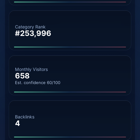
Category Rank
#253,996
Monthly Visitors
658
Est. confidence 60/100
Backlinks
4