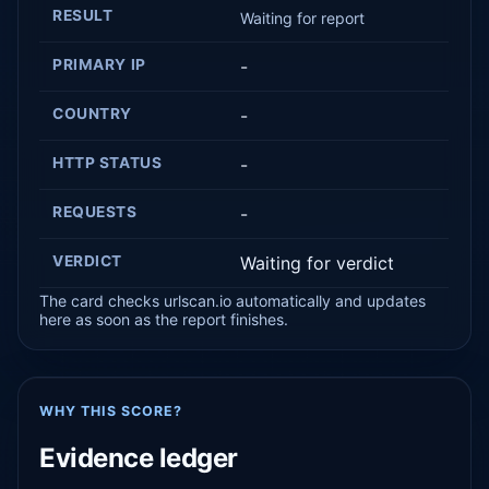
RESULT
Waiting for report
PRIMARY IP
-
COUNTRY
-
HTTP STATUS
-
REQUESTS
-
VERDICT
Waiting for verdict
The card checks urlscan.io automatically and updates
here as soon as the report finishes.
WHY THIS SCORE?
Evidence ledger