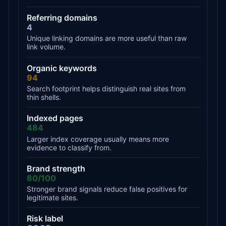
Referring domains
4
Unique linking domains are more useful than raw
link volume.
Organic keywords
94
Search footprint helps distinguish real sites from
thin shells.
Indexed pages
484
Larger index coverage usually means more
evidence to classify from.
Brand strength
80/100
Stronger brand signals reduce false positives for
legitimate sites.
Risk label