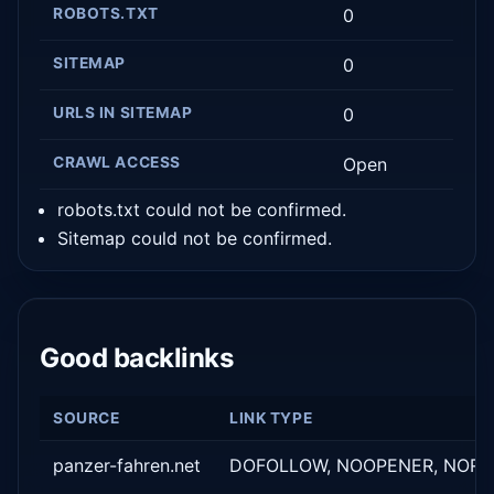
ROBOTS.TXT
0
SITEMAP
0
URLS IN SITEMAP
0
CRAWL ACCESS
Open
robots.txt could not be confirmed.
Sitemap could not be confirmed.
Good backlinks
SOURCE
LINK TYPE
panzer-fahren.net
DOFOLLOW, NOOPENER, NORE