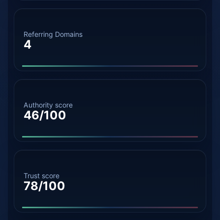
Referring Domains
4
Authority score
46/100
Trust score
78/100