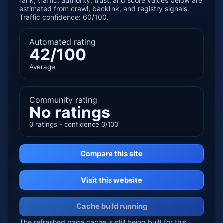
rank, traffic, authority, trust, and score values below are
estimated from crawl, backlink, and registry signals.
Traffic confidence: 60/100.
Automated rating
42/100
Average
Community rating
No ratings
0 ratings - confidence 0/100
Compare this site
Visit this website
Cache build running
The refreshed page cache is still being built for this