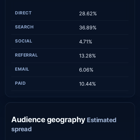
DIRECT
28.62%
SEARCH
36.89%
SOCIAL
4.71%
REFERRAL
13.28%
EMAIL
6.06%
PAID
10.44%
Audience geography
Estimated
spread