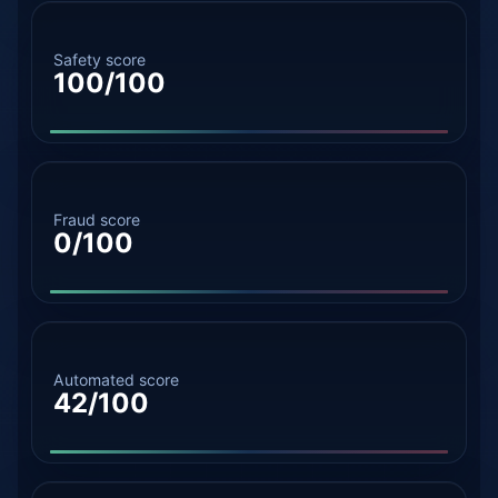
Safety score
100/100
Fraud score
0/100
Automated score
42/100