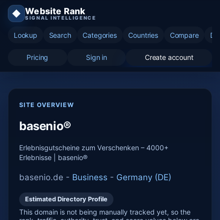
Website Rank
◆
SIGNAL INTELLIGENCE
Lookup
Search
Categories
Countries
Compare
Di
Pricing
Sign in
Create account
SITE OVERVIEW
basenio®
Erlebnisgutscheine zum Verschenken – 4000+
Erlebnisse | basenio®
basenio.de -
Business
-
Germany (DE)
Estimated Directory Profile
This domain is not being manually tracked yet, so the