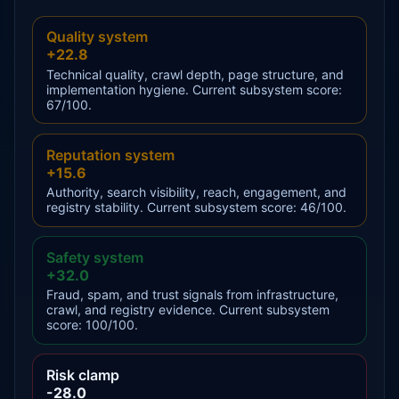
Quality system
+22.8
Technical quality, crawl depth, page structure, and
implementation hygiene. Current subsystem score:
67/100.
Reputation system
+15.6
Authority, search visibility, reach, engagement, and
registry stability. Current subsystem score: 46/100.
Safety system
+32.0
Fraud, spam, and trust signals from infrastructure,
crawl, and registry evidence. Current subsystem
score: 100/100.
Risk clamp
-28.0