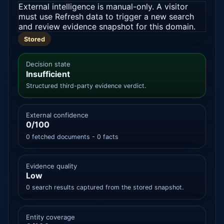
External intelligence is manual-only. A visitor
must use Refresh data to trigger a new search
and review evidence snapshot for this domain.
Stored
Decision state
Insufficient
Structured third-party evidence verdict.
External confidence
0/100
0 fetched documents - 0 facts
Evidence quality
Low
0 search results captured from the stored snapshot.
Entity coverage