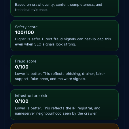
Based on crawl quality, content completeness, and
technical evidence.
Safety score
100/100
Higher is safer. Direct fraud signals can heavily cap this
even when SEO signals look strong.
Fraud score
0/100
Lower is better. This reflects phishing, drainer, fake-
support, fake-shop, and malware signals.
Infrastructure risk
0/100
Lower is better. This reflects the IP, registrar, and
nameserver neighbourhood seen by the crawler.