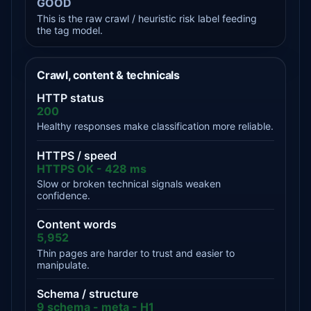
GOOD
This is the raw crawl / heuristic risk label feeding
the tag model.
Crawl, content & technicals
HTTP status
200
Healthy responses make classification more reliable.
HTTPS / speed
HTTPS OK - 428 ms
Slow or broken technical signals weaken
confidence.
Content words
5,952
Thin pages are harder to trust and easier to
manipulate.
Schema / structure
9 schema - meta - H1