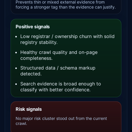
Prevents thin or mixed external evidence from
forcing a stronger tag than the evidence can justify.
Positive signals
Low registrar / ownership churn with solid
registry stability.
Healthy crawl quality and on-page
completeness.
Structured data / schema markup
detected.
Search evidence is broad enough to
classify with better confidence.
Risk signals
No major risk cluster stood out from the current
crawl.