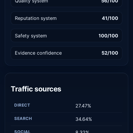
Quality system
56/100
Reputation system
41/100
Safety system
100/100
Evidence confidence
52/100
Traffic sources
DIRECT
27.47%
SEARCH
34.64%
SOCIAL
8.32%