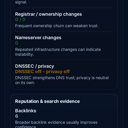
signal.
Registrar / ownership changes
0 / 0
Frequent ownership churn can weaken trust.
Nameserver changes
0
Repeated infrastructure changes can indicate
instability.
DNSSEC / privacy
DNSSEC off - privacy off
DNSSEC strengthens DNS trust; privacy is neutral
on its own.
Reputation & search evidence
Backlinks
6
Broader backlink evidence usually improves
confidence.