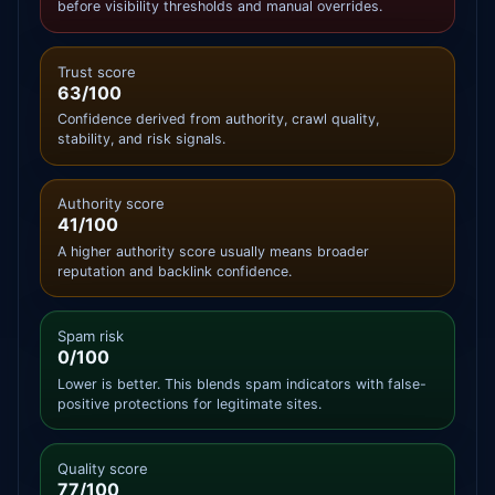
before visibility thresholds and manual overrides.
Trust score
63/100
Confidence derived from authority, crawl quality,
stability, and risk signals.
Authority score
41/100
A higher authority score usually means broader
reputation and backlink confidence.
Spam risk
0/100
Lower is better. This blends spam indicators with false-
positive protections for legitimate sites.
Quality score
77/100