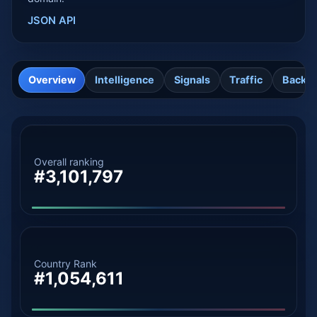
JSON API
Overview
Intelligence
Signals
Traffic
Backli
Overall ranking
#3,101,797
Country Rank
#1,054,611