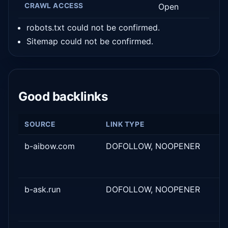
CRAWL ACCESS
Open
robots.txt could not be confirmed.
Sitemap could not be confirmed.
Good backlinks
SOURCE
LINK TYPE
b-aibow.com
DOFOLLOW, NOOPENER
b-ask.run
DOFOLLOW, NOOPENER