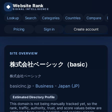
Website Rank
◆
SIGNAL INTELLIGENCE
Lookup
Search
Categories
Countries
Compare
Di
Pricing
Sign in
Create account
SITE OVERVIEW
株式会社ベーシック（basic）
株式会社ベーシック
basicinc.jp -
Business
-
Japan (JP)
Estimated Directory Profile
This domain is not being manually tracked yet, so the
rank, traffic, authority, trust, and score values below are