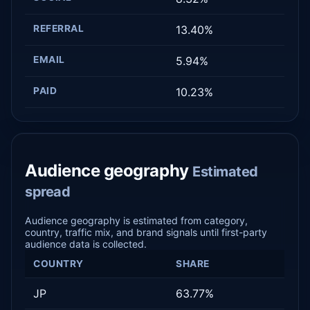
REFERRAL
13.40%
EMAIL
5.94%
PAID
10.23%
Audience geography
Estimated
spread
Audience geography is estimated from category,
country, traffic mix, and brand signals until first-party
audience data is collected.
COUNTRY
SHARE
JP
63.77%