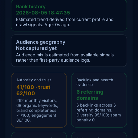
Rank history
2026-08-05 18:47:35
Estimated trend derived from current profile and
crawl signals. Age: 0s ago.
Audience geography
Not captured yet
Audience mix is estimated from available signals
rather than first-party audience logs.
Authority and trust
Backlink and search
evidence
41/100 · trust
6 referring
62/100
domains
262 monthly visitors,
6 backlinks across 6
68 organic keywords,
referring domains.
brand completeness
Diversity 95/100; spam
71/100, engagement
penalty 0.
86/100.