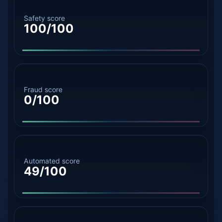
Safety score
100/100
Fraud score
0/100
Automated score
49/100