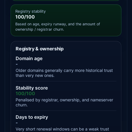
Registry stability
100/100
Based on age, expiry runway, and the amount of
ownership / registrar churn.
Registry & ownership
Domain age
-
Older domains generally carry more historical trust
than very new ones.
Stability score
100/100
Penalised by registrar, ownership, and nameserver
churn.
Days to expiry
-
Very short renewal windows can be a weak trust