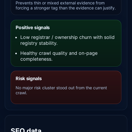
Prevents thin or mixed external evidence from
forcing a stronger tag than the evidence can justify.
Positive signals
Low registrar / ownership churn with solid
registry stability.
Healthy crawl quality and on-page
completeness.
Risk signals
No major risk cluster stood out from the current
crawl.
SEO data