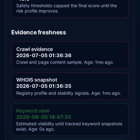
Safety thresholds capped the final score until the
risk profile improves.
Evidence freshness
Crawl evidence
2026-07-05 01:36:36
Crawl and page content sample. Age: 1mo ago.
WHOIS snapshot
2026-07-05 01:36:35
Registry profile and stability signals. Age: 1mo ago.
Keyword view
2026-08-05 18:47:35
Estimated visibility until tracked keyword snapshots
exist. Age: 0s ago.