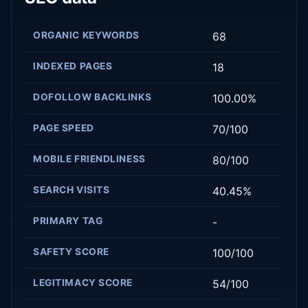
ORGANIC KEYWORDS
68
INDEXED PAGES
18
DOFOLLOW BACKLINKS
100.00%
PAGE SPEED
70/100
MOBILE FRIENDLINESS
80/100
SEARCH VISITS
40.45%
PRIMARY TAG
-
SAFETY SCORE
100/100
LEGITIMACY SCORE
54/100