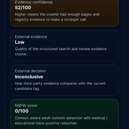
Evidence confidence
52/100
Higher means the crawler had enough pages and
registry evidence to make a stronger call.
External evidence
Low
Quality of the structured search and review evidence
cluster.
External decision
Inconclusive
How third-party evidence compares with the current
candidate tag.
NSFW score
0/100
Context-aware adult-content detection with medical /
educational false-positive reduction.