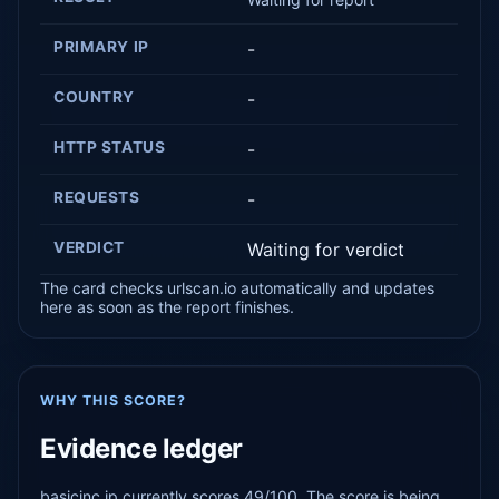
PRIMARY IP
-
COUNTRY
-
HTTP STATUS
-
REQUESTS
-
VERDICT
Waiting for verdict
The card checks urlscan.io automatically and updates
here as soon as the report finishes.
WHY THIS SCORE?
Evidence ledger
basicinc.jp currently scores 49/100. The score is being