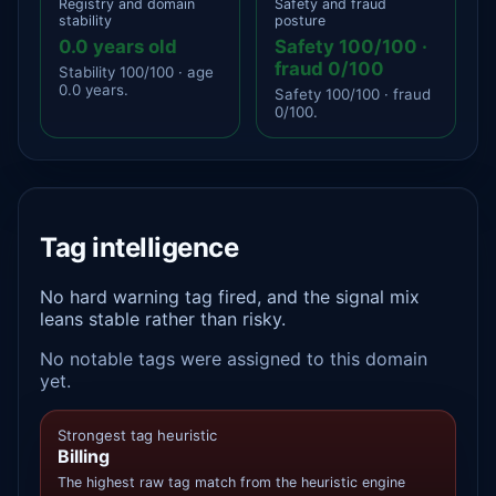
Registry and domain
Safety and fraud
stability
posture
0.0 years old
Safety 100/100 ·
fraud 0/100
Stability 100/100 · age
0.0 years.
Safety 100/100 · fraud
0/100.
Tag intelligence
No hard warning tag fired, and the signal mix
leans stable rather than risky.
No notable tags were assigned to this domain
yet.
Strongest tag heuristic
Billing
The highest raw tag match from the heuristic engine