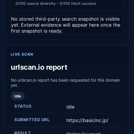
0/100 source diversity - 0/100 fetch success
No stored third-party search snapshot is visible
yet. External evidence will appear here once the
first snapshot is ready.
LIVE SCAN
urlscan.io report
No urlscan.io report has been requested for this domain
yet.
Idle
STATUS
idle
SUBMITTED URL
https://basicinc.jp/
RESULT
Waiting for report