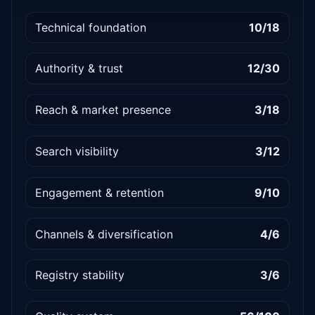
Technical foundation
10/18
Authority & trust
12/30
Reach & market presence
3/18
Search visibility
3/12
Engagement & retention
9/10
Channels & diversification
4/6
Registry stability
3/6