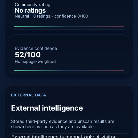
Community rating
No ratings
Neutral - 0 ratings - confidence 0/100
Evidence confidence
52/100
Homepage-weighted
EXTERNAL DATA
External intelligence
Stored third-party evidence and urlscan results are
shown here as soon as they are available.
External intelligence is manual-only. A visitor