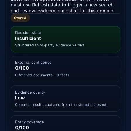
must use Refresh data to trigger a new search
and review evidence snapshot for this domain.
Stored
Decision state
Insufficient
Structured third-party evidence verdict.
External confidence
0/100
0 fetched documents - 0 facts
Evidence quality
Low
0 search results captured from the stored snapshot.
Entity coverage
0/100