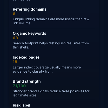
Referring domains
6
Unique linking domains are more useful than raw
link volume.
Organic keywords
68
Search footprint helps distinguish real sites from
thin shells.
Indexed pages
18
Larger index coverage usually means more
evidence to classify from.
Brand strength
71/100
Stronger brand signals reduce false positives for
legitimate sites.
Risk label