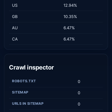
US
12.94%
GB
10.35%
AU
6.47%
CA
6.47%
Crawl inspector
ROBOTS.TXT
0
SITEMAP
0
URLS IN SITEMAP
0