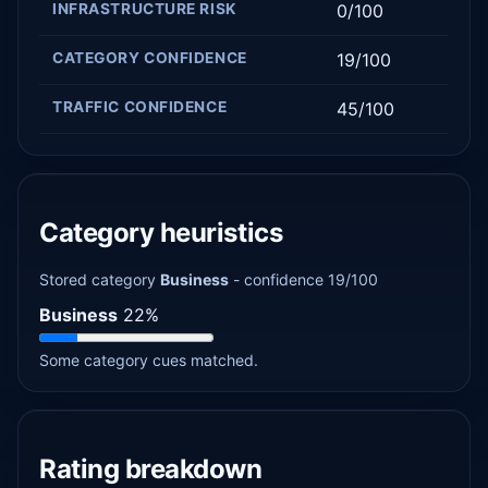
INFRASTRUCTURE RISK
0/100
CATEGORY CONFIDENCE
19/100
TRAFFIC CONFIDENCE
45/100
Category heuristics
Stored category
Business
- confidence 19/100
Business
22%
Some category cues matched.
Rating breakdown