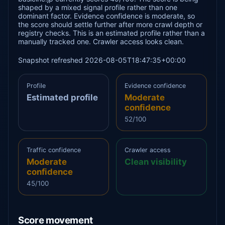
shaped by a mixed signal profile rather than one
dominant factor. Evidence confidence is moderate, so
the score should settle further after more crawl depth or
registry checks. This is an estimated profile rather than a
manually tracked one. Crawler access looks clean.
Snapshot refreshed 2026-08-05T18:47:35+00:00
Profile
Evidence confidence
Estimated profile
Moderate
confidence
52/100
Traffic confidence
Crawler access
Moderate
Clean visibility
confidence
45/100
Score movement