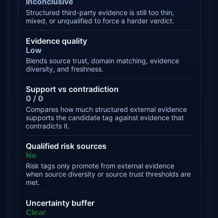
Inconclusive
Structured third-party evidence is still too thin,
mixed, or unqualified to force a harder verdict.
Evidence quality
Low
Blends source trust, domain matching, evidence
diversity, and freshness.
Support vs contradiction
0 / 0
Compares how much structured external evidence
supports the candidate tag against evidence that
contradicts it.
Qualified risk sources
No
Risk tags only promote from external evidence
when source diversity or source trust thresholds are
met.
Uncertainty buffer
Clear