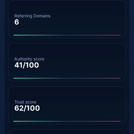
Referring Domains
6
Authority score
41/100
Trust score
62/100