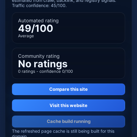
estimated from crawl, backlink, and registry signals.
Traffic confidence: 45/100.
Automated rating
49/100
Average
Community rating
No ratings
0 ratings - confidence 0/100
Compare this site
Visit this website
Cache build running
The refreshed page cache is still being built for this
domain.