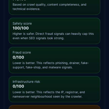
Based on crawl quality, content completeness, and
technical evidence.
Safety score
100/100
Higher is safer. Direct fraud signals can heavily cap this
even when SEO signals look strong.
Fraud score
0/100
Lower is better. This reflects phishing, drainer, fake-
support, fake-shop, and malware signals.
Infrastructure risk
0/100
Lower is better. This reflects the IP, registrar, and
nameserver neighbourhood seen by the crawler.