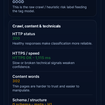
GOOD
This is the raw crawl / heuristic risk label feeding
the tag model.
Crawl, content & technicals
HTTP status
200
Healthy responses make classification more reliable.
HTTPS / speed
HTTPS OK - 1,115 ms
Slow or broken technical signals weaken
confidence.
Content words
302
Thin pages are harder to trust and easier to
manipulate.
Schema / structure
0 schema - meta - H1