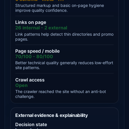
Structured markup and basic on-page hygiene
improve quality confidence.
Links on page
26 internal - 2 external
Link patterns help detect thin directories and promo
pages.
Page speed / mobile
70/100 - 80/100
Better technical quality generally reduces low-effort
site patterns.
Crawl access
Open
The crawler reached the site without an anti-bot
challenge.
External evidence & explainability
Decision state