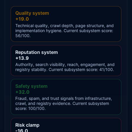
Quality system
+19.0
Technical quality, crawl depth, page structure, and
implementation hygiene. Current subsystem score:
56/100.
Reputation system
+13.9
Authority, search visibility, reach, engagement, and
registry stability. Current subsystem score: 41/100.
Safety system
+32.0
Fraud, spam, and trust signals from infrastructure,
crawl, and registry evidence. Current subsystem
score: 100/100.
Risk clamp
-16.0