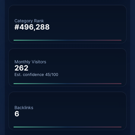
Category Rank
#496,288
Monthly Visitors
262
Est. confidence 45/100
Backlinks
6