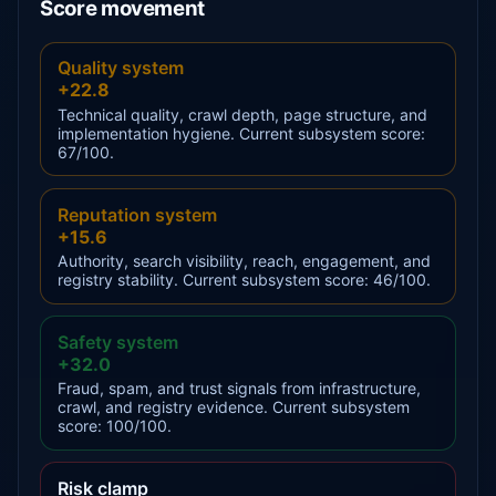
Score movement
Quality system
+22.8
Technical quality, crawl depth, page structure, and
implementation hygiene. Current subsystem score:
67/100.
Reputation system
+15.6
Authority, search visibility, reach, engagement, and
registry stability. Current subsystem score: 46/100.
Safety system
+32.0
Fraud, spam, and trust signals from infrastructure,
crawl, and registry evidence. Current subsystem
score: 100/100.
Risk clamp