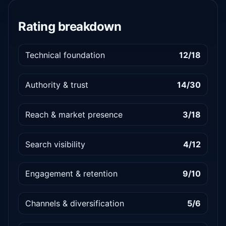
Rating breakdown
Technical foundation
12/18
Authority & trust
14/30
Reach & market presence
3/18
Search visibility
4/12
Engagement & retention
9/10
Channels & diversification
5/6