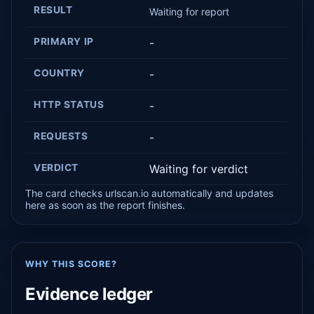
RESULT
Waiting for report
PRIMARY IP
-
COUNTRY
-
HTTP STATUS
-
REQUESTS
-
VERDICT
Waiting for verdict
The card checks urlscan.io automatically and updates
here as soon as the report finishes.
WHY THIS SCORE?
Evidence ledger