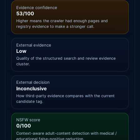
Evidence confidence
53/100
Higher means the crawler had enough pages and
registry evidence to make a stronger call.
External evidence
Low
Quality of the structured search and review evidence
cluster.
External decision
Inconclusive
How third-party evidence compares with the current
candidate tag.
NSFW score
0/100
Context-aware adult-content detection with medical /
educational false-positive reduction.