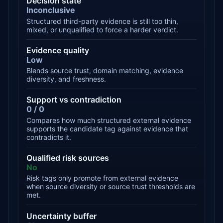
Decision state
Inconclusive
Structured third-party evidence is still too thin,
mixed, or unqualified to force a harder verdict.
Evidence quality
Low
Blends source trust, domain matching, evidence
diversity, and freshness.
Support vs contradiction
0 / 0
Compares how much structured external evidence
supports the candidate tag against evidence that
contradicts it.
Qualified risk sources
No
Risk tags only promote from external evidence
when source diversity or source trust thresholds are
met.
Uncertainty buffer