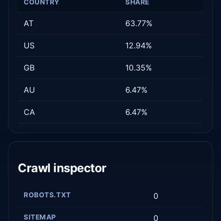
COUNTRY
SHARE
AT
63.77%
US
12.94%
GB
10.35%
AU
6.47%
CA
6.47%
Crawl inspector
ROBOTS.TXT
0
SITEMAP
0