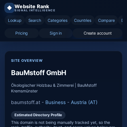
Website Rank
◆
SIGNAL INTELLIGENCE
Lookup
Search
Categories
Countries
Compare
Di
Pricing
Sign in
Create account
SITE OVERVIEW
BauMstoff GmbH
Ökologischer Holzbau & Zimmerei | BauMstoff
Kremsmünster
baumstoff.at -
Business
-
Austria (AT)
Estimated Directory Profile
This domain is not being manually tracked yet, so the