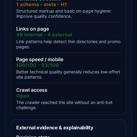
1 schema - meta - H1
Structured markup and basic on-page hygiene
improve quality confidence.
Links on page
49 internal - 4 external
Link patterns help detect thin directories and promo
pages.
Page speed / mobile
100/100 - 93/100
Better technical quality generally reduces low-effort
site patterns.
Crawl access
Open
The crawler reached the site without an anti-bot
challenge.
External evidence & explainability