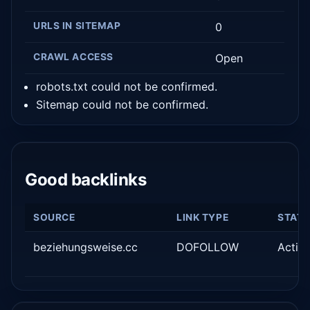
URLS IN SITEMAP
0
CRAWL ACCESS
Open
robots.txt could not be confirmed.
Sitemap could not be confirmed.
Good backlinks
SOURCE
LINK TYPE
STAT
beziehungsweise.cc
DOFOLLOW
Activ