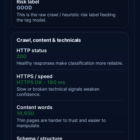
Risk label
GOOD
This is the raw crawl / heuristic risk label feeding
the tag model.
Crawl, content & technicals
HTTP status
200
Healthy responses make classification more reliable.
HTTPS / speed
HTTPS OK - 190 ms
Slow or broken technical signals weaken
confidence.
Content words
18,650
Thin pages are harder to trust and easier to
manipulate.
Schema / structure