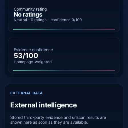
Community rating
No ratings
Neutral - 0 ratings - confidence 0/100
Evidence confidence
53/100
Homepage-weighted
EXTERNAL DATA
External intelligence
Stored third-party evidence and urlscan results are
shown here as soon as they are available.