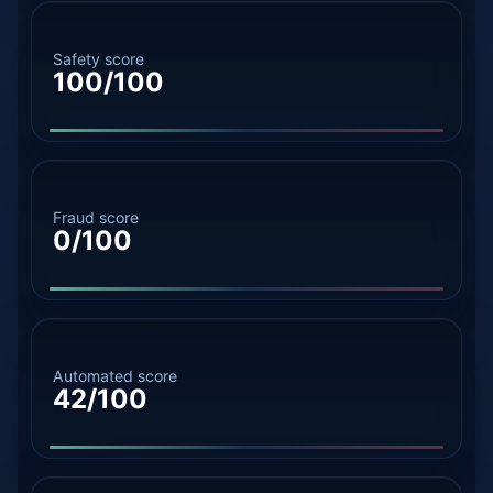
Safety score
100/100
Fraud score
0/100
Automated score
42/100