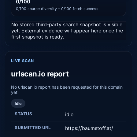
0/100
0/100 source diversity - 0/100 fetch success
No stored third-party search snapshot is visible
yet. External evidence will appear here once the
first snapshot is ready.
LIVE SCAN
urlscan.io report
No urlscan.io report has been requested for this domain
yet.
Idle
STATUS
idle
SUBMITTED URL
https://baumstoff.at/