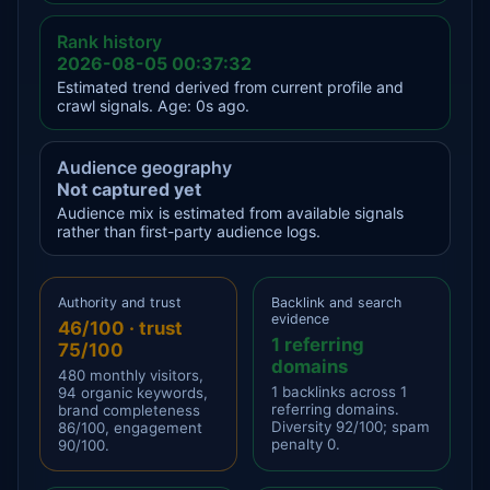
Rank history
2026-08-05 00:37:32
Estimated trend derived from current profile and
crawl signals. Age: 0s ago.
Audience geography
Not captured yet
Audience mix is estimated from available signals
rather than first-party audience logs.
Authority and trust
Backlink and search
evidence
46/100 · trust
1 referring
75/100
domains
480 monthly visitors,
1 backlinks across 1
94 organic keywords,
referring domains.
brand completeness
Diversity 92/100; spam
86/100, engagement
penalty 0.
90/100.