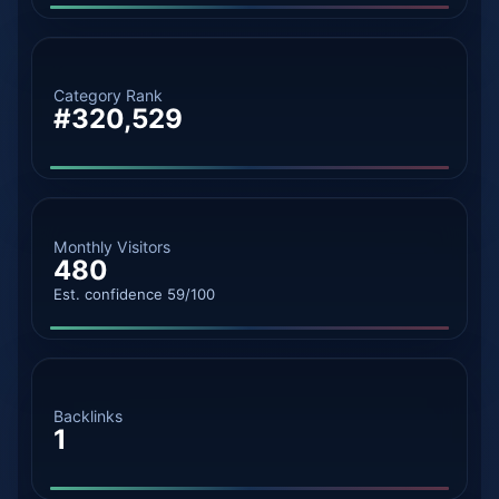
Category Rank
#320,529
Monthly Visitors
480
Est. confidence 59/100
Backlinks
1