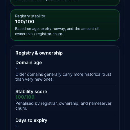
Registry stability
100/100
Based on age, expiry runway, and the amount of
ownership / registrar churn.
Registry & ownership
Domain age
-
Older domains generally carry more historical trust
than very new ones.
Stability score
100/100
Penalised by registrar, ownership, and nameserver
churn.
Days to expiry
-