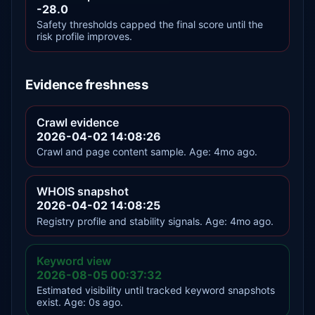
-28.0
Safety thresholds capped the final score until the
risk profile improves.
Evidence freshness
Crawl evidence
2026-04-02 14:08:26
Crawl and page content sample. Age: 4mo ago.
WHOIS snapshot
2026-04-02 14:08:25
Registry profile and stability signals. Age: 4mo ago.
Keyword view
2026-08-05 00:37:32
Estimated visibility until tracked keyword snapshots
exist. Age: 0s ago.