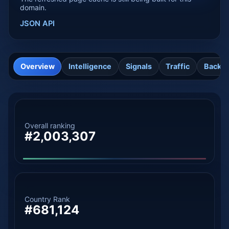
domain.
JSON API
Overview
Intelligence
Signals
Traffic
Backli
Overall ranking
#2,003,307
Country Rank
#681,124