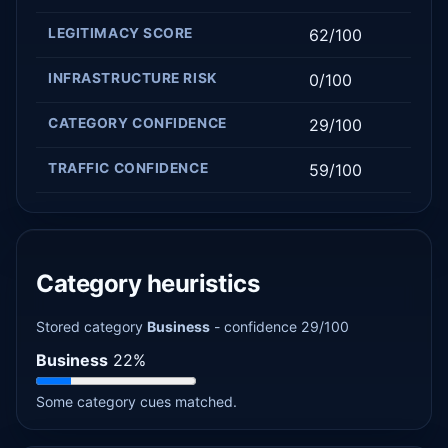
LEGITIMACY SCORE
62/100
INFRASTRUCTURE RISK
0/100
CATEGORY CONFIDENCE
29/100
TRAFFIC CONFIDENCE
59/100
Category heuristics
Stored category
Business
- confidence 29/100
Business
22%
Some category cues matched.