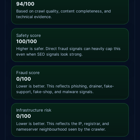
94/100
Based on crawl quality, content completeness, and
technical evidence.
Safety score
100/100
Higher is safer. Direct fraud signals can heavily cap this
even when SEO signals look strong.
Fraud score
0/100
Lower is better. This reflects phishing, drainer, fake-
support, fake-shop, and malware signals.
Infrastructure risk
0/100
Lower is better. This reflects the IP, registrar, and
nameserver neighbourhood seen by the crawler.