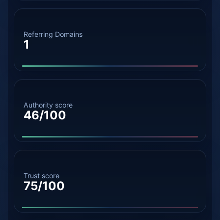
Referring Domains
1
Authority score
46/100
Trust score
75/100