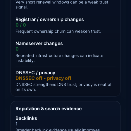
Very short renewal windows can be a weak trust
signal.
Registrar / ownership changes
0 / 0
Frequent ownership churn can weaken trust.
Nameserver changes
0
Repeated infrastructure changes can indicate
instability.
DNSSEC / privacy
DNSSEC off - privacy off
DNSSEC strengthens DNS trust; privacy is neutral
on its own.
Reputation & search evidence
Backlinks
1
Broader backlink evidence usually improves