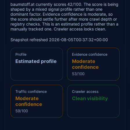
baumstoff.at currently scores 42/100. The score is being
shaped by a mixed signal profile rather than one
dominant factor. Evidence confidence is moderate, so
the score should settle further after more crawl depth or
registry checks. This is an estimated profile rather than a
manually tracked one. Crawler access looks clean.
Snapshot refreshed 2026-08-05T00:37:32+00:00
Profile
Evidence confidence
Estimated profile
Moderate
confidence
53/100
Traffic confidence
Crawler access
Moderate
Clean visibility
confidence
59/100