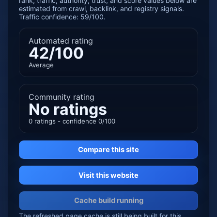
rank, traffic, authority, trust, and score values below are
estimated from crawl, backlink, and registry signals.
Traffic confidence: 59/100.
Automated rating
42/100
Average
Community rating
No ratings
0 ratings - confidence 0/100
Compare this site
Visit this website
Cache build running
The refreshed page cache is still being built for this