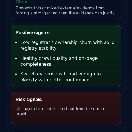
Clear
Prevents thin or mixed external evidence from
forcing a stronger tag than the evidence can justify.
Positive signals
Low registrar / ownership churn with solid
registry stability.
Healthy crawl quality and on-page
completeness.
Search evidence is broad enough to
classify with better confidence.
Risk signals
No major risk cluster stood out from the current
crawl.