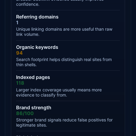
confidence.
Referring domains
1
Unique linking domains are more useful than raw
link volume.
Organic keywords
94
Search footprint helps distinguish real sites from
thin shells.
Indexed pages
118
Larger index coverage usually means more
evidence to classify from.
Brand strength
86/100
Stronger brand signals reduce false positives for
legitimate sites.