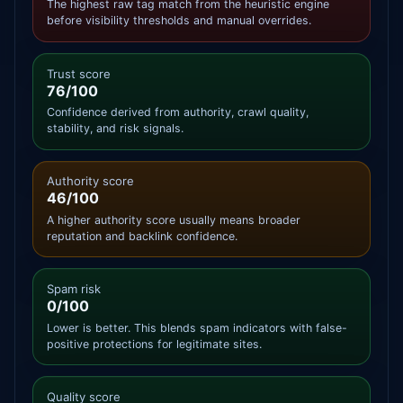
The highest raw tag match from the heuristic engine
before visibility thresholds and manual overrides.
Trust score
76/100
Confidence derived from authority, crawl quality,
stability, and risk signals.
Authority score
46/100
A higher authority score usually means broader
reputation and backlink confidence.
Spam risk
0/100
Lower is better. This blends spam indicators with false-
positive protections for legitimate sites.
Quality score