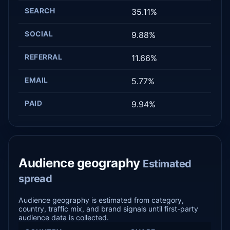
SEARCH
35.11%
SOCIAL
9.88%
REFERRAL
11.66%
EMAIL
5.77%
PAID
9.94%
Audience geography
Estimated
spread
Audience geography is estimated from category,
country, traffic mix, and brand signals until first-party
audience data is collected.