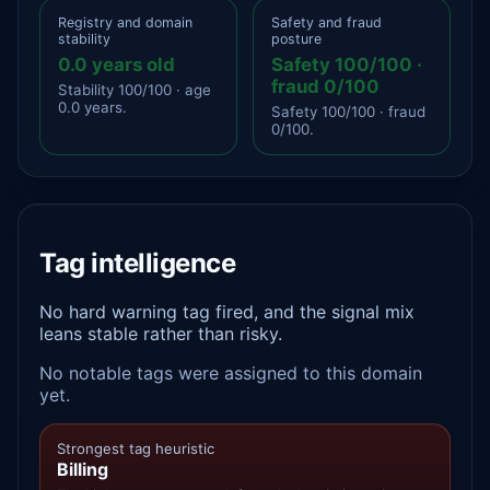
Registry and domain
Safety and fraud
stability
posture
0.0 years old
Safety 100/100 ·
fraud 0/100
Stability 100/100 · age
0.0 years.
Safety 100/100 · fraud
0/100.
Tag intelligence
No hard warning tag fired, and the signal mix
leans stable rather than risky.
No notable tags were assigned to this domain
yet.
Strongest tag heuristic
Billing