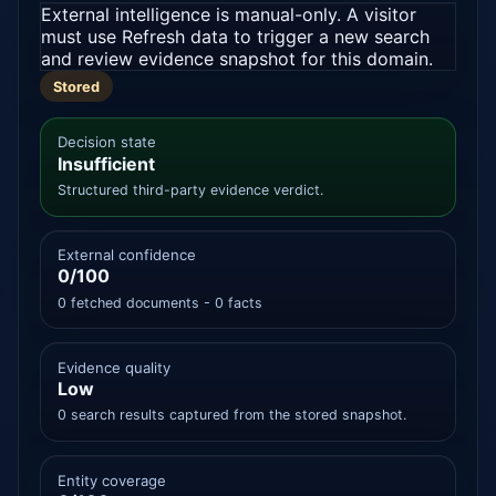
External intelligence is manual-only. A visitor
must use Refresh data to trigger a new search
and review evidence snapshot for this domain.
Stored
Decision state
Insufficient
Structured third-party evidence verdict.
External confidence
0/100
0 fetched documents - 0 facts
Evidence quality
Low
0 search results captured from the stored snapshot.
Entity coverage