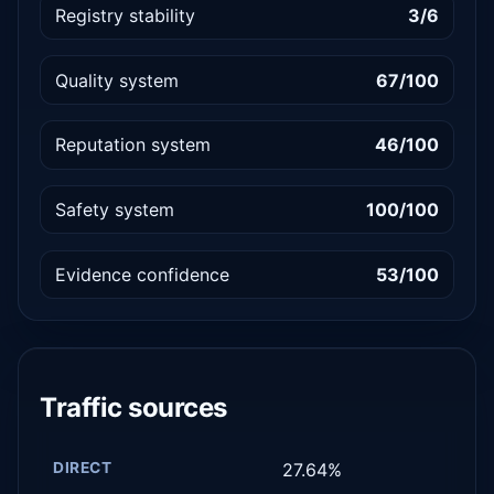
Registry stability
3/6
Quality system
67/100
Reputation system
46/100
Safety system
100/100
Evidence confidence
53/100
Traffic sources
DIRECT
27.64%