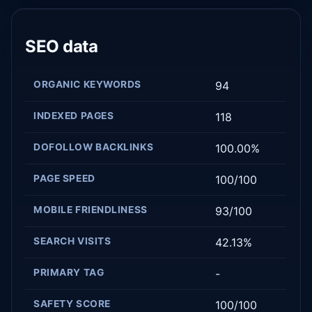
SEO data
ORGANIC KEYWORDS
94
INDEXED PAGES
118
DOFOLLOW BACKLINKS
100.00%
PAGE SPEED
100/100
MOBILE FRIENDLINESS
93/100
SEARCH VISITS
42.13%
PRIMARY TAG
-
SAFETY SCORE
100/100