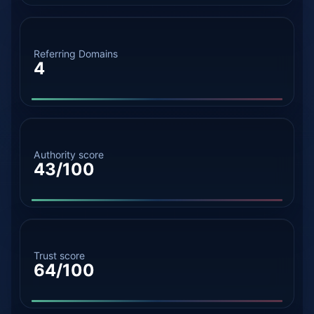
Referring Domains
4
Authority score
43/100
Trust score
64/100