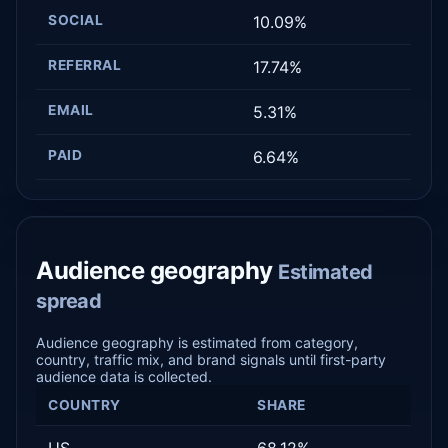
SOCIAL
10.09%
REFERRAL
17.74%
EMAIL
5.31%
PAID
6.64%
Audience geography
Estimated
spread
Audience geography is estimated from category,
country, traffic mix, and brand signals until first-party
audience data is collected.
COUNTRY
SHARE
US
68.12%