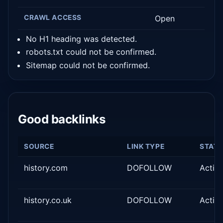
CRAWL ACCESS
Open
No H1 heading was detected.
robots.txt could not be confirmed.
Sitemap could not be confirmed.
Good backlinks
SOURCE
LINK TYPE
STAT
history.com
DOFOLLOW
Activ
history.co.uk
DOFOLLOW
Activ