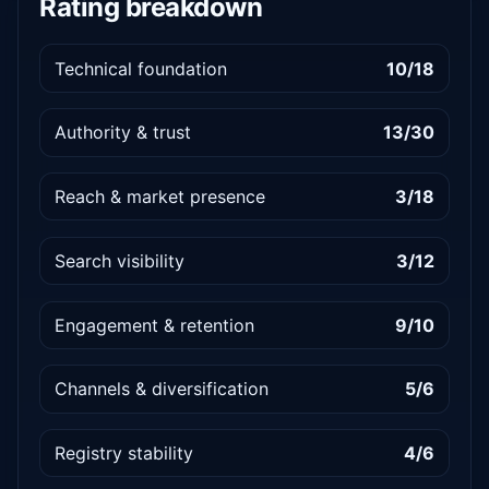
Rating breakdown
Technical foundation
10/18
Authority & trust
13/30
Reach & market presence
3/18
Search visibility
3/12
Engagement & retention
9/10
Channels & diversification
5/6
Registry stability
4/6