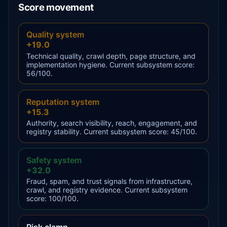
Score movement
Quality system
+19.0
Technical quality, crawl depth, page structure, and
implementation hygiene. Current subsystem score:
56/100.
Reputation system
+15.3
Authority, search visibility, reach, engagement, and
registry stability. Current subsystem score: 45/100.
Safety system
+32.0
Fraud, spam, and trust signals from infrastructure,
crawl, and registry evidence. Current subsystem
score: 100/100.
Risk clamp