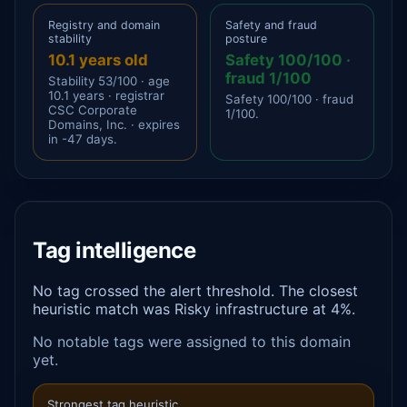
Registry and domain
Safety and fraud
stability
posture
10.1 years old
Safety 100/100 ·
fraud 1/100
Stability 53/100 · age
10.1 years · registrar
Safety 100/100 · fraud
CSC Corporate
1/100.
Domains, Inc. · expires
in -47 days.
Tag intelligence
No tag crossed the alert threshold. The closest
heuristic match was Risky infrastructure at 4%.
No notable tags were assigned to this domain
yet.
Strongest tag heuristic