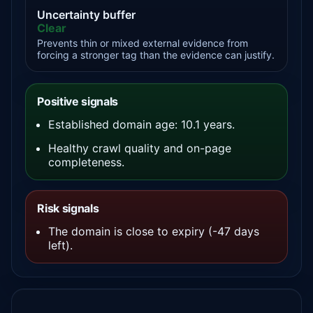
Uncertainty buffer
Clear
Prevents thin or mixed external evidence from
forcing a stronger tag than the evidence can justify.
Positive signals
Established domain age: 10.1 years.
Healthy crawl quality and on-page
completeness.
Risk signals
The domain is close to expiry (-47 days
left).