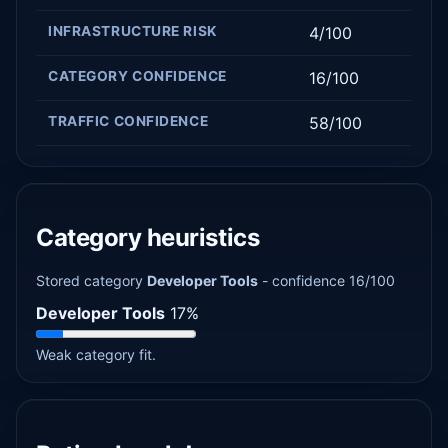
INFRASTRUCTURE RISK
4/100
CATEGORY CONFIDENCE
16/100
TRAFFIC CONFIDENCE
58/100
Category heuristics
Stored category
Developer Tools
- confidence 16/100
Developer Tools
17%
Weak category fit.