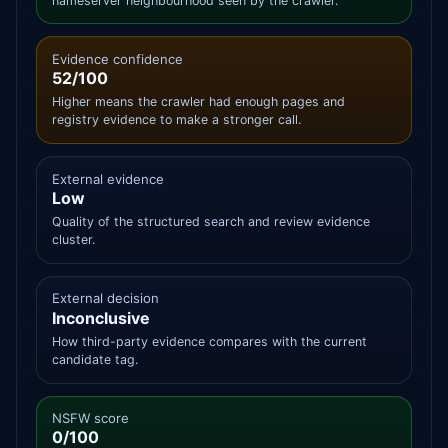
nameserver neighbourhood seen by the crawler.
Evidence confidence
52/100
Higher means the crawler had enough pages and
registry evidence to make a stronger call.
External evidence
Low
Quality of the structured search and review evidence
cluster.
External decision
Inconclusive
How third-party evidence compares with the current
candidate tag.
NSFW score
0/100