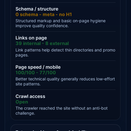
Schema / structure
0 schema - meta - no H1
Structured markup and basic on-page hygiene
improve quality confidence.
Links on page
39 internal - 8 external
Link patterns help detect thin directories and promo
pages.
Page speed / mobile
100/100 - 77/100
Better technical quality generally reduces low-effort
site patterns.
Crawl access
Open
The crawler reached the site without an anti-bot
challenge.