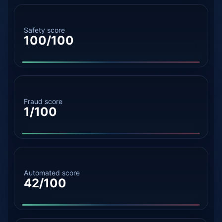
Safety score
100/100
Fraud score
1/100
Automated score
42/100