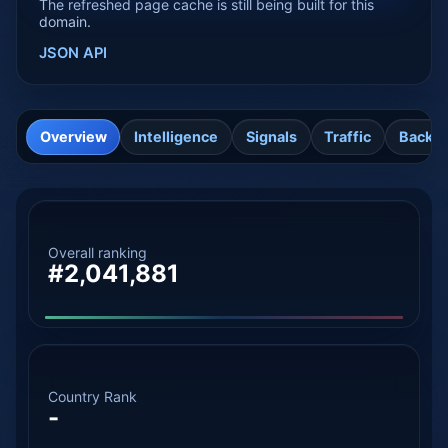
The refreshed page cache is still being built for this
domain.
JSON API
Overview
Intelligence
Signals
Traffic
Backli
Overall ranking
#2,041,881
Country Rank
-