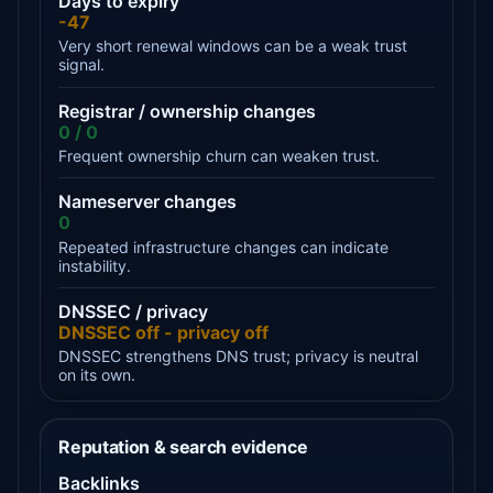
Days to expiry
-47
Very short renewal windows can be a weak trust
signal.
Registrar / ownership changes
0 / 0
Frequent ownership churn can weaken trust.
Nameserver changes
0
Repeated infrastructure changes can indicate
instability.
DNSSEC / privacy
DNSSEC off - privacy off
DNSSEC strengthens DNS trust; privacy is neutral
on its own.
Reputation & search evidence
Backlinks