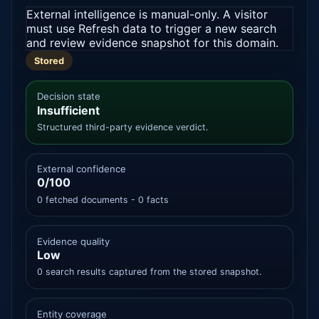
External intelligence is manual-only. A visitor
must use Refresh data to trigger a new search
and review evidence snapshot for this domain.
Stored
Decision state
Insufficient
Structured third-party evidence verdict.
External confidence
0/100
0 fetched documents - 0 facts
Evidence quality
Low
0 search results captured from the stored snapshot.
Entity coverage