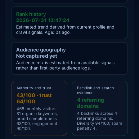
Rank history
2026-07-31 13:47:24
Estimated trend derived from current profile and
crawl signals. Age: 0s ago.
Audience geography
Not captured yet
Audience mix is estimated from available signals
rather than first-party audience logs.
Authority and trust
Backlink and search
evidence
43/100 · trust
4 referring
64/100
domains
468 monthly visitors,
4 backlinks across 4
81 organic keywords,
referring domains.
brand completeness
Diversity 94/100; spam
63/100, engagement
penalty 4.
90/100.