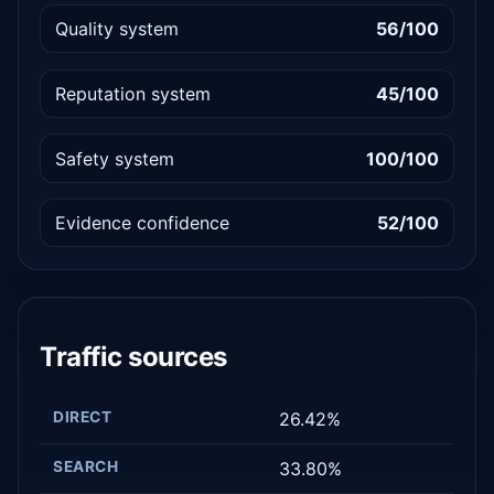
Quality system
56/100
Reputation system
45/100
Safety system
100/100
Evidence confidence
52/100
Traffic sources
DIRECT
26.42%
SEARCH
33.80%