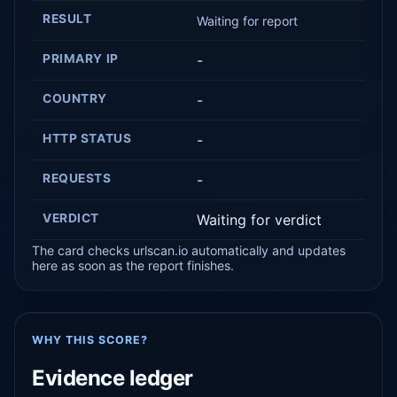
RESULT
Waiting for report
PRIMARY IP
-
COUNTRY
-
HTTP STATUS
-
REQUESTS
-
VERDICT
Waiting for verdict
The card checks urlscan.io automatically and updates
here as soon as the report finishes.
WHY THIS SCORE?
Evidence ledger