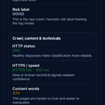
Risk label
GOOD
This is the raw crawl / heuristic risk label feeding
the tag model.
Crawl, content & technicals
HTTP status
200
Healthy responses make classification more reliable.
HTTPS / speed
HTTPS OK - 103 ms
Slow or broken technical signals weaken
confidence.
Content words
374
Thin pages are harder to trust and easier to
manipulate.