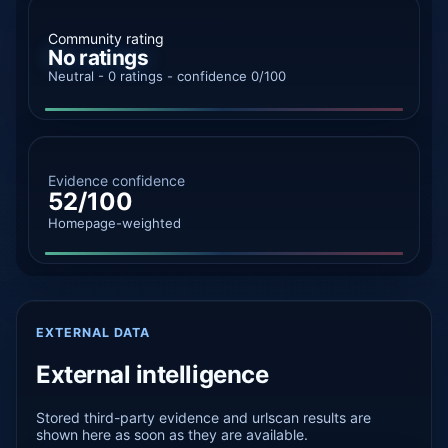
Community rating
No ratings
Neutral - 0 ratings - confidence 0/100
Evidence confidence
52/100
Homepage-weighted
EXTERNAL DATA
External intelligence
Stored third-party evidence and urlscan results are
shown here as soon as they are available.