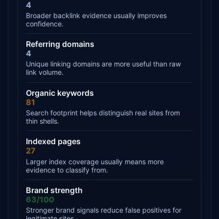
4
Broader backlink evidence usually improves
confidence.
Referring domains
4
Unique linking domains are more useful than raw
link volume.
Organic keywords
81
Search footprint helps distinguish real sites from
thin shells.
Indexed pages
27
Larger index coverage usually means more
evidence to classify from.
Brand strength
63/100
Stronger brand signals reduce false positives for
legitimate sites.