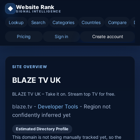
Website Rank
◆
SIGNAL INTELLIGENCE
Lookup
Search
Categories
Countries
Compare
Di
Pricing
Sign in
Create account
SITE OVERVIEW
BLAZE TV UK
BLAZE TV UK – Take it on. Stream top TV for free.
blaze.tv -
Developer Tools
-
Region not
confidently inferred yet
Estimated Directory Profile
This domain is not being manually tracked yet, so the