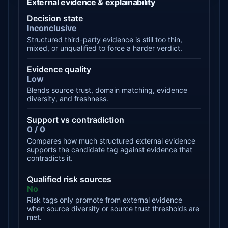
External evidence & explainability
Decision state
Inconclusive
Structured third-party evidence is still too thin,
mixed, or unqualified to force a harder verdict.
Evidence quality
Low
Blends source trust, domain matching, evidence
diversity, and freshness.
Support vs contradiction
0 / 0
Compares how much structured external evidence
supports the candidate tag against evidence that
contradicts it.
Qualified risk sources
No
Risk tags only promote from external evidence
when source diversity or source trust thresholds are
met.