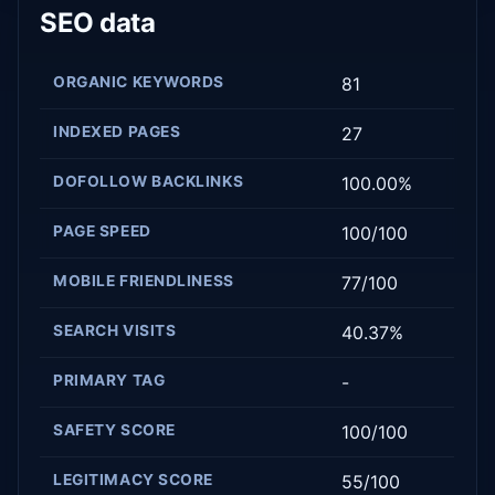
SEO data
ORGANIC KEYWORDS
81
INDEXED PAGES
27
DOFOLLOW BACKLINKS
100.00%
PAGE SPEED
100/100
MOBILE FRIENDLINESS
77/100
SEARCH VISITS
40.37%
PRIMARY TAG
-
SAFETY SCORE
100/100
LEGITIMACY SCORE
55/100