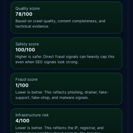
Quality score
78/100
Based on crawl quality, content completeness, and
technical evidence.
Safety score
100/100
Higher is safer. Direct fraud signals can heavily cap this
even when SEO signals look strong.
Fraud score
1/100
Lower is better. This reflects phishing, drainer, fake-
support, fake-shop, and malware signals.
Infrastructure risk
4/100
Lower is better. This reflects the IP, registrar, and