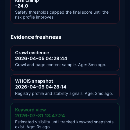
-24.0
Safety thresholds capped the final score until the
risk profile improves.
Evidence freshness
Crawl evidence
2026-04-05 04:28:44
Crawl and page content sample. Age: 3mo ago.
WHOIS snapshot
2026-04-05 04:28:14
Registry profile and stability signals. Age: 3mo ago.
Keyword view
2026-07-31 13:47:24
Estimated visibility until tracked keyword snapshots
exist. Age: 0s ago.