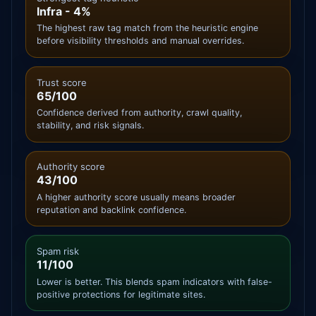
Infra - 4%
The highest raw tag match from the heuristic engine
before visibility thresholds and manual overrides.
Trust score
65/100
Confidence derived from authority, crawl quality,
stability, and risk signals.
Authority score
43/100
A higher authority score usually means broader
reputation and backlink confidence.
Spam risk
11/100
Lower is better. This blends spam indicators with false-
positive protections for legitimate sites.