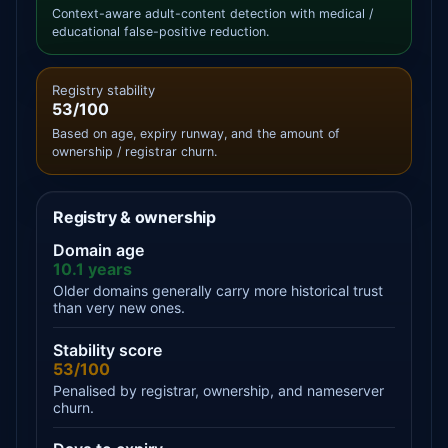
Context-aware adult-content detection with medical /
educational false-positive reduction.
Registry stability
53/100
Based on age, expiry runway, and the amount of
ownership / registrar churn.
Registry & ownership
Domain age
10.1 years
Older domains generally carry more historical trust
than very new ones.
Stability score
53/100
Penalised by registrar, ownership, and nameserver
churn.