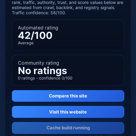
rank, traffic, authority, trust, and score values below are
estimated from crawl, backlink, and registry signals.
Traffic confidence: 58/100.
Automated rating
42/100
Average
Community rating
No ratings
0 ratings - confidence 0/100
Compare this site
Visit this website
Cache build running