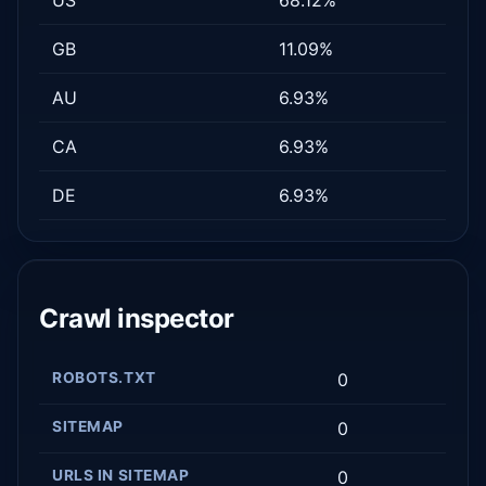
GB
11.09%
AU
6.93%
CA
6.93%
DE
6.93%
Crawl inspector
ROBOTS.TXT
0
SITEMAP
0
URLS IN SITEMAP
0