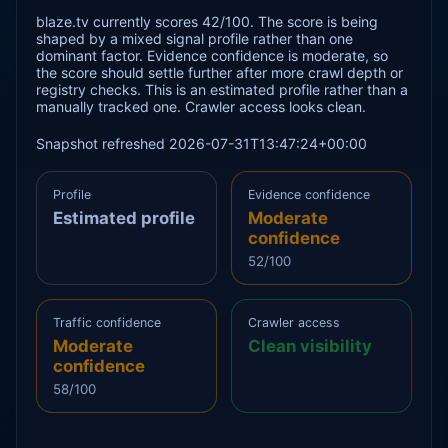
blaze.tv currently scores 42/100. The score is being
shaped by a mixed signal profile rather than one
dominant factor. Evidence confidence is moderate, so
the score should settle further after more crawl depth or
registry checks. This is an estimated profile rather than a
manually tracked one. Crawler access looks clean.
Snapshot refreshed 2026-07-31T13:47:24+00:00
Profile
Evidence confidence
Estimated profile
Moderate
confidence
52/100
Traffic confidence
Crawler access
Moderate
Clean visibility
confidence
58/100