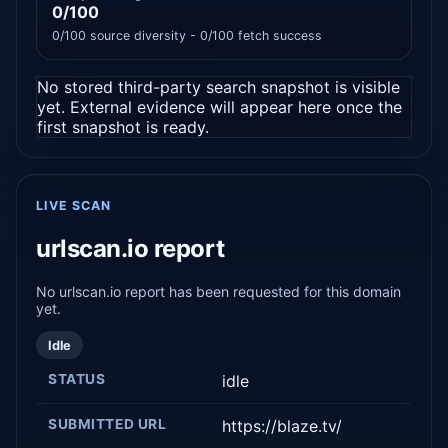
0/100
0/100 source diversity - 0/100 fetch success
No stored third-party search snapshot is visible
yet. External evidence will appear here once the
first snapshot is ready.
LIVE SCAN
urlscan.io report
No urlscan.io report has been requested for this domain
yet.
Idle
STATUS
idle
SUBMITTED URL
https://blaze.tv/