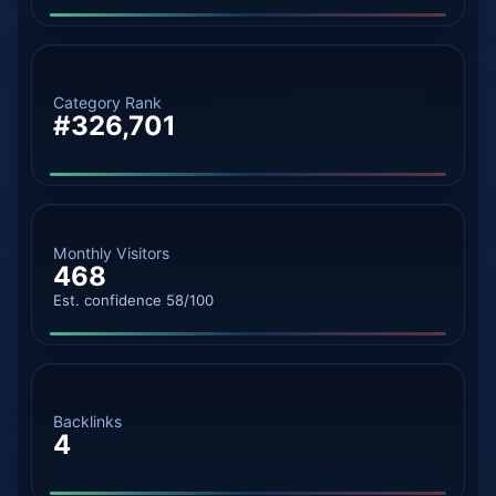
Category Rank
#326,701
Monthly Visitors
468
Est. confidence 58/100
Backlinks
4