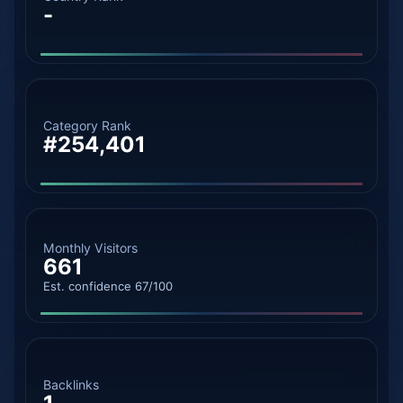
-
Category Rank
#254,401
Monthly Visitors
661
Est. confidence 67/100
Backlinks