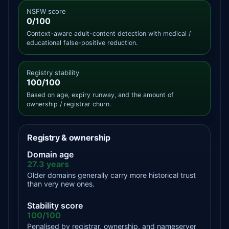
NSFW score
0/100
Context-aware adult-content detection with medical /
educational false-positive reduction.
Registry stability
100/100
Based on age, expiry runway, and the amount of
ownership / registrar churn.
Registry & ownership
Domain age
27.3 years
Older domains generally carry more historical trust
than very new ones.
Stability score
100/100
Penalised by registrar, ownership, and nameserver