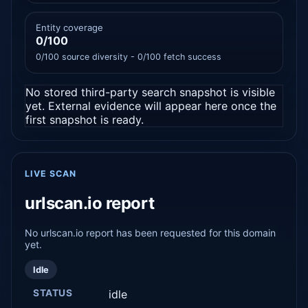
Entity coverage
0/100
0/100 source diversity - 0/100 fetch success
No stored third-party search snapshot is visible
yet. External evidence will appear here once the
first snapshot is ready.
LIVE SCAN
urlscan.io report
No urlscan.io report has been requested for this domain
yet.
Idle
STATUS
idle