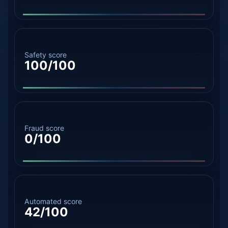
Safety score
100/100
Fraud score
0/100
Automated score
42/100