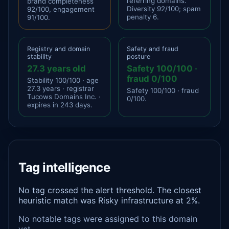
referring domains.
brand completeness
Diversity 92/100; spam
92/100, engagement
penalty 6.
91/100.
Registry and domain
Safety and fraud
stability
posture
27.3 years old
Safety 100/100 ·
fraud 0/100
Stability 100/100 · age
27.3 years · registrar
Safety 100/100 · fraud
Tucows Domains Inc. ·
0/100.
expires in 243 days.
Tag intelligence
No tag crossed the alert threshold. The closest
heuristic match was Risky infrastructure at 2%.
No notable tags were assigned to this domain