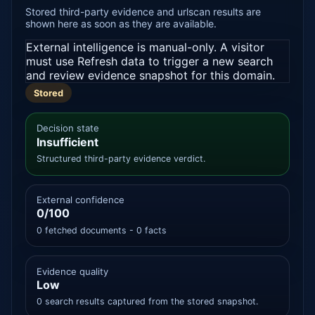
Stored third-party evidence and urlscan results are
shown here as soon as they are available.
External intelligence is manual-only. A visitor
must use Refresh data to trigger a new search
and review evidence snapshot for this domain.
Stored
Decision state
Insufficient
Structured third-party evidence verdict.
External confidence
0/100
0 fetched documents - 0 facts
Evidence quality
Low
0 search results captured from the stored snapshot.