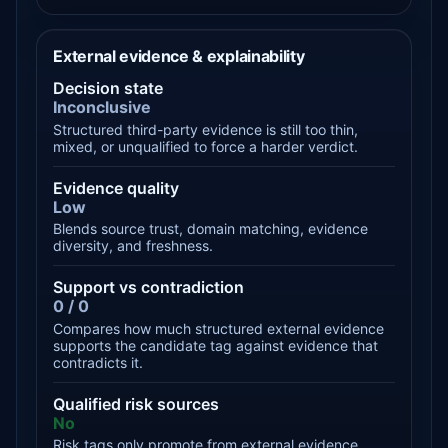
External evidence & explainability
Decision state
Inconclusive
Structured third-party evidence is still too thin,
mixed, or unqualified to force a harder verdict.
Evidence quality
Low
Blends source trust, domain matching, evidence
diversity, and freshness.
Support vs contradiction
0 / 0
Compares how much structured external evidence
supports the candidate tag against evidence that
contradicts it.
Qualified risk sources
No
Risk tags only promote from external evidence