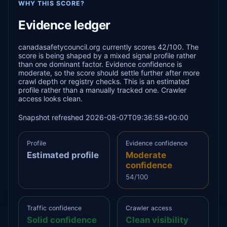
WHY THIS SCORE?
Evidence ledger
canadasafetycouncil.org currently scores 42/100. The
score is being shaped by a mixed signal profile rather
than one dominant factor. Evidence confidence is
moderate, so the score should settle further after more
crawl depth or registry checks. This is an estimated
profile rather than a manually tracked one. Crawler
access looks clean.
Snapshot refreshed 2026-08-07T09:36:58+00:00
Profile
Evidence confidence
Estimated profile
Moderate
confidence
54/100
Traffic confidence
Crawler access
Solid confidence
Clean visibility