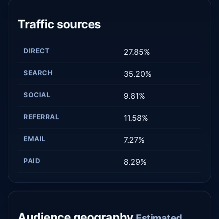
Traffic sources
DIRECT
27.85%
SEARCH
35.20%
SOCIAL
9.81%
REFERRAL
11.58%
EMAIL
7.27%
PAID
8.29%
Audience geography
Estimated