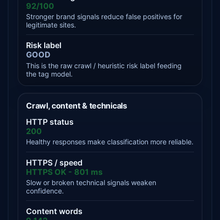
92/100
Stronger brand signals reduce false positives for
legitimate sites.
Risk label
GOOD
This is the raw crawl / heuristic risk label feeding
the tag model.
Crawl, content & technicals
HTTP status
200
Healthy responses make classification more reliable.
HTTPS / speed
HTTPS OK - 801 ms
Slow or broken technical signals weaken
confidence.
Content words