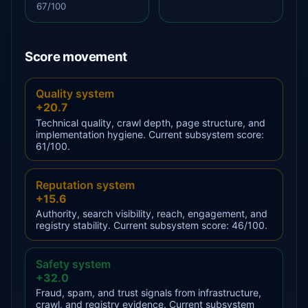
67/100
Score movement
Quality system
+20.7
Technical quality, crawl depth, page structure, and
implementation hygiene. Current subsystem score:
61/100.
Reputation system
+15.6
Authority, search visibility, reach, engagement, and
registry stability. Current subsystem score: 46/100.
Safety system
+32.0
Fraud, spam, and trust signals from infrastructure,
crawl, and registry evidence. Current subsystem