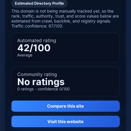
Estimated Directory Profile
This domain is not being manually tracked yet, so the
rank, traffic, authority, trust, and score values below are
estimated from crawl, backlink, and registry signals.
Traffic confidence: 67/100.
Automated rating
42/100
Average
Community rating
No ratings
0 ratings - confidence 0/100
Compare this site
Visit this website