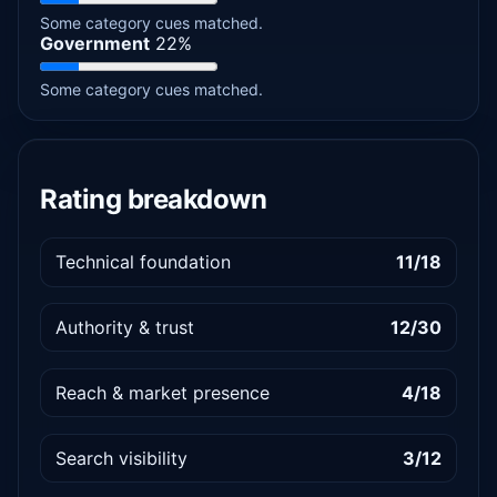
Some category cues matched.
Government
22%
Some category cues matched.
Rating breakdown
Technical foundation
11/18
Authority & trust
12/30
Reach & market presence
4/18
Search visibility
3/12