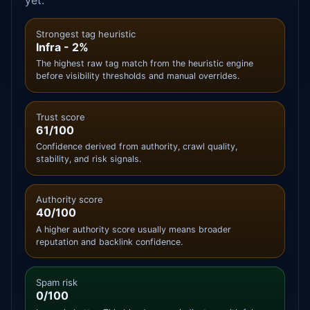
yet.
Strongest tag heuristic
Infra - 2%
The highest raw tag match from the heuristic engine
before visibility thresholds and manual overrides.
Trust score
61/100
Confidence derived from authority, crawl quality,
stability, and risk signals.
Authority score
40/100
A higher authority score usually means broader
reputation and backlink confidence.
Spam risk
0/100