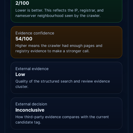
2/100
Lower is better. This reflects the IP, registrar, and
nameserver neighbourhood seen by the crawler.
Evidence confidence
54/100
Higher means the crawler had enough pages and
registry evidence to make a stronger call.
External evidence
Low
Quality of the structured search and review evidence
cluster.
External decision
Inconclusive
How third-party evidence compares with the current
candidate tag.