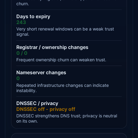
churn.
Days to expiry
243
Very short renewal windows can be a weak trust
signal.
Registrar / ownership changes
0 / 0
Frequent ownership churn can weaken trust.
Nameserver changes
0
Repeated infrastructure changes can indicate
instability.
DNSSEC / privacy
DNSSEC off - privacy off
DNSSEC strengthens DNS trust; privacy is neutral
on its own.