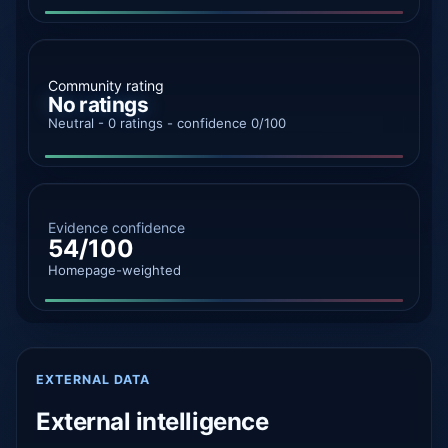
Community rating
No ratings
Neutral - 0 ratings - confidence 0/100
Evidence confidence
54/100
Homepage-weighted
EXTERNAL DATA
External intelligence