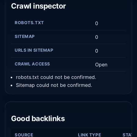
Crawl inspector
ROBOTS.TXT
0
SITEMAP
0
URLS IN SITEMAP
0
CRAWL ACCESS
Open
robots.txt could not be confirmed.
Sitemap could not be confirmed.
Good backlinks
SOURCE
LINK TYPE
STAT