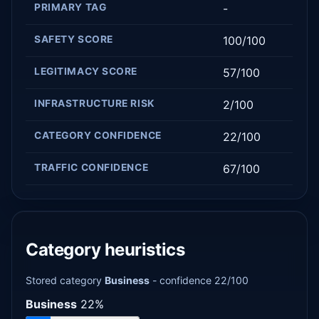
PRIMARY TAG
-
SAFETY SCORE
100/100
LEGITIMACY SCORE
57/100
INFRASTRUCTURE RISK
2/100
CATEGORY CONFIDENCE
22/100
TRAFFIC CONFIDENCE
67/100
Category heuristics
Stored category
Business
- confidence 22/100
Business
22%