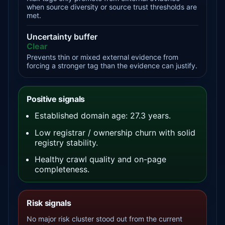
when source diversity or source trust thresholds are
met.
Uncertainty buffer
Clear
Prevents thin or mixed external evidence from
forcing a stronger tag than the evidence can justify.
Positive signals
Established domain age: 27.3 years.
Low registrar / ownership churn with solid
registry stability.
Healthy crawl quality and on-page
completeness.
Risk signals
No major risk cluster stood out from the current