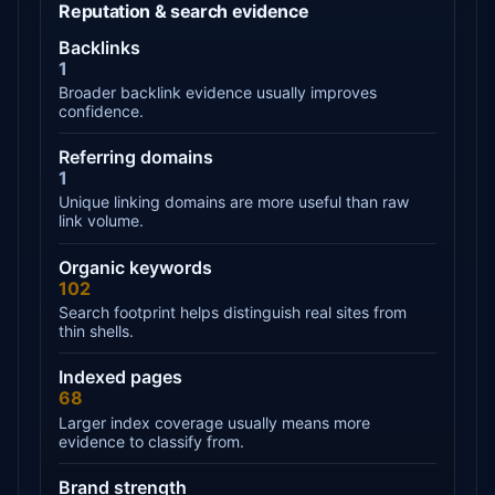
Reputation & search evidence
Backlinks
1
Broader backlink evidence usually improves
confidence.
Referring domains
1
Unique linking domains are more useful than raw
link volume.
Organic keywords
102
Search footprint helps distinguish real sites from
thin shells.
Indexed pages
68
Larger index coverage usually means more
evidence to classify from.
Brand strength