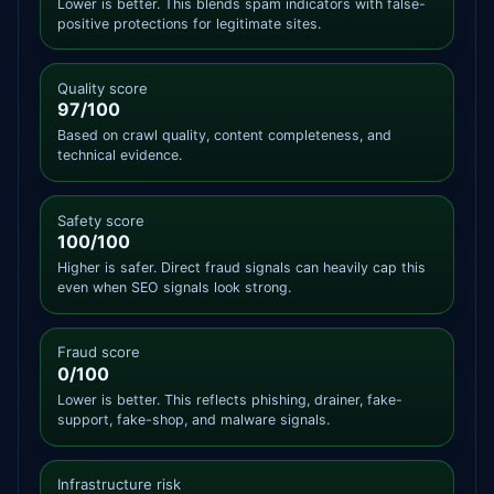
Lower is better. This blends spam indicators with false-
positive protections for legitimate sites.
Quality score
97/100
Based on crawl quality, content completeness, and
technical evidence.
Safety score
100/100
Higher is safer. Direct fraud signals can heavily cap this
even when SEO signals look strong.
Fraud score
0/100
Lower is better. This reflects phishing, drainer, fake-
support, fake-shop, and malware signals.
Infrastructure risk