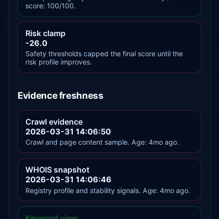
score: 100/100.
Risk clamp
-26.0
Safety thresholds capped the final score until the
risk profile improves.
Evidence freshness
Crawl evidence
2026-03-31 14:06:50
Crawl and page content sample. Age: 4mo ago.
WHOIS snapshot
2026-03-31 14:06:46
Registry profile and stability signals. Age: 4mo ago.
Keyword view