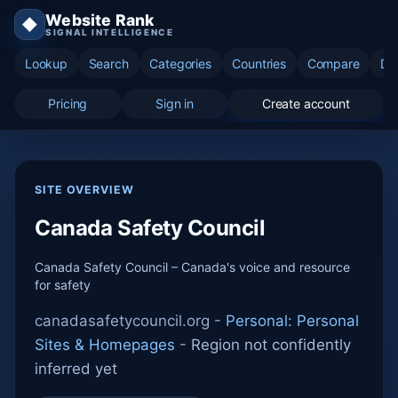
Website Rank
◆
SIGNAL INTELLIGENCE
Lookup
Search
Categories
Countries
Compare
Di
Pricing
Sign in
Create account
SITE OVERVIEW
Canada Safety Council
Canada Safety Council – Canada's voice and resource
for safety
canadasafetycouncil.org -
Personal: Personal
Sites & Homepages
-
Region not confidently
inferred yet