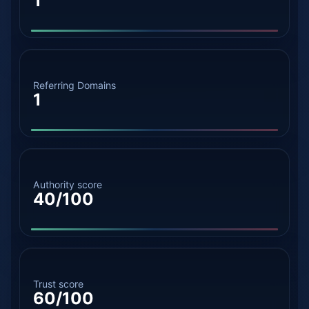
1
Referring Domains
1
Authority score
40/100
Trust score
60/100