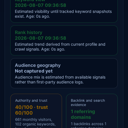
2026-08-07 09:36:58
Estimated visibility until tracked keyword snapshots
exist. Age: 0s ago.
Rank history
2026-08-07 09:36:58
Estimated trend derived from current profile and
crawl signals. Age: 0s ago.
Audience geography
Not captured yet
Audience mix is estimated from available signals
rather than first-party audience logs.
Authority and trust
Backlink and search
evidence
40/100 · trust
1 referring
60/100
domains
661 monthly visitors,
1 backlinks across 1
102 organic keywords,