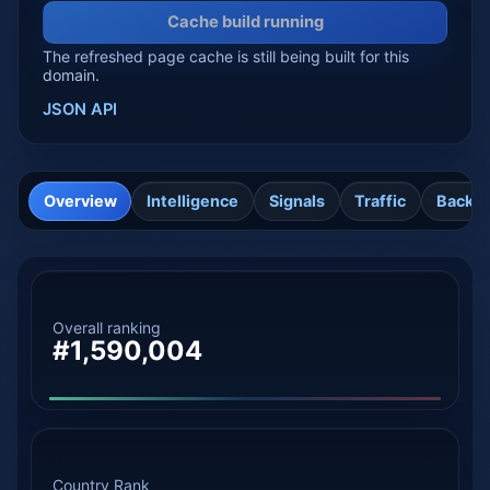
Cache build running
The refreshed page cache is still being built for this
domain.
JSON API
Overview
Intelligence
Signals
Traffic
Backli
Overall ranking
#1,590,004
Country Rank