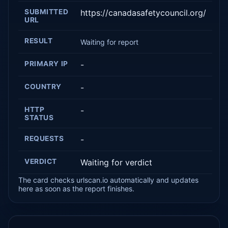
SUBMITTED
https://canadasafetycouncil.org/
URL
RESULT
Waiting for report
PRIMARY IP
-
COUNTRY
-
HTTP
-
STATUS
REQUESTS
-
VERDICT
Waiting for verdict
The card checks urlscan.io automatically and updates
here as soon as the report finishes.