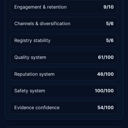
Engagement & retention
9/10
Channels & diversification
5/6
Registry stability
5/6
Quality system
61/100
Reputation system
46/100
Safety system
100/100
Evidence confidence
54/100