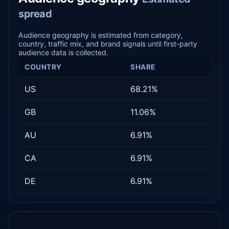
spread
Audience geography is estimated from category,
country, traffic mix, and brand signals until first-party
audience data is collected.
COUNTRY
SHARE
US
68.21%
GB
11.06%
AU
6.91%
CA
6.91%
DE
6.91%