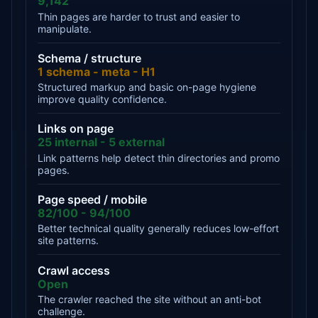
9,142
Thin pages are harder to trust and easier to
manipulate.
Schema / structure
1 schema - meta - H1
Structured markup and basic on-page hygiene
improve quality confidence.
Links on page
25 internal - 5 external
Link patterns help detect thin directories and promo
pages.
Page speed / mobile
82/100 - 94/100
Better technical quality generally reduces low-effort
site patterns.
Crawl access
Open
The crawler reached the site without an anti-bot
challenge.