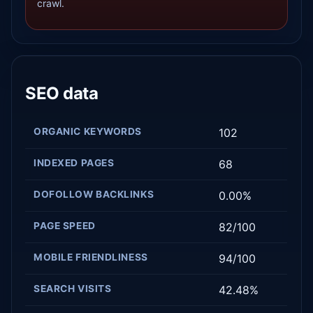
crawl.
SEO data
ORGANIC KEYWORDS
102
INDEXED PAGES
68
DOFOLLOW BACKLINKS
0.00%
PAGE SPEED
82/100
MOBILE FRIENDLINESS
94/100
SEARCH VISITS
42.48%