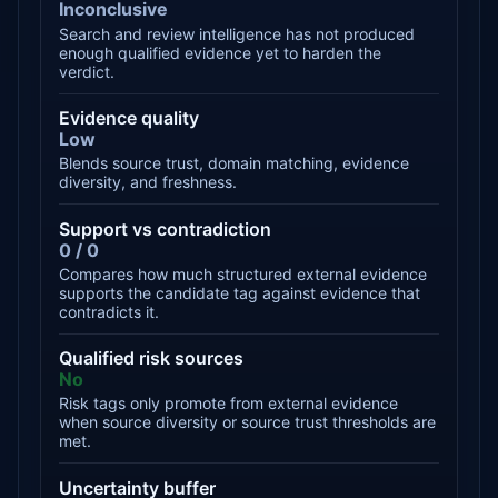
Inconclusive
Search and review intelligence has not produced
enough qualified evidence yet to harden the
verdict.
Evidence quality
Low
Blends source trust, domain matching, evidence
diversity, and freshness.
Support vs contradiction
0 / 0
Compares how much structured external evidence
supports the candidate tag against evidence that
contradicts it.
Qualified risk sources
No
Risk tags only promote from external evidence
when source diversity or source trust thresholds are
met.
Uncertainty buffer