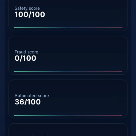
Safety score
100/100
Fraud score
0/100
Automated score
36/100