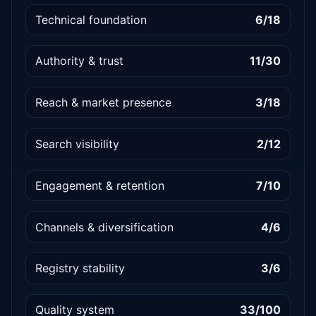
Technical foundation
6/18
Authority & trust
11/30
Reach & market presence
3/18
Search visibility
2/12
Engagement & retention
7/10
Channels & diversification
4/6
Registry stability
3/6
Quality system
33/100