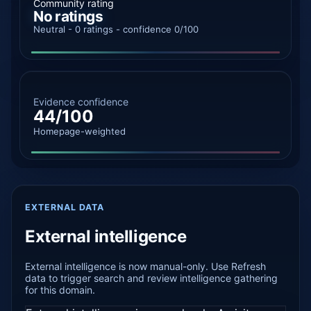
Community rating
No ratings
Neutral - 0 ratings - confidence 0/100
Evidence confidence
44/100
Homepage-weighted
EXTERNAL DATA
External intelligence
External intelligence is now manual-only. Use Refresh
data to trigger search and review intelligence gathering
for this domain.