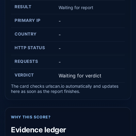
RESULT
Waiting for report
PRIMARY IP
-
COUNTRY
-
HTTP STATUS
-
REQUESTS
-
VERDICT
Waiting for verdict
The card checks urlscan.io automatically and updates
here as soon as the report finishes.
WHY THIS SCORE?
Evidence ledger