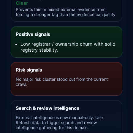
Clear
Prevents thin or mixed external evidence from
forcing a stronger tag than the evidence can justify.
Positive signals
Low registrar / ownership churn with solid
registry stability.
Risk signals
No major risk cluster stood out from the current
crawl.
Search & review intelligence
External intelligence is now manual-only. Use
Refresh data to trigger search and review
intelligence gathering for this domain.