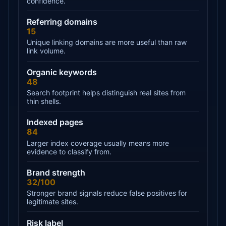
confidence.
Referring domains
15
Unique linking domains are more useful than raw
link volume.
Organic keywords
48
Search footprint helps distinguish real sites from
thin shells.
Indexed pages
84
Larger index coverage usually means more
evidence to classify from.
Brand strength
32/100
Stronger brand signals reduce false positives for
legitimate sites.
Risk label