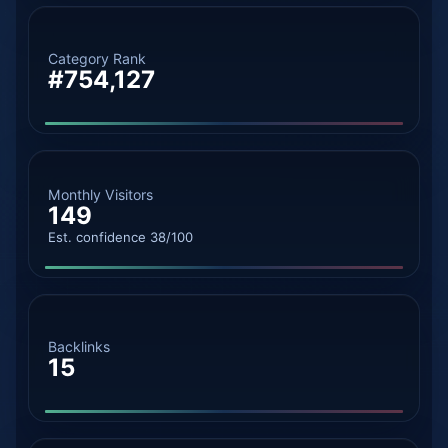
Category Rank
#754,127
Monthly Visitors
149
Est. confidence 38/100
Backlinks
15