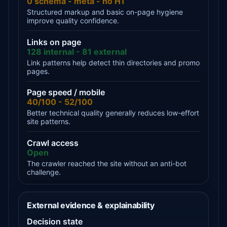
0 schema - meta - no H1
Structured markup and basic on-page hygiene
improve quality confidence.
Links on page
128 internal - 81 external
Link patterns help detect thin directories and promo
pages.
Page speed / mobile
40/100 - 52/100
Better technical quality generally reduces low-effort
site patterns.
Crawl access
Open
The crawler reached the site without an anti-bot
challenge.
External evidence & explainability
Decision state