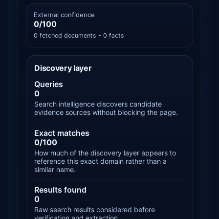
External confidence
0/100
0 fetched documents - 0 facts
Discovery layer
Queries
0
Search intelligence discovers candidate
evidence sources without blocking the page.
Exact matches
0/100
How much of the discovery layer appears to
reference this exact domain rather than a
similar name.
Results found
0
Raw search results considered before
verification and extraction.