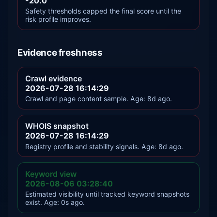
-20.0
Safety thresholds capped the final score until the
risk profile improves.
Evidence freshness
Crawl evidence
2026-07-28 16:14:29
Crawl and page content sample. Age: 8d ago.
WHOIS snapshot
2026-07-28 16:14:29
Registry profile and stability signals. Age: 8d ago.
Keyword view
2026-08-06 03:28:40
Estimated visibility until tracked keyword snapshots
exist. Age: 0s ago.