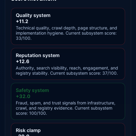
Quality system
+11.2
Technical quality, crawl depth, page structure, and
implementation hygiene. Current subsystem score:
33/100.
Reputation system
+12.6
Authority, search visibility, reach, engagement, and
registry stability. Current subsystem score: 37/100.
Safety system
+32.0
Fraud, spam, and trust signals from infrastructure,
crawl, and registry evidence. Current subsystem
score: 100/100.
Risk clamp