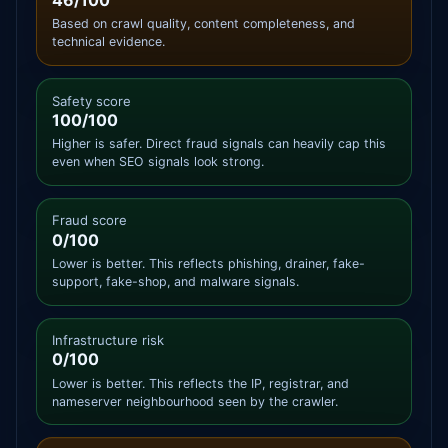
46/100
Based on crawl quality, content completeness, and
technical evidence.
Safety score
100/100
Higher is safer. Direct fraud signals can heavily cap this
even when SEO signals look strong.
Fraud score
0/100
Lower is better. This reflects phishing, drainer, fake-
support, fake-shop, and malware signals.
Infrastructure risk
0/100
Lower is better. This reflects the IP, registrar, and
nameserver neighbourhood seen by the crawler.