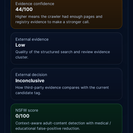
Evidence confidence
44/100
Higher means the crawler had enough pages and
registry evidence to make a stronger call.
External evidence
Low
Quality of the structured search and review evidence
cluster.
External decision
Inconclusive
How third-party evidence compares with the current
candidate tag.
NSFW score
0/100
Context-aware adult-content detection with medical /
educational false-positive reduction.