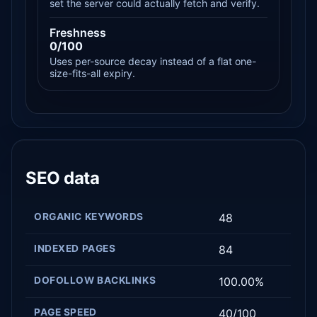
set the server could actually fetch and verify.
Freshness
0/100
Uses per-source decay instead of a flat one-
size-fits-all expiry.
SEO data
ORGANIC KEYWORDS
48
INDEXED PAGES
84
DOFOLLOW BACKLINKS
100.00%
PAGE SPEED
40/100