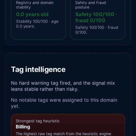
Registry and domain
Safety and fraud
stability
posture
0.0 years old
Safety 100/100 ·
fraud 0/100
Stability 100/100 · age
0.0 years.
Safety 100/100 · fraud
0/100.
Tag intelligence
No hard warning tag fired, and the signal mix
leans stable rather than risky.
No notable tags were assigned to this domain
yet.
Strongest tag heuristic
Billing
The highest raw tag match from the heuristic engine