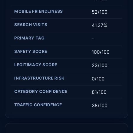
MOBILE FRIENDLINESS
52/100
SEARCH VISITS
41.37%
PRIMARY TAG
-
SAFETY SCORE
100/100
LEGITIMACY SCORE
23/100
INFRASTRUCTURE RISK
0/100
CATEGORY CONFIDENCE
81/100
TRAFFIC CONFIDENCE
38/100