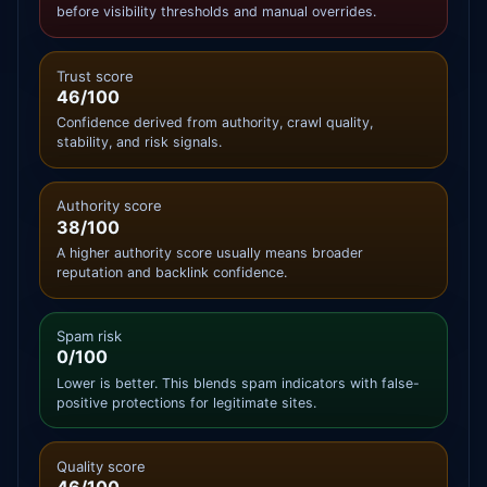
before visibility thresholds and manual overrides.
Trust score
46/100
Confidence derived from authority, crawl quality,
stability, and risk signals.
Authority score
38/100
A higher authority score usually means broader
reputation and backlink confidence.
Spam risk
0/100
Lower is better. This blends spam indicators with false-
positive protections for legitimate sites.
Quality score