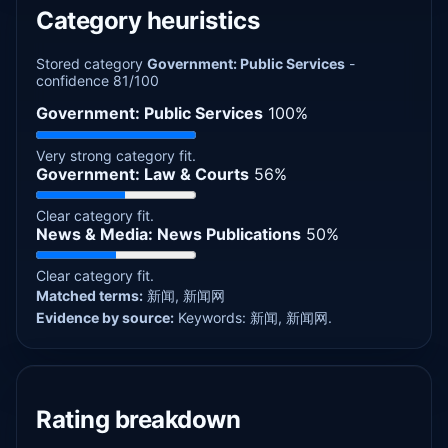
Category heuristics
Stored category
Government: Public Services
-
confidence 81/100
Government: Public Services
100%
Very strong category fit.
Government: Law & Courts
56%
Clear category fit.
News & Media: News Publications
50%
Clear category fit.
Matched terms:
新闻, 新闻网
Evidence by source:
Keywords: 新闻, 新闻网.
Rating breakdown