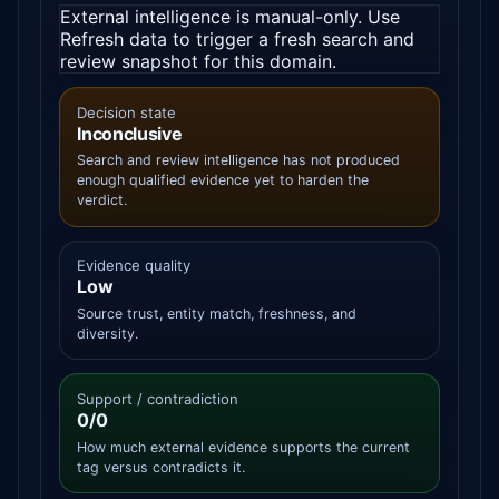
External intelligence is manual-only. Use
Refresh data to trigger a fresh search and
review snapshot for this domain.
Decision state
Inconclusive
Search and review intelligence has not produced
enough qualified evidence yet to harden the
verdict.
Evidence quality
Low
Source trust, entity match, freshness, and
diversity.
Support / contradiction
0/0
How much external evidence supports the current
tag versus contradicts it.