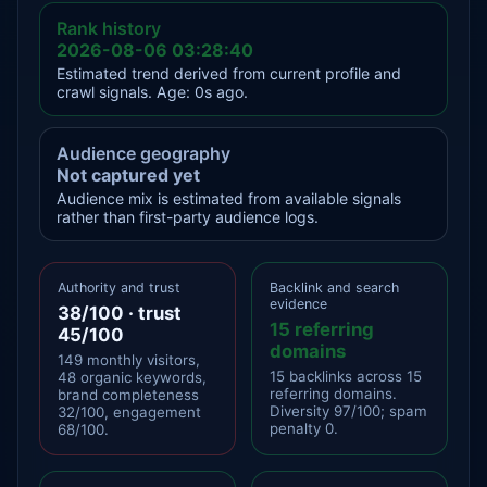
Rank history
2026-08-06 03:28:40
Estimated trend derived from current profile and
crawl signals. Age: 0s ago.
Audience geography
Not captured yet
Audience mix is estimated from available signals
rather than first-party audience logs.
Authority and trust
Backlink and search
evidence
38/100 · trust
15 referring
45/100
domains
149 monthly visitors,
15 backlinks across 15
48 organic keywords,
referring domains.
brand completeness
Diversity 97/100; spam
32/100, engagement
penalty 0.
68/100.