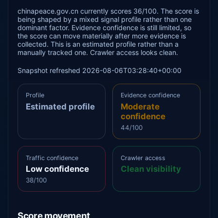
chinapeace.gov.cn currently scores 36/100. The score is
being shaped by a mixed signal profile rather than one
dominant factor. Evidence confidence is still limited, so
the score can move materially after more evidence is
collected. This is an estimated profile rather than a
manually tracked one. Crawler access looks clean.
Snapshot refreshed 2026-08-06T03:28:40+00:00
Profile
Evidence confidence
Estimated profile
Moderate
confidence
44/100
Traffic confidence
Crawler access
Low confidence
Clean visibility
38/100
Score movement