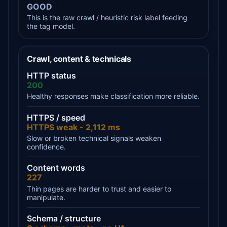
GOOD
This is the raw crawl / heuristic risk label feeding
the tag model.
Crawl, content & technicals
HTTP status
200
Healthy responses make classification more reliable.
HTTPS / speed
HTTPS weak - 2,112 ms
Slow or broken technical signals weaken
confidence.
Content words
227
Thin pages are harder to trust and easier to
manipulate.
Schema / structure