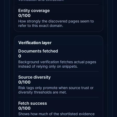
Entity coverage
0/100
How strongly the discovered pages seem to
refer to this exact domain.
Verification layer
Documents fetched
0
Background verification fetches actual pages
instead of relying only on snippets.
Source diversity
0/100
Risk tags only promote when source trust or
diversity thresholds are met.
Fetch success
0/100
Shows how much of the shortlisted evidence