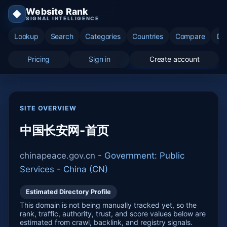
Website Rank
◆
SIGNAL INTELLIGENCE
Lookup
Search
Categories
Countries
Compare
Di
Pricing
Sign in
Create account
SITE OVERVIEW
中国长安网-首页
chinapeace.gov.cn -
Government: Public
Services
-
China (CN)
Estimated Directory Profile
This domain is not being manually tracked yet, so the
rank, traffic, authority, trust, and score values below are
estimated from crawl, backlink, and registry signals.