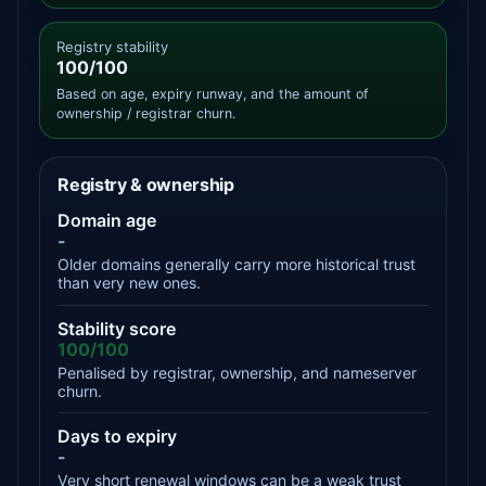
Registry stability
100/100
Based on age, expiry runway, and the amount of
ownership / registrar churn.
Registry & ownership
Domain age
-
Older domains generally carry more historical trust
than very new ones.
Stability score
100/100
Penalised by registrar, ownership, and nameserver
churn.
Days to expiry
-
Very short renewal windows can be a weak trust