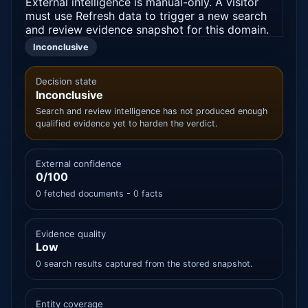
External intelligence is manual-only. A visitor
must use Refresh data to trigger a new search
and review evidence snapshot for this domain.
Inconclusive
Decision state
Inconclusive
Search and review intelligence has not produced enough
qualified evidence yet to harden the verdict.
External confidence
0/100
0 fetched documents - 0 facts
Evidence quality
Low
0 search results captured from the stored snapshot.
Entity coverage