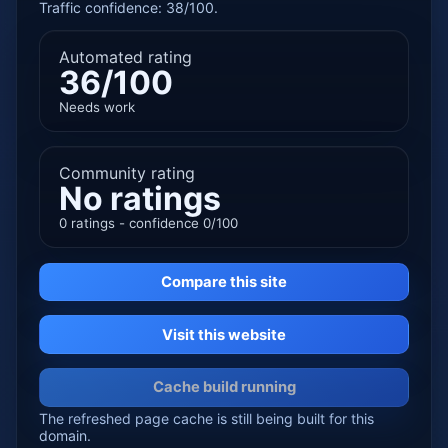
Traffic confidence: 38/100.
Automated rating
36/100
Needs work
Community rating
No ratings
0 ratings - confidence 0/100
Compare this site
Visit this website
Cache build running
The refreshed page cache is still being built for this
domain.