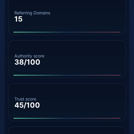
Referring Domains
15
Authority score
38/100
Trust score
45/100