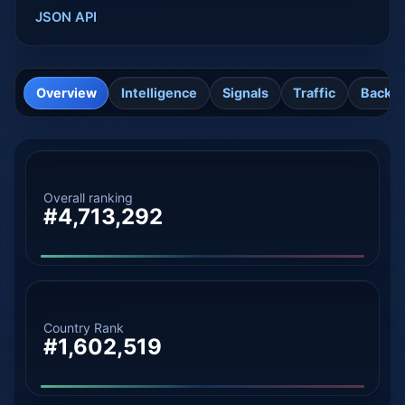
JSON API
Overview
Intelligence
Signals
Traffic
Backli
Overall ranking
#4,713,292
Country Rank
#1,602,519