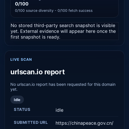
0/100
0/100 source diversity - 0/100 fetch success
No stored third-party search snapshot is visible
yet. External evidence will appear here once the
first snapshot is ready.
LIVE SCAN
urlscan.io report
No urlscan.io report has been requested for this domain
yet.
Idle
STATUS
idle
SUBMITTED URL
https://chinapeace.gov.cn/