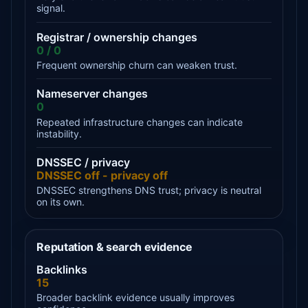
signal.
Registrar / ownership changes
0 / 0
Frequent ownership churn can weaken trust.
Nameserver changes
0
Repeated infrastructure changes can indicate
instability.
DNSSEC / privacy
DNSSEC off - privacy off
DNSSEC strengthens DNS trust; privacy is neutral
on its own.
Reputation & search evidence
Backlinks
15
Broader backlink evidence usually improves