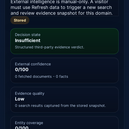
External intelligence is manual-only. A visitor
must use Refresh data to trigger a new search
and review evidence snapshot for this domain.
Stored
Decision state
Insufficient
Structured third-party evidence verdict.
External confidence
0/100
0 fetched documents - 0 facts
Evidence quality
Low
0 search results captured from the stored snapshot.
Entity coverage
0/100