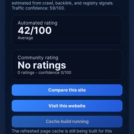
estimated from crawl, backlink, and registry signals.
Traffic confidence: 59/100.
Automated rating
42/100
Average
Community rating
No ratings
0 ratings - confidence 0/100
Compare this site
Visit this website
Cache build running
The refreshed page cache is still being built for this