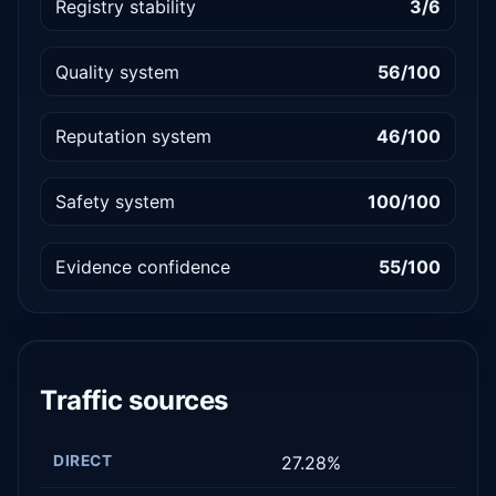
Registry stability
3/6
Quality system
56/100
Reputation system
46/100
Safety system
100/100
Evidence confidence
55/100
Traffic sources
DIRECT
27.28%