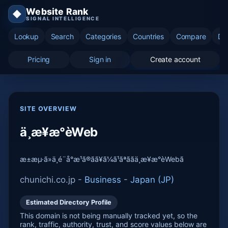
Website Rank
◆
SIGNAL INTELLIGENCE
Lookup
Search
Categories
Countries
Compare
Di
Pricing
Sign in
Create account
SITE OVERVIEW
ä¸­æ¥æ°èWeb
æ±æµ·ã»ä¸­é¨å°æ¹ã®ãã¥ã¼ã¹ãªããä¸­æ¥æ°èWebã
chunichi.co.jp -
Business
-
Japan (JP)
Estimated Directory Profile
This domain is not being manually tracked yet, so the
rank, traffic, authority, trust, and score values below are