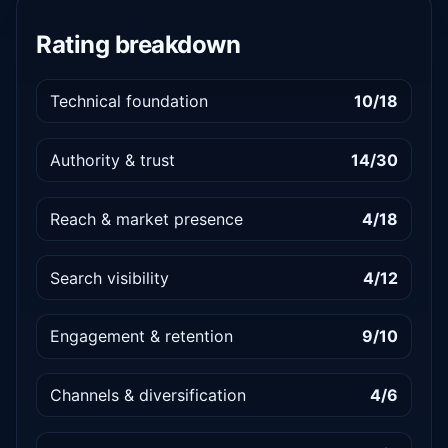
Rating breakdown
Technical foundation
10/18
Authority & trust
14/30
Reach & market presence
4/18
Search visibility
4/12
Engagement & retention
9/10
Channels & diversification
4/6