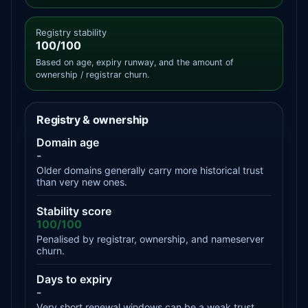
Registry stability
100/100
Based on age, expiry runway, and the amount of
ownership / registrar churn.
Registry & ownership
Domain age
-
Older domains generally carry more historical trust
than very new ones.
Stability score
100/100
Penalised by registrar, ownership, and nameserver
churn.
Days to expiry
-
Very short renewal windows can be a weak trust