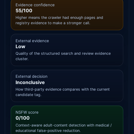
Evidence confidence
55/100
Higher means the crawler had enough pages and
registry evidence to make a stronger call.
External evidence
Low
Quality of the structured search and review evidence
cluster.
External decision
Inconclusive
How third-party evidence compares with the current
candidate tag.
NSFW score
0/100
Context-aware adult-content detection with medical /
educational false-positive reduction.