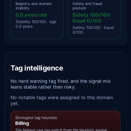
Registry and domain
Safety and fraud
stability
posture
0.0 years old
Safety 100/100 ·
fraud 0/100
Stability 100/100 · age
0.0 years.
Safety 100/100 · fraud
0/100.
Tag intelligence
No hard warning tag fired, and the signal mix
leans stable rather than risky.
No notable tags were assigned to this domain
yet.
Strongest tag heuristic
Billing
The highest raw tag match from the heuristic engine