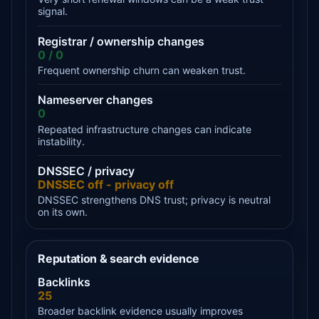
signal.
Registrar / ownership changes
0 / 0
Frequent ownership churn can weaken trust.
Nameserver changes
0
Repeated infrastructure changes can indicate
instability.
DNSSEC / privacy
DNSSEC off - privacy off
DNSSEC strengthens DNS trust; privacy is neutral
on its own.
Reputation & search evidence
Backlinks
25
Broader backlink evidence usually improves