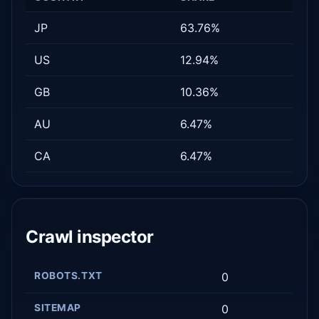
JP
63.76%
US
12.94%
GB
10.36%
AU
6.47%
CA
6.47%
Crawl inspector
ROBOTS.TXT
0
SITEMAP
0