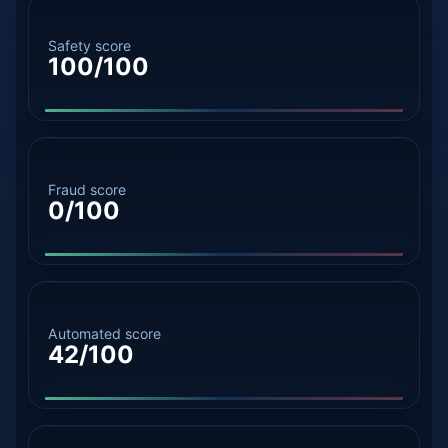
Safety score
100/100
Fraud score
0/100
Automated score
42/100