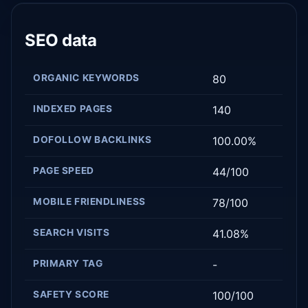
SEO data
ORGANIC KEYWORDS
80
INDEXED PAGES
140
DOFOLLOW BACKLINKS
100.00%
PAGE SPEED
44/100
MOBILE FRIENDLINESS
78/100
SEARCH VISITS
41.08%
PRIMARY TAG
-
SAFETY SCORE
100/100