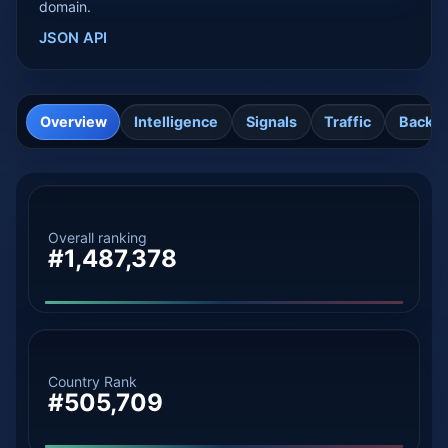
domain.
JSON API
Overview
Intelligence
Signals
Traffic
Backli
Overall ranking
#1,487,378
Country Rank
#505,709