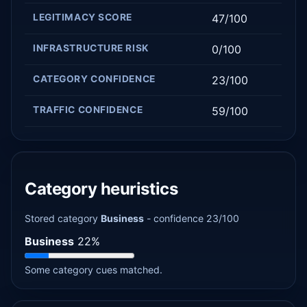
LEGITIMACY SCORE
47/100
INFRASTRUCTURE RISK
0/100
CATEGORY CONFIDENCE
23/100
TRAFFIC CONFIDENCE
59/100
Category heuristics
Stored category
Business
- confidence 23/100
Business
22%
Some category cues matched.