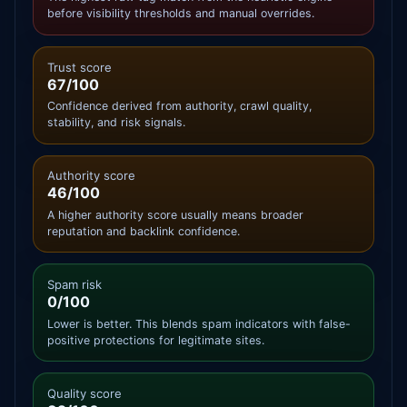
before visibility thresholds and manual overrides.
Trust score
67/100
Confidence derived from authority, crawl quality,
stability, and risk signals.
Authority score
46/100
A higher authority score usually means broader
reputation and backlink confidence.
Spam risk
0/100
Lower is better. This blends spam indicators with false-
positive protections for legitimate sites.
Quality score