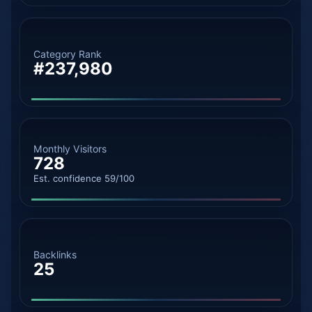
Category Rank
#237,980
Monthly Visitors
728
Est. confidence 59/100
Backlinks
25