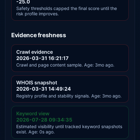
-25.0
Safety thresholds capped the final score until the
risk profile improves.
Evidence freshness
Crawl evidence
2026-03-31 16:21:17
Crawl and page content sample. Age: 3mo ago.
WHOIS snapshot
2026-03-31 14:49:24
Registry profile and stability signals. Age: 3mo ago.
Keyword view
2026-07-28 09:34:35
Estimated visibility until tracked keyword snapshots
exist. Age: 0s ago.