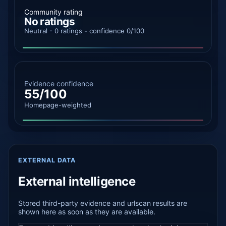
Community rating
No ratings
Neutral - 0 ratings - confidence 0/100
Evidence confidence
55/100
Homepage-weighted
EXTERNAL DATA
External intelligence
Stored third-party evidence and urlscan results are
shown here as soon as they are available.