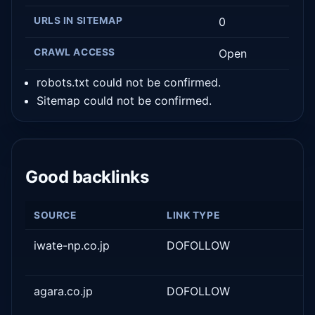
URLS IN SITEMAP
0
CRAWL ACCESS
Open
robots.txt could not be confirmed.
Sitemap could not be confirmed.
Good backlinks
SOURCE
LINK TYPE
iwate-np.co.jp
DOFOLLOW
agara.co.jp
DOFOLLOW