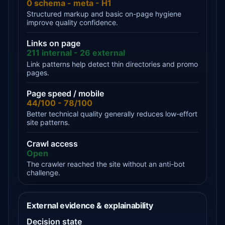
0 schema - meta - H1
Structured markup and basic on-page hygiene
improve quality confidence.
Links on page
211 internal - 26 external
Link patterns help detect thin directories and promo
pages.
Page speed / mobile
44/100 - 78/100
Better technical quality generally reduces low-effort
site patterns.
Crawl access
Open
The crawler reached the site without an anti-bot
challenge.
External evidence & explainability
Decision state