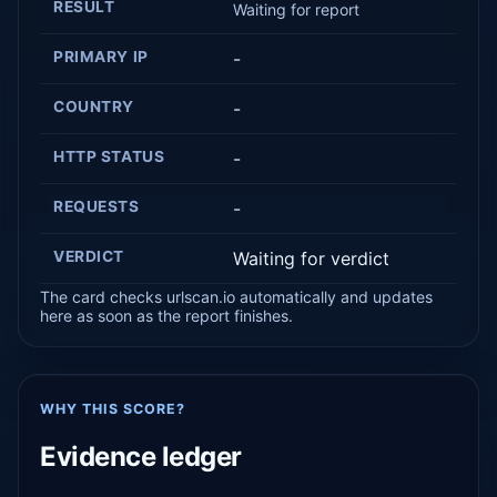
RESULT
Waiting for report
PRIMARY IP
-
COUNTRY
-
HTTP STATUS
-
REQUESTS
-
VERDICT
Waiting for verdict
The card checks urlscan.io automatically and updates
here as soon as the report finishes.
WHY THIS SCORE?
Evidence ledger