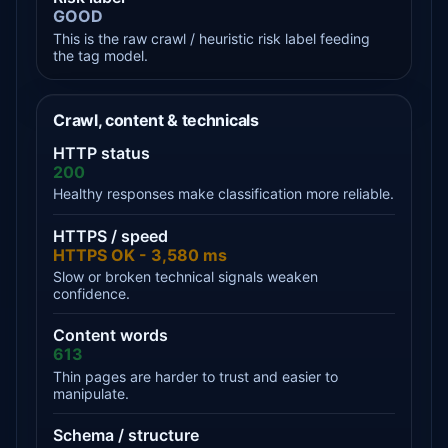
GOOD
This is the raw crawl / heuristic risk label feeding
the tag model.
Crawl, content & technicals
HTTP status
200
Healthy responses make classification more reliable.
HTTPS / speed
HTTPS OK - 3,580 ms
Slow or broken technical signals weaken
confidence.
Content words
613
Thin pages are harder to trust and easier to
manipulate.
Schema / structure