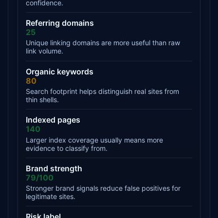
confidence.
Referring domains
25
Unique linking domains are more useful than raw
link volume.
Organic keywords
80
Search footprint helps distinguish real sites from
thin shells.
Indexed pages
140
Larger index coverage usually means more
evidence to classify from.
Brand strength
79/100
Stronger brand signals reduce false positives for
legitimate sites.
Risk label