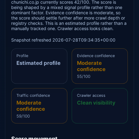
chunichi.co.jp currently scores 42/100. The score is
being shaped by a mixed signal profile rather than one
dominant factor. Evidence confidence is moderate, so
the score should settle further after more crawl depth or
registry checks. This is an estimated profile rather than a
manually tracked one. Crawler access looks clean.
Snapshot refreshed 2026-07-28T09:34:35+00:00
Profile
Evidence confidence
Estimated profile
Moderate
confidence
55/100
Traffic confidence
Crawler access
Moderate
Clean visibility
confidence
59/100
Score movement