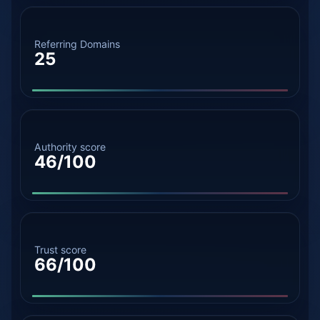
Referring Domains
25
Authority score
46/100
Trust score
66/100