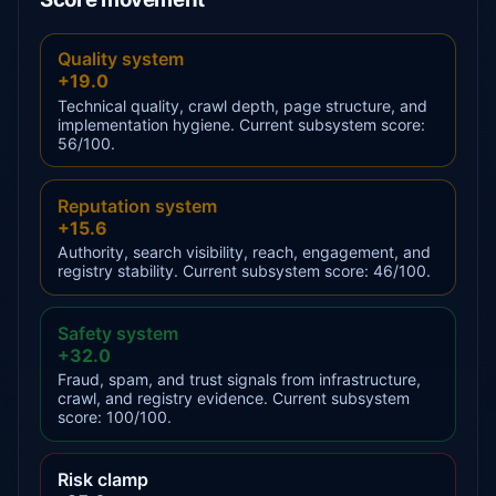
Quality system
+19.0
Technical quality, crawl depth, page structure, and
implementation hygiene. Current subsystem score:
56/100.
Reputation system
+15.6
Authority, search visibility, reach, engagement, and
registry stability. Current subsystem score: 46/100.
Safety system
+32.0
Fraud, spam, and trust signals from infrastructure,
crawl, and registry evidence. Current subsystem
score: 100/100.
Risk clamp