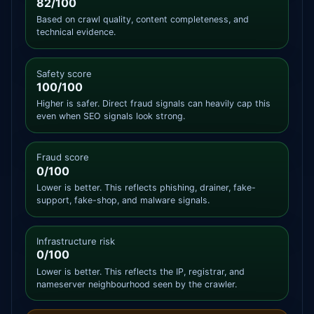
82/100
Based on crawl quality, content completeness, and
technical evidence.
Safety score
100/100
Higher is safer. Direct fraud signals can heavily cap this
even when SEO signals look strong.
Fraud score
0/100
Lower is better. This reflects phishing, drainer, fake-
support, fake-shop, and malware signals.
Infrastructure risk
0/100
Lower is better. This reflects the IP, registrar, and
nameserver neighbourhood seen by the crawler.