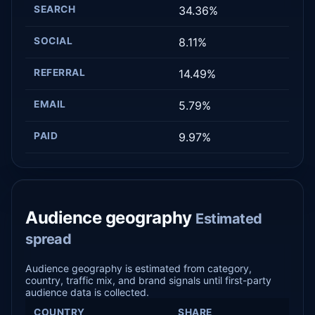
SEARCH
34.36%
SOCIAL
8.11%
REFERRAL
14.49%
EMAIL
5.79%
PAID
9.97%
Audience geography
Estimated
spread
Audience geography is estimated from category,
country, traffic mix, and brand signals until first-party
audience data is collected.
COUNTRY
SHARE