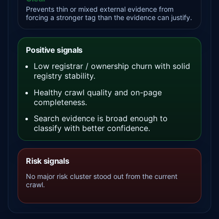
Prevents thin or mixed external evidence from
forcing a stronger tag than the evidence can justify.
Positive signals
Low registrar / ownership churn with solid
registry stability.
Healthy crawl quality and on-page
completeness.
Search evidence is broad enough to
classify with better confidence.
Risk signals
No major risk cluster stood out from the current
crawl.