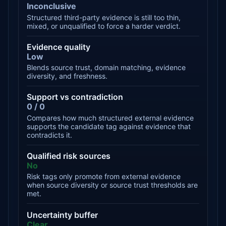
Inconclusive
Structured third-party evidence is still too thin,
mixed, or unqualified to force a harder verdict.
Evidence quality
Low
Blends source trust, domain matching, evidence
diversity, and freshness.
Support vs contradiction
0 / 0
Compares how much structured external evidence
supports the candidate tag against evidence that
contradicts it.
Qualified risk sources
No
Risk tags only promote from external evidence
when source diversity or source trust thresholds are
met.
Uncertainty buffer
Clear