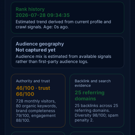
Rank history
2026-07-28 09:34:35
Estimated trend derived from current profile and
crawl signals. Age: 0s ago.
Audience geography
Not captured yet
Audience mix is estimated from available signals
rather than first-party audience logs.
Authority and trust
Backlink and search
evidence
46/100 · trust
25 referring
66/100
domains
728 monthly visitors,
25 backlinks across 25
80 organic keywords,
referring domains.
brand completeness
Diversity 98/100; spam
79/100, engagement
penalty 2.
88/100.