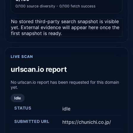
0/100 source diversity - 0/100 fetch success
No stored third-party search snapshot is visible
yet. External evidence will appear here once the
first snapshot is ready.
LIVE SCAN
urlscan.io report
No urlscan.io report has been requested for this domain
yet.
Idle
STATUS
idle
SUBMITTED URL
https://chunichi.co.jp/