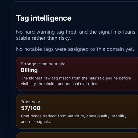
Tag intelligence
No hard warning tag fired, and the signal mix leans
stable rather than risky.
No notable tags were assigned to this domain yet.
Strongest tag heuristic
Billing
The highest raw tag match from the heuristic engine before
visibility thresholds and manual overrides.
Trust score
57/100
Confidence derived from authority, crawl quality, stability,
and risk signals.