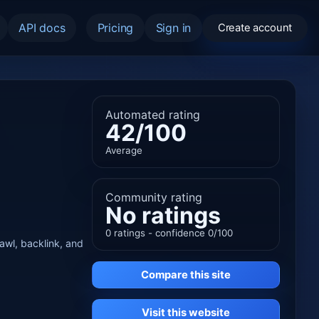
API docs
Pricing
Sign in
Create account
Automated rating
42/100
Average
Community rating
No ratings
0 ratings - confidence 0/100
rawl, backlink, and
Compare this site
Visit this website