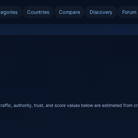
tegories
Countries
Compare
Discovery
Forum
raffic, authority, trust, and score values below are estimated from c