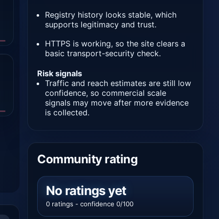
Registry history looks stable, which
supports legitimacy and trust.
HTTPS is working, so the site clears a
basic transport-security check.
Risk signals
Traffic and reach estimates are still low
confidence, so commercial scale
signals may move after more evidence
is collected.
Community rating
No ratings yet
0 ratings - confidence 0/100