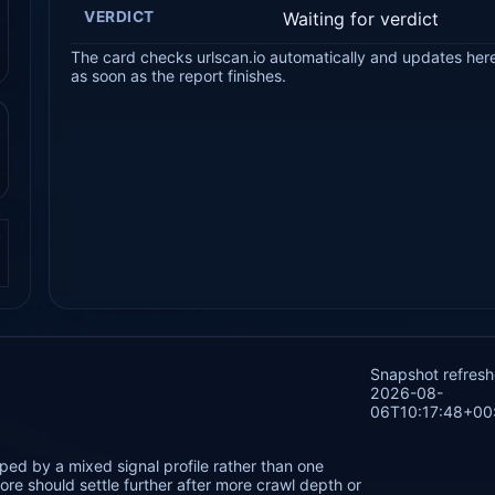
VERDICT
Waiting for verdict
The card checks urlscan.io automatically and updates her
as soon as the report finishes.
.
Snapshot refres
2026-08-
06T10:17:48+00
ped by a mixed signal profile rather than one
re should settle further after more crawl depth or