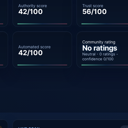
Authority score
Trust score
42/100
56/100
Community rating
No ratings
Automated score
42/100
Neutral - 0 ratings -
confidence 0/100