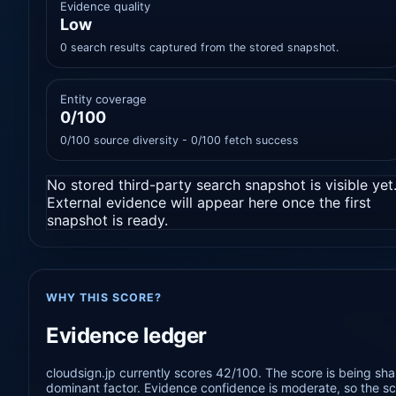
Evidence quality
Low
0 search results captured from the stored snapshot.
Entity coverage
0/100
0/100 source diversity - 0/100 fetch success
No stored third-party search snapshot is visible yet
External evidence will appear here once the first
snapshot is ready.
WHY THIS SCORE?
Evidence ledger
cloudsign.jp currently scores 42/100. The score is being sha
dominant factor. Evidence confidence is moderate, so the sco