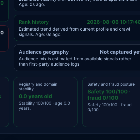
.0
Age: 0s ago.
.
Rank history
2026-08-06 10:17:4
Estimated trend derived from current profile and crawl
.0
signals. Age: 0s ago.
Audience geography
Not captured ye
Audience mix is estimated from available signals rather
than first-party audience logs.
Registry and domain
Safety and fraud posture
stability
Safety 100/100 ·
s
0.0 years old
fraud 0/100
Stability 100/100 · age 0.0
Safety 100/100 · fraud
years.
0/100.