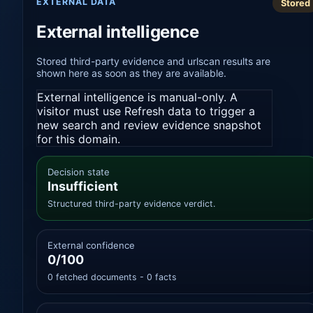
EXTERNAL DATA
Stored
External intelligence
Stored third-party evidence and urlscan results are
shown here as soon as they are available.
External intelligence is manual-only. A
visitor must use Refresh data to trigger a
new search and review evidence snapshot
for this domain.
Decision state
Insufficient
Structured third-party evidence verdict.
External confidence
0/100
0 fetched documents - 0 facts