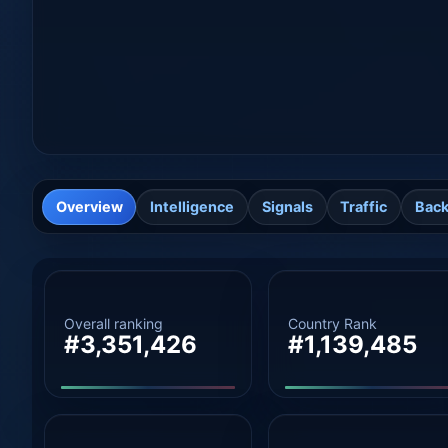
Overview
Intelligence
Signals
Traffic
Back
Overall ranking
Country Rank
#3,351,426
#1,139,485