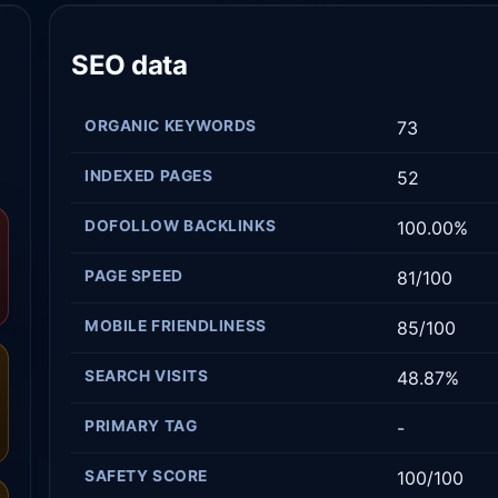
SEO data
ORGANIC KEYWORDS
73
INDEXED PAGES
52
DOFOLLOW BACKLINKS
100.00%
PAGE SPEED
81/100
MOBILE FRIENDLINESS
85/100
SEARCH VISITS
48.87%
PRIMARY TAG
-
SAFETY SCORE
100/100