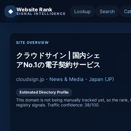
Website Rank
◆
Lookup
Search
Ca
SIGNAL INTELLIGENCE
SITE OVERVIEW
クラウドサイン | 国内シェ
アNo.1の電子契約サービス
cloudsign.jp -
News & Media
-
Japan (JP)
Estimated Directory Profile
This domain is not being manually tracked yet, so the rank, t
registry signals. Traffic confidence: 38/100.