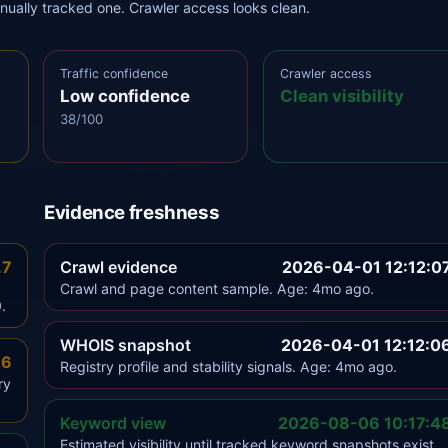
anually tracked one. Crawler access looks clean.
Traffic confidence
Crawler access
Low confidence
Clean visibility
38/100
Evidence freshness
.7
Crawl evidence
2026-04-01 12:12:0
Crawl and page content sample. Age: 4mo ago.
.
WHOIS snapshot
2026-04-01 12:12:0
.6
Registry profile and stability signals. Age: 4mo ago.
ry
Keyword view
2026-08-06 10:17:4
Estimated visibility until tracked keyword snapshots exist.