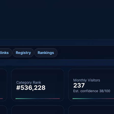
links
Registry
Rankings
Monthly Visitors
Category Rank
237
#536,228
Est. confidence 38/100