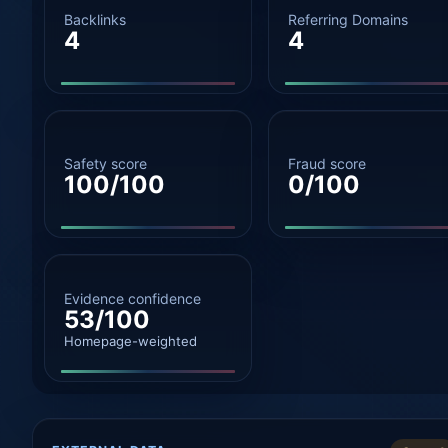
Backlinks
Referring Domains
4
4
Safety score
Fraud score
100/100
0/100
Evidence confidence
53/100
Homepage-weighted