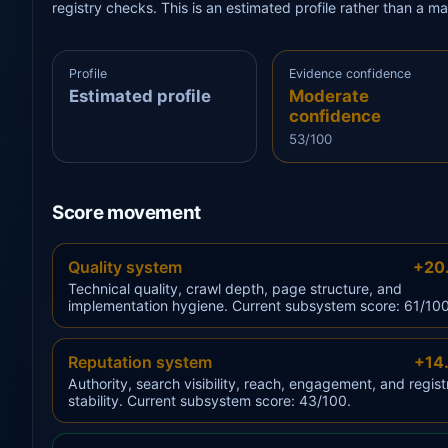
registry checks. This is an estimated profile rather than a m
Profile
Evidence confidence
Estimated profile
Moderate
confidence
53/100
Score movement
Quality system
+20
Technical quality, crawl depth, page structure, and
implementation hygiene. Current subsystem score: 61/100
Reputation system
+14
Authority, search visibility, reach, engagement, and regist
stability. Current subsystem score: 43/100.