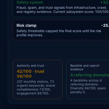
Safety system
+32
Fraud, spam, and trust signals from infrastructure, crawl,
and registry evidence. Current subsystem score: 100/100
Risk clamp
-25
Safety thresholds capped the final score until the risk
profile improves.
Authority and trust
Backlink and search
evidence
42/100 · trust
4 referring domain
56/100
4 backlinks across 4
237 monthly visitors, 73
referring domains.
organic keywords, brand
Diversity 94/100; spam
completeness 73/100,
penalty 0.
engagement 84/100.