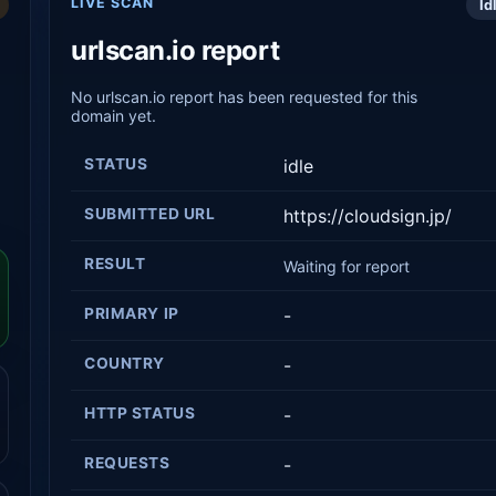
LIVE SCAN
Id
urlscan.io report
No urlscan.io report has been requested for this
domain yet.
STATUS
idle
SUBMITTED URL
https://cloudsign.jp/
RESULT
Waiting for report
PRIMARY IP
-
COUNTRY
-
HTTP STATUS
-
REQUESTS
-