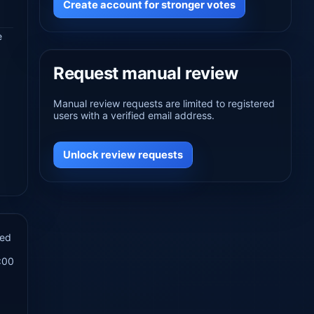
Create account for stronger votes
e
Request manual review
Manual review requests are limited to registered
users with a verified email address.
Unlock review requests
hed
:00