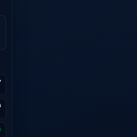
7
6
8