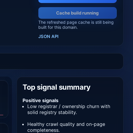
Cache build running
The refreshed page cache is still being
built for this domain.
JSON API
Top signal summary
Positive signals
Low registrar / ownership churn with
solid registry stability.
Healthy crawl quality and on-page
completeness.