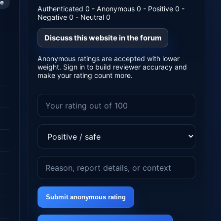
le
Authenticated 0 - Anonymous 0 - Positive 0 -
Negative 0 - Neutral 0
Discuss this website in the forum
Anonymous ratings are accepted with lower
weight. Sign in to build reviewer accuracy and
make your rating count more.
Submit anonymous rating