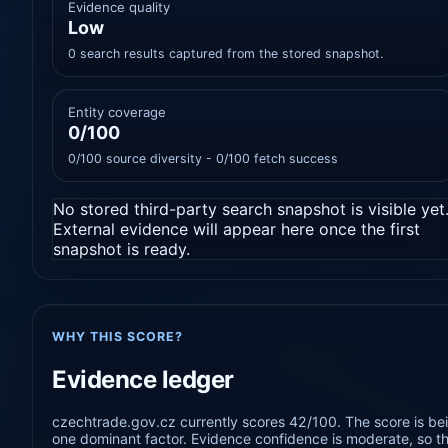
Evidence quality
Low
0 search results captured from the stored snapshot.
Entity coverage
0/100
0/100 source diversity - 0/100 fetch success
No stored third-party search snapshot is visible yet
External evidence will appear here once the first
snapshot is ready.
WHY THIS SCORE?
Evidence ledger
czechtrade.gov.cz currently scores 42/100. The score is bei
one dominant factor. Evidence confidence is moderate, so the