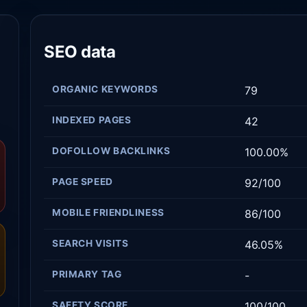
SEO data
ORGANIC KEYWORDS
79
INDEXED PAGES
42
DOFOLLOW BACKLINKS
100.00%
PAGE SPEED
92/100
MOBILE FRIENDLINESS
86/100
SEARCH VISITS
46.05%
PRIMARY TAG
-
SAFETY SCORE
100/100