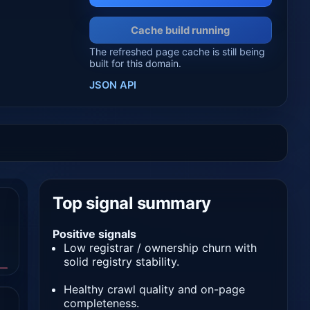
Cache build running
The refreshed page cache is still being
built for this domain.
JSON API
Top signal summary
Positive signals
Low registrar / ownership churn with
solid registry stability.
Healthy crawl quality and on-page
completeness.