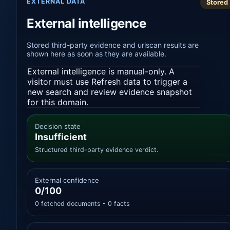
EXTERNAL DATA
Stored
External intelligence
Stored third-party evidence and urlscan results are
shown here as soon as they are available.
External intelligence is manual-only. A
visitor must use Refresh data to trigger a
new search and review evidence snapshot
for this domain.
Decision state
Insufficient
Structured third-party evidence verdict.
External confidence
0/100
0 fetched documents - 0 facts