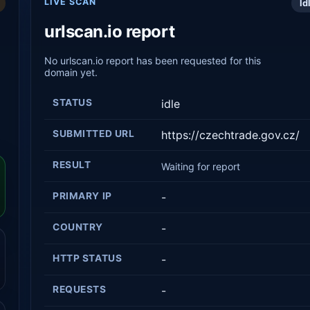
LIVE SCAN
Id
urlscan.io report
No urlscan.io report has been requested for this
domain yet.
STATUS
idle
SUBMITTED URL
https://czechtrade.gov.cz/
RESULT
Waiting for report
PRIMARY IP
-
COUNTRY
-
HTTP STATUS
-
REQUESTS
-