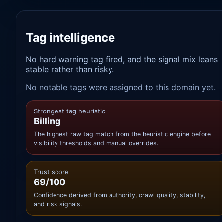
Tag intelligence
No hard warning tag fired, and the signal mix leans
stable rather than risky.
No notable tags were assigned to this domain yet.
Strongest tag heuristic
Billing
The highest raw tag match from the heuristic engine before
visibility thresholds and manual overrides.
Trust score
69/100
Confidence derived from authority, crawl quality, stability,
and risk signals.