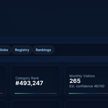
links
Registry
Rankings
Monthly Visitors
Category Rank
265
#493,247
Est. confidence 46/100