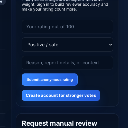
le
weight. Sign in to build reviewer accuracy and
make your rating count more.
Submit anonymous rating
Create account for stronger votes
Request manual review