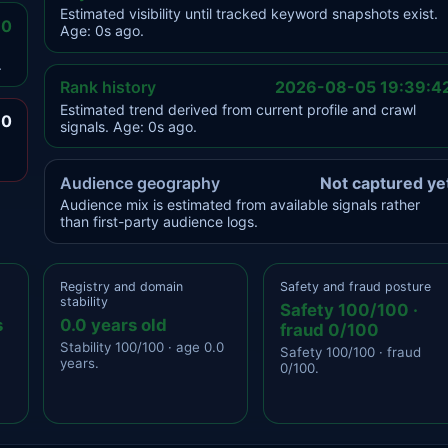
Estimated visibility until tracked keyword snapshots exist.
.0
Age: 0s ago.
.
Rank history
2026-08-05 19:39:4
Estimated trend derived from current profile and crawl
.0
signals. Age: 0s ago.
Audience geography
Not captured ye
Audience mix is estimated from available signals rather
than first-party audience logs.
Registry and domain
Safety and fraud posture
stability
Safety 100/100 ·
s
0.0 years old
fraud 0/100
Stability 100/100 · age 0.0
Safety 100/100 · fraud
years.
0/100.