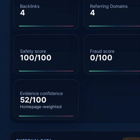
Backlinks
Referring Domains
4
4
Safety score
Fraud score
100/100
0/100
Evidence confidence
52/100
Homepage-weighted