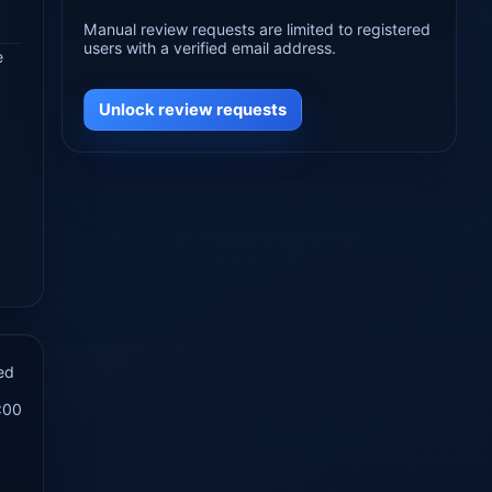
Manual review requests are limited to registered
users with a verified email address.
e
Unlock review requests
ed
:00