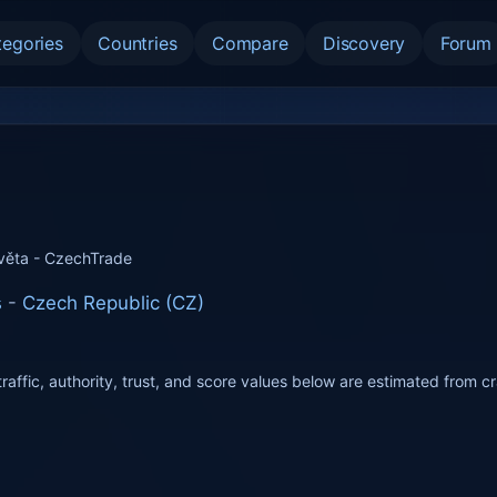
tegories
Countries
Compare
Discovery
Forum
věta - CzechTrade
s
-
Czech Republic (CZ)
raffic, authority, trust, and score values below are estimated from c