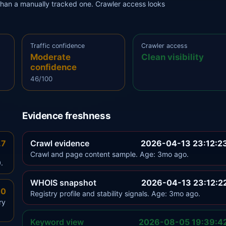
r than a manually tracked one. Crawler access looks
Traffic confidence
Crawler access
Moderate
Clean visibility
confidence
46/100
Evidence freshness
.7
Crawl evidence
2026-04-13 23:12:2
Crawl and page content sample. Age: 3mo ago.
.
WHOIS snapshot
2026-04-13 23:12:2
.0
Registry profile and stability signals. Age: 3mo ago.
ry
Keyword view
2026-08-05 19:39:4