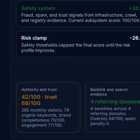
Safety system
+32
Fraud, spam, and trust signals from infrastructure, crawl,
and registry evidence. Current subsystem score: 100/100
Risk clamp
-26
Safety thresholds capped the final score until the risk
profile improves.
Authority and trust
Backlink and search
evidence
42/100 · trust
4 referring domain
68/100
4 backlinks across 4
265 monthly visitors, 79
referring domains.
organic keywords, brand
Diversity 94/100; spam
completeness 70/100,
penalty 0.
engagement 77/100.