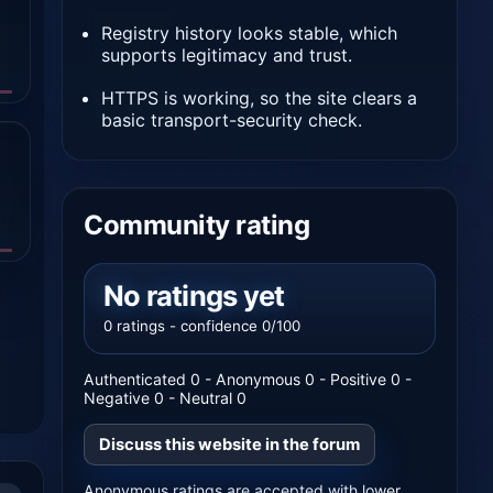
Registry history looks stable, which
supports legitimacy and trust.
HTTPS is working, so the site clears a
basic transport-security check.
Community rating
No ratings yet
0 ratings - confidence 0/100
Authenticated 0 - Anonymous 0 - Positive 0 -
Negative 0 - Neutral 0
Discuss this website in the forum
Anonymous ratings are accepted with lower