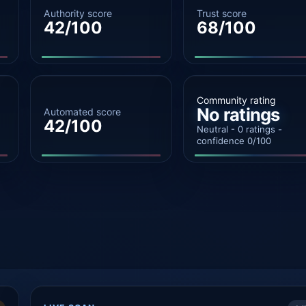
Authority score
Trust score
42/100
68/100
Community rating
No ratings
Automated score
42/100
Neutral - 0 ratings -
confidence 0/100