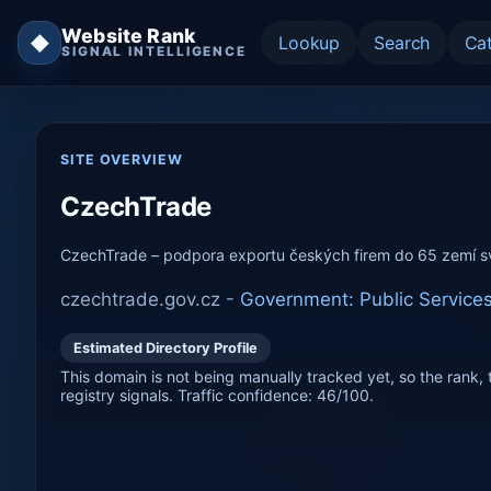
Website Rank
◆
Lookup
Search
Ca
SIGNAL INTELLIGENCE
SITE OVERVIEW
CzechTrade
CzechTrade – podpora exportu českých firem do 65 zemí s
czechtrade.gov.cz -
Government: Public Service
Estimated Directory Profile
This domain is not being manually tracked yet, so the rank, t
registry signals. Traffic confidence: 46/100.