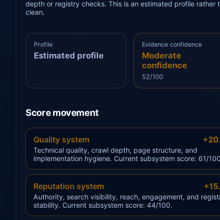
depth or registry checks. This is an estimated profile rathe
clean.
Profile
Evidence confidence
Estimated profile
Moderate
confidence
52/100
Score movement
Quality system
+20
Technical quality, crawl depth, page structure, and
implementation hygiene. Current subsystem score: 61/100
Reputation system
+15
Authority, search visibility, reach, engagement, and regist
stability. Current subsystem score: 44/100.