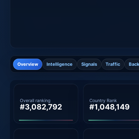
Overview
Intelligence
Signals
Traffic
Back
Overall ranking
Country Rank
#3,082,792
#1,048,149