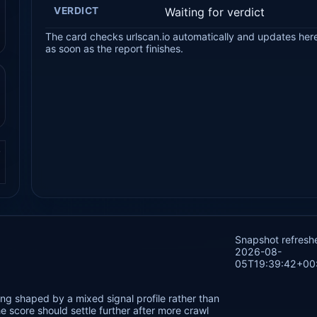
VERDICT
Waiting for verdict
The card checks urlscan.io automatically and updates her
as soon as the report finishes.
.
Snapshot refresh
2026-08-
05T19:39:42+00
ng shaped by a mixed signal profile rather than
 score should settle further after more crawl