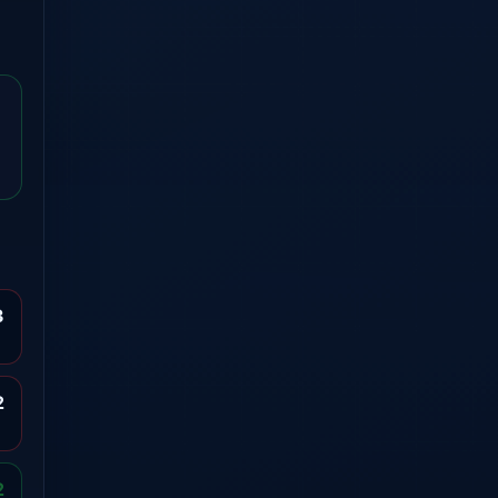
3
2
2