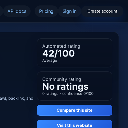
API docs
Pricing
Sign in
Create account
Automated rating
42/100
Average
Community rating
No ratings
0 ratings - confidence 0/100
rawl, backlink, and
Compare this site
Visit this website