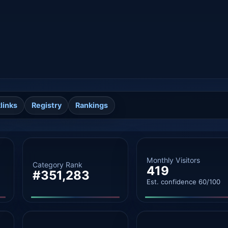
links
Registry
Rankings
Monthly Visitors
Category Rank
419
#351,283
Est. confidence 60/100