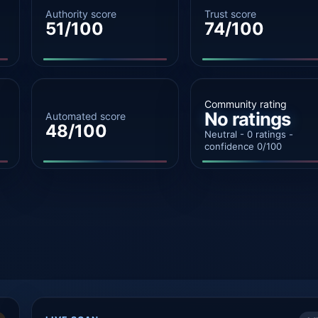
Authority score
Trust score
51/100
74/100
Community rating
No ratings
Automated score
48/100
Neutral - 0 ratings -
confidence 0/100