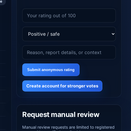
le
Submit anonymous rating
Create account for stronger votes
Request manual review
Manual review requests are limited to registered