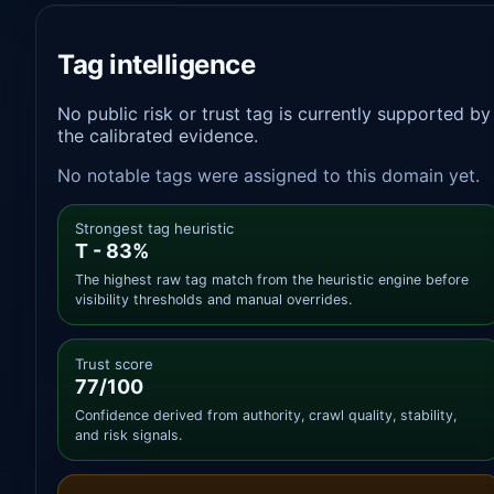
Tag intelligence
No public risk or trust tag is currently supported by
the calibrated evidence.
No notable tags were assigned to this domain yet.
Strongest tag heuristic
T - 83%
The highest raw tag match from the heuristic engine before
visibility thresholds and manual overrides.
Trust score
77/100
Confidence derived from authority, crawl quality, stability,
and risk signals.