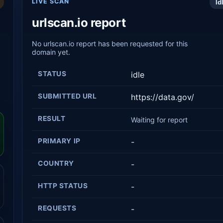
LIVE SCAN
Id
urlscan.io report
No urlscan.io report has been requested for this
domain yet.
STATUS
idle
SUBMITTED URL
https://data.gov/
RESULT
Waiting for report
PRIMARY IP
-
COUNTRY
-
HTTP STATUS
-
REQUESTS
-