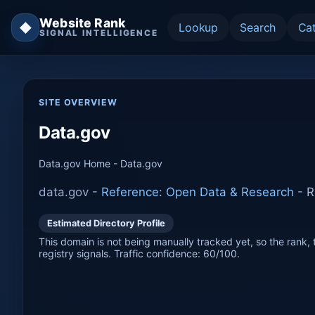
Website Rank
◆
Lookup
Search
Ca
SIGNAL INTELLIGENCE
SITE OVERVIEW
Data.gov
Data.gov Home - Data.gov
data.gov -
Reference: Open Data & Research
-
R
Estimated Directory Profile
This domain is not being manually tracked yet, so the rank, t
registry signals. Traffic confidence: 60/100.