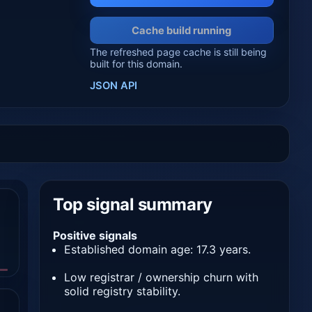
Cache build running
The refreshed page cache is still being
built for this domain.
JSON API
Top signal summary
Positive signals
Established domain age: 17.3 years.
Low registrar / ownership churn with
solid registry stability.