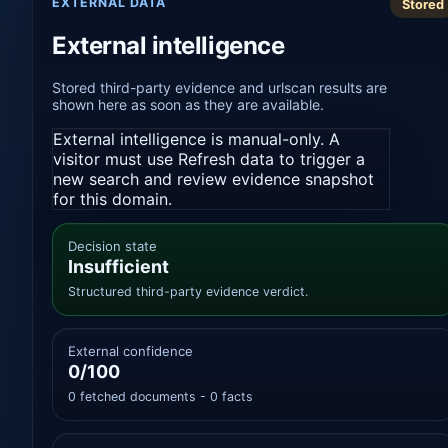
EXTERNAL DATA
Stored
External intelligence
Stored third-party evidence and urlscan results are
shown here as soon as they are available.
External intelligence is manual-only. A
visitor must use Refresh data to trigger a
new search and review evidence snapshot
for this domain.
Decision state
Insufficient
Structured third-party evidence verdict.
External confidence
0/100
0 fetched documents - 0 facts