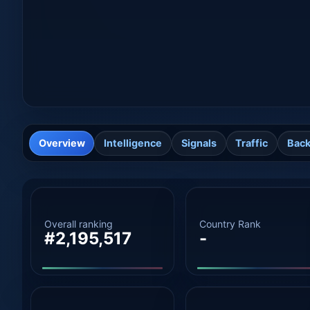
Overview
Intelligence
Signals
Traffic
Back
Overall ranking
Country Rank
#2,195,517
-