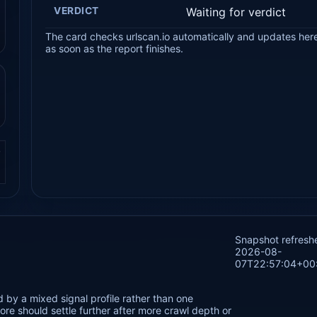
VERDICT
Waiting for verdict
The card checks urlscan.io automatically and updates her
as soon as the report finishes.
.
Snapshot refresh
2026-08-
07T22:57:04+00
 by a mixed signal profile rather than one
re should settle further after more crawl depth or