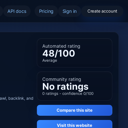
API docs
Pricing
Sign in
Create account
Automated rating
48/100
Average
Community rating
No ratings
0 ratings - confidence 0/100
rawl, backlink, and
Compare this site
Visit this website