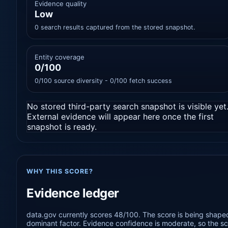
Evidence quality
Low
0 search results captured from the stored snapshot.
Entity coverage
0/100
0/100 source diversity - 0/100 fetch success
No stored third-party search snapshot is visible yet
External evidence will appear here once the first
snapshot is ready.
WHY THIS SCORE?
Evidence ledger
data.gov currently scores 48/100. The score is being shaped
dominant factor. Evidence confidence is moderate, so the sco