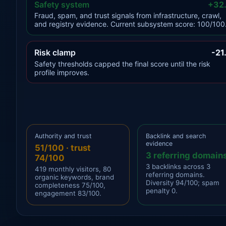
Safety system
+32
Fraud, spam, and trust signals from infrastructure, crawl,
and registry evidence. Current subsystem score: 100/100
Risk clamp
-21
Safety thresholds capped the final score until the risk
profile improves.
Authority and trust
Backlink and search
evidence
51/100 · trust
3 referring domain
74/100
3 backlinks across 3
419 monthly visitors, 80
referring domains.
organic keywords, brand
Diversity 94/100; spam
completeness 75/100,
penalty 0.
engagement 83/100.