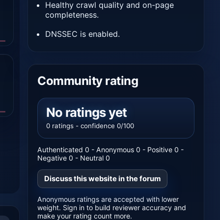
Healthy crawl quality and on-page
completeness.
DNSSEC is enabled.
Community rating
No ratings yet
0 ratings - confidence 0/100
Authenticated 0 - Anonymous 0 - Positive 0 -
Negative 0 - Neutral 0
Discuss this website in the forum
Anonymous ratings are accepted with lower
weight. Sign in to build reviewer accuracy and
make your rating count more.