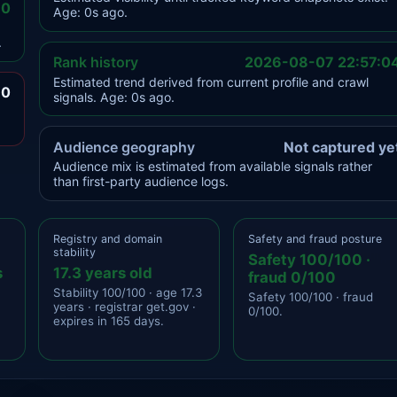
.0
Age: 0s ago.
.
Rank history
2026-08-07 22:57:0
Estimated trend derived from current profile and crawl
.0
signals. Age: 0s ago.
Audience geography
Not captured ye
Audience mix is estimated from available signals rather
than first-party audience logs.
Registry and domain
Safety and fraud posture
stability
Safety 100/100 ·
s
17.3 years old
fraud 0/100
Stability 100/100 · age 17.3
Safety 100/100 · fraud
years · registrar get.gov ·
0/100.
expires in 165 days.