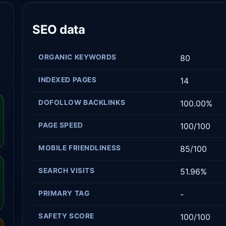
SEO data
ORGANIC KEYWORDS
80
INDEXED PAGES
14
DOFOLLOW BACKLINKS
100.00%
PAGE SPEED
100/100
MOBILE FRIENDLINESS
85/100
SEARCH VISITS
51.96%
PRIMARY TAG
-
SAFETY SCORE
100/100