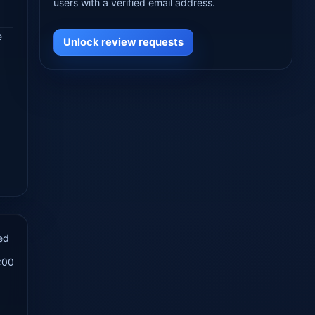
users with a verified email address.
e
Unlock review requests
ed
:00