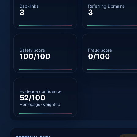
Backlinks
Referring Domains
3
3
Safety score
Fraud score
100/100
0/100
Evidence confidence
52/100
Homepage-weighted