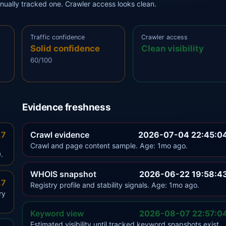
anually tracked one. Crawler access looks clean.
Traffic confidence
Crawler access
Solid confidence
Clean visibility
60/100
Evidence freshness
.7
Crawl evidence
2026-07-04 22:45:0
Crawl and page content sample. Age: 1mo ago.
.
WHOIS snapshot
2026-06-22 19:58:4
.7
Registry profile and stability signals. Age: 1mo ago.
ry
Keyword view
2026-08-07 22:57:0
Estimated visibility until tracked keyword snapshots exist.