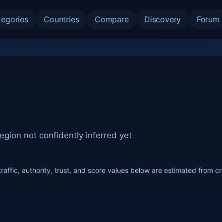
tegories
Countries
Compare
Discovery
Forum
egion not confidently inferred yet
raffic, authority, trust, and score values below are estimated from c