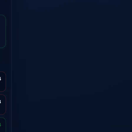
4
3
4