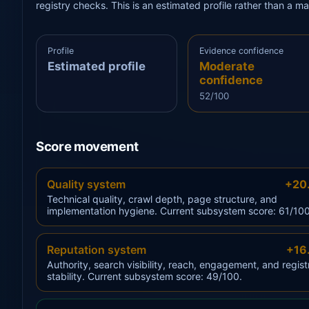
registry checks. This is an estimated profile rather than a m
Profile
Evidence confidence
Estimated profile
Moderate
confidence
52/100
Score movement
Quality system
+20
Technical quality, crawl depth, page structure, and
implementation hygiene. Current subsystem score: 61/100
Reputation system
+16
Authority, search visibility, reach, engagement, and regist
stability. Current subsystem score: 49/100.