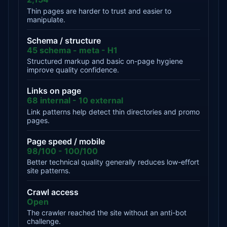
Thin pages are harder to trust and easier to
manipulate.
Schema / structure
45 schema - meta - H1
Structured markup and basic on-page hygiene
improve quality confidence.
Links on page
68 internal - 10 external
Link patterns help detect thin directories and promo
pages.
Page speed / mobile
98/100 - 100/100
Better technical quality generally reduces low-effort
site patterns.
Crawl access
Open
The crawler reached the site without an anti-bot
challenge.