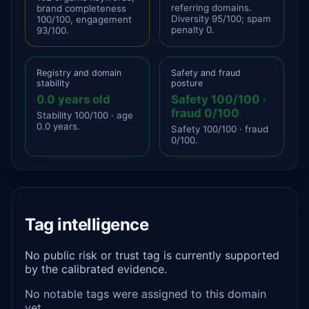
referring domains.
brand completeness
Diversity 95/100; spam
100/100, engagement
penalty 0.
93/100.
Registry and domain
Safety and fraud
stability
posture
0.0 years old
Safety 100/100 ·
fraud 0/100
Stability 100/100 · age
0.0 years.
Safety 100/100 · fraud
0/100.
Tag intelligence
No public risk or trust tag is currently supported
by the calibrated evidence.
No notable tags were assigned to this domain
yet.