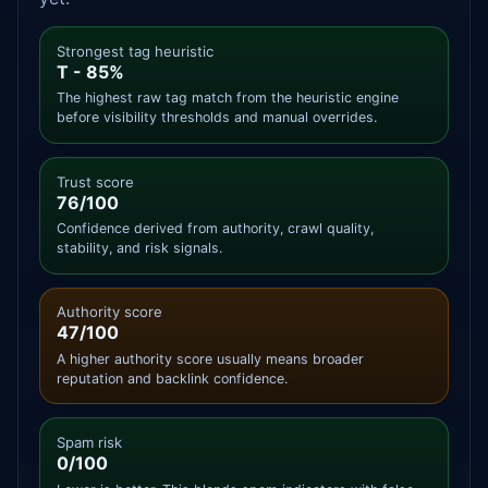
Strongest tag heuristic
T - 85%
The highest raw tag match from the heuristic engine
before visibility thresholds and manual overrides.
Trust score
76/100
Confidence derived from authority, crawl quality,
stability, and risk signals.
Authority score
47/100
A higher authority score usually means broader
reputation and backlink confidence.
Spam risk
0/100