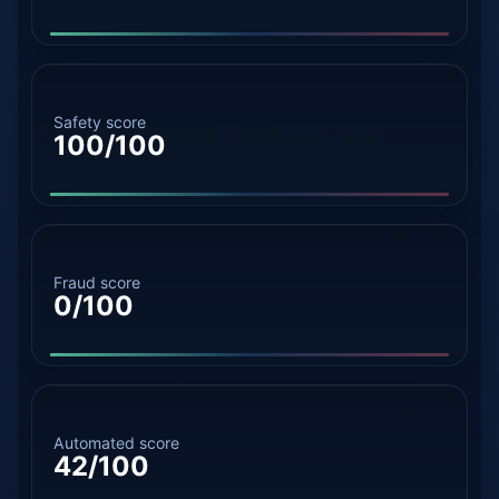
Safety score
100/100
Fraud score
0/100
Automated score
42/100