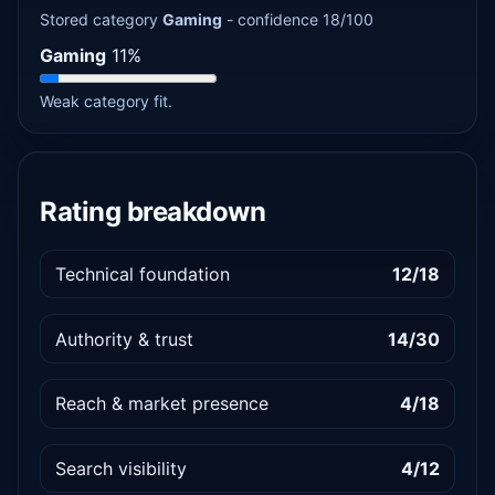
Stored category
Gaming
- confidence 18/100
Gaming
11%
Weak category fit.
Rating breakdown
Technical foundation
12/18
Authority & trust
14/30
Reach & market presence
4/18
Search visibility
4/12