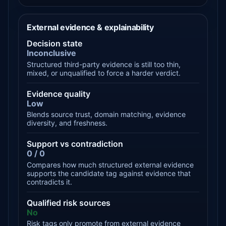
External evidence & explainability
Decision state
Inconclusive
Structured third-party evidence is still too thin,
mixed, or unqualified to force a harder verdict.
Evidence quality
Low
Blends source trust, domain matching, evidence
diversity, and freshness.
Support vs contradiction
0 / 0
Compares how much structured external evidence
supports the candidate tag against evidence that
contradicts it.
Qualified risk sources
No
Risk tags only promote from external evidence