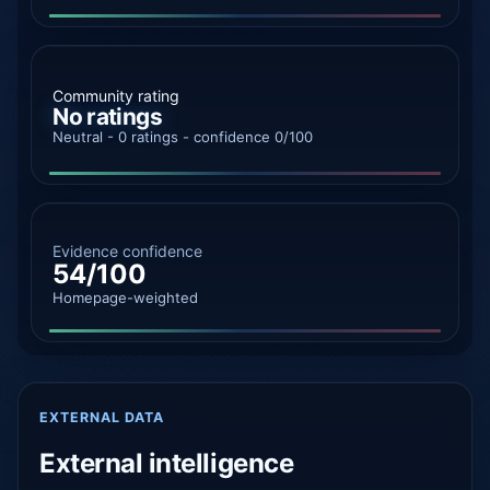
Community rating
No ratings
Neutral - 0 ratings - confidence 0/100
Evidence confidence
54/100
Homepage-weighted
EXTERNAL DATA
External intelligence