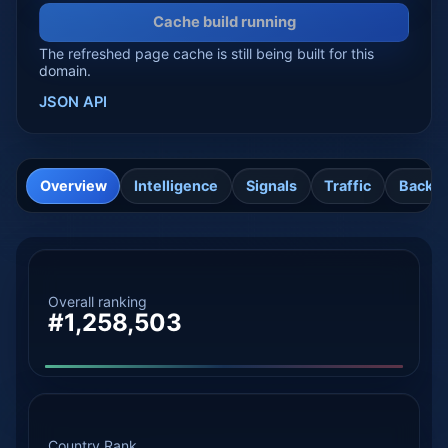
Cache build running
The refreshed page cache is still being built for this
domain.
JSON API
Overview
Intelligence
Signals
Traffic
Backli
Overall ranking
#1,258,503
Country Rank