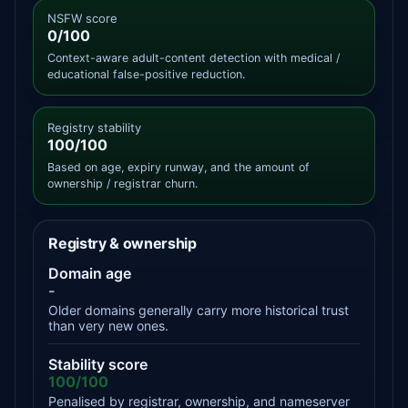
NSFW score
0/100
Context-aware adult-content detection with medical /
educational false-positive reduction.
Registry stability
100/100
Based on age, expiry runway, and the amount of
ownership / registrar churn.
Registry & ownership
Domain age
-
Older domains generally carry more historical trust
than very new ones.
Stability score
100/100
Penalised by registrar, ownership, and nameserver