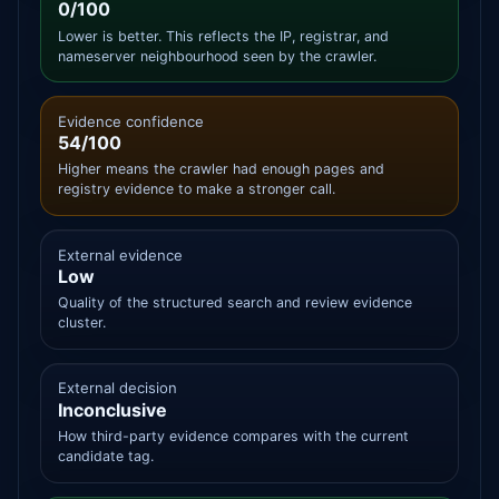
0/100
Lower is better. This reflects the IP, registrar, and
nameserver neighbourhood seen by the crawler.
Evidence confidence
54/100
Higher means the crawler had enough pages and
registry evidence to make a stronger call.
External evidence
Low
Quality of the structured search and review evidence
cluster.
External decision
Inconclusive
How third-party evidence compares with the current
candidate tag.