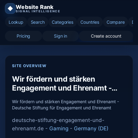
Website Rank
◆
SIGNAL INTELLIGENCE
Lookup
Search
Categories
Countries
Compare
Di
Pricing
Sign in
Create account
SITE OVERVIEW
Wir fördern und stärken
Engagement und Ehrenamt -
Deutsche Stift...
Wir fördern und stärken Engagement und Ehrenamt -
Deutsche Stiftung für Engagement und Ehrenamt
deutsche-stiftung-engagement-und-
ehrenamt.de -
Gaming
-
Germany (DE)