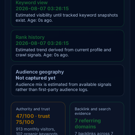
Keyword view
2026-08-07 03:26:15
Estimated visibility until tracked keyword snapshots
exist. Age: 0s ago.
Rank history
2026-08-07 03:26:15
Estimated trend derived from current profile and
crawl signals. Age: 0s ago.
Audience geography
Not captured yet
Audience mix is estimated from available signals
rather than first-party audience logs.
Authority and trust
Backlink and search
evidence
47/100 · trust
7 referring
75/100
domains
913 monthly visitors,
7 backlinks across 7
102 organic keywords,