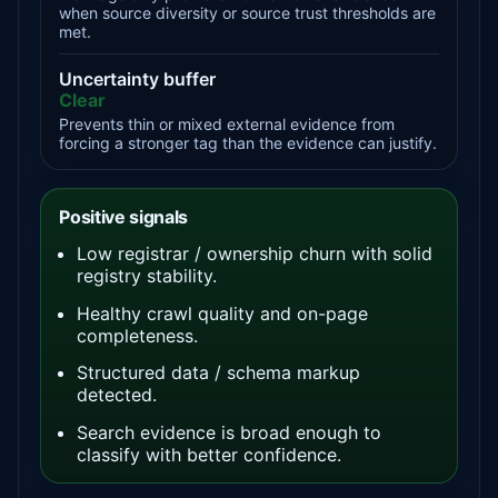
when source diversity or source trust thresholds are
met.
Uncertainty buffer
Clear
Prevents thin or mixed external evidence from
forcing a stronger tag than the evidence can justify.
Positive signals
Low registrar / ownership churn with solid
registry stability.
Healthy crawl quality and on-page
completeness.
Structured data / schema markup
detected.
Search evidence is broad enough to
classify with better confidence.