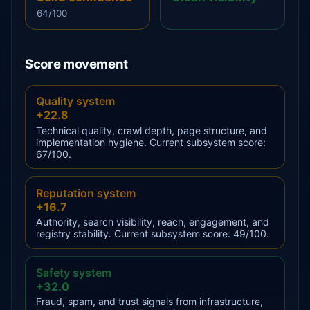
64/100
Score movement
Quality system
+22.8
Technical quality, crawl depth, page structure, and
implementation hygiene. Current subsystem score:
67/100.
Reputation system
+16.7
Authority, search visibility, reach, engagement, and
registry stability. Current subsystem score: 49/100.
Safety system
+32.0
Fraud, spam, and trust signals from infrastructure,