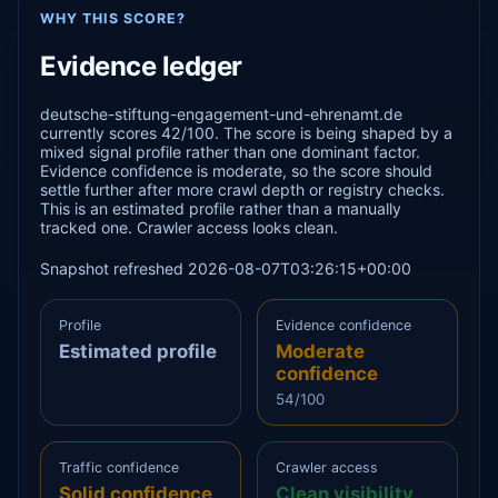
WHY THIS SCORE?
Evidence ledger
deutsche-stiftung-engagement-und-ehrenamt.de
currently scores 42/100. The score is being shaped by a
mixed signal profile rather than one dominant factor.
Evidence confidence is moderate, so the score should
settle further after more crawl depth or registry checks.
This is an estimated profile rather than a manually
tracked one. Crawler access looks clean.
Snapshot refreshed 2026-08-07T03:26:15+00:00
Profile
Evidence confidence
Estimated profile
Moderate
confidence
54/100
Traffic confidence
Crawler access
Solid confidence
Clean visibility