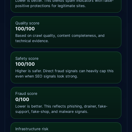
Lower is better. This blends spam indicators with false-
positive protections for legitimate sites.
Quality score
100/100
Based on crawl quality, content completeness, and
technical evidence.
Safety score
100/100
Higher is safer. Direct fraud signals can heavily cap this
even when SEO signals look strong.
Fraud score
0/100
Lower is better. This reflects phishing, drainer, fake-
support, fake-shop, and malware signals.
Infrastructure risk