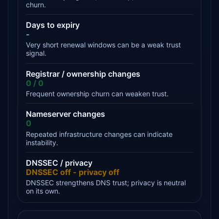
churn.
Days to expiry
-
Very short renewal windows can be a weak trust
signal.
Registrar / ownership changes
0 / 0
Frequent ownership churn can weaken trust.
Nameserver changes
0
Repeated infrastructure changes can indicate
instability.
DNSSEC / privacy
DNSSEC off - privacy off
DNSSEC strengthens DNS trust; privacy is neutral
on its own.