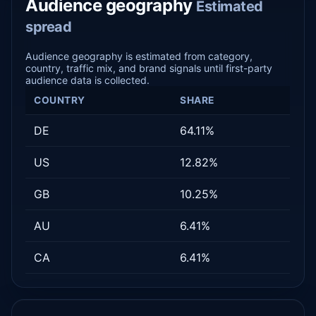
Audience geography
Estimated
spread
Audience geography is estimated from category,
country, traffic mix, and brand signals until first-party
audience data is collected.
COUNTRY
SHARE
DE
64.11%
US
12.82%
GB
10.25%
AU
6.41%
CA
6.41%