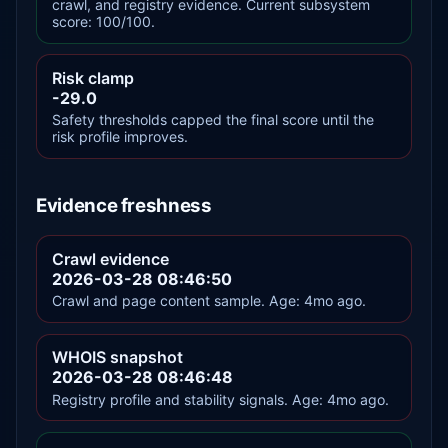
crawl, and registry evidence. Current subsystem
score: 100/100.
Risk clamp
-29.0
Safety thresholds capped the final score until the
risk profile improves.
Evidence freshness
Crawl evidence
2026-03-28 08:46:50
Crawl and page content sample. Age: 4mo ago.
WHOIS snapshot
2026-03-28 08:46:48
Registry profile and stability signals. Age: 4mo ago.