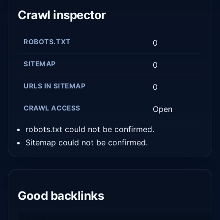
Crawl inspector
ROBOTS.TXT
0
SITEMAP
0
URLS IN SITEMAP
0
CRAWL ACCESS
Open
robots.txt could not be confirmed.
Sitemap could not be confirmed.
Good backlinks