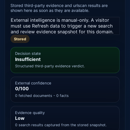
Stored third-party evidence and urlscan results are
shown here as soon as they are available.
External intelligence is manual-only. A visitor
must use Refresh data to trigger a new search
and review evidence snapshot for this domain.
Stored
Decision state
Insufficient
Structured third-party evidence verdict.
External confidence
0/100
0 fetched documents - 0 facts
Evidence quality
Low
0 search results captured from the stored snapshot.