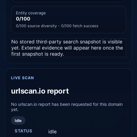
Entity coverage
0/100
0/100 source diversity - 0/100 fetch success
No stored third-party search snapshot is visible
yet. External evidence will appear here once the
first snapshot is ready.
LIVE SCAN
urlscan.io report
No urlscan.io report has been requested for this domain
yet.
Idle
STATUS
idle