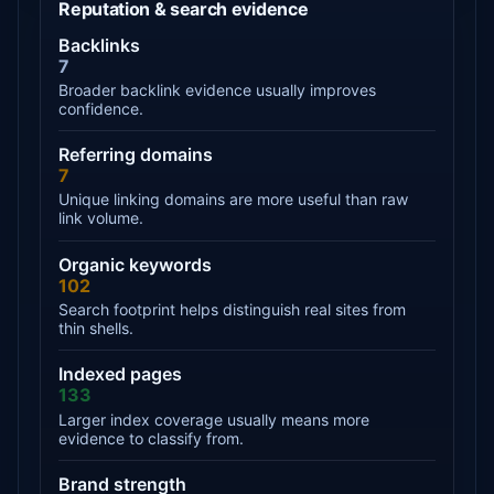
Reputation & search evidence
Backlinks
7
Broader backlink evidence usually improves
confidence.
Referring domains
7
Unique linking domains are more useful than raw
link volume.
Organic keywords
102
Search footprint helps distinguish real sites from
thin shells.
Indexed pages
133
Larger index coverage usually means more
evidence to classify from.
Brand strength