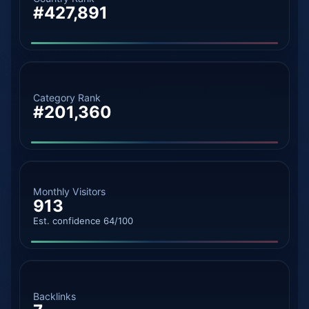
#427,891
Category Rank
#201,360
Monthly Visitors
913
Est. confidence 64/100
Backlinks