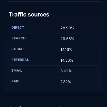
Traffic sources
DIRECT
28.99%
SEARCH
29.55%
SOCIAL
14.16%
REFERRAL
14.36%
EMAIL
5.62%
PAID
7.32%