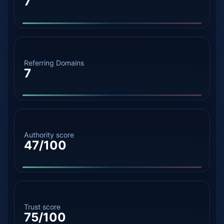
7
Referring Domains
7
Authority score
47/100
Trust score
75/100