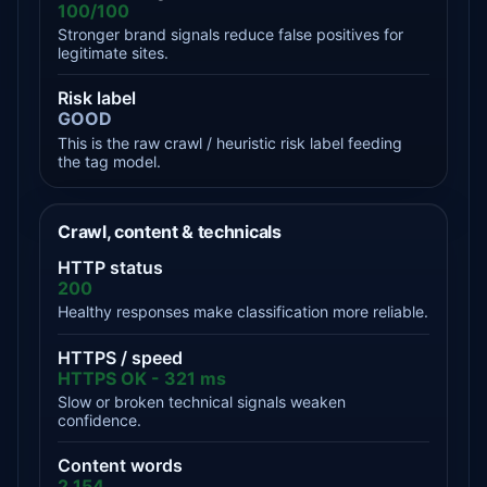
100/100
Stronger brand signals reduce false positives for
legitimate sites.
Risk label
GOOD
This is the raw crawl / heuristic risk label feeding
the tag model.
Crawl, content & technicals
HTTP status
200
Healthy responses make classification more reliable.
HTTPS / speed
HTTPS OK - 321 ms
Slow or broken technical signals weaken
confidence.
Content words
2,154