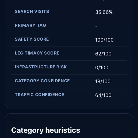
SEARCH VISITS
35.66%
PRIMARY TAG
-
SAFETY SCORE
100/100
LEGITIMACY SCORE
62/100
INFRASTRUCTURE RISK
0/100
CATEGORY CONFIDENCE
18/100
TRAFFIC CONFIDENCE
64/100
Category heuristics