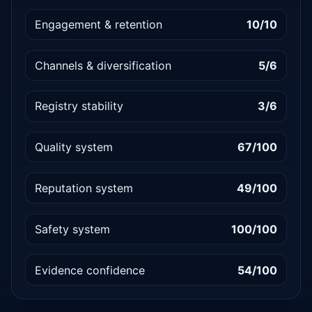
Engagement & retention
10/10
Channels & diversification
5/6
Registry stability
3/6
Quality system
67/100
Reputation system
49/100
Safety system
100/100
Evidence confidence
54/100