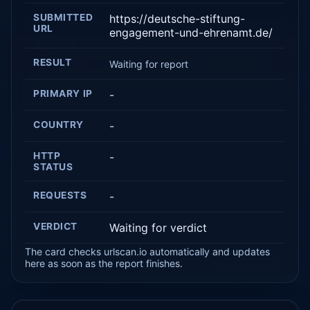
SUBMITTED
https://deutsche-stiftung-
URL
engagement-und-ehrenamt.de/
RESULT
Waiting for report
PRIMARY IP
-
COUNTRY
-
HTTP
-
STATUS
REQUESTS
-
VERDICT
Waiting for verdict
The card checks urlscan.io automatically and updates
here as soon as the report finishes.