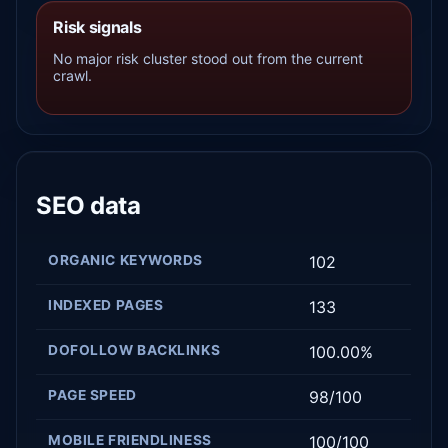
Risk signals
No major risk cluster stood out from the current
crawl.
SEO data
ORGANIC KEYWORDS
102
INDEXED PAGES
133
DOFOLLOW BACKLINKS
100.00%
PAGE SPEED
98/100
MOBILE FRIENDLINESS
100/100