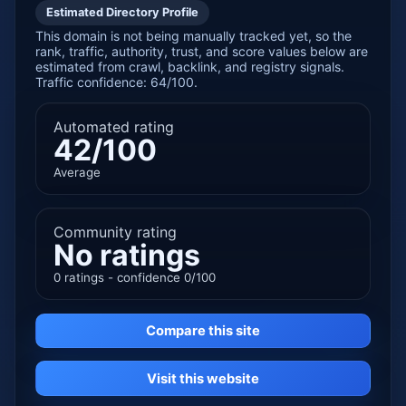
Estimated Directory Profile
This domain is not being manually tracked yet, so the
rank, traffic, authority, trust, and score values below are
estimated from crawl, backlink, and registry signals.
Traffic confidence: 64/100.
Automated rating
42/100
Average
Community rating
No ratings
0 ratings - confidence 0/100
Compare this site
Visit this website