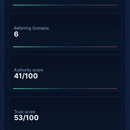
Referring Domains
6
Authority score
41/100
Trust score
53/100