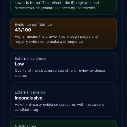
Lower is better. This reflects the IP, registrar, and
nameserver neighbourhood seen by the crawler.
Evidence confidence
43/100
Higher means the crawler had enough pages and
registry evidence to make a stronger call.
External evidence
Low
Quality of the structured search and review evidence
cluster.
External decision
Inconclusive
How third-party evidence compares with the current
candidate tag.
NSFW score