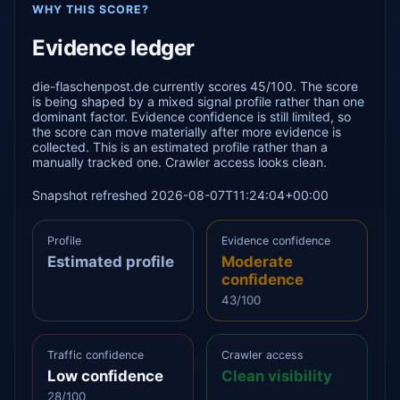
WHY THIS SCORE?
Evidence ledger
die-flaschenpost.de currently scores 45/100. The score
is being shaped by a mixed signal profile rather than one
dominant factor. Evidence confidence is still limited, so
the score can move materially after more evidence is
collected. This is an estimated profile rather than a
manually tracked one. Crawler access looks clean.
Snapshot refreshed 2026-08-07T11:24:04+00:00
Profile
Evidence confidence
Estimated profile
Moderate
confidence
43/100
Traffic confidence
Crawler access
Low confidence
Clean visibility
28/100