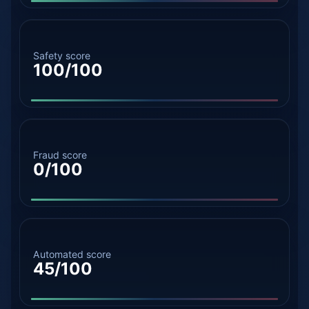
Safety score
100/100
Fraud score
0/100
Automated score
45/100