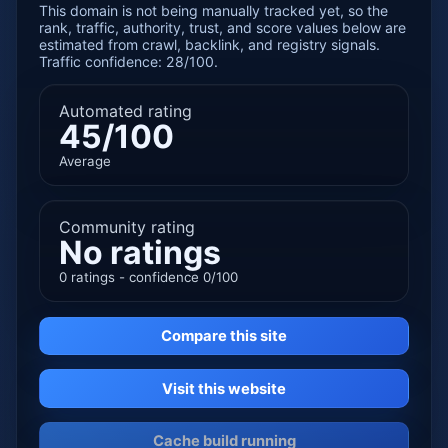
This domain is not being manually tracked yet, so the
rank, traffic, authority, trust, and score values below are
estimated from crawl, backlink, and registry signals.
Traffic confidence: 28/100.
Automated rating
45/100
Average
Community rating
No ratings
0 ratings - confidence 0/100
Compare this site
Visit this website
Cache build running