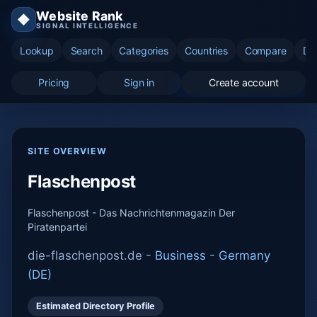
Website Rank
◆
SIGNAL INTELLIGENCE
Lookup
Search
Categories
Countries
Compare
Di
Pricing
Sign in
Create account
SITE OVERVIEW
Flaschenpost
Flaschenpost - Das Nachrichtenmagazin Der
Piratenpartei
die-flaschenpost.de -
Business
-
Germany
(DE)
Estimated Directory Profile