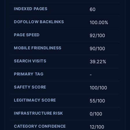
INDEXED PAGES
60
DOFOLLOW BACKLINKS
100.00%
PAGE SPEED
92/100
MOBILE FRIENDLINESS
90/100
SEARCH VISITS
39.22%
PRIMARY TAG
-
SAFETY SCORE
100/100
LEGITIMACY SCORE
55/100
INFRASTRUCTURE RISK
0/100
CATEGORY CONFIDENCE
12/100