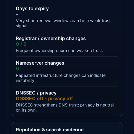
Days to expiry
-
Very short renewal windows can be a weak trust
signal.
Registrar / ownership changes
0 / 0
Frequent ownership churn can weaken trust.
Nameserver changes
0
Repeated infrastructure changes can indicate
instability.
DNSSEC / privacy
DNSSEC off - privacy off
DNSSEC strengthens DNS trust; privacy is neutral
on its own.
Reputation & search evidence