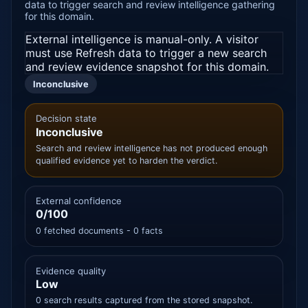
data to trigger search and review intelligence gathering
for this domain.
External intelligence is manual-only. A visitor
must use Refresh data to trigger a new search
and review evidence snapshot for this domain.
Inconclusive
Decision state
Inconclusive
Search and review intelligence has not produced enough
qualified evidence yet to harden the verdict.
External confidence
0/100
0 fetched documents - 0 facts
Evidence quality
Low
0 search results captured from the stored snapshot.