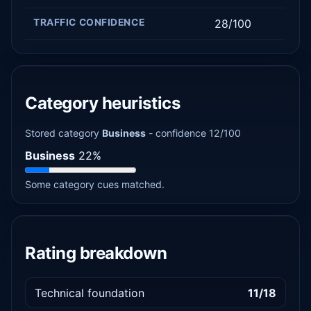
TRAFFIC CONFIDENCE
28/100
Category heuristics
Stored category
Business
- confidence 12/100
Business
22%
Some category cues matched.
Rating breakdown
Technical foundation
11/18