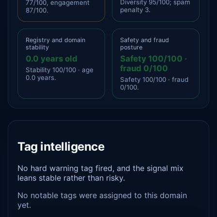
Diversity 95/100; spam
77/100, engagement
penalty 3.
87/100.
Registry and domain
Safety and fraud
stability
posture
0.0 years old
Safety 100/100 ·
fraud 0/100
Stability 100/100 · age
0.0 years.
Safety 100/100 · fraud
0/100.
Tag intelligence
No hard warning tag fired, and the signal mix
leans stable rather than risky.
No notable tags were assigned to this domain
yet.