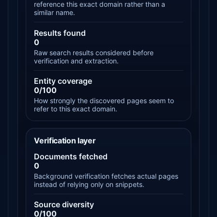
reference this exact domain rather than a
similar name.
Results found
0
Raw search results considered before
verification and extraction.
Entity coverage
0/100
How strongly the discovered pages seem to
refer to this exact domain.
Verification layer
Documents fetched
0
Background verification fetches actual pages
instead of relying only on snippets.
Source diversity
0/100