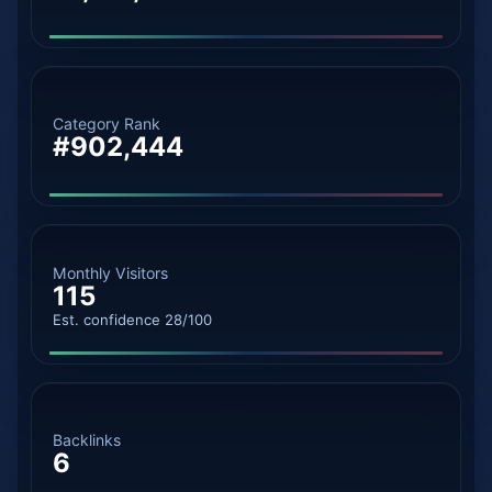
Category Rank
#902,444
Monthly Visitors
115
Est. confidence 28/100
Backlinks
6