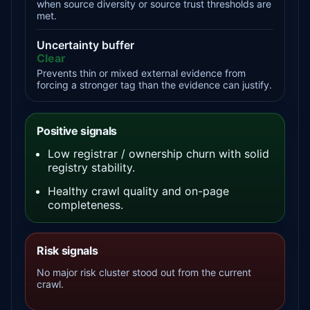
when source diversity or source trust thresholds are
met.
Uncertainty buffer
Clear
Prevents thin or mixed external evidence from
forcing a stronger tag than the evidence can justify.
Positive signals
Low registrar / ownership churn with solid
registry stability.
Healthy crawl quality and on-page
completeness.
Risk signals
No major risk cluster stood out from the current
crawl.