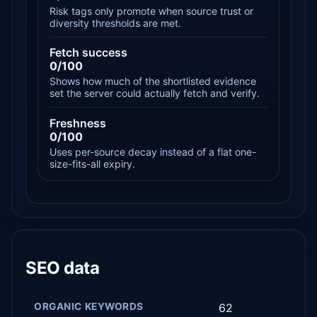
Risk tags only promote when source trust or
diversity thresholds are met.
Fetch success
0/100
Shows how much of the shortlisted evidence
set the server could actually fetch and verify.
Freshness
0/100
Uses per-source decay instead of a flat one-
size-fits-all expiry.
SEO data
ORGANIC KEYWORDS
62