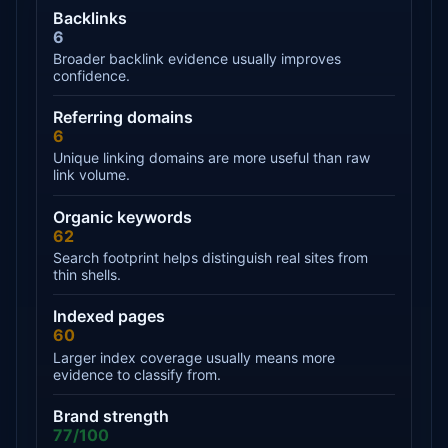
Backlinks
6
Broader backlink evidence usually improves
confidence.
Referring domains
6
Unique linking domains are more useful than raw
link volume.
Organic keywords
62
Search footprint helps distinguish real sites from
thin shells.
Indexed pages
60
Larger index coverage usually means more
evidence to classify from.
Brand strength
77/100