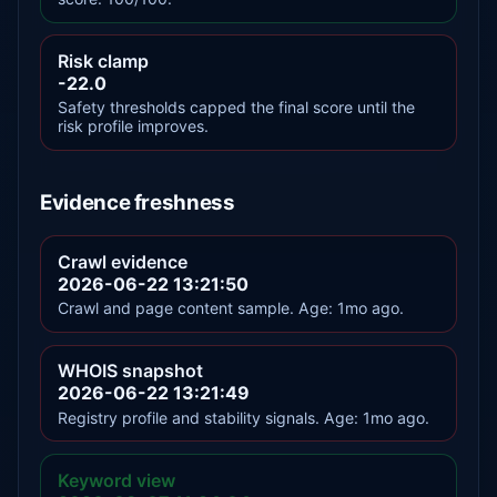
Risk clamp
-22.0
Safety thresholds capped the final score until the
risk profile improves.
Evidence freshness
Crawl evidence
2026-06-22 13:21:50
Crawl and page content sample. Age: 1mo ago.
WHOIS snapshot
2026-06-22 13:21:49
Registry profile and stability signals. Age: 1mo ago.
Keyword view