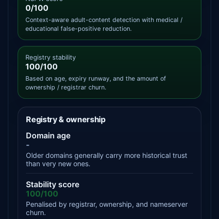
0/100
Context-aware adult-content detection with medical /
educational false-positive reduction.
Registry stability
100/100
Based on age, expiry runway, and the amount of
ownership / registrar churn.
Registry & ownership
Domain age
-
Older domains generally carry more historical trust
than very new ones.
Stability score
100/100
Penalised by registrar, ownership, and nameserver
churn.