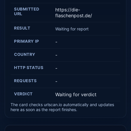
SUBMITTED
https://die-
URL
flaschenpost.de/
RESULT
Waiting for report
PRIMARY IP
-
COUNTRY
-
HTTP STATUS
-
REQUESTS
-
VERDICT
Waiting for verdict
The card checks urlscan.io automatically and updates
here as soon as the report finishes.