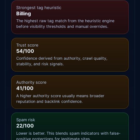
Strongest tag heuristic
Billing
The highest raw tag match from the heuristic engine
before visibility thresholds and manual overrides.
Trust score
54/100
Confidence derived from authority, crawl quality,
stability, and risk signals.
Authority score
41/100
A higher authority score usually means broader
reputation and backlink confidence.
Spam risk
22/100
Lower is better. This blends spam indicators with false-
positive protections for legitimate sites.