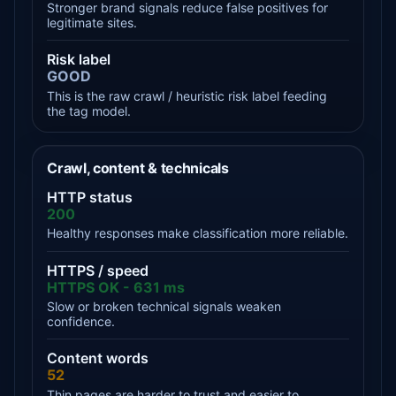
Stronger brand signals reduce false positives for
legitimate sites.
Risk label
GOOD
This is the raw crawl / heuristic risk label feeding
the tag model.
Crawl, content & technicals
HTTP status
200
Healthy responses make classification more reliable.
HTTPS / speed
HTTPS OK - 631 ms
Slow or broken technical signals weaken
confidence.
Content words
52
Thin pages are harder to trust and easier to