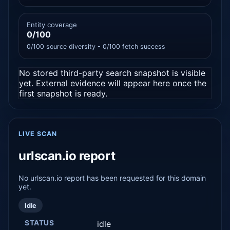
Entity coverage
0/100
0/100 source diversity - 0/100 fetch success
No stored third-party search snapshot is visible
yet. External evidence will appear here once the
first snapshot is ready.
LIVE SCAN
urlscan.io report
No urlscan.io report has been requested for this domain
yet.
Idle
STATUS
idle