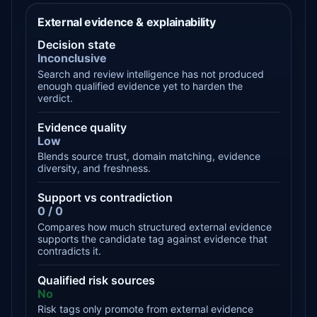
External evidence & explainability
Decision state
Inconclusive
Search and review intelligence has not produced
enough qualified evidence yet to harden the
verdict.
Evidence quality
Low
Blends source trust, domain matching, evidence
diversity, and freshness.
Support vs contradiction
0 / 0
Compares how much structured external evidence
supports the candidate tag against evidence that
contradicts it.
Qualified risk sources
No
Risk tags only promote from external evidence