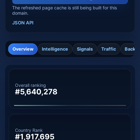
The refreshed page cache is still being built for this
domain.
JSON API
Overview
Intelligence
Signals
Traffic
Backli
Overall ranking
#5,640,278
Country Rank
#1,917,695