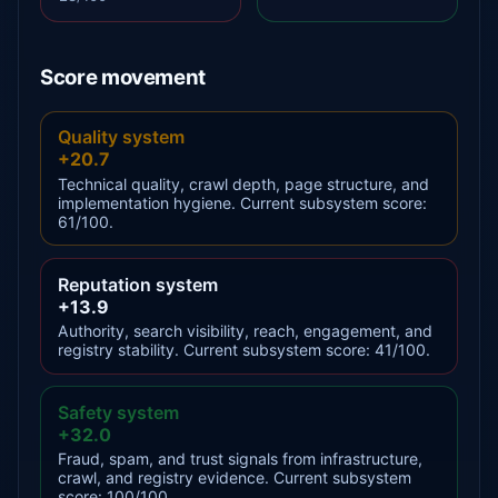
Score movement
Quality system
+20.7
Technical quality, crawl depth, page structure, and
implementation hygiene. Current subsystem score:
61/100.
Reputation system
+13.9
Authority, search visibility, reach, engagement, and
registry stability. Current subsystem score: 41/100.
Safety system
+32.0
Fraud, spam, and trust signals from infrastructure,
crawl, and registry evidence. Current subsystem
score: 100/100.