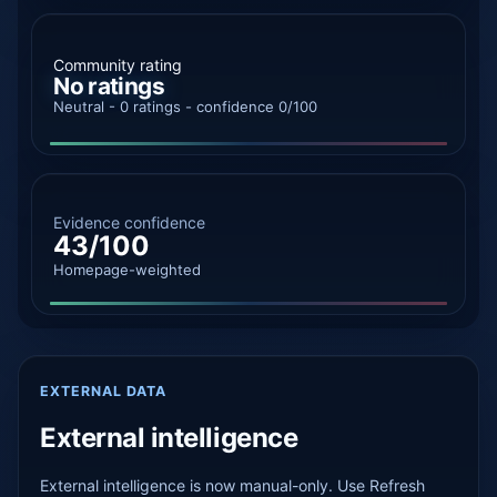
Community rating
No ratings
Neutral - 0 ratings - confidence 0/100
Evidence confidence
43/100
Homepage-weighted
EXTERNAL DATA
External intelligence
External intelligence is now manual-only. Use Refresh