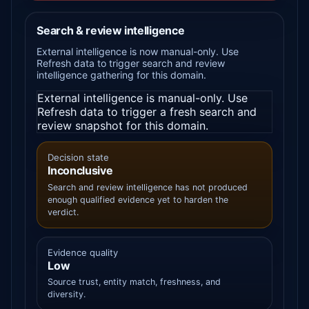
Search & review intelligence
External intelligence is now manual-only. Use
Refresh data to trigger search and review
intelligence gathering for this domain.
External intelligence is manual-only. Use
Refresh data to trigger a fresh search and
review snapshot for this domain.
Decision state
Inconclusive
Search and review intelligence has not produced
enough qualified evidence yet to harden the
verdict.
Evidence quality
Low
Source trust, entity match, freshness, and
diversity.