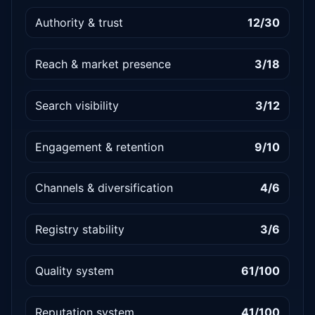
Authority & trust
12/30
Reach & market presence
3/18
Search visibility
3/12
Engagement & retention
9/10
Channels & diversification
4/6
Registry stability
3/6
Quality system
61/100
Reputation system
41/100