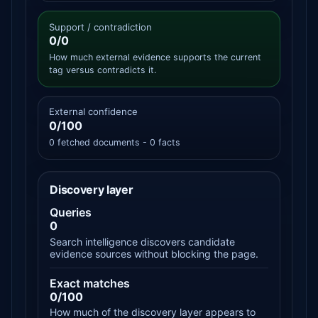
Support / contradiction
0/0
How much external evidence supports the current
tag versus contradicts it.
External confidence
0/100
0 fetched documents - 0 facts
Discovery layer
Queries
0
Search intelligence discovers candidate
evidence sources without blocking the page.
Exact matches
0/100
How much of the discovery layer appears to