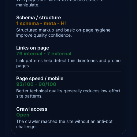
manipulate.
Schema / structure
1 schema - meta - H1
Structured markup and basic on-page hygiene
improve quality confidence.
Links on page
76 internal - 7 external
Link patterns help detect thin directories and promo
pages.
Page speed / mobile
92/100 - 90/100
Better technical quality generally reduces low-effort
site patterns.
Crawl access
Open
The crawler reached the site without an anti-bot
challenge.