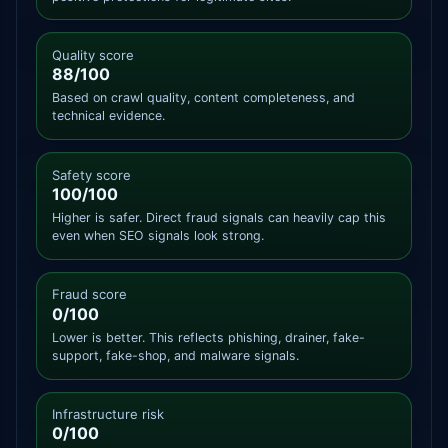
Quality score
88/100
Based on crawl quality, content completeness, and
technical evidence.
Safety score
100/100
Higher is safer. Direct fraud signals can heavily cap this
even when SEO signals look strong.
Fraud score
0/100
Lower is better. This reflects phishing, drainer, fake-
support, fake-shop, and malware signals.
Infrastructure risk
0/100