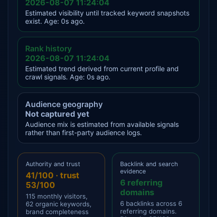
2026-08-07 11:24:04
Estimated visibility until tracked keyword snapshots
exist. Age: 0s ago.
Rank history
2026-08-07 11:24:04
Estimated trend derived from current profile and
crawl signals. Age: 0s ago.
Audience geography
Not captured yet
Audience mix is estimated from available signals
rather than first-party audience logs.
Authority and trust
Backlink and search
evidence
41/100 · trust
6 referring
53/100
domains
115 monthly visitors,
6 backlinks across 6
62 organic keywords,
referring domains.
brand completeness