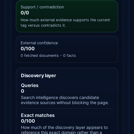
Support / contradiction
0/0
How much external evidence supports the current
tag versus contradicts it.
External confidence
0/100
0 fetched documents - 0 facts
Discovery layer
Queries
0
Search intelligence discovers candidate
evidence sources without blocking the page.
Exact matches
0/100
How much of the discovery layer appears to
reference this exact domain rather than a