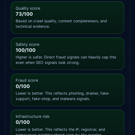
Quality score
73/100
Based on crawl quality, content completeness, and
technical evidence.
Safety score
100/100
Higher is safer. Direct fraud signals can heavily cap this
even when SEO signals look strong.
Fraud score
0/100
Lower is better. This reflects phishing, drainer, fake-
support, fake-shop, and malware signals.
Infrastructure risk
0/100
Lower is better. This reflects the IP, registrar, and
nameserver neighbourhood seen by the crawler.