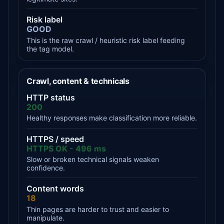
Risk label
GOOD
This is the raw crawl / heuristic risk label feeding
the tag model.
Crawl, content & technicals
HTTP status
200
Healthy responses make classification more reliable.
HTTPS / speed
HTTPS OK - 496 ms
Slow or broken technical signals weaken
confidence.
Content words
18
Thin pages are harder to trust and easier to
manipulate.