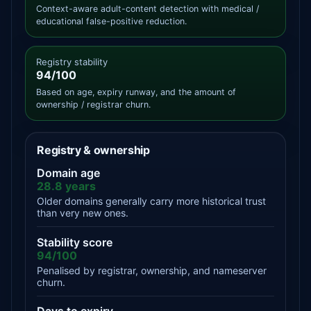
Context-aware adult-content detection with medical /
educational false-positive reduction.
Registry stability
94/100
Based on age, expiry runway, and the amount of
ownership / registrar churn.
Registry & ownership
Domain age
28.8 years
Older domains generally carry more historical trust
than very new ones.
Stability score
94/100
Penalised by registrar, ownership, and nameserver
churn.