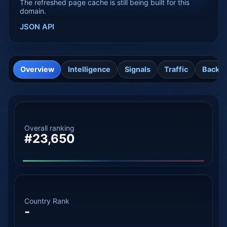
The refreshed page cache is still being built for this
domain.
JSON API
Overview
Intelligence
Signals
Traffic
Backli
Overall ranking
#23,650
Country Rank
-