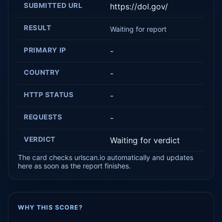
SUBMITTED URL
https://dol.gov/
RESULT
Waiting for report
PRIMARY IP
-
COUNTRY
-
HTTP STATUS
-
REQUESTS
-
VERDICT
Waiting for verdict
The card checks urlscan.io automatically and updates
here as soon as the report finishes.
WHY THIS SCORE?