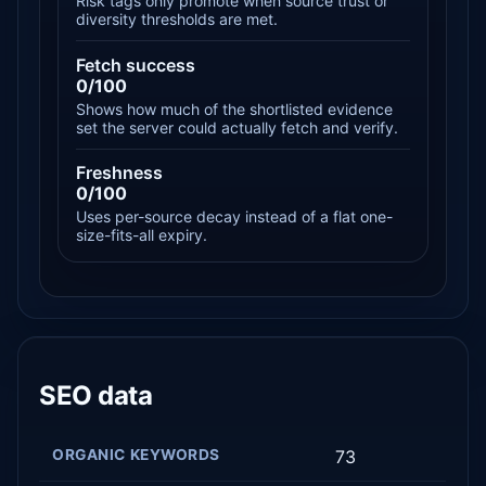
Risk tags only promote when source trust or
diversity thresholds are met.
Fetch success
0/100
Shows how much of the shortlisted evidence
set the server could actually fetch and verify.
Freshness
0/100
Uses per-source decay instead of a flat one-
size-fits-all expiry.
SEO data
ORGANIC KEYWORDS
73