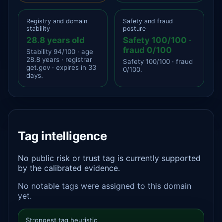
Registry and domain
Safety and fraud
stability
posture
28.8 years old
Safety 100/100 ·
fraud 0/100
Stability 94/100 · age
28.8 years · registrar
Safety 100/100 · fraud
get.gov · expires in 33
0/100.
days.
Tag intelligence
No public risk or trust tag is currently supported
by the calibrated evidence.
No notable tags were assigned to this domain
yet.
Strongest tag heuristic