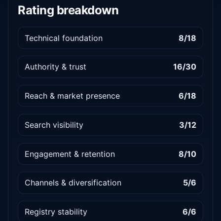
Rating breakdown
Technical foundation
8/18
Authority & trust
16/30
Reach & market presence
6/18
Search visibility
3/12
Engagement & retention
8/10
Channels & diversification
5/6
Registry stability
6/6