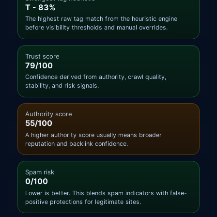
T - 83%
The highest raw tag match from the heuristic engine
before visibility thresholds and manual overrides.
Trust score
79/100
Confidence derived from authority, crawl quality,
stability, and risk signals.
Authority score
55/100
A higher authority score usually means broader
reputation and backlink confidence.
Spam risk
0/100
Lower is better. This blends spam indicators with false-
positive protections for legitimate sites.