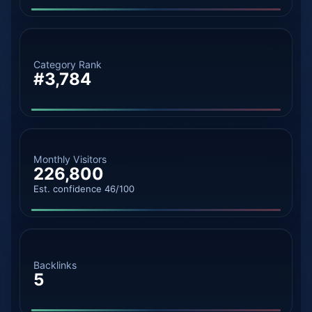
Category Rank
#3,784
Monthly Visitors
226,800
Est. confidence 46/100
Backlinks
5