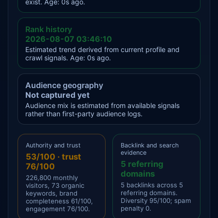
exist. Age: 0s ago.
Rank history
2026-08-07 03:46:10
Estimated trend derived from current profile and
crawl signals. Age: 0s ago.
Audience geography
Not captured yet
Audience mix is estimated from available signals
rather than first-party audience logs.
Authority and trust
Backlink and search
evidence
53/100 · trust
5 referring
76/100
domains
226,800 monthly
5 backlinks across 5
visitors, 73 organic
referring domains.
keywords, brand
Diversity 95/100; spam
completeness 61/100,
penalty 0.
engagement 76/100.