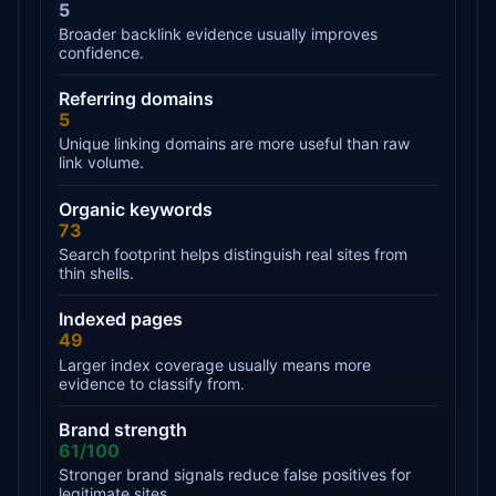
5
Broader backlink evidence usually improves
confidence.
Referring domains
5
Unique linking domains are more useful than raw
link volume.
Organic keywords
73
Search footprint helps distinguish real sites from
thin shells.
Indexed pages
49
Larger index coverage usually means more
evidence to classify from.
Brand strength
61/100
Stronger brand signals reduce false positives for
legitimate sites.