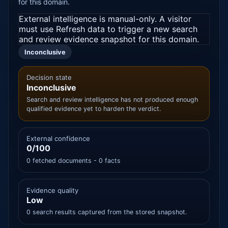
for this domain.
External intelligence is manual-only. A visitor
must use Refresh data to trigger a new search
and review evidence snapshot for this domain.
Inconclusive
Decision state
Inconclusive
Search and review intelligence has not produced enough
qualified evidence yet to harden the verdict.
External confidence
0/100
0 fetched documents - 0 facts
Evidence quality
Low
0 search results captured from the stored snapshot.