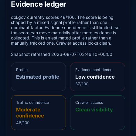
Evidence ledger
dol.gov currently scores 48/100. The score is being
shaped by a mixed signal profile rather than one
dominant factor. Evidence confidence is still limited, so
the score can move materially after more evidence is
collected. This is an estimated profile rather than a
manually tracked one. Crawler access looks clean.
Snapshot refreshed 2026-08-07T03:46:10+00:00
Profile
Evidence confidence
Estimated profile
Low confidence
37/100
Traffic confidence
Crawler access
Moderate
Clean visibility
confidence
46/100