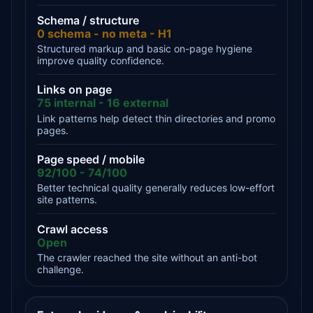
Schema / structure
0 schema - no meta - H1
Structured markup and basic on-page hygiene
improve quality confidence.
Links on page
75 internal - 16 external
Link patterns help detect thin directories and promo
pages.
Page speed / mobile
92/100 - 74/100
Better technical quality generally reduces low-effort
site patterns.
Crawl access
Open
The crawler reached the site without an anti-bot
challenge.