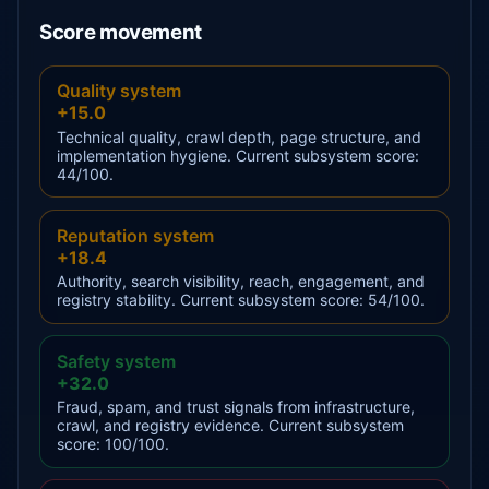
Score movement
Quality system
+15.0
Technical quality, crawl depth, page structure, and
implementation hygiene. Current subsystem score:
44/100.
Reputation system
+18.4
Authority, search visibility, reach, engagement, and
registry stability. Current subsystem score: 54/100.
Safety system
+32.0
Fraud, spam, and trust signals from infrastructure,
crawl, and registry evidence. Current subsystem
score: 100/100.