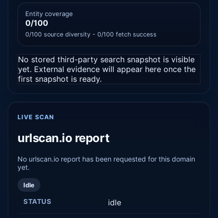
Entity coverage
0/100
0/100 source diversity - 0/100 fetch success
No stored third-party search snapshot is visible
yet. External evidence will appear here once the
first snapshot is ready.
LIVE SCAN
urlscan.io report
No urlscan.io report has been requested for this domain
yet.
Idle
STATUS
idle