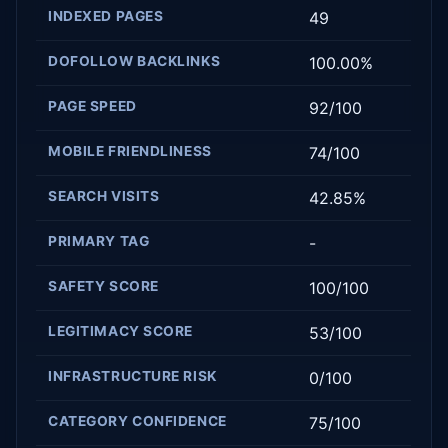
INDEXED PAGES
49
DOFOLLOW BACKLINKS
100.00%
PAGE SPEED
92/100
MOBILE FRIENDLINESS
74/100
SEARCH VISITS
42.85%
PRIMARY TAG
-
SAFETY SCORE
100/100
LEGITIMACY SCORE
53/100
INFRASTRUCTURE RISK
0/100
CATEGORY CONFIDENCE
75/100