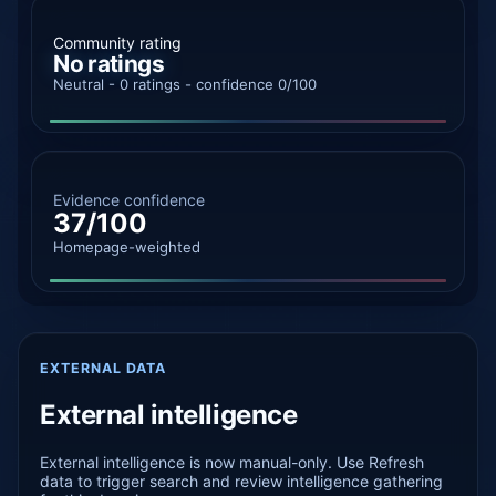
Community rating
No ratings
Neutral - 0 ratings - confidence 0/100
Evidence confidence
37/100
Homepage-weighted
EXTERNAL DATA
External intelligence
External intelligence is now manual-only. Use Refresh
data to trigger search and review intelligence gathering