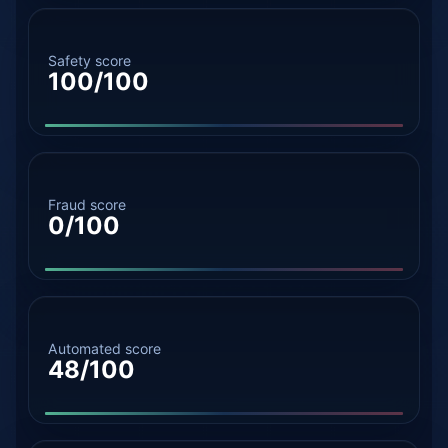
Safety score
100/100
Fraud score
0/100
Automated score
48/100