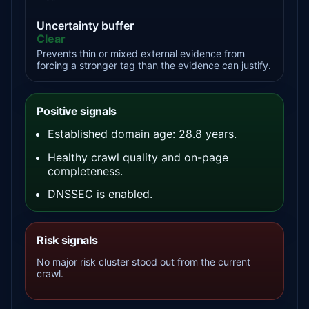
Uncertainty buffer
Clear
Prevents thin or mixed external evidence from
forcing a stronger tag than the evidence can justify.
Positive signals
Established domain age: 28.8 years.
Healthy crawl quality and on-page
completeness.
DNSSEC is enabled.
Risk signals
No major risk cluster stood out from the current
crawl.