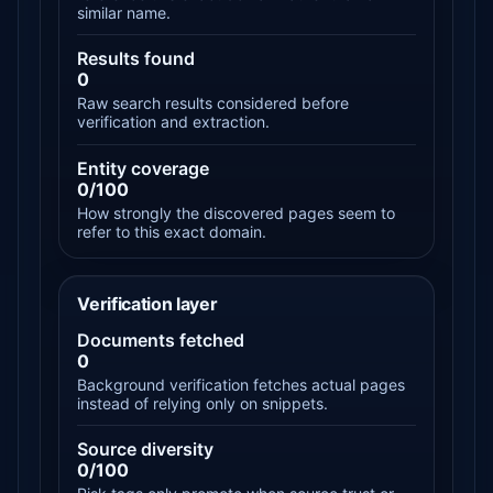
similar name.
Results found
0
Raw search results considered before
verification and extraction.
Entity coverage
0/100
How strongly the discovered pages seem to
refer to this exact domain.
Verification layer
Documents fetched
0
Background verification fetches actual pages
instead of relying only on snippets.
Source diversity
0/100