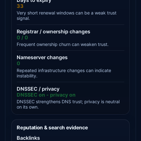
Days to expiry
33
Very short renewal windows can be a weak trust
signal.
Registrar / ownership changes
0 / 0
Frequent ownership churn can weaken trust.
Nameserver changes
0
Repeated infrastructure changes can indicate
instability.
DNSSEC / privacy
DNSSEC on - privacy on
DNSSEC strengthens DNS trust; privacy is neutral
on its own.
Reputation & search evidence
Backlinks