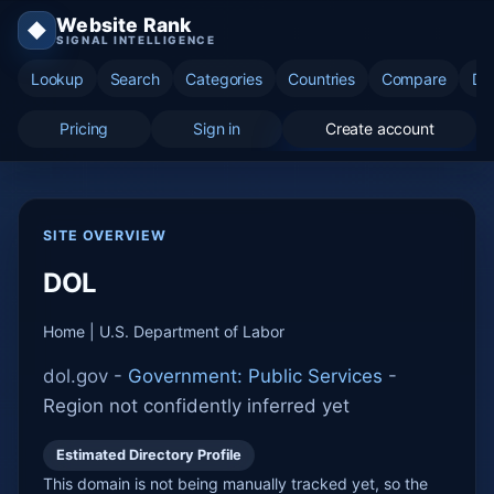
Website Rank
◆
SIGNAL INTELLIGENCE
Lookup
Search
Categories
Countries
Compare
Di
Pricing
Sign in
Create account
SITE OVERVIEW
DOL
Home | U.S. Department of Labor
dol.gov -
Government: Public Services
-
Region not confidently inferred yet
Estimated Directory Profile
This domain is not being manually tracked yet, so the