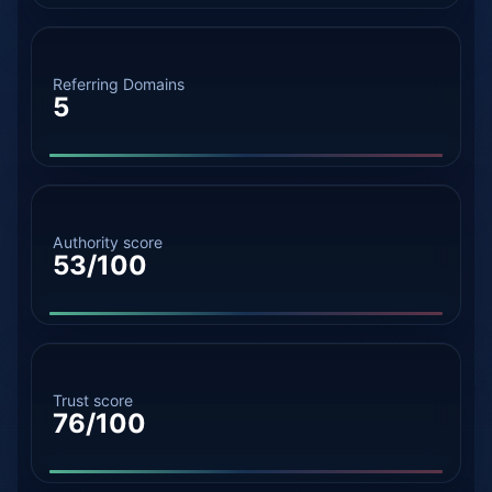
Referring Domains
5
Authority score
53/100
Trust score
76/100