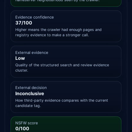
Evidence confidence
37/100
Higher means the crawler had enough pages and
registry evidence to make a stronger call.
External evidence
Low
Quality of the structured search and review evidence
cluster.
External decision
Inconclusive
How third-party evidence compares with the current
candidate tag.
NSFW score
0/100