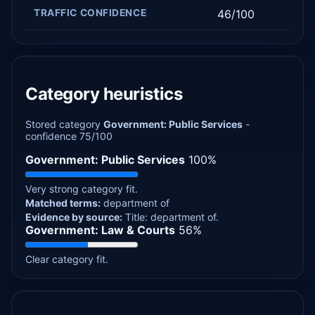
TRAFFIC CONFIDENCE
46/100
Category heuristics
Stored category
Government: Public Services
-
confidence 75/100
Government: Public Services
100%
Very strong category fit.
Matched terms:
department of
Evidence by source:
Title: department of.
Government: Law & Courts
56%
Clear category fit.