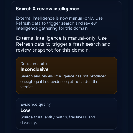
Search & review intelligence
External intelligence is now manual-only. Use
Refresh data to trigger search and review
intelligence gathering for this domain.
External intelligence is manual-only. Use
Refresh data to trigger a fresh search and
review snapshot for this domain.
Decision state
Inconclusive
Search and review intelligence has not produced
enough qualified evidence yet to harden the
verdict.
Evidence quality
Low
Source trust, entity match, freshness, and
diversity.