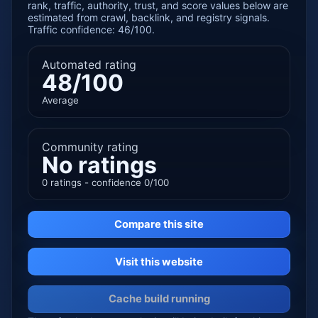
rank, traffic, authority, trust, and score values below are
estimated from crawl, backlink, and registry signals.
Traffic confidence: 46/100.
Automated rating
48/100
Average
Community rating
No ratings
0 ratings - confidence 0/100
Compare this site
Visit this website
Cache build running