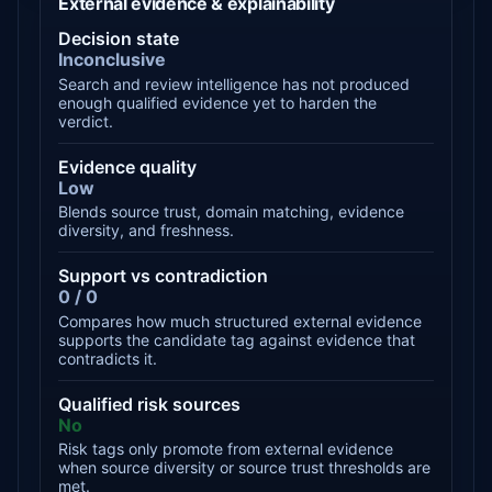
External evidence & explainability
Decision state
Inconclusive
Search and review intelligence has not produced
enough qualified evidence yet to harden the
verdict.
Evidence quality
Low
Blends source trust, domain matching, evidence
diversity, and freshness.
Support vs contradiction
0 / 0
Compares how much structured external evidence
supports the candidate tag against evidence that
contradicts it.
Qualified risk sources
No
Risk tags only promote from external evidence
when source diversity or source trust thresholds are
met.