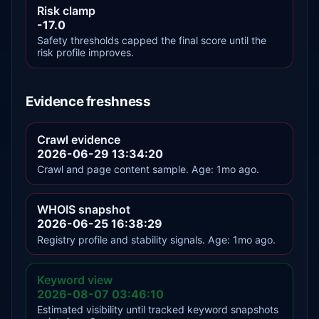
Risk clamp
-17.0
Safety thresholds capped the final score until the
risk profile improves.
Evidence freshness
Crawl evidence
2026-06-29 13:34:20
Crawl and page content sample. Age: 1mo ago.
WHOIS snapshot
2026-06-25 16:38:29
Registry profile and stability signals. Age: 1mo ago.
Keyword view
2026-08-07 03:46:10
Estimated visibility until tracked keyword snapshots