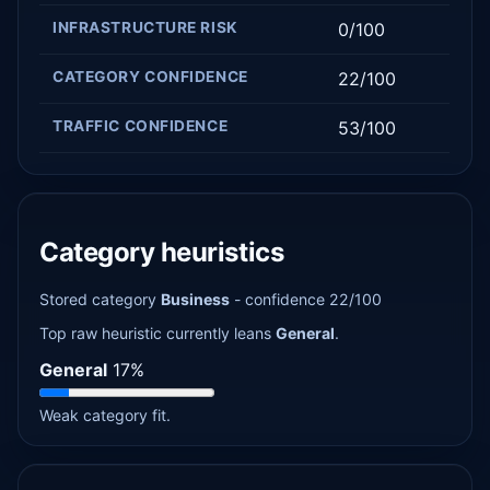
INFRASTRUCTURE RISK
0/100
CATEGORY CONFIDENCE
22/100
TRAFFIC CONFIDENCE
53/100
Category heuristics
Stored category
Business
- confidence 22/100
Top raw heuristic currently leans
General
.
General
17%
Weak category fit.