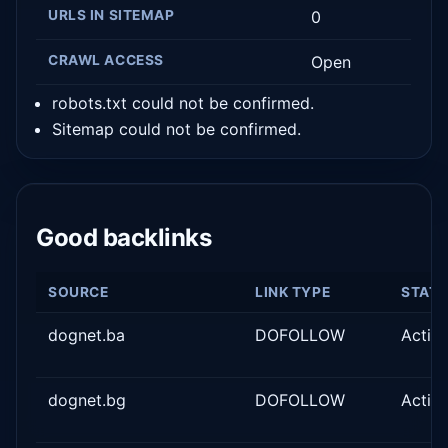
URLS IN SITEMAP
0
CRAWL ACCESS
Open
robots.txt could not be confirmed.
Sitemap could not be confirmed.
Good backlinks
SOURCE
LINK TYPE
STAT
dognet.ba
DOFOLLOW
Activ
dognet.bg
DOFOLLOW
Activ