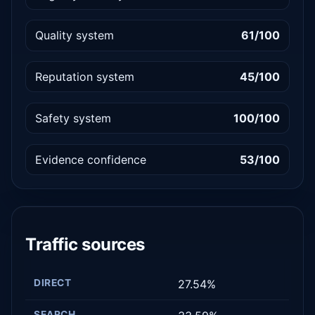
Quality system
61/100
Reputation system
45/100
Safety system
100/100
Evidence confidence
53/100
Traffic sources
DIRECT
27.54%
SEARCH