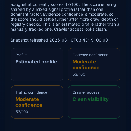
edognet.at currently scores 42/100. The score is being
shaped by a mixed signal profile rather than one
dominant factor. Evidence confidence is moderate, so
the score should settle further after more crawl depth or
registry checks. This is an estimated profile rather than a
manually tracked one. Crawler access looks clean.
Snapshot refreshed 2026-08-10T03:43:19+00:00
Profile
Evidence confidence
Estimated profile
Moderate
confidence
53/100
Traffic confidence
Crawler access
Moderate
Clean visibility
confidence
53/100