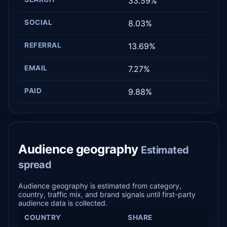
33.59%
SOCIAL
8.03%
REFERRAL
13.69%
EMAIL
7.27%
PAID
9.88%
Audience geography
Estimated
spread
Audience geography is estimated from category,
country, traffic mix, and brand signals until first-party
audience data is collected.
COUNTRY
SHARE