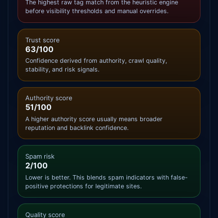
The highest raw tag match from the heuristic engine
before visibility thresholds and manual overrides.
Trust score
63/100
Confidence derived from authority, crawl quality,
stability, and risk signals.
Authority score
51/100
A higher authority score usually means broader
reputation and backlink confidence.
Spam risk
2/100
Lower is better. This blends spam indicators with false-
positive protections for legitimate sites.
Quality score