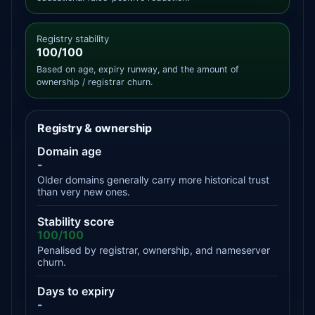
Registry stability
100/100
Based on age, expiry runway, and the amount of
ownership / registrar churn.
Registry & ownership
Domain age
-
Older domains generally carry more historical trust
than very new ones.
Stability score
100/100
Penalised by registrar, ownership, and nameserver
churn.
Days to expiry
-