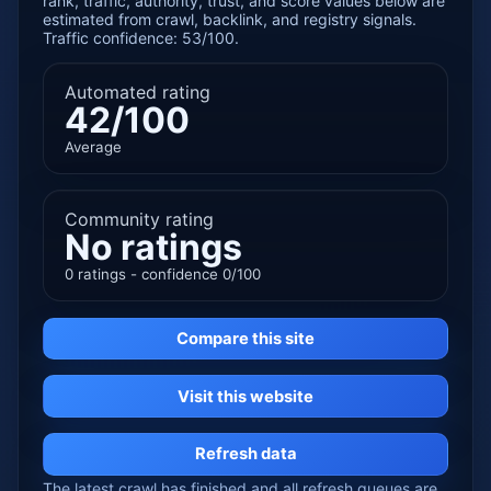
rank, traffic, authority, trust, and score values below are
estimated from crawl, backlink, and registry signals.
Traffic confidence: 53/100.
Automated rating
42/100
Average
Community rating
No ratings
0 ratings - confidence 0/100
Compare this site
Visit this website
Refresh data
The latest crawl has finished and all refresh queues are