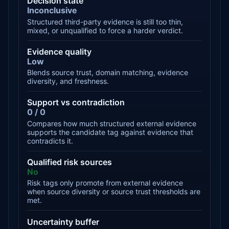
Decision state
Inconclusive
Structured third-party evidence is still too thin,
mixed, or unqualified to force a harder verdict.
Evidence quality
Low
Blends source trust, domain matching, evidence
diversity, and freshness.
Support vs contradiction
0 / 0
Compares how much structured external evidence
supports the candidate tag against evidence that
contradicts it.
Qualified risk sources
No
Risk tags only promote from external evidence
when source diversity or source trust thresholds are
met.
Uncertainty buffer