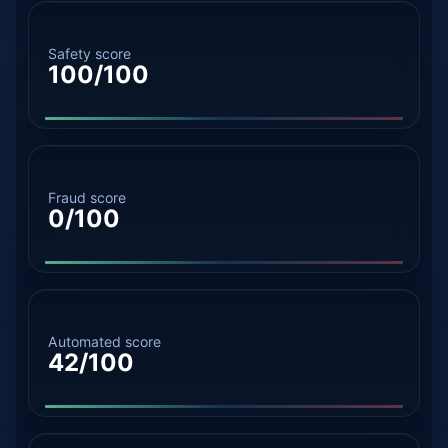
Safety score
100/100
Fraud score
0/100
Automated score
42/100