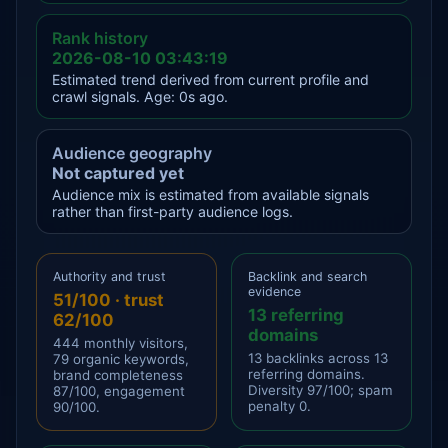
Rank history
2026-08-10 03:43:19
Estimated trend derived from current profile and
crawl signals. Age: 0s ago.
Audience geography
Not captured yet
Audience mix is estimated from available signals
rather than first-party audience logs.
Authority and trust
Backlink and search
evidence
51/100 · trust
13 referring
62/100
domains
444 monthly visitors,
13 backlinks across 13
79 organic keywords,
referring domains.
brand completeness
Diversity 97/100; spam
87/100, engagement
penalty 0.
90/100.