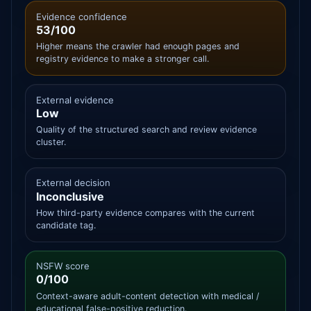
Evidence confidence
53/100
Higher means the crawler had enough pages and
registry evidence to make a stronger call.
External evidence
Low
Quality of the structured search and review evidence
cluster.
External decision
Inconclusive
How third-party evidence compares with the current
candidate tag.
NSFW score
0/100
Context-aware adult-content detection with medical /
educational false-positive reduction.