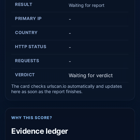
RESULT
Waiting for report
PRIMARY IP
-
COUNTRY
-
HTTP STATUS
-
REQUESTS
-
VERDICT
Waiting for verdict
The card checks urlscan.io automatically and updates
here as soon as the report finishes.
WHY THIS SCORE?
Evidence ledger