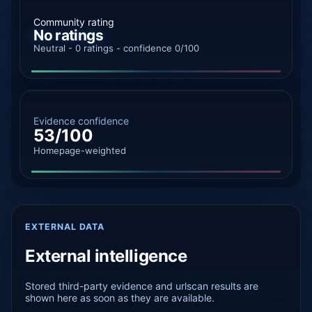
Community rating
No ratings
Neutral - 0 ratings - confidence 0/100
Evidence confidence
53/100
Homepage-weighted
EXTERNAL DATA
External intelligence
Stored third-party evidence and urlscan results are
shown here as soon as they are available.