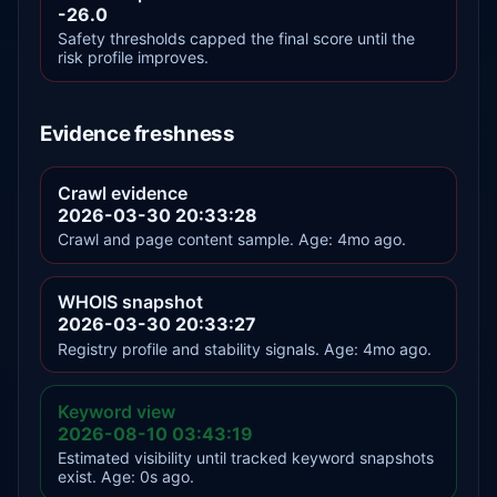
-26.0
Safety thresholds capped the final score until the
risk profile improves.
Evidence freshness
Crawl evidence
2026-03-30 20:33:28
Crawl and page content sample. Age: 4mo ago.
WHOIS snapshot
2026-03-30 20:33:27
Registry profile and stability signals. Age: 4mo ago.
Keyword view
2026-08-10 03:43:19
Estimated visibility until tracked keyword snapshots
exist. Age: 0s ago.