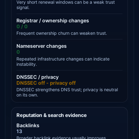
Very short renewal windows can be a weak trust
signal.
Registrar / ownership changes
0 / 0
Frequent ownership churn can weaken trust.
Nameserver changes
0
Repeated infrastructure changes can indicate
instability.
DNSSEC / privacy
DNSSEC off - privacy off
DNSSEC strengthens DNS trust; privacy is neutral
on its own.
Reputation & search evidence
Backlinks
13
Broader backlink evidence usually improves