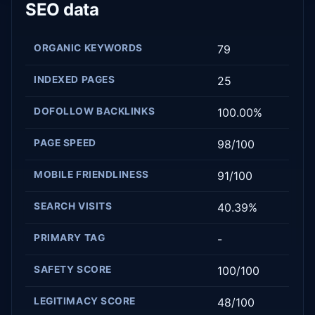
SEO data
ORGANIC KEYWORDS
79
INDEXED PAGES
25
DOFOLLOW BACKLINKS
100.00%
PAGE SPEED
98/100
MOBILE FRIENDLINESS
91/100
SEARCH VISITS
40.39%
PRIMARY TAG
-
SAFETY SCORE
100/100
LEGITIMACY SCORE
48/100