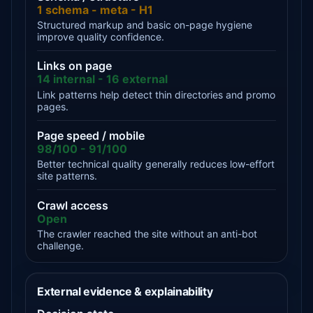
1 schema - meta - H1
Structured markup and basic on-page hygiene
improve quality confidence.
Links on page
14 internal - 16 external
Link patterns help detect thin directories and promo
pages.
Page speed / mobile
98/100 - 91/100
Better technical quality generally reduces low-effort
site patterns.
Crawl access
Open
The crawler reached the site without an anti-bot
challenge.
External evidence & explainability