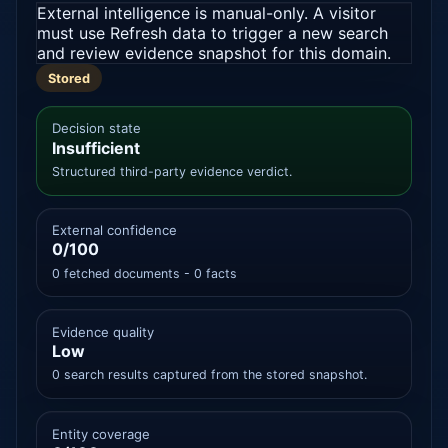
External intelligence is manual-only. A visitor
must use Refresh data to trigger a new search
and review evidence snapshot for this domain.
Stored
Decision state
Insufficient
Structured third-party evidence verdict.
External confidence
0/100
0 fetched documents - 0 facts
Evidence quality
Low
0 search results captured from the stored snapshot.
Entity coverage