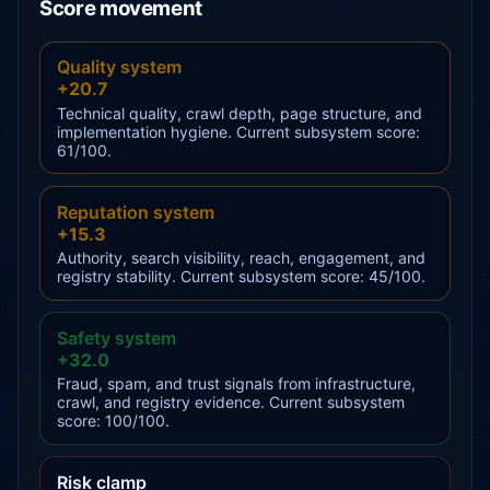
Score movement
Quality system
+20.7
Technical quality, crawl depth, page structure, and
implementation hygiene. Current subsystem score:
61/100.
Reputation system
+15.3
Authority, search visibility, reach, engagement, and
registry stability. Current subsystem score: 45/100.
Safety system
+32.0
Fraud, spam, and trust signals from infrastructure,
crawl, and registry evidence. Current subsystem
score: 100/100.
Risk clamp