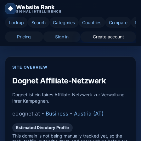
Website Rank
◆
SIGNAL INTELLIGENCE
Lookup
Search
Categories
Countries
Compare
Di
Pricing
Sign in
Create account
SITE OVERVIEW
Dognet Affiliate-Netzwerk
Dognet ist ein faires Affiliate-Netzwerk zur Verwaltung
Ihrer Kampagnen.
edognet.at -
Business
-
Austria (AT)
Estimated Directory Profile
This domain is not being manually tracked yet, so the