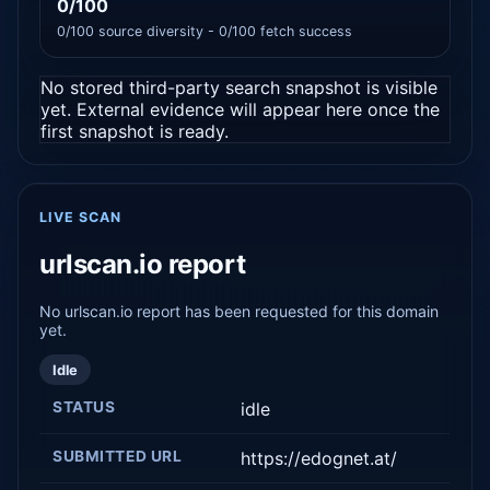
0/100
0/100 source diversity - 0/100 fetch success
No stored third-party search snapshot is visible
yet. External evidence will appear here once the
first snapshot is ready.
LIVE SCAN
urlscan.io report
No urlscan.io report has been requested for this domain
yet.
Idle
STATUS
idle
SUBMITTED URL
https://edognet.at/