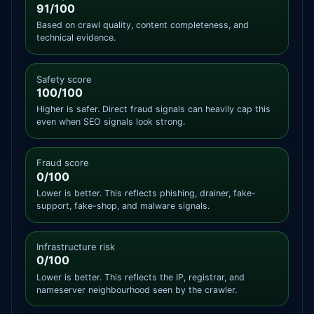
91/100
Based on crawl quality, content completeness, and
technical evidence.
Safety score
100/100
Higher is safer. Direct fraud signals can heavily cap this
even when SEO signals look strong.
Fraud score
0/100
Lower is better. This reflects phishing, drainer, fake-
support, fake-shop, and malware signals.
Infrastructure risk
0/100
Lower is better. This reflects the IP, registrar, and
nameserver neighbourhood seen by the crawler.