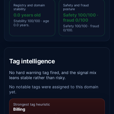
Registry and domain
Safety and fraud
stability
posture
0.0 years old
Safety 100/100 ·
fraud 0/100
Stability 100/100 · age
0.0 years.
Safety 100/100 · fraud
0/100.
Tag intelligence
No hard warning tag fired, and the signal mix
leans stable rather than risky.
No notable tags were assigned to this domain
yet.
Strongest tag heuristic
Billing