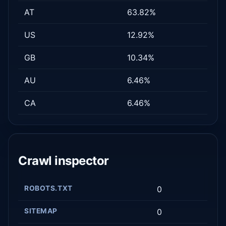
AT
63.82%
US
12.92%
GB
10.34%
AU
6.46%
CA
6.46%
Crawl inspector
ROBOTS.TXT
0
SITEMAP
0