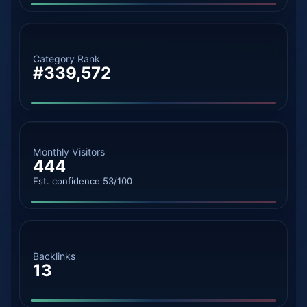
Category Rank
#339,572
Monthly Visitors
444
Est. confidence 53/100
Backlinks
13