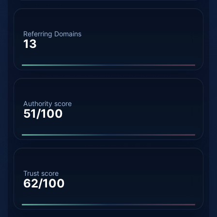
Referring Domains
13
Authority score
51/100
Trust score
62/100