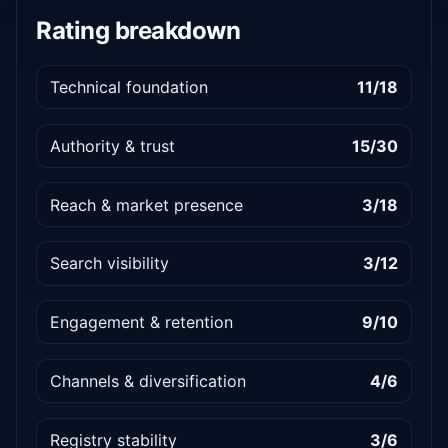
Rating breakdown
Technical foundation
11/18
Authority & trust
15/30
Reach & market presence
3/18
Search visibility
3/12
Engagement & retention
9/10
Channels & diversification
4/6
Registry stability
3/6