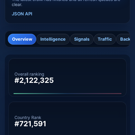
clear.
JSON API
Overview
Intelligence
Signals
Traffic
Backli
Overall ranking
#2,122,325
Country Rank
#721,591