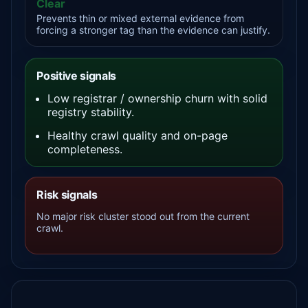
Clear
Prevents thin or mixed external evidence from
forcing a stronger tag than the evidence can justify.
Positive signals
Low registrar / ownership churn with solid
registry stability.
Healthy crawl quality and on-page
completeness.
Risk signals
No major risk cluster stood out from the current
crawl.