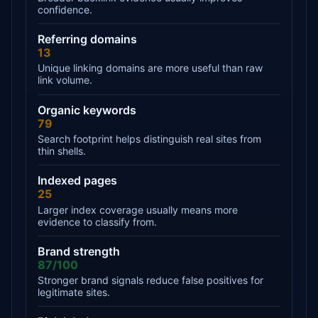
confidence.
Referring domains
13
Unique linking domains are more useful than raw
link volume.
Organic keywords
79
Search footprint helps distinguish real sites from
thin shells.
Indexed pages
25
Larger index coverage usually means more
evidence to classify from.
Brand strength
87/100
Stronger brand signals reduce false positives for
legitimate sites.