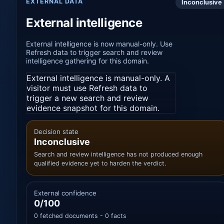
EXTERNAL DATA
Inconclusive
External intelligence
External intelligence is now manual-only. Use
Refresh data to trigger search and review
intelligence gathering for this domain.
External intelligence is manual-only. A
visitor must use Refresh data to
trigger a new search and review
evidence snapshot for this domain.
Decision state
Inconclusive
Search and review intelligence has not produced enough
qualified evidence yet to harden the verdict.
External confidence
0/100
0 fetched documents - 0 facts