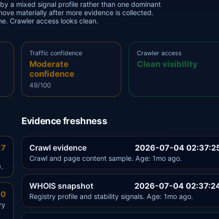
 by a mixed signal profile rather than one dominant
 move materially after more evidence is collected.
one. Crawler access looks clean.
Traffic confidence
Crawler access
Moderate
Clean visibility
confidence
49/100
Evidence freshness
.7
Crawl evidence
2026-07-04 02:37:2
Crawl and page content sample. Age: 1mo ago.
.
WHOIS snapshot
2026-07-04 02:37:2
.0
Registry profile and stability signals. Age: 1mo ago.
ry