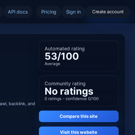
API docs
Pricing
Sign in
Create account
Automated rating
53/100
Average
Community rating
No ratings
0 ratings - confidence 0/100
rawl, backlink, and
Compare this site
Visit this website