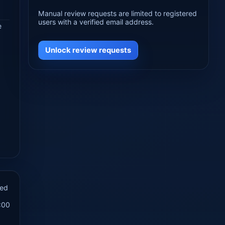
Manual review requests are limited to registered
users with a verified email address.
e
Unlock review requests
hed
:00