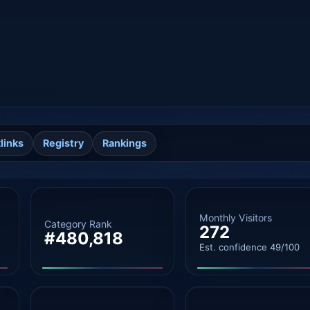
links
Registry
Rankings
Monthly Visitors
Category Rank
272
#480,818
Est. confidence 49/100