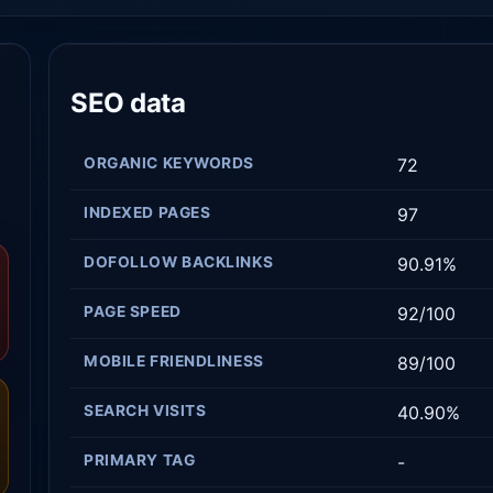
SEO data
ORGANIC KEYWORDS
72
INDEXED PAGES
97
DOFOLLOW BACKLINKS
90.91%
PAGE SPEED
92/100
MOBILE FRIENDLINESS
89/100
SEARCH VISITS
40.90%
PRIMARY TAG
-