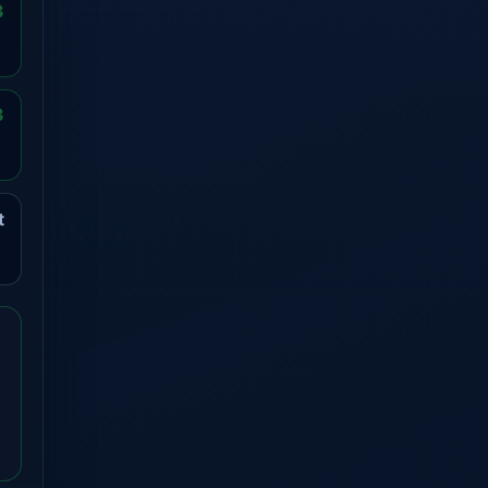
3
3
t