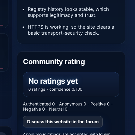
Registry history looks stable, which
supports legitimacy and trust.
HTTPS is working, so the site clears a
basic transport-security check.
Community rating
No ratings yet
0 ratings - confidence 0/100
Authenticated 0 - Anonymous 0 - Positive 0 -
Negative 0 - Neutral 0
Discuss this website in the forum
Anonymous ratings are accepted with lower