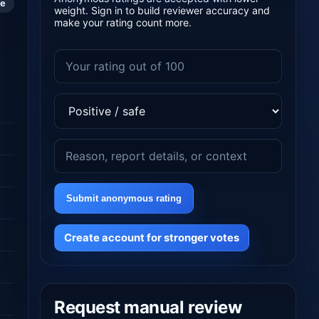
le
weight. Sign in to build reviewer accuracy and
make your rating count more.
Submit anonymous rating
Create account for stronger votes
Request manual review