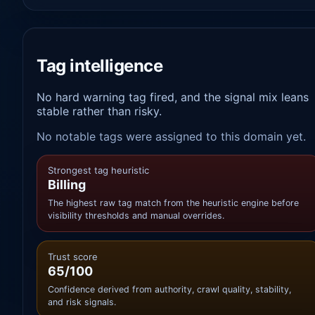
Tag intelligence
No hard warning tag fired, and the signal mix leans
stable rather than risky.
No notable tags were assigned to this domain yet.
Strongest tag heuristic
Billing
The highest raw tag match from the heuristic engine before
visibility thresholds and manual overrides.
Trust score
65/100
Confidence derived from authority, crawl quality, stability,
and risk signals.