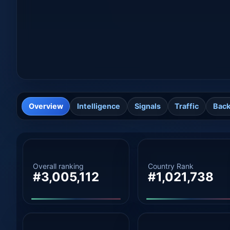
Overview
Intelligence
Signals
Traffic
Back
Overall ranking
Country Rank
#3,005,112
#1,021,738