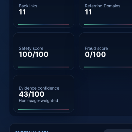
Backlinks
Referring Domains
11
11
Safety score
Fraud score
100/100
0/100
Evidence confidence
43/100
Homepage-weighted