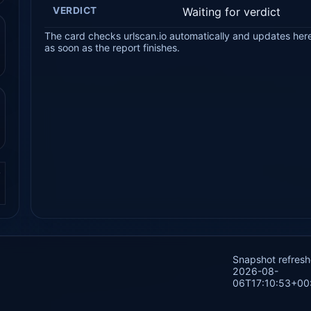
VERDICT
Waiting for verdict
The card checks urlscan.io automatically and updates her
as soon as the report finishes.
.
Snapshot refres
2026-08-
06T17:10:53+00