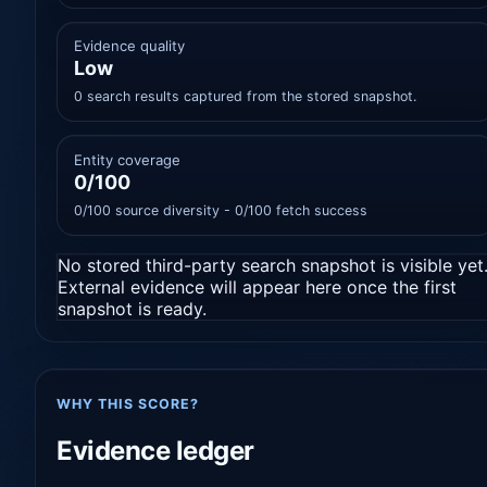
Evidence quality
Low
0 search results captured from the stored snapshot.
Entity coverage
0/100
0/100 source diversity - 0/100 fetch success
No stored third-party search snapshot is visible yet
External evidence will appear here once the first
snapshot is ready.
WHY THIS SCORE?
Evidence ledger