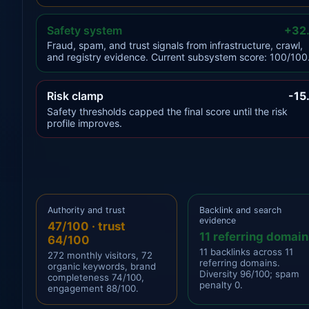
Safety system
+32
Fraud, spam, and trust signals from infrastructure, crawl,
and registry evidence. Current subsystem score: 100/100
Risk clamp
-15
Safety thresholds capped the final score until the risk
profile improves.
Authority and trust
Backlink and search
evidence
47/100 · trust
11 referring domain
64/100
11 backlinks across 11
272 monthly visitors, 72
referring domains.
organic keywords, brand
Diversity 96/100; spam
completeness 74/100,
penalty 0.
engagement 88/100.