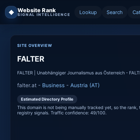
Website Rank
◆
Lookup
Search
Ca
SIGNAL INTELLIGENCE
SITE OVERVIEW
FALTER
FALTER | Unabhängiger Journalismus aus Österreich - FAL
falter.at -
Business
-
Austria (AT)
Estimated Directory Profile
This domain is not being manually tracked yet, so the rank, t
registry signals. Traffic confidence: 49/100.