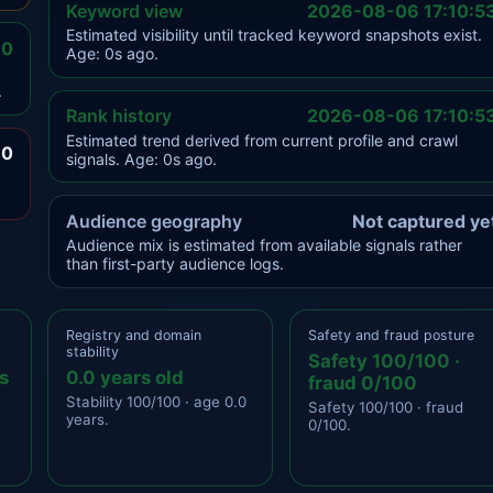
Keyword view
2026-08-06 17:10:5
Estimated visibility until tracked keyword snapshots exist.
.0
Age: 0s ago.
.
Rank history
2026-08-06 17:10:5
Estimated trend derived from current profile and crawl
.0
signals. Age: 0s ago.
Audience geography
Not captured ye
Audience mix is estimated from available signals rather
than first-party audience logs.
Registry and domain
Safety and fraud posture
stability
Safety 100/100 ·
s
0.0 years old
fraud 0/100
Stability 100/100 · age 0.0
Safety 100/100 · fraud
years.
0/100.