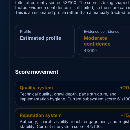
falter.at currently scores 53/100. The score is being shaped
factor. Evidence confidence is still limited, so the score can
This is an estimated profile rather than a manually tracked 
Profile
Evidence confidence
Estimated profile
Moderate
confidence
43/100
Score movement
Quality system
+20
Technical quality, crawl depth, page structure, and
implementation hygiene. Current subsystem score: 61/100
Reputation system
+15
Authority, search visibility, reach, engagement, and regist
stability. Current subsystem score: 44/100.