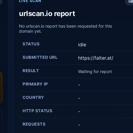
LIVE SCAN
Id
urlscan.io report
No urlscan.io report has been requested for this
domain yet.
STATUS
idle
SUBMITTED URL
https://falter.at/
RESULT
Waiting for report
PRIMARY IP
-
COUNTRY
-
HTTP STATUS
-
REQUESTS
-