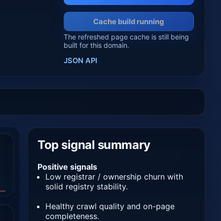
Cache build running
The refreshed page cache is still being
built for this domain.
JSON API
Top signal summary
Positive signals
Low registrar / ownership churn with
solid registry stability.
Healthy crawl quality and on-page
completeness.