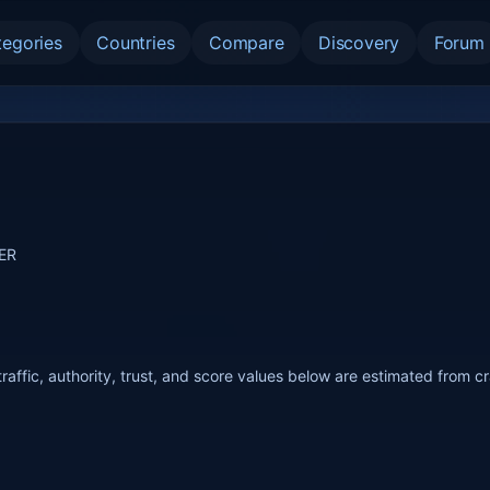
tegories
Countries
Compare
Discovery
Forum
TER
raffic, authority, trust, and score values below are estimated from c