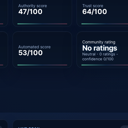
Authority score
Trust score
47/100
64/100
Community rating
No ratings
Automated score
53/100
Neutral - 0 ratings -
confidence 0/100