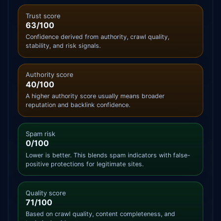
Trust score
63/100
Confidence derived from authority, crawl quality,
stability, and risk signals.
Authority score
40/100
A higher authority score usually means broader
reputation and backlink confidence.
Spam risk
0/100
Lower is better. This blends spam indicators with false-
positive protections for legitimate sites.
Quality score
71/100
Based on crawl quality, content completeness, and