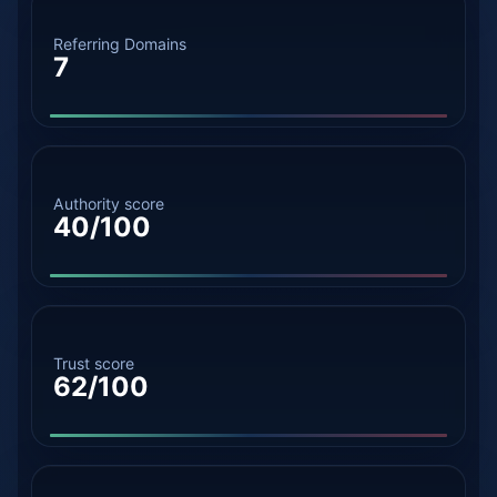
Referring Domains
7
Authority score
40/100
Trust score
62/100