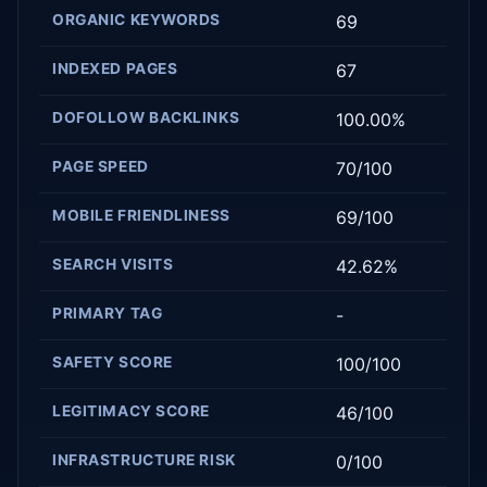
ORGANIC KEYWORDS
69
INDEXED PAGES
67
DOFOLLOW BACKLINKS
100.00%
PAGE SPEED
70/100
MOBILE FRIENDLINESS
69/100
SEARCH VISITS
42.62%
PRIMARY TAG
-
SAFETY SCORE
100/100
LEGITIMACY SCORE
46/100
INFRASTRUCTURE RISK
0/100