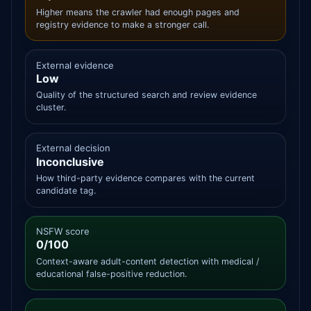
Higher means the crawler had enough pages and
registry evidence to make a stronger call.
External evidence
Low
Quality of the structured search and review evidence
cluster.
External decision
Inconclusive
How third-party evidence compares with the current
candidate tag.
NSFW score
0/100
Context-aware adult-content detection with medical /
educational false-positive reduction.