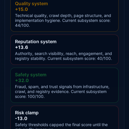
Quality system
+15.0
Technical quality, crawl depth, page structure, and
implementation hygiene. Current subsystem score:
44/100.
Reputation system
+13.6
Authority, search visibility, reach, engagement, and
registry stability. Current subsystem score: 40/100.
Safety system
+32.0
Fraud, spam, and trust signals from infrastructure,
crawl, and registry evidence. Current subsystem
score: 100/100.
Risk clamp
-13.0
Safety thresholds capped the final score until the