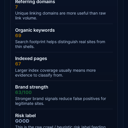
Referring domains
7
Unique linking domains are more useful than raw
link volume.
Organic keywords
69
Search footprint helps distinguish real sites from
thin shells.
Indexed pages
67
Larger index coverage usually means more
evidence to classify from.
Brand strength
63/100
Stronger brand signals reduce false positives for
legitimate sites.
Risk label
GOOD
This is the raw crawl / heuristic risk label feeding