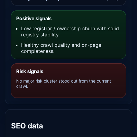
Positive signals
Low registrar / ownership churn with solid
registry stability.
Healthy crawl quality and on-page
completeness.
Risk signals
No major risk cluster stood out from the current
crawl.
SEO data