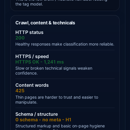
the tag model.
Crawl, content & technicals
HTTP status
200
Healthy responses make classification more reliable.
HTTPS / speed
HTTPS OK - 1,241 ms
Slow or broken technical signals weaken
confidence.
Content words
425
Thin pages are harder to trust and easier to
manipulate.
Schema / structure
0 schema - no meta - H1
Structured markup and basic on-page hygiene