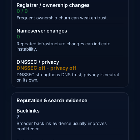
Registrar / ownership changes
0 / 0
Frequent ownership churn can weaken trust.
Nameserver changes
0
Repeated infrastructure changes can indicate
instability.
DNSSEC / privacy
DNSSEC off - privacy off
DNSSEC strengthens DNS trust; privacy is neutral
on its own.
Reputation & search evidence
Backlinks
7
Broader backlink evidence usually improves
confidence.