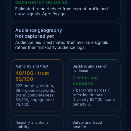
2026-08-07 06:04:26
Estimated trend derived from current profile and
crawl signals. Age: 0s ago.
Audience geography
Not captured yet
Audience mix is estimated from available signals
rather than first-party audience logs.
Authority and trust
Backlink and search
evidence
40/100 · trust
7 referring
62/100
domains
227 monthly visitors,
7 backlinks across 7
69 organic keywords,
referring domains.
brand completeness
Diversity 95/100; spam
63/100, engagement
penalty 0.
75/100.
Registry and domain
Safety and fraud
stability
posture