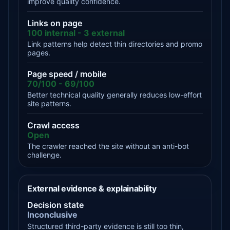
improve quality confidence.
Links on page
100 internal - 3 external
Link patterns help detect thin directories and promo
pages.
Page speed / mobile
70/100 - 69/100
Better technical quality generally reduces low-effort
site patterns.
Crawl access
Open
The crawler reached the site without an anti-bot
challenge.
External evidence & explainability
Decision state
Inconclusive
Structured third-party evidence is still too thin,