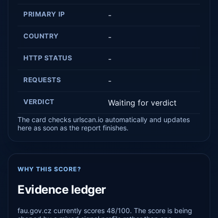
PRIMARY IP
-
COUNTRY
-
HTTP STATUS
-
REQUESTS
-
VERDICT
Waiting for verdict
The card checks urlscan.io automatically and updates
here as soon as the report finishes.
WHY THIS SCORE?
Evidence ledger
fau.gov.cz currently scores 48/100. The score is being