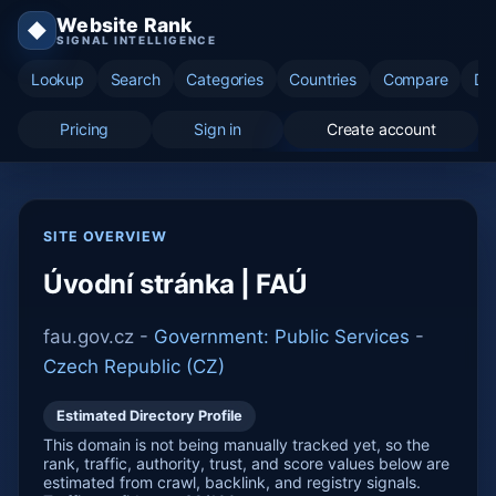
Website Rank
◆
SIGNAL INTELLIGENCE
Lookup
Search
Categories
Countries
Compare
Di
Pricing
Sign in
Create account
SITE OVERVIEW
Úvodní stránka | FAÚ
fau.gov.cz -
Government: Public Services
-
Czech Republic (CZ)
Estimated Directory Profile
This domain is not being manually tracked yet, so the
rank, traffic, authority, trust, and score values below are
estimated from crawl, backlink, and registry signals.