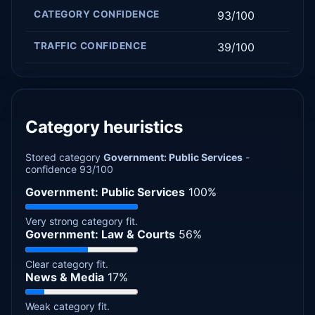
CATEGORY CONFIDENCE
93/100
TRAFFIC CONFIDENCE
39/100
Category heuristics
Stored category
Government: Public Services
-
confidence 93/100
Government: Public Services
100%
Very strong category fit.
Government: Law & Courts
56%
Clear category fit.
News & Media
17%
Weak category fit.