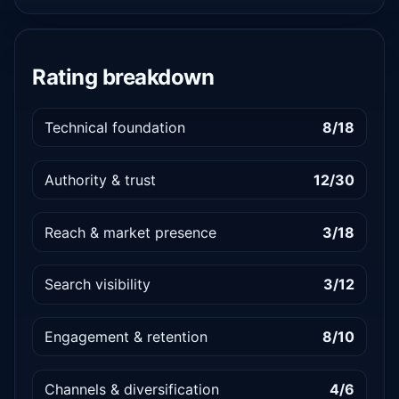
Rating breakdown
Technical foundation
8/18
Authority & trust
12/30
Reach & market presence
3/18
Search visibility
3/12
Engagement & retention
8/10
Channels & diversification
4/6