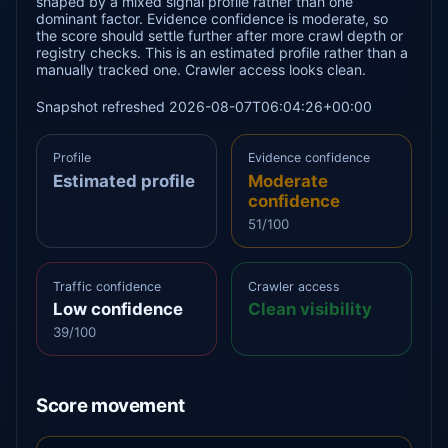
shaped by a mixed signal profile rather than one
dominant factor. Evidence confidence is moderate, so
the score should settle further after more crawl depth or
registry checks. This is an estimated profile rather than a
manually tracked one. Crawler access looks clean.
Snapshot refreshed 2026-08-07T06:04:26+00:00
Profile
Evidence confidence
Estimated profile
Moderate
confidence
51/100
Traffic confidence
Crawler access
Low confidence
Clean visibility
39/100
Score movement