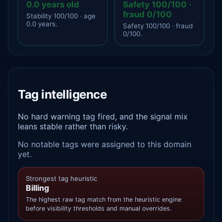
0.0 years old
Safety 100/100 ·
fraud 0/100
Stability 100/100 · age
0.0 years.
Safety 100/100 · fraud
0/100.
Tag intelligence
No hard warning tag fired, and the signal mix
leans stable rather than risky.
No notable tags were assigned to this domain
yet.
Strongest tag heuristic
Billing
The highest raw tag match from the heuristic engine
before visibility thresholds and manual overrides.