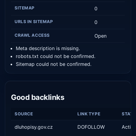
SITEMAP
0
URLS IN SITEMAP
0
CRAWL ACCESS
Open
Meta description is missing.
robots.txt could not be confirmed.
Sitemap could not be confirmed.
Good backlinks
SOURCE
LINK TYPE
STAT
dluhopisy.gov.cz
DOFOLLOW
Activ