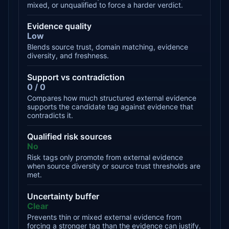
mixed, or unqualified to force a harder verdict.
Evidence quality
Low
Blends source trust, domain matching, evidence
diversity, and freshness.
Support vs contradiction
0 / 0
Compares how much structured external evidence
supports the candidate tag against evidence that
contradicts it.
Qualified risk sources
No
Risk tags only promote from external evidence
when source diversity or source trust thresholds are
met.
Uncertainty buffer
Clear
Prevents thin or mixed external evidence from
forcing a stronger tag than the evidence can justify.