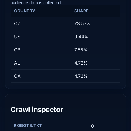
audience data is collected.
COUNTRY
SHARE
CZ
73.57%
US
9.44%
GB
7.55%
AU
4.72%
CA
4.72%
Crawl inspector
ROBOTS.TXT
0