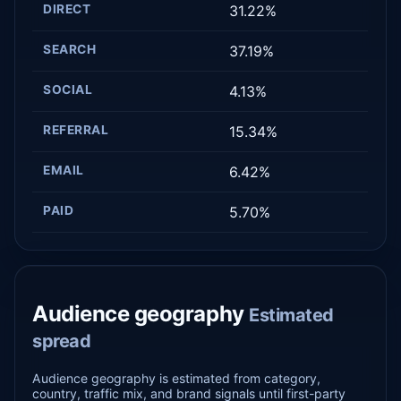
DIRECT
31.22%
SEARCH
37.19%
SOCIAL
4.13%
REFERRAL
15.34%
EMAIL
6.42%
PAID
5.70%
Audience geography
Estimated
spread
Audience geography is estimated from category,
country, traffic mix, and brand signals until first-party