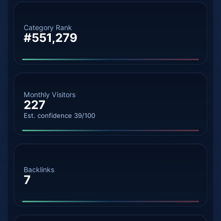
Category Rank
#551,279
Monthly Visitors
227
Est. confidence 39/100
Backlinks
7