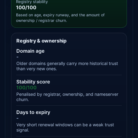
Registry stability
100/100
Based on age, expiry runway, and the amount of
ownership / registrar churn.
Registry & ownership
Domain age
-
Older domains generally carry more historical trust
than very new ones.
Stability score
100/100
Penalised by registrar, ownership, and nameserver
churn.
Days to expiry
-
Very short renewal windows can be a weak trust
signal.