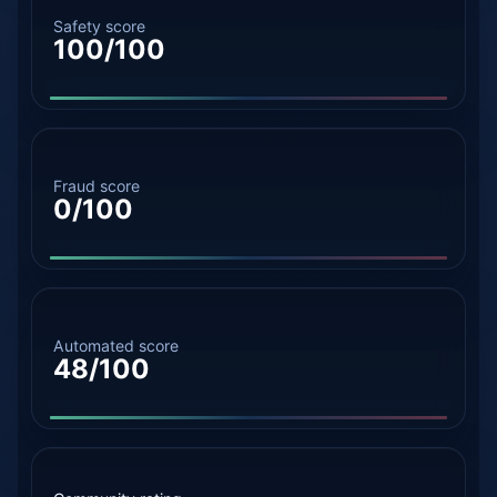
Safety score
100/100
Fraud score
0/100
Automated score
48/100