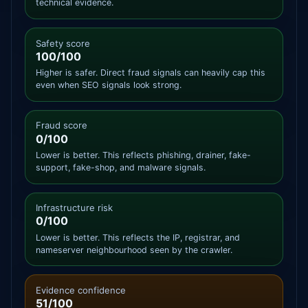
technical evidence.
Safety score
100/100
Higher is safer. Direct fraud signals can heavily cap this
even when SEO signals look strong.
Fraud score
0/100
Lower is better. This reflects phishing, drainer, fake-
support, fake-shop, and malware signals.
Infrastructure risk
0/100
Lower is better. This reflects the IP, registrar, and
nameserver neighbourhood seen by the crawler.
Evidence confidence
51/100