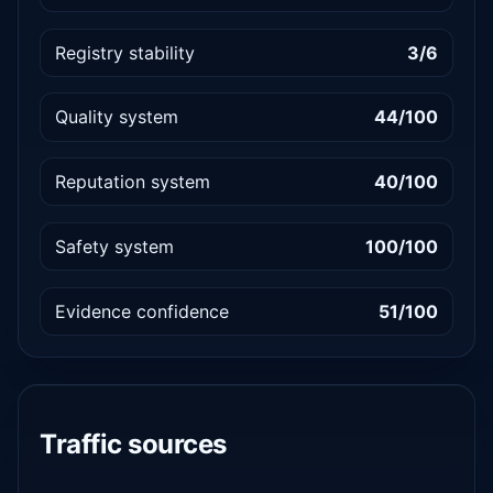
Registry stability
3/6
Quality system
44/100
Reputation system
40/100
Safety system
100/100
Evidence confidence
51/100
Traffic sources