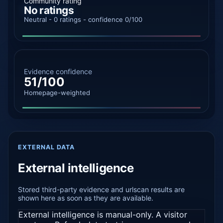
Community rating
No ratings
Neutral - 0 ratings - confidence 0/100
Evidence confidence
51/100
Homepage-weighted
EXTERNAL DATA
External intelligence
Stored third-party evidence and urlscan results are
shown here as soon as they are available.
External intelligence is manual-only. A visitor