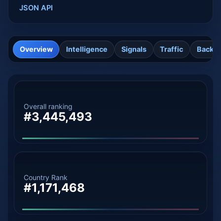
JSON API
Overview
Intelligence
Signals
Traffic
Backli
Overall ranking
#3,445,493
Country Rank
#1,171,468