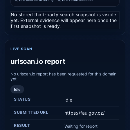
No stored third-party search snapshot is visible
yet. External evidence will appear here once the
first snapshot is ready.
LIVE SCAN
urlscan.io report
No urlscan.io report has been requested for this domain
yet.
Idle
STATUS
idle
SUBMITTED URL
https://fau.gov.cz/
RESULT
Waiting for report