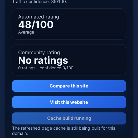
Traffic confidence: 39/100.
Automated rating
48/100
Average
Community rating
No ratings
0 ratings - confidence 0/100
Compare this site
Visit this website
Cache build running
The refreshed page cache is still being built for this
domain.