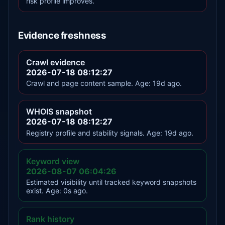
risk profile improves.
Evidence freshness
Crawl evidence
2026-07-18 08:12:27
Crawl and page content sample. Age: 19d ago.
WHOIS snapshot
2026-07-18 08:12:27
Registry profile and stability signals. Age: 19d ago.
Keyword view
2026-08-07 06:04:26
Estimated visibility until tracked keyword snapshots
exist. Age: 0s ago.
Rank history