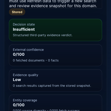
must use Refresh data to trigger a new search
and review evidence snapshot for this domain.
Stored
Decision state
Insufficient
Structured third-party evidence verdict.
External confidence
0/100
0 fetched documents - 0 facts
Evidence quality
Low
0 search results captured from the stored snapshot.
Entity coverage
0/100
0/100 source diversity - 0/100 fetch success