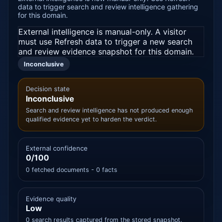
data to trigger search and review intelligence gathering
for this domain.
External intelligence is manual-only. A visitor
must use Refresh data to trigger a new search
and review evidence snapshot for this domain.
Inconclusive
Decision state
Inconclusive
Search and review intelligence has not produced enough
qualified evidence yet to harden the verdict.
External confidence
0/100
0 fetched documents - 0 facts
Evidence quality
Low
0 search results captured from the stored snapshot.