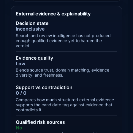
External evidence & explainability
Decision state
Inconclusive
Search and review intelligence has not produced
enough qualified evidence yet to harden the
verdict.
Evidence quality
Low
Blends source trust, domain matching, evidence
diversity, and freshness.
Support vs contradiction
0 / 0
Compares how much structured external evidence
supports the candidate tag against evidence that
contradicts it.
Qualified risk sources
No