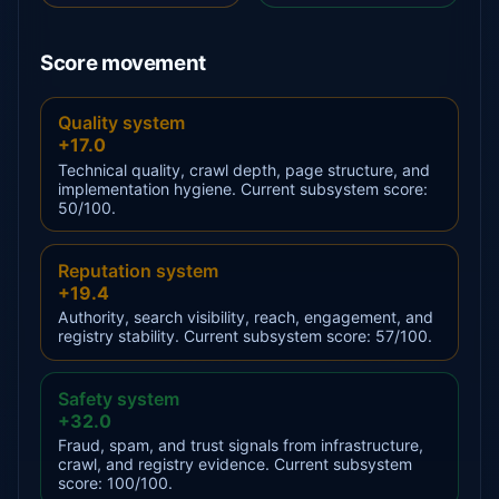
Score movement
Quality system
+17.0
Technical quality, crawl depth, page structure, and
implementation hygiene. Current subsystem score:
50/100.
Reputation system
+19.4
Authority, search visibility, reach, engagement, and
registry stability. Current subsystem score: 57/100.
Safety system
+32.0
Fraud, spam, and trust signals from infrastructure,
crawl, and registry evidence. Current subsystem
score: 100/100.