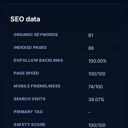
SEO data
ORGANIC KEYWORDS
81
INDEXED PAGES
86
DOFOLLOW BACKLINKS
100.00%
PAGE SPEED
100/100
MOBILE FRIENDLINESS
74/100
SEARCH VISITS
39.07%
PRIMARY TAG
-
SAFETY SCORE
100/100