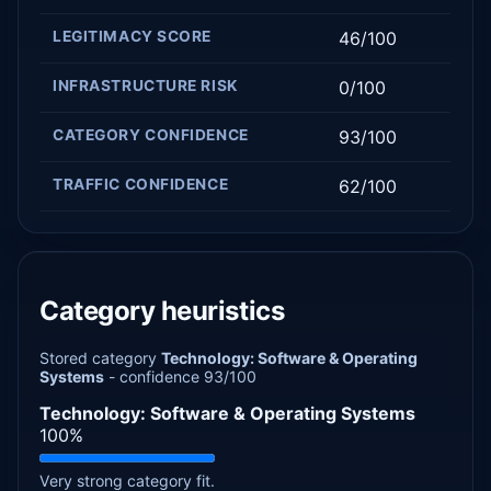
LEGITIMACY SCORE
46/100
INFRASTRUCTURE RISK
0/100
CATEGORY CONFIDENCE
93/100
TRAFFIC CONFIDENCE
62/100
Category heuristics
Stored category
Technology: Software & Operating
Systems
- confidence 93/100
Technology: Software & Operating Systems
100%
Very strong category fit.