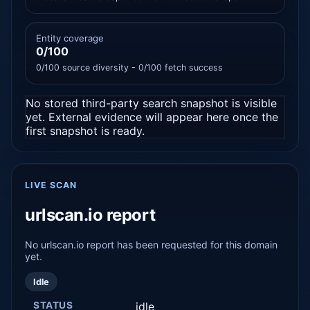
Entity coverage
0/100
0/100 source diversity - 0/100 fetch success
No stored third-party search snapshot is visible
yet. External evidence will appear here once the
first snapshot is ready.
LIVE SCAN
urlscan.io report
No urlscan.io report has been requested for this domain
yet.
Idle
STATUS
idle