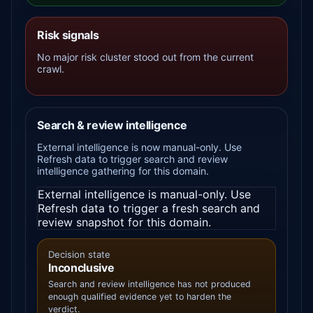
Risk signals
No major risk cluster stood out from the current
crawl.
Search & review intelligence
External intelligence is now manual-only. Use
Refresh data to trigger search and review
intelligence gathering for this domain.
External intelligence is manual-only. Use
Refresh data to trigger a fresh search and
review snapshot for this domain.
Decision state
Inconclusive
Search and review intelligence has not produced
enough qualified evidence yet to harden the
verdict.