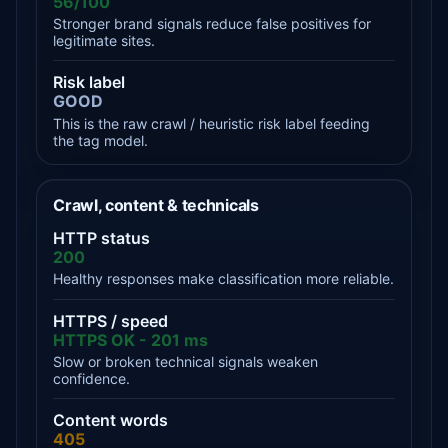
56/100
Stronger brand signals reduce false positives for
legitimate sites.
Risk label
GOOD
This is the raw crawl / heuristic risk label feeding
the tag model.
Crawl, content & technicals
HTTP status
200
Healthy responses make classification more reliable.
HTTPS / speed
HTTPS OK - 201 ms
Slow or broken technical signals weaken
confidence.
Content words
405