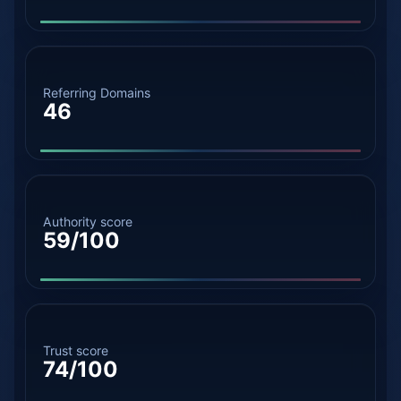
Referring Domains
46
Authority score
59/100
Trust score
74/100