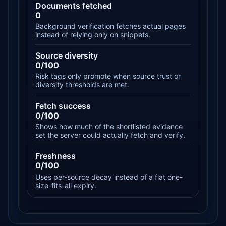
Documents fetched
0
Background verification fetches actual pages
instead of relying only on snippets.
Source diversity
0/100
Risk tags only promote when source trust or
diversity thresholds are met.
Fetch success
0/100
Shows how much of the shortlisted evidence
set the server could actually fetch and verify.
Freshness
0/100
Uses per-source decay instead of a flat one-
size-fits-all expiry.