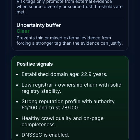
Risk tags only promote from external evidence
when source diversity or source trust thresholds are
met.
Uncertainty buffer
Clear
Prevents thin or mixed external evidence from
forcing a stronger tag than the evidence can justify.
Positive signals
Established domain age: 22.9 years.
Low registrar / ownership churn with solid
registry stability.
Strong reputation profile with authority
61/100 and trust 78/100.
Healthy crawl quality and on-page
completeness.
DNSSEC is enabled.