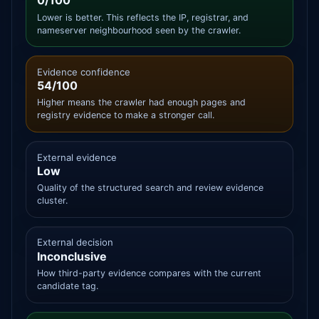
0/100
Lower is better. This reflects the IP, registrar, and
nameserver neighbourhood seen by the crawler.
Evidence confidence
54/100
Higher means the crawler had enough pages and
registry evidence to make a stronger call.
External evidence
Low
Quality of the structured search and review evidence
cluster.
External decision
Inconclusive
How third-party evidence compares with the current
candidate tag.