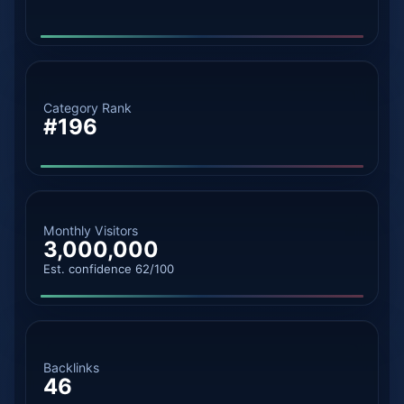
Category Rank
#196
Monthly Visitors
3,000,000
Est. confidence 62/100
Backlinks
46