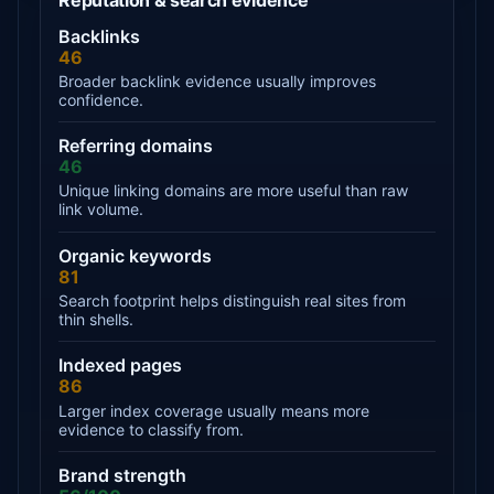
Backlinks
46
Broader backlink evidence usually improves
confidence.
Referring domains
46
Unique linking domains are more useful than raw
link volume.
Organic keywords
81
Search footprint helps distinguish real sites from
thin shells.
Indexed pages
86
Larger index coverage usually means more
evidence to classify from.
Brand strength