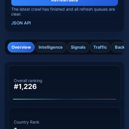
Refresh data
The latest crawl has finished and all refresh queues are
clear.
JSON API
Overview
Intelligence
Signals
Traffic
Backli
Overall ranking
#1,226
Country Rank
-