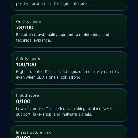
positive protections for legitimate sites.
Quality score
73/100
Based on crawl quality, content completeness, and
technical evidence.
Safety score
100/100
Higher is safer. Direct fraud signals can heavily cap this
even when SEO signals look strong.
Fraud score
0/100
Lower is better. This reflects phishing, drainer, fake-
support, fake-shop, and malware signals.
Infrastructure risk