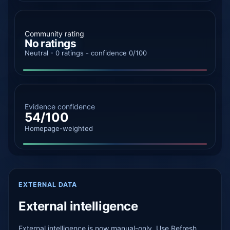
Community rating
No ratings
Neutral - 0 ratings - confidence 0/100
Evidence confidence
54/100
Homepage-weighted
EXTERNAL DATA
External intelligence
External intelligence is now manual-only. Use Refresh