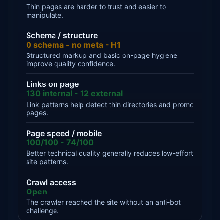
Thin pages are harder to trust and easier to
manipulate.
Schema / structure
0 schema - no meta - H1
Structured markup and basic on-page hygiene
improve quality confidence.
Links on page
130 internal - 12 external
Link patterns help detect thin directories and promo
pages.
Page speed / mobile
100/100 - 74/100
Better technical quality generally reduces low-effort
site patterns.
Crawl access
Open
The crawler reached the site without an anti-bot
challenge.