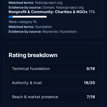
Matched terms:
fedoraproject.org
Evidence by source:
Domain: fedoraproject.org.
Nonprofit & Community: Charities & NGOs
11%
Weak category fit.
Matched terms:
foundation
Evidence by source:
Keywords: foundation.
Rating breakdown
Technical foundation
9/18
Authority & trust
18/30
Reach & market presence
7/18