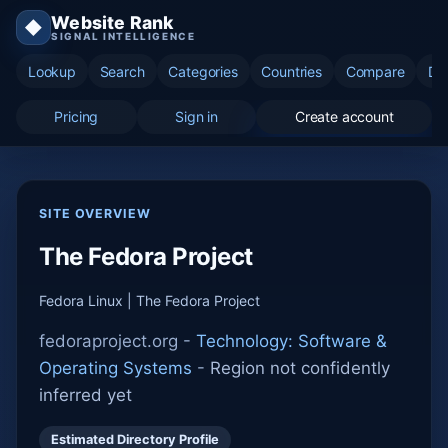
Website Rank
◆
SIGNAL INTELLIGENCE
Lookup
Search
Categories
Countries
Compare
Di
Pricing
Sign in
Create account
SITE OVERVIEW
The Fedora Project
Fedora Linux | The Fedora Project
fedoraproject.org -
Technology: Software &
Operating Systems
-
Region not confidently
inferred yet
Estimated Directory Profile