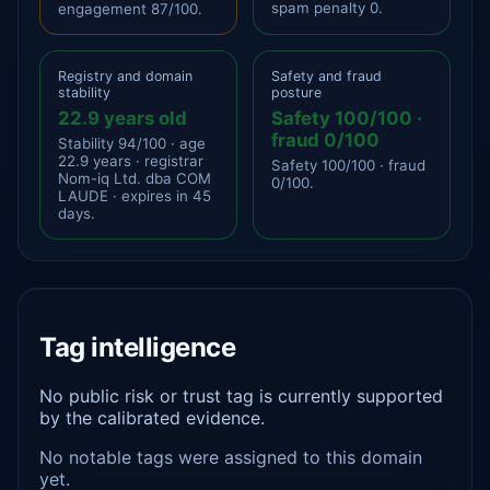
spam penalty 0.
engagement 87/100.
Registry and domain
Safety and fraud
stability
posture
22.9 years old
Safety 100/100 ·
fraud 0/100
Stability 94/100 · age
22.9 years · registrar
Safety 100/100 · fraud
Nom-iq Ltd. dba COM
0/100.
LAUDE · expires in 45
days.
Tag intelligence
No public risk or trust tag is currently supported
by the calibrated evidence.
No notable tags were assigned to this domain
yet.