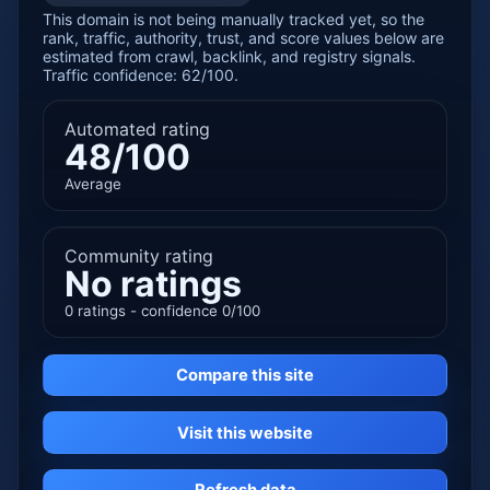
This domain is not being manually tracked yet, so the
rank, traffic, authority, trust, and score values below are
estimated from crawl, backlink, and registry signals.
Traffic confidence: 62/100.
Automated rating
48/100
Average
Community rating
No ratings
0 ratings - confidence 0/100
Compare this site
Visit this website