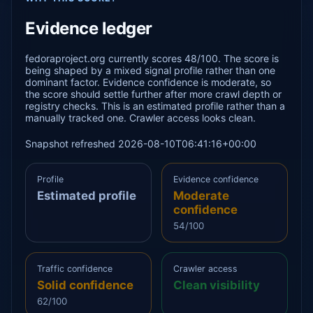
Evidence ledger
fedoraproject.org currently scores 48/100. The score is
being shaped by a mixed signal profile rather than one
dominant factor. Evidence confidence is moderate, so
the score should settle further after more crawl depth or
registry checks. This is an estimated profile rather than a
manually tracked one. Crawler access looks clean.
Snapshot refreshed 2026-08-10T06:41:16+00:00
Profile
Evidence confidence
Estimated profile
Moderate
confidence
54/100
Traffic confidence
Crawler access
Solid confidence
Clean visibility
62/100