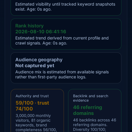
Estimated visibility until tracked keyword snapshots
exist. Age: 0s ago.
Rank history
2026-08-10 06:41:16
Estimated trend derived from current profile and
crawl signals. Age: 0s ago.
Audience geography
Not captured yet
Audience mix is estimated from available signals
rather than first-party audience logs.
Authority and trust
Backlink and search
evidence
59/100 · trust
46 referring
74/100
domains
3,000,000 monthly
46 backlinks across 46
visitors, 81 organic
referring domains.
keywords, brand
Diversity 100/100;
completeness 56/100,