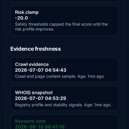
Risk clamp
-20.0
Safety thresholds capped the final score until the
risk profile improves.
Evidence freshness
Crawl evidence
2026-07-07 04:54:43
Crawl and page content sample. Age: 1mo ago.
WHOIS snapshot
2026-07-07 04:53:29
Registry profile and stability signals. Age: 1mo ago.
Keyword view
2026-08-10 06:41:16