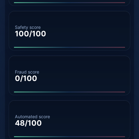
Safety score
100/100
Fraud score
0/100
Automated score
48/100