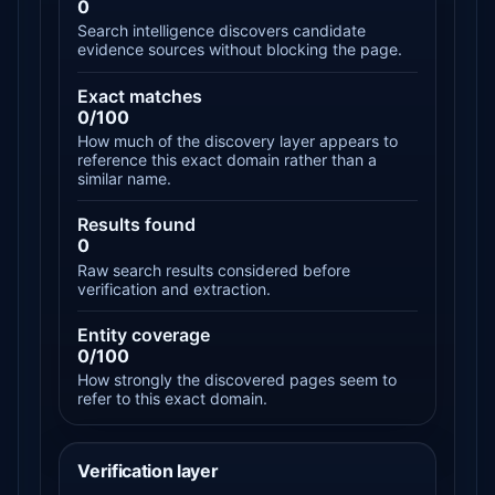
0
Search intelligence discovers candidate
evidence sources without blocking the page.
Exact matches
0/100
How much of the discovery layer appears to
reference this exact domain rather than a
similar name.
Results found
0
Raw search results considered before
verification and extraction.
Entity coverage
0/100
How strongly the discovered pages seem to
refer to this exact domain.
Verification layer