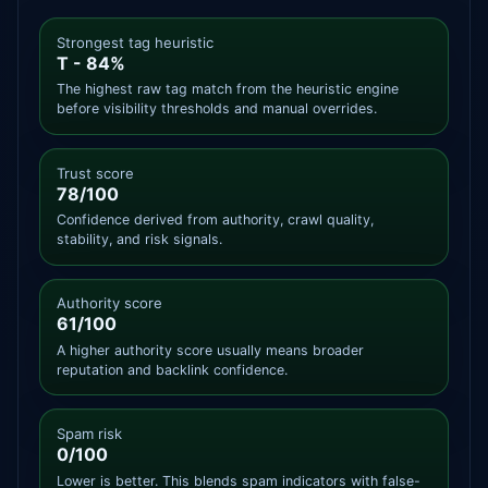
Strongest tag heuristic
T - 84%
The highest raw tag match from the heuristic engine
before visibility thresholds and manual overrides.
Trust score
78/100
Confidence derived from authority, crawl quality,
stability, and risk signals.
Authority score
61/100
A higher authority score usually means broader
reputation and backlink confidence.
Spam risk
0/100
Lower is better. This blends spam indicators with false-