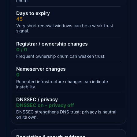
churn.
Days to expiry
45
Very short renewal windows can be a weak trust
signal.
Registrar / ownership changes
0 / 0
Frequent ownership churn can weaken trust.
Nameserver changes
0
Repeated infrastructure changes can indicate
instability.
DNSSEC / privacy
DNSSEC on - privacy off
DNSSEC strengthens DNS trust; privacy is neutral
on its own.
Reputation & search evidence