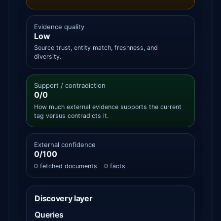
Evidence quality
Low
Source trust, entity match, freshness, and
diversity.
Support / contradiction
0/0
How much external evidence supports the current
tag versus contradicts it.
External confidence
0/100
0 fetched documents - 0 facts
Discovery layer
Queries