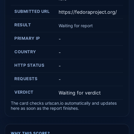
SUBMITTED URL
https://fedoraproject.org/
RESULT
Waiting for report
PRIMARY IP
-
COUNTRY
-
HTTP STATUS
-
REQUESTS
-
VERDICT
Waiting for verdict
The card checks urlscan.io automatically and updates
here as soon as the report finishes.
WHY THIS SCORE?