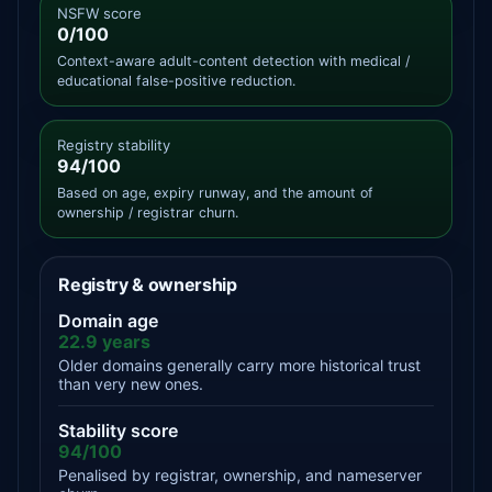
NSFW score
0/100
Context-aware adult-content detection with medical /
educational false-positive reduction.
Registry stability
94/100
Based on age, expiry runway, and the amount of
ownership / registrar churn.
Registry & ownership
Domain age
22.9 years
Older domains generally carry more historical trust
than very new ones.
Stability score
94/100
Penalised by registrar, ownership, and nameserver