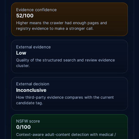
Evidence confidence
52/100
Higher means the crawler had enough pages and
registry evidence to make a stronger call.
External evidence
Low
Quality of the structured search and review evidence
cluster.
External decision
Inconclusive
How third-party evidence compares with the current
candidate tag.
NSFW score
0/100
Context-aware adult-content detection with medical /