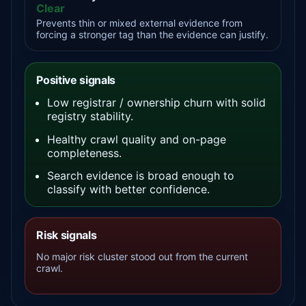
Clear
Prevents thin or mixed external evidence from
forcing a stronger tag than the evidence can justify.
Positive signals
Low registrar / ownership churn with solid
registry stability.
Healthy crawl quality and on-page
completeness.
Search evidence is broad enough to
classify with better confidence.
Risk signals
No major risk cluster stood out from the current
crawl.