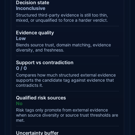
Decision state
Inconclusive
Structured third-party evidence is still too thin,
mixed, or unqualified to force a harder verdict.
Evidence quality
Low
Blends source trust, domain matching, evidence
diversity, and freshness.
Support vs contradiction
0 / 0
Compares how much structured external evidence
supports the candidate tag against evidence that
contradicts it.
Qualified risk sources
No
Risk tags only promote from external evidence
when source diversity or source trust thresholds are
met.
Uncertainty buffer