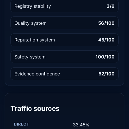
Registry stability
3/6
Quality system
56/100
Reputation system
45/100
Safety system
100/100
Evidence confidence
52/100
Traffic sources
DIRECT
33.45%