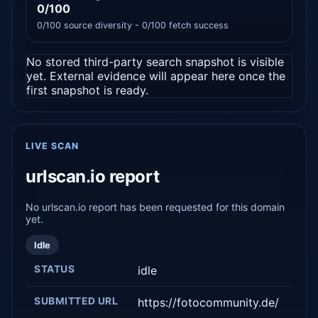
0/100
0/100 source diversity - 0/100 fetch success
No stored third-party search snapshot is visible
yet. External evidence will appear here once the
first snapshot is ready.
LIVE SCAN
urlscan.io report
No urlscan.io report has been requested for this domain
yet.
Idle
STATUS
idle
SUBMITTED URL
https://fotocommunity.de/