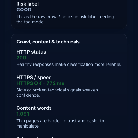
Risk label
GOOD
This is the raw crawl / heuristic risk label feeding
the tag model.
Crawl, content & technicals
HTTP status
200
Healthy responses make classification more reliable.
HTTPS / speed
HTTPS OK - 772 ms
Slow or broken technical signals weaken
confidence.
Content words
1,091
Thin pages are harder to trust and easier to
manipulate.