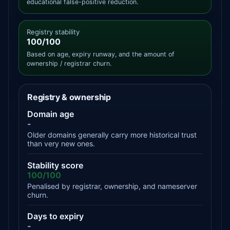
educational false-positive reduction.
Registry stability
100/100
Based on age, expiry runway, and the amount of
ownership / registrar churn.
Registry & ownership
Domain age
-
Older domains generally carry more historical trust
than very new ones.
Stability score
100/100
Penalised by registrar, ownership, and nameserver
churn.
Days to expiry
-