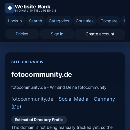
Website Rank
◆
SIGNAL INTELLIGENCE
Lookup
Search
Categories
Countries
Compare
Di
Pricing
Sign in
Create account
SITE OVERVIEW
fotocommunity.de
fotocommunity.de - Wir sind Deine fotocommunity
fotocommunity.de -
Social Media
-
Germany
(DE)
Estimated Directory Profile
This domain is not being manually tracked yet, so the