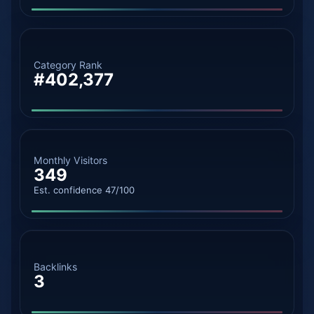
Category Rank
#402,377
Monthly Visitors
349
Est. confidence 47/100
Backlinks
3