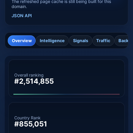
The refreshed page cache is still being built for this
domain.
JSON API
Overview
Intelligence
Signals
Traffic
Backli
Overall ranking
#2,514,855
Country Rank
#855,051