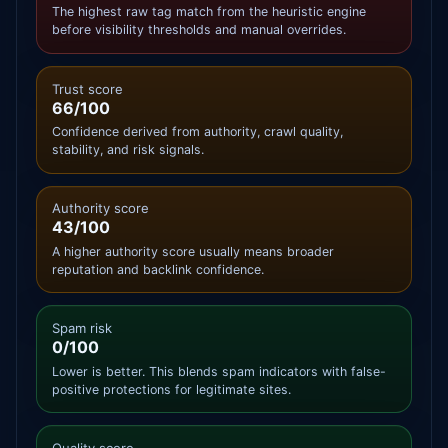
The highest raw tag match from the heuristic engine
before visibility thresholds and manual overrides.
Trust score
66/100
Confidence derived from authority, crawl quality,
stability, and risk signals.
Authority score
43/100
A higher authority score usually means broader
reputation and backlink confidence.
Spam risk
0/100
Lower is better. This blends spam indicators with false-
positive protections for legitimate sites.
Quality score