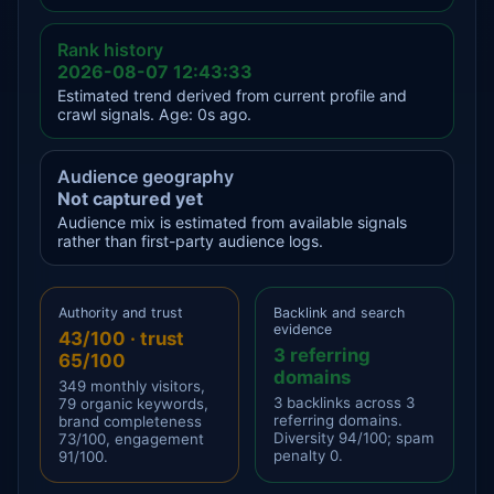
Rank history
2026-08-07 12:43:33
Estimated trend derived from current profile and
crawl signals. Age: 0s ago.
Audience geography
Not captured yet
Audience mix is estimated from available signals
rather than first-party audience logs.
Authority and trust
Backlink and search
evidence
43/100 · trust
3 referring
65/100
domains
349 monthly visitors,
3 backlinks across 3
79 organic keywords,
referring domains.
brand completeness
Diversity 94/100; spam
73/100, engagement
penalty 0.
91/100.