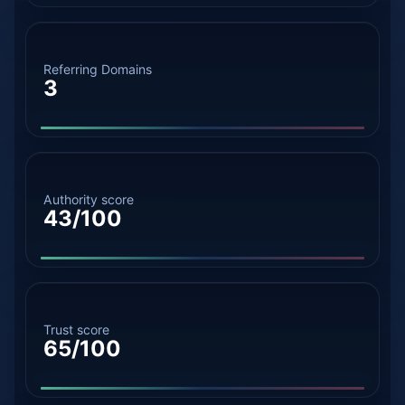
Referring Domains
3
Authority score
43/100
Trust score
65/100