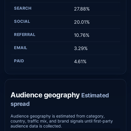
SEARCH
27.88%
SOCIAL
20.01%
REFERRAL
10.76%
EMAIL
3.29%
PAID
4.61%
Audience geography
Estimated
spread
Audience geography is estimated from category,
country, traffic mix, and brand signals until first-party
audience data is collected.