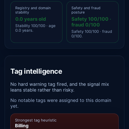
Registry and domain
Safety and fraud
stability
posture
0.0 years old
Safety 100/100 ·
fraud 0/100
Stability 100/100 · age
0.0 years.
Safety 100/100 · fraud
0/100.
Tag intelligence
No hard warning tag fired, and the signal mix
leans stable rather than risky.
No notable tags were assigned to this domain
yet.
Strongest tag heuristic
Billing