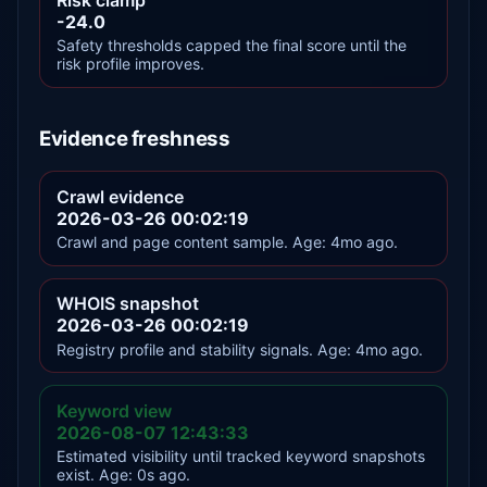
-24.0
Safety thresholds capped the final score until the
risk profile improves.
Evidence freshness
Crawl evidence
2026-03-26 00:02:19
Crawl and page content sample. Age: 4mo ago.
WHOIS snapshot
2026-03-26 00:02:19
Registry profile and stability signals. Age: 4mo ago.
Keyword view
2026-08-07 12:43:33
Estimated visibility until tracked keyword snapshots
exist. Age: 0s ago.