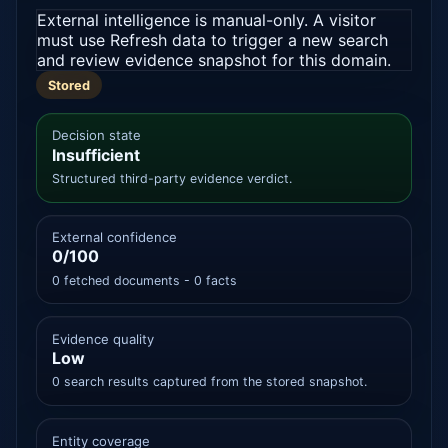
External intelligence is manual-only. A visitor
must use Refresh data to trigger a new search
and review evidence snapshot for this domain.
Stored
Decision state
Insufficient
Structured third-party evidence verdict.
External confidence
0/100
0 fetched documents - 0 facts
Evidence quality
Low
0 search results captured from the stored snapshot.
Entity coverage