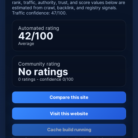
rank, traffic, authority, trust, and score values below are
estimated from crawl, backlink, and registry signals.
Traffic confidence: 47/100.
Automated rating
42/100
Average
Community rating
No ratings
0 ratings - confidence 0/100
Compare this site
Visit this website
Cache build running