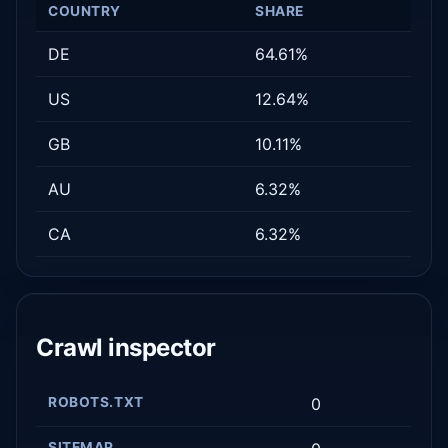
COUNTRY
SHARE
DE
64.61%
US
12.64%
GB
10.11%
AU
6.32%
CA
6.32%
Crawl inspector
ROBOTS.TXT
0
SITEMAP