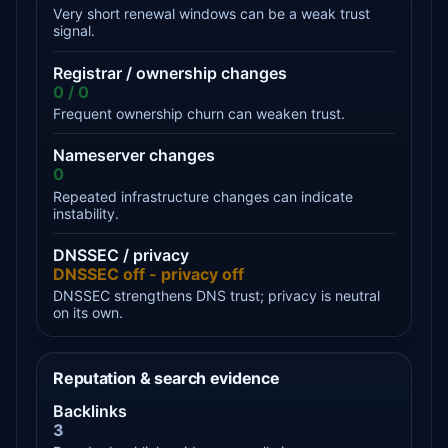
Very short renewal windows can be a weak trust
signal.
Registrar / ownership changes
0 / 0
Frequent ownership churn can weaken trust.
Nameserver changes
0
Repeated infrastructure changes can indicate
instability.
DNSSEC / privacy
DNSSEC off - privacy off
DNSSEC strengthens DNS trust; privacy is neutral
on its own.
Reputation & search evidence
Backlinks
3