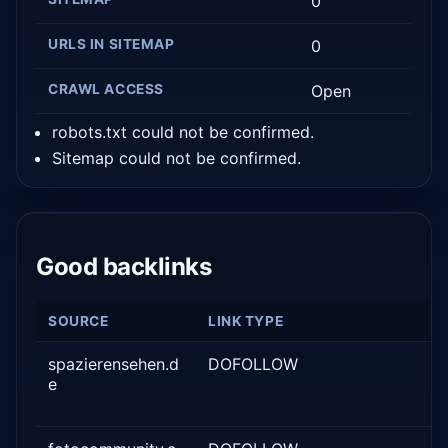
0
URLS IN SITEMAP
0
CRAWL ACCESS
Open
robots.txt could not be confirmed.
Sitemap could not be confirmed.
Good backlinks
SOURCE
LINK TYPE
spazierensehen.d
DOFOLLOW
e