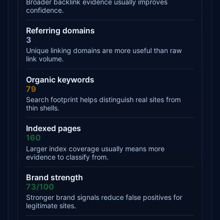
Broader backlink evidence usually improves
confidence.
Referring domains
3
Unique linking domains are more useful than raw
link volume.
Organic keywords
79
Search footprint helps distinguish real sites from
thin shells.
Indexed pages
160
Larger index coverage usually means more
evidence to classify from.
Brand strength
73/100
Stronger brand signals reduce false positives for
legitimate sites.