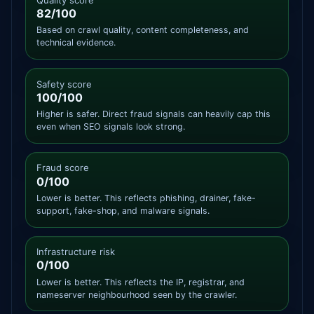
82/100
Based on crawl quality, content completeness, and
technical evidence.
Safety score
100/100
Higher is safer. Direct fraud signals can heavily cap this
even when SEO signals look strong.
Fraud score
0/100
Lower is better. This reflects phishing, drainer, fake-
support, fake-shop, and malware signals.
Infrastructure risk
0/100
Lower is better. This reflects the IP, registrar, and
nameserver neighbourhood seen by the crawler.