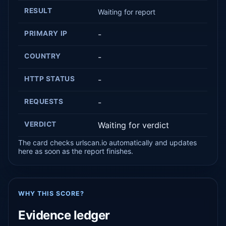
RESULT
Waiting for report
PRIMARY IP
-
COUNTRY
-
HTTP STATUS
-
REQUESTS
-
VERDICT
Waiting for verdict
The card checks urlscan.io automatically and updates
here as soon as the report finishes.
WHY THIS SCORE?
Evidence ledger