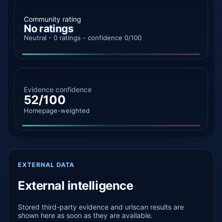
Community rating
No ratings
Neutral - 0 ratings - confidence 0/100
Evidence confidence
52/100
Homepage-weighted
EXTERNAL DATA
External intelligence
Stored third-party evidence and urlscan results are
shown here as soon as they are available.