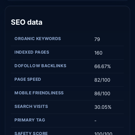
SEO data
ORGANIC KEYWORDS
79
INDEXED PAGES
160
DOFOLLOW BACKLINKS
66.67%
PAGE SPEED
82/100
MOBILE FRIENDLINESS
86/100
SEARCH VISITS
30.05%
PRIMARY TAG
-
SAFETY SCORE
100/100