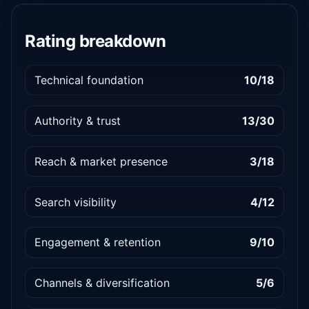
Rating breakdown
Technical foundation
10/18
Authority & trust
13/30
Reach & market presence
3/18
Search visibility
4/12
Engagement & retention
9/10
Channels & diversification
5/6