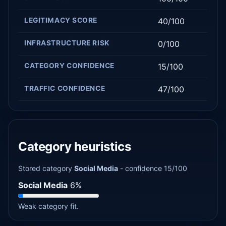
LEGITIMACY SCORE
40/100
INFRASTRUCTURE RISK
0/100
CATEGORY CONFIDENCE
15/100
TRAFFIC CONFIDENCE
47/100
Category heuristics
Stored category
Social Media
- confidence 15/100
Social Media
6%
Weak category fit.