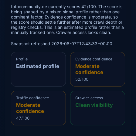
fotocommunity.de currently scores 42/100. The score is
being shaped by a mixed signal profile rather than one
dominant factor. Evidence confidence is moderate, so
the score should settle further after more crawl depth or
registry checks. This is an estimated profile rather than a
manually tracked one. Crawler access looks clean.
Snapshot refreshed 2026-08-07T12:43:33+00:00
Profile
Evidence confidence
Estimated profile
Moderate
confidence
52/100
Traffic confidence
Crawler access
Moderate
Clean visibility
confidence
47/100