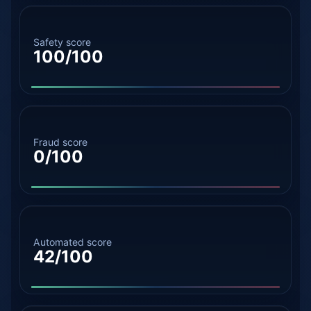
Safety score
100/100
Fraud score
0/100
Automated score
42/100