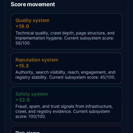
Score movement
Quality system
+19.0
Technical quality, crawl depth, page structure, and
implementation hygiene. Current subsystem score:
56/100.
Reputation system
+15.3
Authority, search visibility, reach, engagement, and
registry stability. Current subsystem score: 45/100.
Safety system
+32.0
Fraud, spam, and trust signals from infrastructure,
crawl, and registry evidence. Current subsystem
score: 100/100.
Risk clamp