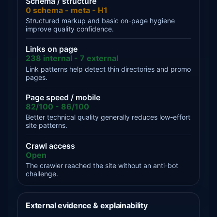
Schema / structure
0 schema - meta - H1
Structured markup and basic on-page hygiene
improve quality confidence.
Links on page
238 internal - 7 external
Link patterns help detect thin directories and promo
pages.
Page speed / mobile
82/100 - 86/100
Better technical quality generally reduces low-effort
site patterns.
Crawl access
Open
The crawler reached the site without an anti-bot
challenge.
External evidence & explainability