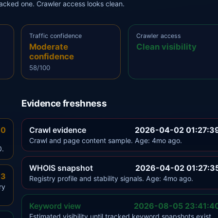
tracked one. Crawler access looks clean.
Traffic confidence
Crawler access
Moderate
Clean visibility
confidence
58/100
Evidence freshness
.0
Crawl evidence
2026-04-02 01:27:3
Crawl and page content sample. Age: 4mo ago.
0.
WHOIS snapshot
2026-04-02 01:27:3
.3
Registry profile and stability signals. Age: 4mo ago.
ry
Keyword view
2026-08-05 23:41:4
Estimated visibility until tracked keyword snapshots exist.