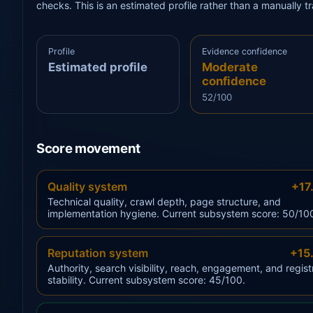
checks. This is an estimated profile rather than a manually 
Profile
Evidence confidence
Estimated profile
Moderate
confidence
52/100
Score movement
Quality system
+17
Technical quality, crawl depth, page structure, and
implementation hygiene. Current subsystem score: 50/10
Reputation system
+15
Authority, search visibility, reach, engagement, and regist
stability. Current subsystem score: 45/100.