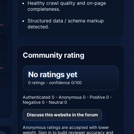
Healthy crawl quality and on-page
completeness.
Structured data / schema markup
detected.
Community rating
No ratings yet
0 ratings - confidence 0/100
Authenticated 0 - Anonymous 0 - Positive 0 -
Negative 0 - Neutral 0
Discuss this website in the forum
Anonymous ratings are accepted with lower
weight. Sign in to build reviewer accuracy and