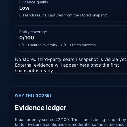
Evidence quality
Low
0 search results captured from the stored snapshot.
Entity coverage
0/100
0/100 source diversity - 0/100 fetch success
No stored third-party search snapshot is visible yet
External evidence will appear here once the first
snapshot is ready.
WHY THIS SCORE?
Evidence ledger
ft.ua currently scores 42/100. The score is being shaped by 
factor. Evidence confidence is moderate, so the score should 