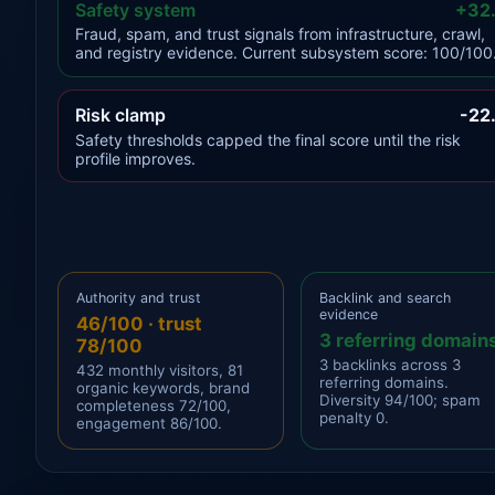
Safety system
+32
Fraud, spam, and trust signals from infrastructure, crawl,
and registry evidence. Current subsystem score: 100/100
Risk clamp
-22
Safety thresholds capped the final score until the risk
profile improves.
Authority and trust
Backlink and search
evidence
46/100 · trust
3 referring domain
78/100
3 backlinks across 3
432 monthly visitors, 81
referring domains.
organic keywords, brand
Diversity 94/100; spam
completeness 72/100,
penalty 0.
engagement 86/100.