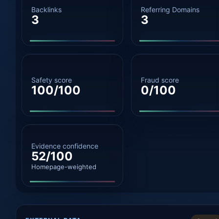
Backlinks
Referring Domains
3
3
Safety score
Fraud score
100/100
0/100
Evidence confidence
52/100
Homepage-weighted