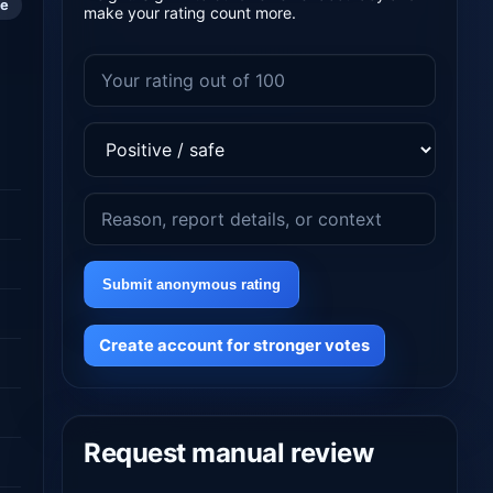
le
make your rating count more.
Submit anonymous rating
Create account for stronger votes
Request manual review