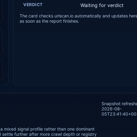
VERDICT
Waiting for verdict
The card checks urlscan.io automatically and updates her
as soon as the report finishes.
.
Snapshot refresh
2026-08-
05T23:41:40+00
a mixed signal profile rather than one dominant
settle further after more crawl depth or registry