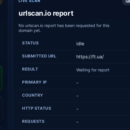
LIVE SCAN
Id
urlscan.io report
No urlscan.io report has been requested for this
domain yet.
STATUS
idle
SUBMITTED URL
https://ft.ua/
RESULT
Waiting for report
PRIMARY IP
-
COUNTRY
-
HTTP STATUS
-
REQUESTS
-