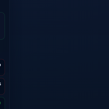
9
5
0