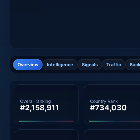
Overview
Intelligence
Signals
Traffic
Back
Overall ranking
Country Rank
#2,158,911
#734,030