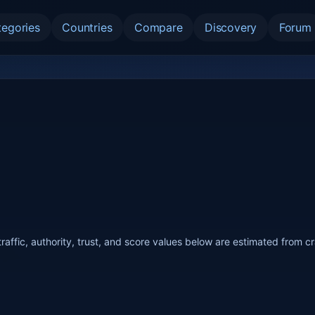
tegories
Countries
Compare
Discovery
Forum
raffic, authority, trust, and score values below are estimated from c