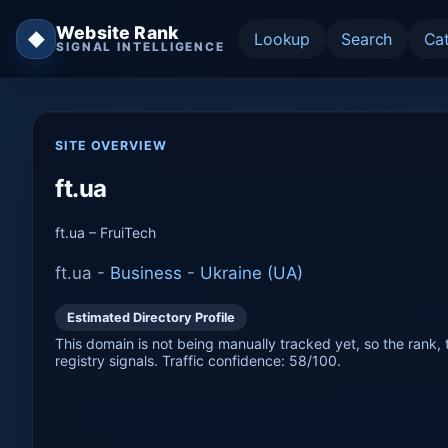
Website Rank
◆
Lookup
Search
Ca
SIGNAL INTELLIGENCE
SITE OVERVIEW
ft.ua
ft.ua – FruiTech
ft.ua -
Business
-
Ukraine (UA)
Estimated Directory Profile
This domain is not being manually tracked yet, so the rank, t
registry signals. Traffic confidence: 58/100.