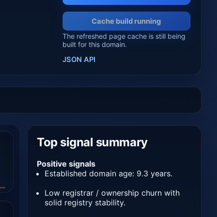
Cache build running
The refreshed page cache is still being
built for this domain.
JSON API
Top signal summary
Positive signals
Established domain age: 9.3 years.
Low registrar / ownership churn with
solid registry stability.