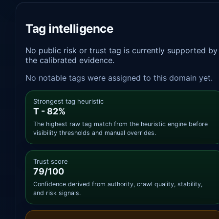
Tag intelligence
No public risk or trust tag is currently supported by
the calibrated evidence.
No notable tags were assigned to this domain yet.
Strongest tag heuristic
T - 82%
The highest raw tag match from the heuristic engine before
visibility thresholds and manual overrides.
Trust score
79/100
Confidence derived from authority, crawl quality, stability,
and risk signals.