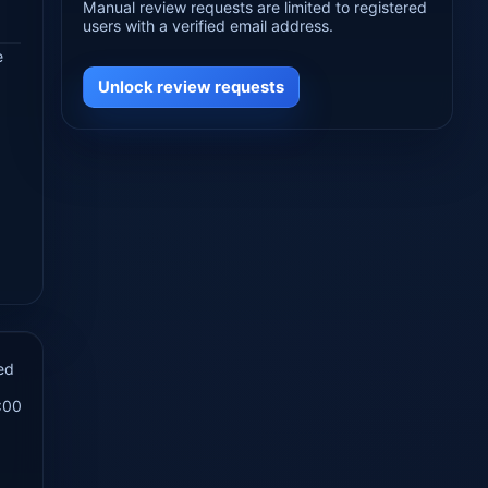
Manual review requests are limited to registered
users with a verified email address.
e
Unlock review requests
ed
:00