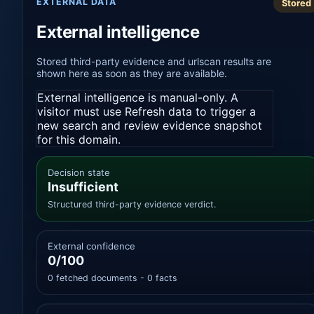
EXTERNAL DATA
Stored
External intelligence
Stored third-party evidence and urlscan results are
shown here as soon as they are available.
External intelligence is manual-only. A
visitor must use Refresh data to trigger a
new search and review evidence snapshot
for this domain.
Decision state
Insufficient
Structured third-party evidence verdict.
External confidence
0/100
0 fetched documents - 0 facts