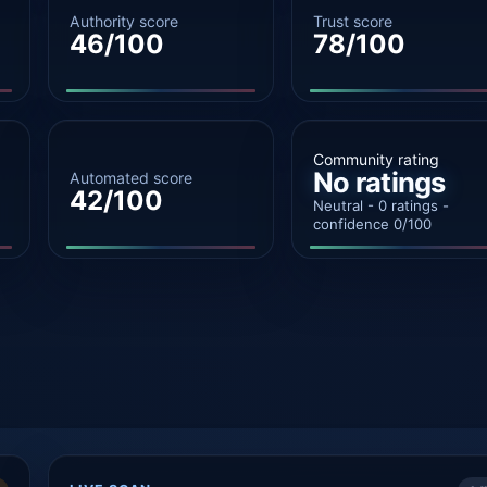
Authority score
Trust score
46/100
78/100
Community rating
No ratings
Automated score
42/100
Neutral - 0 ratings -
confidence 0/100