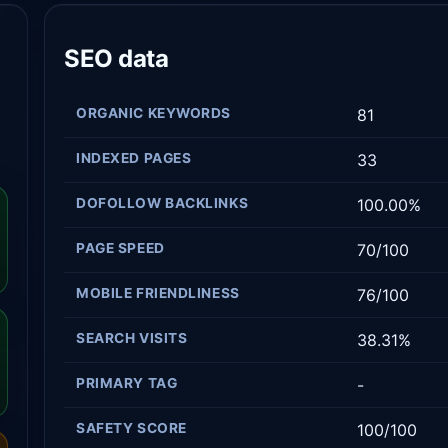
SEO data
ORGANIC KEYWORDS
81
INDEXED PAGES
33
DOFOLLOW BACKLINKS
100.00%
PAGE SPEED
70/100
MOBILE FRIENDLINESS
76/100
SEARCH VISITS
38.31%
PRIMARY TAG
-
SAFETY SCORE
100/100