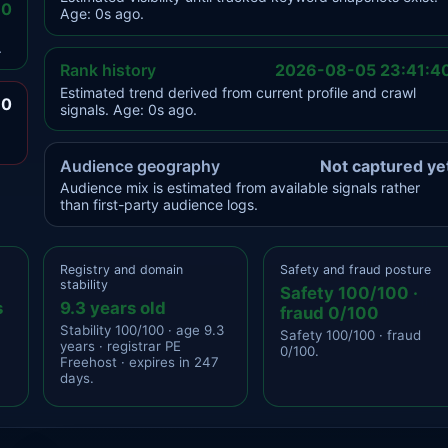
.0
Age: 0s ago.
.
Rank history
2026-08-05 23:41:4
Estimated trend derived from current profile and crawl
.0
signals. Age: 0s ago.
Audience geography
Not captured ye
Audience mix is estimated from available signals rather
than first-party audience logs.
Registry and domain
Safety and fraud posture
stability
Safety 100/100 ·
s
9.3 years old
fraud 0/100
Stability 100/100 · age 9.3
Safety 100/100 · fraud
years · registrar PE
0/100.
Freehost · expires in 247
days.