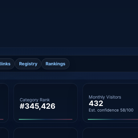
links
Registry
Rankings
Monthly Visitors
Category Rank
432
#345,426
Est. confidence 58/100