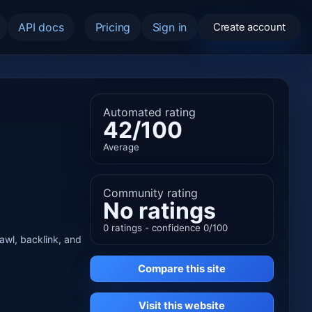
API docs
Pricing
Sign in
Create account
Automated rating
42/100
Average
Community rating
No ratings
0 ratings - confidence 0/100
rawl, backlink, and
Compare this site
Visit this website