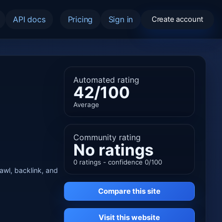
API docs
Pricing
Sign in
Create account
Automated rating
42/100
Average
Community rating
No ratings
0 ratings - confidence 0/100
rawl, backlink, and
Compare this site
Visit this website