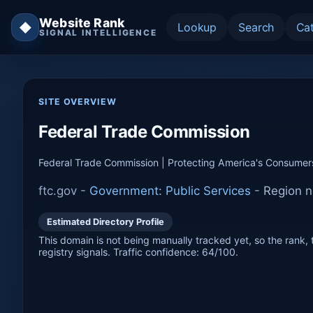
Website Rank
◆
Lookup
Search
Ca
SIGNAL INTELLIGENCE
SITE OVERVIEW
Federal Trade Commission
Federal Trade Commission | Protecting America's Consumer
ftc.gov -
Government: Public Services
-
Region n
Estimated Directory Profile
This domain is not being manually tracked yet, so the rank, t
registry signals. Traffic confidence: 64/100.