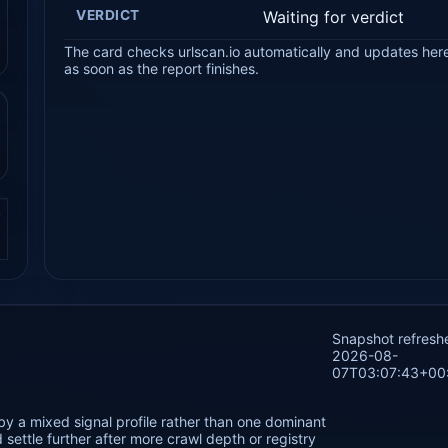
VERDICT
Waiting for verdict
The card checks urlscan.io automatically and updates her
as soon as the report finishes.
.
Snapshot refresh
2026-08-
07T03:07:43+00
by a mixed signal profile rather than one dominant
settle further after more crawl depth or registry