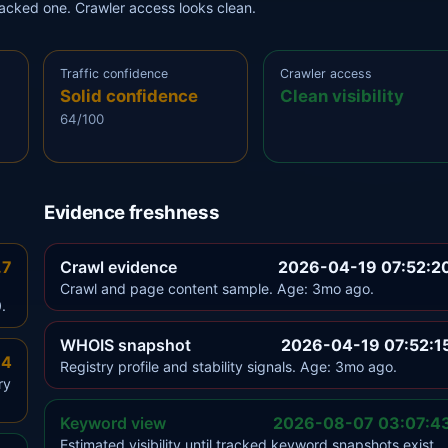
tracked one. Crawler access looks clean.
Traffic confidence
Crawler access
Solid confidence
Clean visibility
64/100
Evidence freshness
.7
Crawl evidence
2026-04-19 07:52:2
Crawl and page content sample. Age: 3mo ago.
.
WHOIS snapshot
2026-04-19 07:52:1
.4
Registry profile and stability signals. Age: 3mo ago.
ry
Keyword view
2026-08-07 03:07:4
Estimated visibility until tracked keyword snapshots exist.