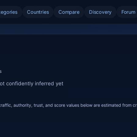
tegories
Countries
Compare
Discovery
Forum
s
ot confidently inferred yet
raffic, authority, trust, and score values below are estimated from c