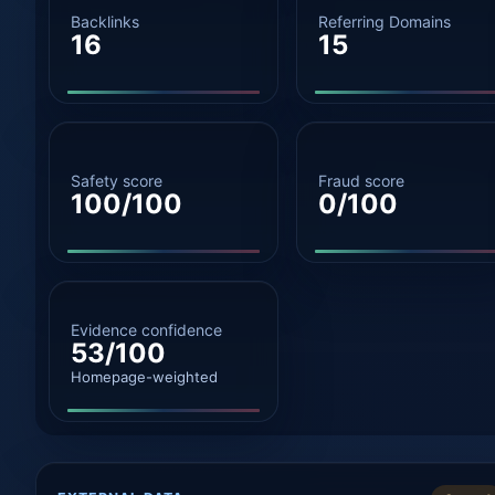
Backlinks
Referring Domains
16
15
Safety score
Fraud score
100/100
0/100
Evidence confidence
53/100
Homepage-weighted