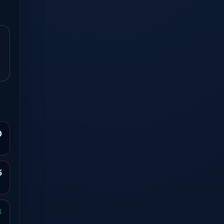
0
5
3