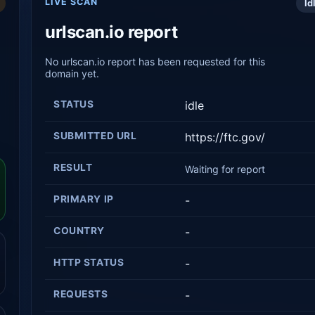
LIVE SCAN
Id
urlscan.io report
No urlscan.io report has been requested for this
domain yet.
STATUS
idle
SUBMITTED URL
https://ftc.gov/
RESULT
Waiting for report
PRIMARY IP
-
COUNTRY
-
HTTP STATUS
-
REQUESTS
-