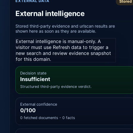
EXTERNAL DATA
Stored
External intelligence
Stored third-party evidence and urlscan results are
shown here as soon as they are available.
External intelligence is manual-only. A
visitor must use Refresh data to trigger a
new search and review evidence snapshot
for this domain.
Decision state
Insufficient
Structured third-party evidence verdict.
External confidence
0/100
0 fetched documents - 0 facts