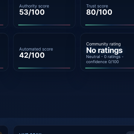
Authority score
Trust score
53/100
80/100
Community rating
No ratings
Automated score
42/100
Neutral - 0 ratings -
confidence 0/100