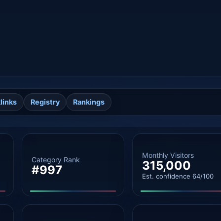
links
Registry
Rankings
Monthly Visitors
Category Rank
315,000
#997
Est. confidence 64/100