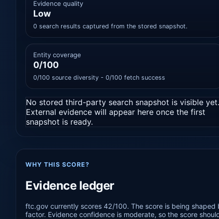
Evidence quality
Low
0 search results captured from the stored snapshot.
Entity coverage
0/100
0/100 source diversity - 0/100 fetch success
No stored third-party search snapshot is visible yet
External evidence will appear here once the first
snapshot is ready.
WHY THIS SCORE?
Evidence ledger
ftc.gov currently scores 42/100. The score is being shaped 
factor. Evidence confidence is moderate, so the score should 