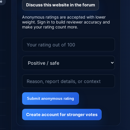
le
Discuss this website in the forum
Anonymous ratings are accepted with lower
weight. Sign in to build reviewer accuracy and
make your rating count more.
Submit anonymous rating
Create account for stronger votes