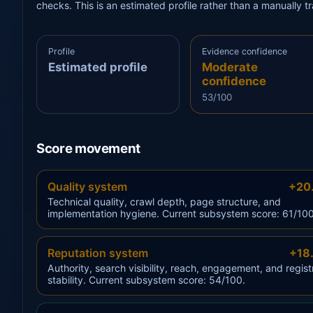
checks. This is an estimated profile rather than a manually 
Profile
Evidence confidence
Estimated profile
Moderate
confidence
53/100
Score movement
Quality system
+20
Technical quality, crawl depth, page structure, and
implementation hygiene. Current subsystem score: 61/100
Reputation system
+18
Authority, search visibility, reach, engagement, and regist
stability. Current subsystem score: 54/100.