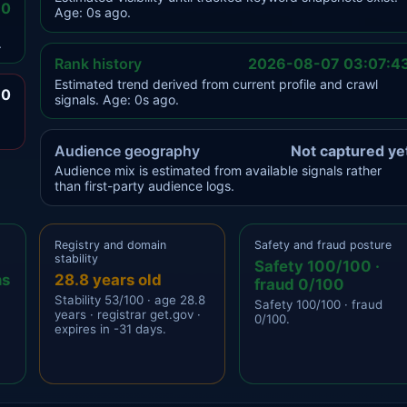
.0
Age: 0s ago.
.
Rank history
2026-08-07 03:07:4
Estimated trend derived from current profile and crawl
.0
signals. Age: 0s ago.
Audience geography
Not captured ye
Audience mix is estimated from available signals rather
than first-party audience logs.
Registry and domain
Safety and fraud posture
stability
Safety 100/100 ·
ns
28.8 years old
fraud 0/100
Stability 53/100 · age 28.8
Safety 100/100 · fraud
years · registrar get.gov ·
0/100.
expires in -31 days.