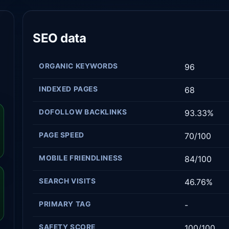
SEO data
ORGANIC KEYWORDS
96
INDEXED PAGES
68
DOFOLLOW BACKLINKS
93.33%
PAGE SPEED
70/100
MOBILE FRIENDLINESS
84/100
SEARCH VISITS
46.76%
PRIMARY TAG
-
SAFETY SCORE
100/100