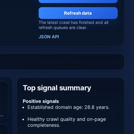
Refresh data
The latest crawl has finished and all
refresh queues are clear.
JSON API
Top signal summary
Positive signals
Established domain age: 28.8 years.
Healthy crawl quality and on-page
completeness.