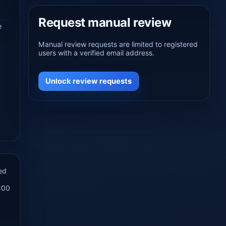
Request manual review
e
Manual review requests are limited to registered
users with a verified email address.
Unlock review requests
ed
:00