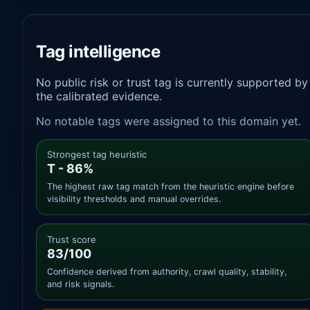
Tag intelligence
No public risk or trust tag is currently supported by
the calibrated evidence.
No notable tags were assigned to this domain yet.
Strongest tag heuristic
T - 86%
The highest raw tag match from the heuristic engine before
visibility thresholds and manual overrides.
Trust score
83/100
Confidence derived from authority, crawl quality, stability,
and risk signals.