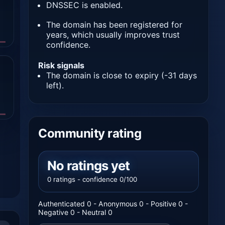
DNSSEC is enabled.
The domain has been registered for
years, which usually improves trust
confidence.
Risk signals
The domain is close to expiry (-31 days
left).
Community rating
No ratings yet
0 ratings - confidence 0/100
Authenticated 0 - Anonymous 0 - Positive 0 -
Negative 0 - Neutral 0