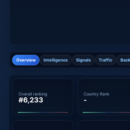
Overview
Intelligence
Signals
Traffic
Back
Overall ranking
Country Rank
#6,233
-