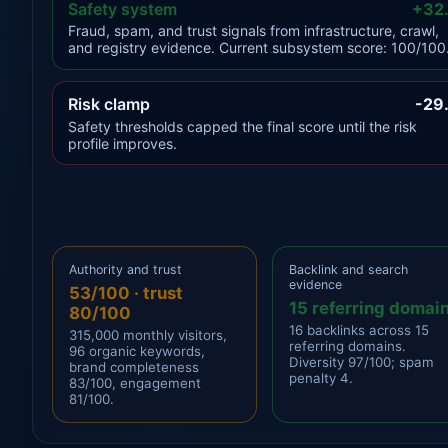
Safety system
+32
Fraud, spam, and trust signals from infrastructure, crawl,
and registry evidence. Current subsystem score: 100/100
Risk clamp
-29
Safety thresholds capped the final score until the risk
profile improves.
Authority and trust
Backlink and search
evidence
53/100 · trust
15 referring domai
80/100
16 backlinks across 15
315,000 monthly visitors,
referring domains.
96 organic keywords,
Diversity 97/100; spam
brand completeness
penalty 4.
83/100, engagement
81/100.