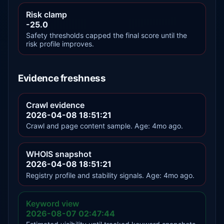
Risk clamp
-25.0
Safety thresholds capped the final score until the
risk profile improves.
Evidence freshness
Crawl evidence
2026-04-08 18:51:21
Crawl and page content sample. Age: 4mo ago.
WHOIS snapshot
2026-04-08 18:51:21
Registry profile and stability signals. Age: 4mo ago.
Keyword view
2026-08-07 02:47:44