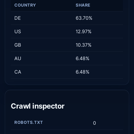
COUNTRY
SHARE
DE
63.70%
US
12.97%
GB
10.37%
AU
6.48%
CA
6.48%
Crawl inspector
ROBOTS.TXT
0