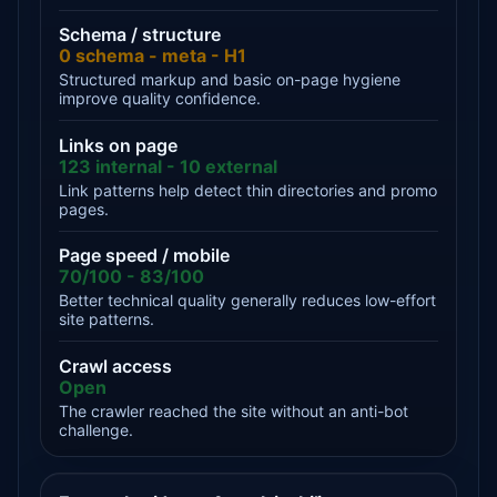
Schema / structure
0 schema - meta - H1
Structured markup and basic on-page hygiene
improve quality confidence.
Links on page
123 internal - 10 external
Link patterns help detect thin directories and promo
pages.
Page speed / mobile
70/100 - 83/100
Better technical quality generally reduces low-effort
site patterns.
Crawl access
Open
The crawler reached the site without an anti-bot
challenge.