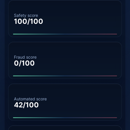
Safety score
100/100
Fraud score
0/100
Automated score
42/100