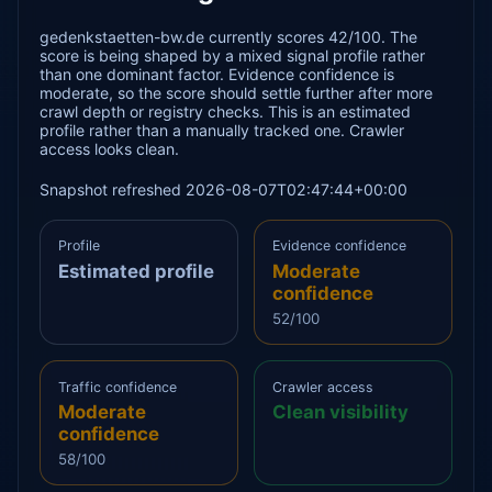
gedenkstaetten-bw.de currently scores 42/100. The
score is being shaped by a mixed signal profile rather
than one dominant factor. Evidence confidence is
moderate, so the score should settle further after more
crawl depth or registry checks. This is an estimated
profile rather than a manually tracked one. Crawler
access looks clean.
Snapshot refreshed 2026-08-07T02:47:44+00:00
Profile
Evidence confidence
Estimated profile
Moderate
confidence
52/100
Traffic confidence
Crawler access
Moderate
Clean visibility
confidence
58/100