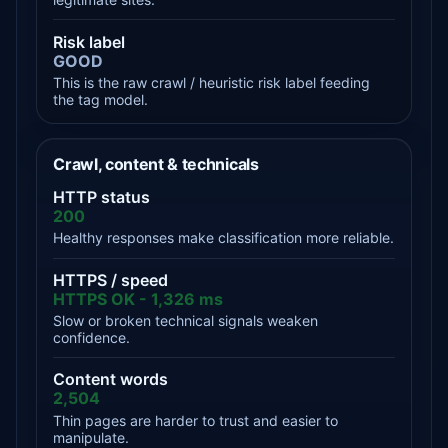
Risk label
GOOD
This is the raw crawl / heuristic risk label feeding
the tag model.
Crawl, content & technicals
HTTP status
200
Healthy responses make classification more reliable.
HTTPS / speed
HTTPS OK - 1,326 ms
Slow or broken technical signals weaken
confidence.
Content words
2,504
Thin pages are harder to trust and easier to
manipulate.