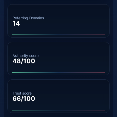
Referring Domains
14
Authority score
48/100
Trust score
66/100