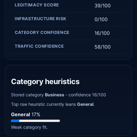
LEGITIMACY SCORE
39/100
INFRASTRUCTURE RISK
0/100
CATEGORY CONFIDENCE
16/100
TRAFFIC CONFIDENCE
58/100
Category heuristics
Stored category
Business
- confidence 16/100
Top raw heuristic currently leans
General
.
General
17%
Weak category fit.