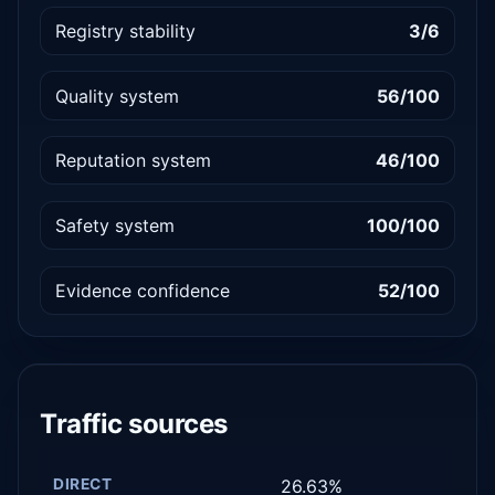
Registry stability
3/6
Quality system
56/100
Reputation system
46/100
Safety system
100/100
Evidence confidence
52/100
Traffic sources
DIRECT
26.63%