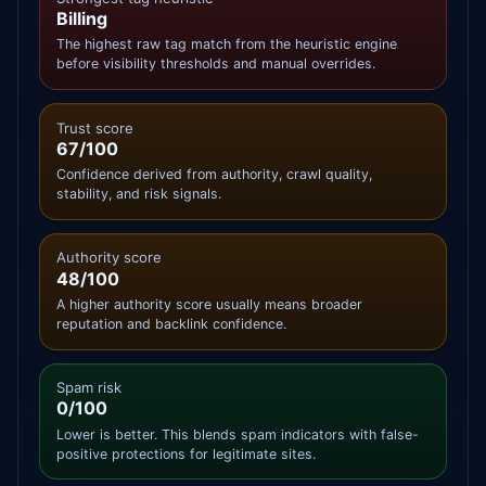
Billing
The highest raw tag match from the heuristic engine
before visibility thresholds and manual overrides.
Trust score
67/100
Confidence derived from authority, crawl quality,
stability, and risk signals.
Authority score
48/100
A higher authority score usually means broader
reputation and backlink confidence.
Spam risk
0/100
Lower is better. This blends spam indicators with false-
positive protections for legitimate sites.