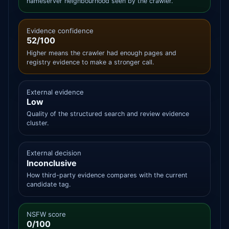
nameserver neighbourhood seen by the crawler.
Evidence confidence
52/100
Higher means the crawler had enough pages and
registry evidence to make a stronger call.
External evidence
Low
Quality of the structured search and review evidence
cluster.
External decision
Inconclusive
How third-party evidence compares with the current
candidate tag.
NSFW score
0/100