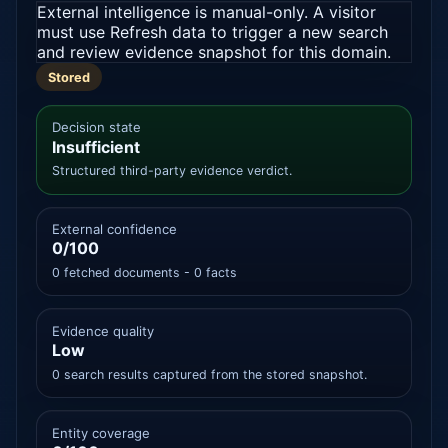
External intelligence is manual-only. A visitor
must use Refresh data to trigger a new search
and review evidence snapshot for this domain.
Stored
Decision state
Insufficient
Structured third-party evidence verdict.
External confidence
0/100
0 fetched documents - 0 facts
Evidence quality
Low
0 search results captured from the stored snapshot.
Entity coverage