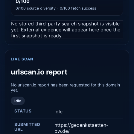
0/100
0/100 source diversity - 0/100 fetch success
No stored third-party search snapshot is visible
yet. External evidence will appear here once the
first snapshot is ready.
LIVE SCAN
urlscan.io report
No urlscan.io report has been requested for this domain
yet.
Idle
STATUS
idle
SUBMITTED
https://gedenkstaetten-
URL
bw.de/