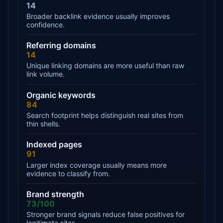
14
Broader backlink evidence usually improves
confidence.
Referring domains
14
Unique linking domains are more useful than raw
link volume.
Organic keywords
84
Search footprint helps distinguish real sites from
thin shells.
Indexed pages
91
Larger index coverage usually means more
evidence to classify from.
Brand strength
73/100
Stronger brand signals reduce false positives for
legitimate sites.