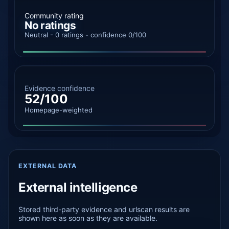
Community rating
No ratings
Neutral - 0 ratings - confidence 0/100
Evidence confidence
52/100
Homepage-weighted
EXTERNAL DATA
External intelligence
Stored third-party evidence and urlscan results are
shown here as soon as they are available.