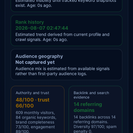
Estimated visibility until tracked keyword snapshots
exist. Age: 0s ago.
Rank history
2026-08-07 02:47:44
Estimated trend derived from current profile and
crawl signals. Age: 0s ago.
Audience geography
Not captured yet
Audience mix is estimated from available signals
rather than first-party audience logs.
Authority and trust
Backlink and search
evidence
48/100 · trust
14 referring
66/100
domains
609 monthly visitors,
14 backlinks across 14
84 organic keywords,
referring domains.
brand completeness
Diversity 97/100; spam
73/100, engagement
penalty 0.
89/100.