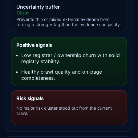
Uncertainty buffer
Clear
Prevents thin or mixed external evidence from
forcing a stronger tag than the evidence can justify.
Positive signals
Low registrar / ownership churn with solid
registry stability.
Healthy crawl quality and on-page
completeness.
Risk signals
No major risk cluster stood out from the current
crawl.