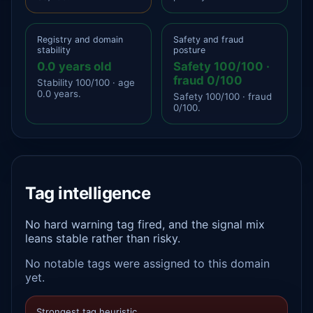
Registry and domain
Safety and fraud
stability
posture
0.0 years old
Safety 100/100 ·
fraud 0/100
Stability 100/100 · age
0.0 years.
Safety 100/100 · fraud
0/100.
Tag intelligence
No hard warning tag fired, and the signal mix
leans stable rather than risky.
No notable tags were assigned to this domain
yet.
Strongest tag heuristic