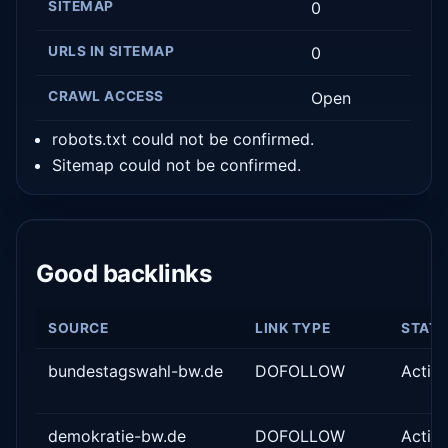
SITEMAP
0
URLS IN SITEMAP
0
CRAWL ACCESS
Open
robots.txt could not be confirmed.
Sitemap could not be confirmed.
Good backlinks
SOURCE
LINK TYPE
STAT
bundestagswahl-bw.de
DOFOLLOW
Activ
demokratie-bw.de
DOFOLLOW
Activ