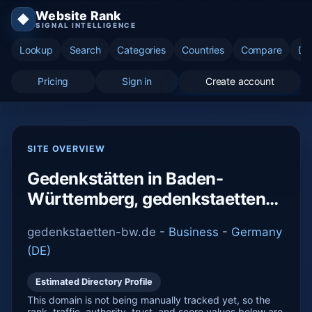
Website Rank
◆
SIGNAL INTELLIGENCE
Lookup
Search
Categories
Countries
Compare
Di
Pricing
Sign in
Create account
SITE OVERVIEW
Gedenkstätten in Baden-
Württemberg, gedenkstaetten-
bw.de
gedenkstaetten-bw.de -
Business
-
Germany
(DE)
Estimated Directory Profile
This domain is not being manually tracked yet, so the
rank, traffic, authority, trust, and score values below are