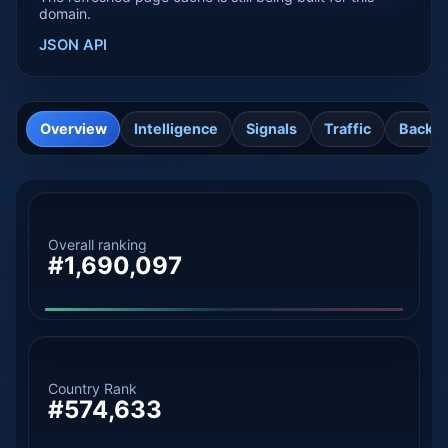
domain.
JSON API
Overview
Intelligence
Signals
Traffic
Backli
Overall ranking
#1,690,097
Country Rank
#574,633