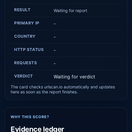
RESULT
Waiting for report
PRIMARY IP
-
COUNTRY
-
HTTP STATUS
-
REQUESTS
-
VERDICT
Waiting for verdict
The card checks urlscan.io automatically and updates
here as soon as the report finishes.
WHY THIS SCORE?
Evidence ledger