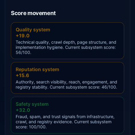
Score movement
Quality system
+19.0
Technical quality, crawl depth, page structure, and
implementation hygiene. Current subsystem score:
56/100.
Reputation system
+15.6
Authority, search visibility, reach, engagement, and
registry stability. Current subsystem score: 46/100.
Safety system
+32.0
Fraud, spam, and trust signals from infrastructure,
crawl, and registry evidence. Current subsystem
score: 100/100.