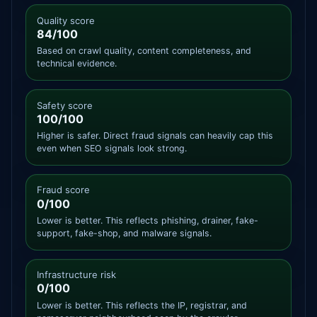
Quality score
84/100
Based on crawl quality, content completeness, and
technical evidence.
Safety score
100/100
Higher is safer. Direct fraud signals can heavily cap this
even when SEO signals look strong.
Fraud score
0/100
Lower is better. This reflects phishing, drainer, fake-
support, fake-shop, and malware signals.
Infrastructure risk
0/100
Lower is better. This reflects the IP, registrar, and