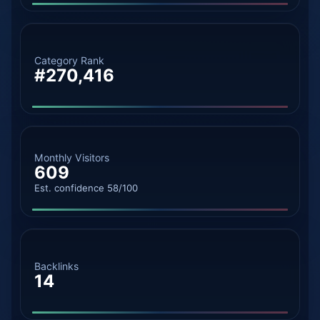
Category Rank
#270,416
Monthly Visitors
609
Est. confidence 58/100
Backlinks
14