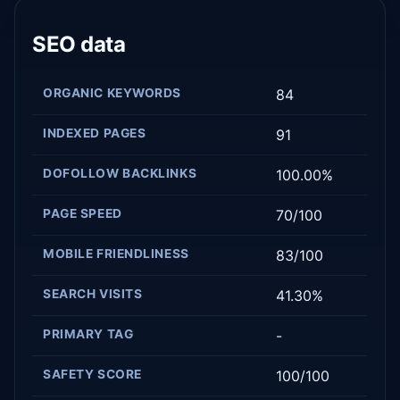
SEO data
ORGANIC KEYWORDS
84
INDEXED PAGES
91
DOFOLLOW BACKLINKS
100.00%
PAGE SPEED
70/100
MOBILE FRIENDLINESS
83/100
SEARCH VISITS
41.30%
PRIMARY TAG
-
SAFETY SCORE
100/100