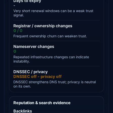
Days to expiry
-
Very short renewal windows can be a weak trust
signal.
Registrar / ownership changes
0 / 0
Frequent ownership churn can weaken trust.
Nameserver changes
0
Repeated infrastructure changes can indicate
instability.
DNSSEC / privacy
DNSSEC off - privacy off
DNSSEC strengthens DNS trust; privacy is neutral
on its own.
Reputation & search evidence
Backlinks