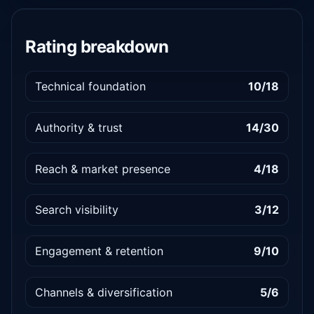
Rating breakdown
Technical foundation
10/18
Authority & trust
14/30
Reach & market presence
4/18
Search visibility
3/12
Engagement & retention
9/10
Channels & diversification
5/6