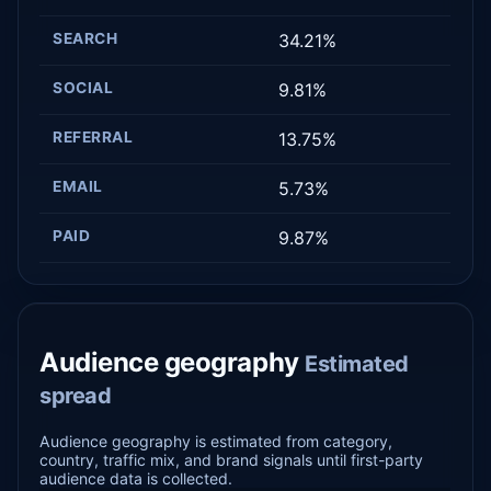
SEARCH
34.21%
SOCIAL
9.81%
REFERRAL
13.75%
EMAIL
5.73%
PAID
9.87%
Audience geography
Estimated
spread
Audience geography is estimated from category,
country, traffic mix, and brand signals until first-party
audience data is collected.