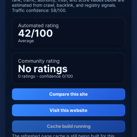
estimated from crawl, backlink, and registry signals.
Traffic confidence: 58/100.
Automated rating
42/100
Average
Community rating
No ratings
0 ratings - confidence 0/100
Compare this site
Visit this website
Cache build running
The refreshed page cache is still being built for this