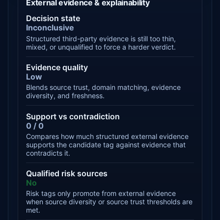
External evidence & explainability
Decision state
Inconclusive
Structured third-party evidence is still too thin,
mixed, or unqualified to force a harder verdict.
Evidence quality
Low
Blends source trust, domain matching, evidence
diversity, and freshness.
Support vs contradiction
0 / 0
Compares how much structured external evidence
supports the candidate tag against evidence that
contradicts it.
Qualified risk sources
No
Risk tags only promote from external evidence
when source diversity or source trust thresholds are
met.