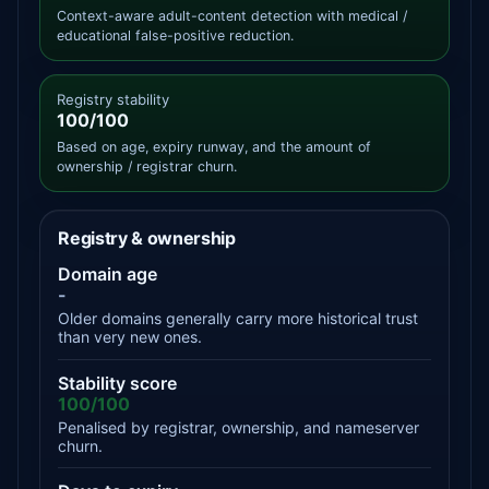
Context-aware adult-content detection with medical /
educational false-positive reduction.
Registry stability
100/100
Based on age, expiry runway, and the amount of
ownership / registrar churn.
Registry & ownership
Domain age
-
Older domains generally carry more historical trust
than very new ones.
Stability score
100/100
Penalised by registrar, ownership, and nameserver
churn.