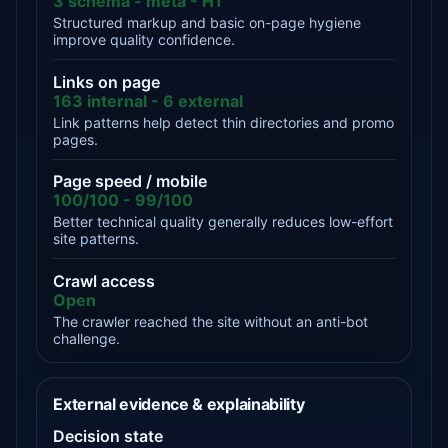
3 schema - meta - H1
Structured markup and basic on-page hygiene
improve quality confidence.
Links on page
163 internal - 6 external
Link patterns help detect thin directories and promo
pages.
Page speed / mobile
100/100 - 99/100
Better technical quality generally reduces low-effort
site patterns.
Crawl access
Open
The crawler reached the site without an anti-bot
challenge.
External evidence & explainability
Decision state