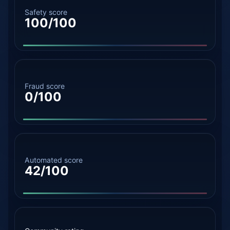
Safety score
100/100
Fraud score
0/100
Automated score
42/100