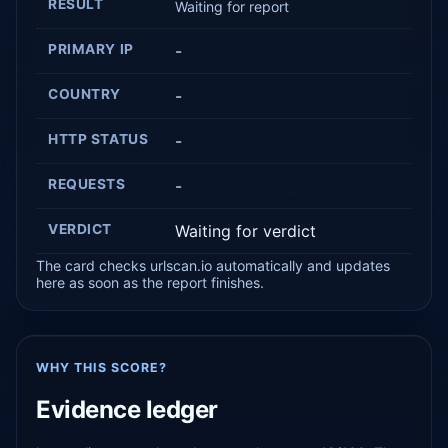
RESULT
Waiting for report
PRIMARY IP
-
COUNTRY
-
HTTP STATUS
-
REQUESTS
-
VERDICT
Waiting for verdict
The card checks urlscan.io automatically and updates
here as soon as the report finishes.
WHY THIS SCORE?
Evidence ledger