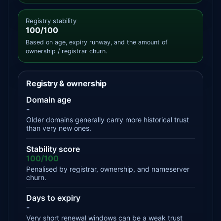
Registry stability
100/100
Based on age, expiry runway, and the amount of
ownership / registrar churn.
Registry & ownership
Domain age
-
Older domains generally carry more historical trust
than very new ones.
Stability score
100/100
Penalised by registrar, ownership, and nameserver
churn.
Days to expiry
-
Very short renewal windows can be a weak trust