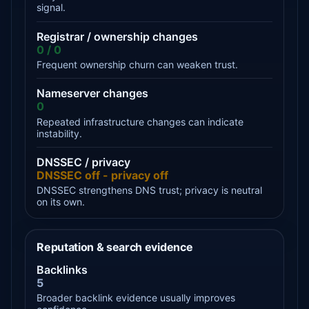
signal.
Registrar / ownership changes
0 / 0
Frequent ownership churn can weaken trust.
Nameserver changes
0
Repeated infrastructure changes can indicate
instability.
DNSSEC / privacy
DNSSEC off - privacy off
DNSSEC strengthens DNS trust; privacy is neutral
on its own.
Reputation & search evidence
Backlinks
5
Broader backlink evidence usually improves