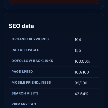
SEO data
ORGANIC KEYWORDS
104
INDEXED PAGES
155
DOFOLLOW BACKLINKS
100.00%
PAGE SPEED
100/100
MOBILE FRIENDLINESS
99/100
SEARCH VISITS
42.64%
PRIMARY TAG
-