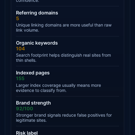
confidence.
Referring domains
5
Unique linking domains are more useful than raw
link volume.
Organic keywords
104
Search footprint helps distinguish real sites from
thin shells.
Indexed pages
155
Larger index coverage usually means more
evidence to classify from.
Brand strength
92/100
Stronger brand signals reduce false positives for
legitimate sites.
Risk label