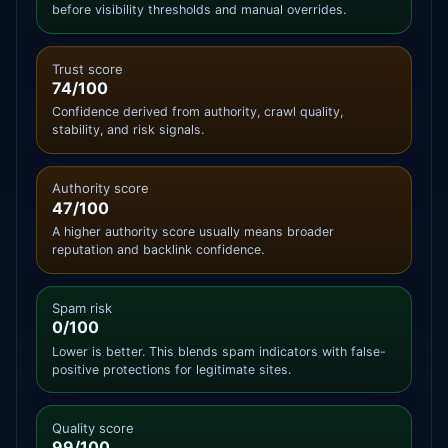
before visibility thresholds and manual overrides.
Trust score
74/100
Confidence derived from authority, crawl quality,
stability, and risk signals.
Authority score
47/100
A higher authority score usually means broader
reputation and backlink confidence.
Spam risk
0/100
Lower is better. This blends spam indicators with false-
positive protections for legitimate sites.
Quality score
99/100