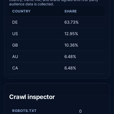
audience data is collected.
COUNTRY
SHARE
DE
63.73%
US
12.95%
GB
10.36%
AU
6.48%
CA
6.48%
Crawl inspector
ROBOTS.TXT
0