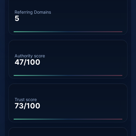
Referring Domains
5
Authority score
47/100
Trust score
73/100