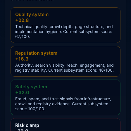
Quality system
+22.8
Technical quality, crawl depth, page structure, and
implementation hygiene. Current subsystem score:
67/100.
Reputation system
+16.3
Authority, search visibility, reach, engagement, and
registry stability. Current subsystem score: 48/100.
Safety system
+32.0
Fraud, spam, and trust signals from infrastructure,
crawl, and registry evidence. Current subsystem
score: 100/100.
Risk clamp