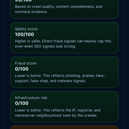
Based on crawl quality, content completeness, and
technical evidence.
Safety score
100/100
Higher is safer. Direct fraud signals can heavily cap this
even when SEO signals look strong.
Fraud score
0/100
Lower is better. This reflects phishing, drainer, fake-
support, fake-shop, and malware signals.
Infrastructure risk
0/100
Lower is better. This reflects the IP, registrar, and
nameserver neighbourhood seen by the crawler.