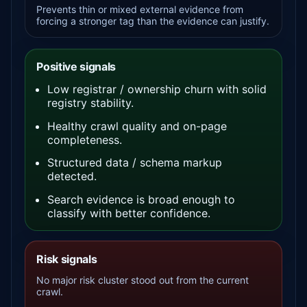
Prevents thin or mixed external evidence from
forcing a stronger tag than the evidence can justify.
Positive signals
Low registrar / ownership churn with solid
registry stability.
Healthy crawl quality and on-page
completeness.
Structured data / schema markup
detected.
Search evidence is broad enough to
classify with better confidence.
Risk signals
No major risk cluster stood out from the current
crawl.