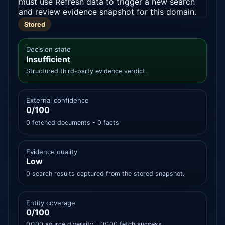
must use Refresh data to trigger a new search
and review evidence snapshot for this domain.
Stored
Decision state
Insufficient
Structured third-party evidence verdict.
External confidence
0/100
0 fetched documents - 0 facts
Evidence quality
Low
0 search results captured from the stored snapshot.
Entity coverage
0/100
0/100 source diversity - 0/100 fetch success