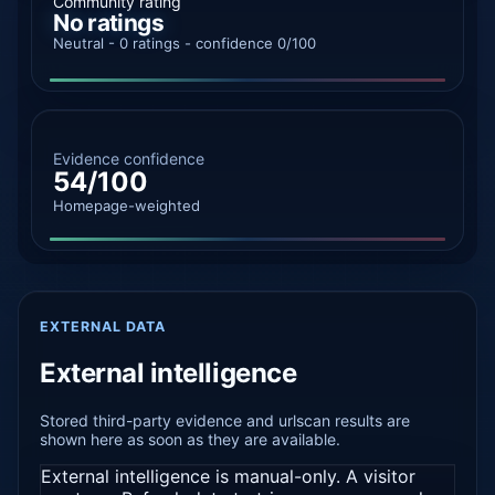
Community rating
No ratings
Neutral - 0 ratings - confidence 0/100
Evidence confidence
54/100
Homepage-weighted
EXTERNAL DATA
External intelligence
Stored third-party evidence and urlscan results are
shown here as soon as they are available.
External intelligence is manual-only. A visitor