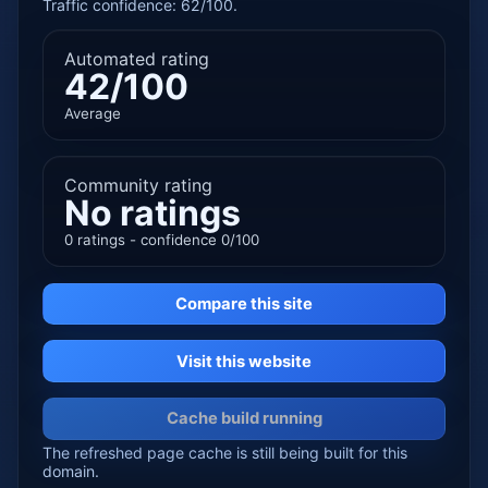
Traffic confidence: 62/100.
Automated rating
42/100
Average
Community rating
No ratings
0 ratings - confidence 0/100
Compare this site
Visit this website
Cache build running
The refreshed page cache is still being built for this
domain.