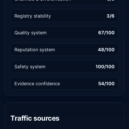
Registry stability
3/6
Quality system
67/100
Reputation system
48/100
Safety system
100/100
Evidence confidence
54/100
Traffic sources