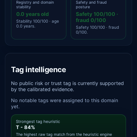
Registry and domain
Safety and fraud
stability
posture
0.0 years old
Safety 100/100 ·
fraud 0/100
Stability 100/100 · age
0.0 years.
Safety 100/100 · fraud
0/100.
Tag intelligence
No public risk or trust tag is currently supported
by the calibrated evidence.
No notable tags were assigned to this domain
yet.
Strongest tag heuristic
T - 84%
The highest raw tag match from the heuristic engine