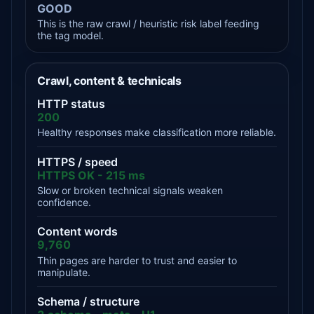
GOOD
This is the raw crawl / heuristic risk label feeding
the tag model.
Crawl, content & technicals
HTTP status
200
Healthy responses make classification more reliable.
HTTPS / speed
HTTPS OK - 215 ms
Slow or broken technical signals weaken
confidence.
Content words
9,760
Thin pages are harder to trust and easier to
manipulate.
Schema / structure