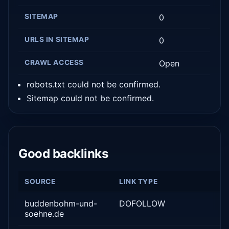
SITEMAP
0
URLS IN SITEMAP
0
CRAWL ACCESS
Open
robots.txt could not be confirmed.
Sitemap could not be confirmed.
Good backlinks
SOURCE
LINK TYPE
buddenbohm-und-
DOFOLLOW
soehne.de