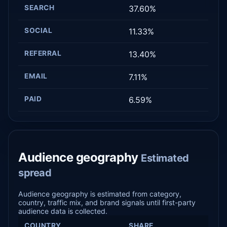
SEARCH
37.60%
SOCIAL
11.33%
REFERRAL
13.40%
EMAIL
7.11%
PAID
6.59%
Audience geography
Estimated
spread
Audience geography is estimated from category,
country, traffic mix, and brand signals until first-party
audience data is collected.
COUNTRY
SHARE