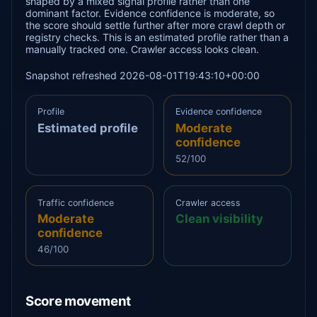
shaped by a mixed signal profile rather than one
dominant factor. Evidence confidence is moderate, so
the score should settle further after more crawl depth or
registry checks. This is an estimated profile rather than a
manually tracked one. Crawler access looks clean.
Snapshot refreshed 2026-08-01T19:43:10+00:00
Profile
Evidence confidence
Estimated profile
Moderate
confidence
52/100
Traffic confidence
Crawler access
Moderate
Clean visibility
confidence
46/100
Score movement