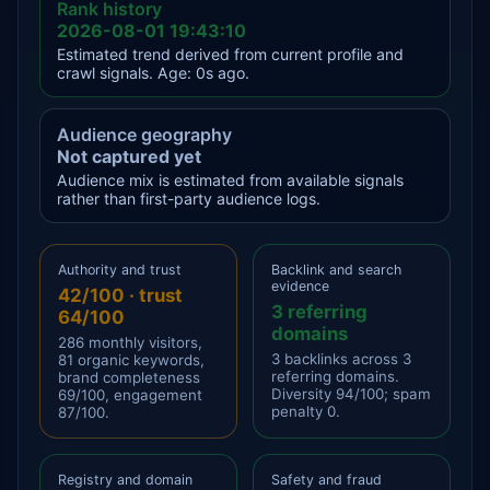
Rank history
2026-08-01 19:43:10
Estimated trend derived from current profile and
crawl signals. Age: 0s ago.
Audience geography
Not captured yet
Audience mix is estimated from available signals
rather than first-party audience logs.
Authority and trust
Backlink and search
evidence
42/100 · trust
3 referring
64/100
domains
286 monthly visitors,
3 backlinks across 3
81 organic keywords,
referring domains.
brand completeness
Diversity 94/100; spam
69/100, engagement
penalty 0.
87/100.
Registry and domain
Safety and fraud