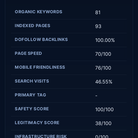
ORGANIC KEYWORDS
81
INDEXED PAGES
93
DOFOLLOW BACKLINKS
100.00%
PAGE SPEED
70/100
MOBILE FRIENDLINESS
76/100
SEARCH VISITS
46.55%
PRIMARY TAG
-
SAFETY SCORE
100/100
LEGITIMACY SCORE
38/100
INFRASTRUCTURE RISK
0/100