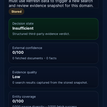
must use Refresh data to trigger a new search
and review evidence snapshot for this domain.
Stored
Decision state
Insufficient
Structured third-party evidence verdict.
External confidence
0/100
0 fetched documents - 0 facts
Evidence quality
Low
0 search results captured from the stored snapshot.
Entity coverage
0/100
0/100 source diversity - 0/100 fetch success