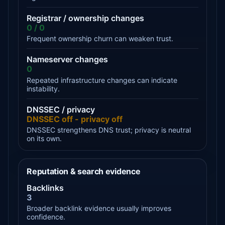
Registrar / ownership changes
0 / 0
Frequent ownership churn can weaken trust.
Nameserver changes
0
Repeated infrastructure changes can indicate
instability.
DNSSEC / privacy
DNSSEC off - privacy off
DNSSEC strengthens DNS trust; privacy is neutral
on its own.
Reputation & search evidence
Backlinks
3
Broader backlink evidence usually improves
confidence.