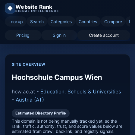
Website Rank
◆
SIGNAL INTELLIGENCE
Lookup
Search
Categories
Countries
Compare
Di
Pricing
Sign in
Create account
SITE OVERVIEW
Hochschule Campus Wien
hcw.ac.at -
Education: Schools & Universities
-
Austria (AT)
Estimated Directory Profile
This domain is not being manually tracked yet, so the
rank, traffic, authority, trust, and score values below are
estimated from crawl, backlink, and registry signals.