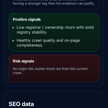
forcing a stronger tag than the evidence can justify.
Positive signals
Low registrar / ownership churn with solid
registry stability.
Healthy crawl quality and on-page
completeness.
Risk signals
No major risk cluster stood out from the current
crawl.
SEO data