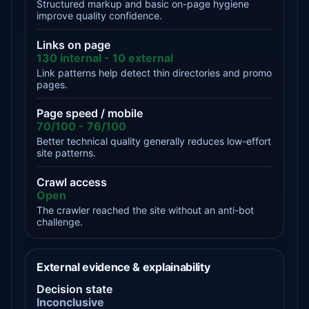
Structured markup and basic on-page hygiene
improve quality confidence.
Links on page
130 internal - 10 external
Link patterns help detect thin directories and promo
pages.
Page speed / mobile
70/100 - 76/100
Better technical quality generally reduces low-effort
site patterns.
Crawl access
Open
The crawler reached the site without an anti-bot
challenge.
External evidence & explainability
Decision state
Inconclusive