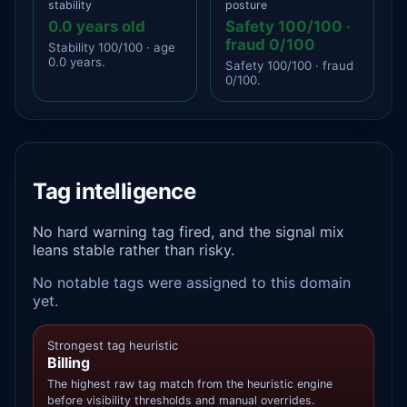
stability
posture
0.0 years old
Safety 100/100 ·
fraud 0/100
Stability 100/100 · age
0.0 years.
Safety 100/100 · fraud
0/100.
Tag intelligence
No hard warning tag fired, and the signal mix
leans stable rather than risky.
No notable tags were assigned to this domain
yet.
Strongest tag heuristic
Billing
The highest raw tag match from the heuristic engine
before visibility thresholds and manual overrides.