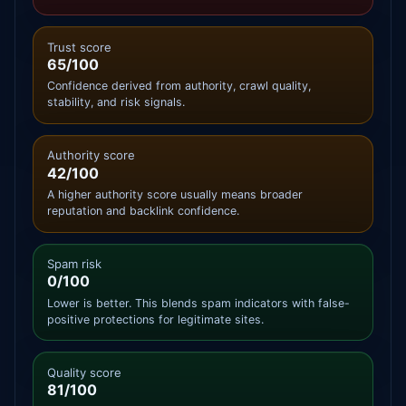
Trust score
65/100
Confidence derived from authority, crawl quality,
stability, and risk signals.
Authority score
42/100
A higher authority score usually means broader
reputation and backlink confidence.
Spam risk
0/100
Lower is better. This blends spam indicators with false-
positive protections for legitimate sites.
Quality score
81/100