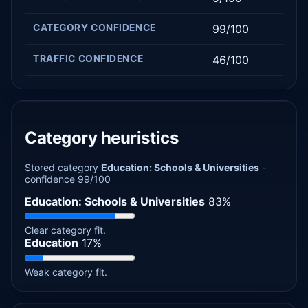
CATEGORY CONFIDENCE
99/100
TRAFFIC CONFIDENCE
46/100
Category heuristics
Stored category
Education: Schools & Universities
-
confidence 99/100
Education: Schools & Universities
83%
Clear category fit.
Education
17%
Weak category fit.