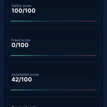
Safety score
100/100
Fraud score
0/100
Automated score
42/100