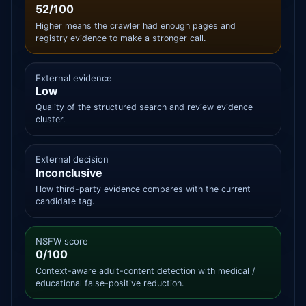
52/100
Higher means the crawler had enough pages and
registry evidence to make a stronger call.
External evidence
Low
Quality of the structured search and review evidence
cluster.
External decision
Inconclusive
How third-party evidence compares with the current
candidate tag.
NSFW score
0/100
Context-aware adult-content detection with medical /
educational false-positive reduction.