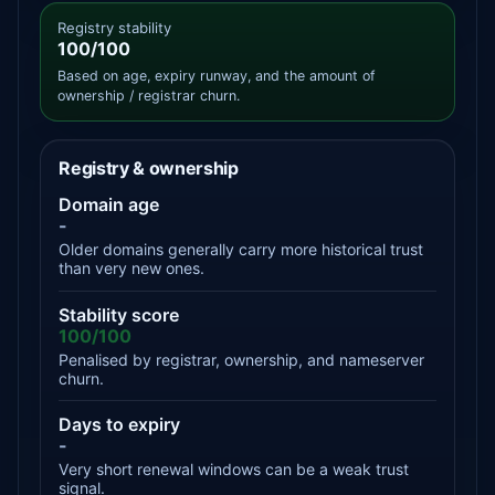
Registry stability
100/100
Based on age, expiry runway, and the amount of
ownership / registrar churn.
Registry & ownership
Domain age
-
Older domains generally carry more historical trust
than very new ones.
Stability score
100/100
Penalised by registrar, ownership, and nameserver
churn.
Days to expiry
-
Very short renewal windows can be a weak trust
signal.