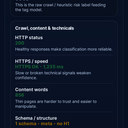
This is the raw crawl / heuristic risk label feeding
the tag model.
Crawl, content & technicals
HTTP status
200
Healthy responses make classification more reliable.
HTTPS / speed
HTTPS OK - 1,235 ms
Slow or broken technical signals weaken
confidence.
Content words
856
Thin pages are harder to trust and easier to
manipulate.
Schema / structure
1 schema - meta - no H1