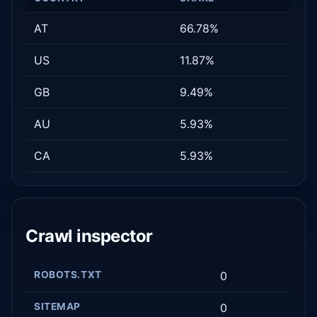
AT
66.78%
US
11.87%
GB
9.49%
AU
5.93%
CA
5.93%
Crawl inspector
ROBOTS.TXT
0
SITEMAP
0