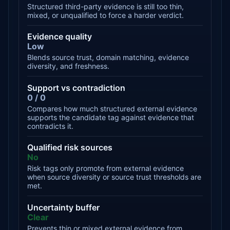
Structured third-party evidence is still too thin,
mixed, or unqualified to force a harder verdict.
Evidence quality
Low
Blends source trust, domain matching, evidence
diversity, and freshness.
Support vs contradiction
0 / 0
Compares how much structured external evidence
supports the candidate tag against evidence that
contradicts it.
Qualified risk sources
No
Risk tags only promote from external evidence
when source diversity or source trust thresholds are
met.
Uncertainty buffer
Clear
Prevents thin or mixed external evidence from