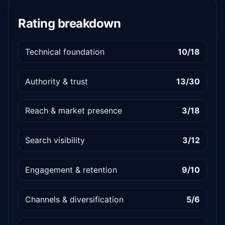
Rating breakdown
Technical foundation
10/18
Authority & trust
13/30
Reach & market presence
3/18
Search visibility
3/12
Engagement & retention
9/10
Channels & diversification
5/6