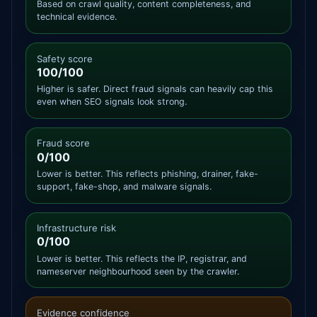
Based on crawl quality, content completeness, and
technical evidence.
Safety score
100/100
Higher is safer. Direct fraud signals can heavily cap this
even when SEO signals look strong.
Fraud score
0/100
Lower is better. This reflects phishing, drainer, fake-
support, fake-shop, and malware signals.
Infrastructure risk
0/100
Lower is better. This reflects the IP, registrar, and
nameserver neighbourhood seen by the crawler.
Evidence confidence