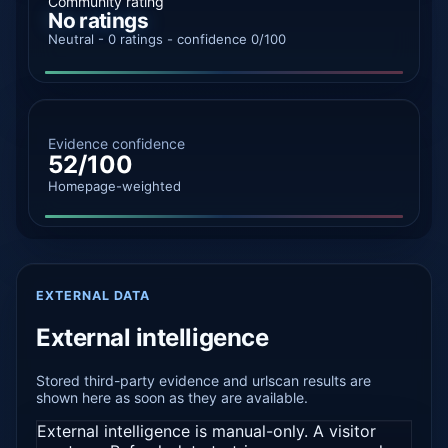
Community rating
No ratings
Neutral - 0 ratings - confidence 0/100
Evidence confidence
52/100
Homepage-weighted
EXTERNAL DATA
External intelligence
Stored third-party evidence and urlscan results are
shown here as soon as they are available.
External intelligence is manual-only. A visitor