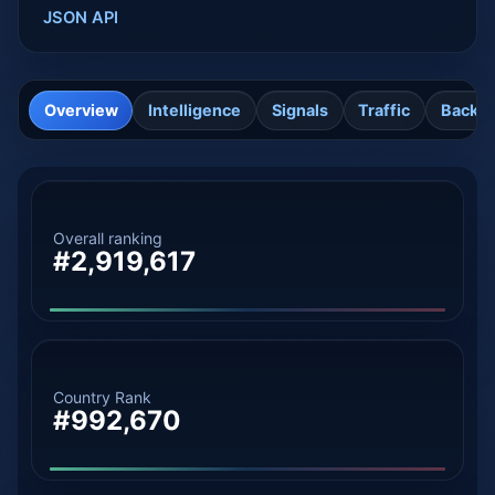
JSON API
Overview
Intelligence
Signals
Traffic
Backli
Overall ranking
#2,919,617
Country Rank
#992,670