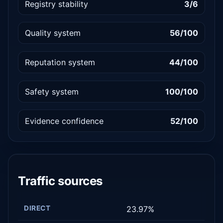
Registry stability
3/6
Quality system
56/100
Reputation system
44/100
Safety system
100/100
Evidence confidence
52/100
Traffic sources
DIRECT
23.97%