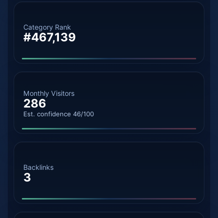
Category Rank
#467,139
Monthly Visitors
286
Est. confidence 46/100
Backlinks
3