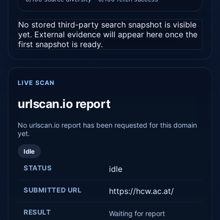
No stored third-party search snapshot is visible
yet. External evidence will appear here once the
first snapshot is ready.
LIVE SCAN
urlscan.io report
No urlscan.io report has been requested for this domain
yet.
Idle
STATUS
idle
SUBMITTED URL
https://hcw.ac.at/
RESULT
Waiting for report