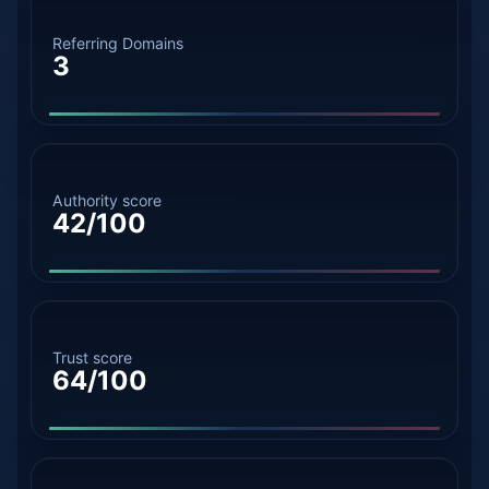
Referring Domains
3
Authority score
42/100
Trust score
64/100