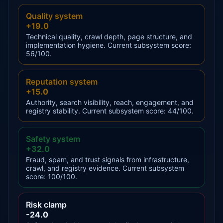
Quality system
+19.0
Technical quality, crawl depth, page structure, and
implementation hygiene. Current subsystem score:
56/100.
Reputation system
+15.0
Authority, search visibility, reach, engagement, and
registry stability. Current subsystem score: 44/100.
Safety system
+32.0
Fraud, spam, and trust signals from infrastructure,
crawl, and registry evidence. Current subsystem
score: 100/100.
Risk clamp
-24.0