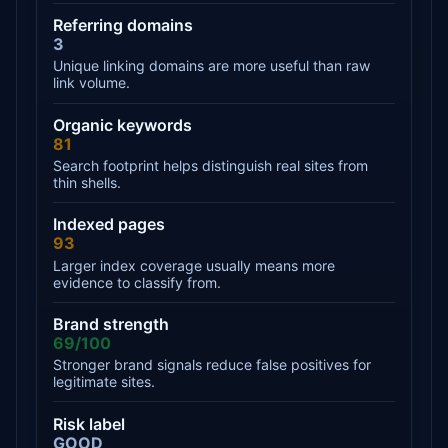
Referring domains
3
Unique linking domains are more useful than raw
link volume.
Organic keywords
81
Search footprint helps distinguish real sites from
thin shells.
Indexed pages
93
Larger index coverage usually means more
evidence to classify from.
Brand strength
69/100
Stronger brand signals reduce false positives for
legitimate sites.
Risk label
GOOD