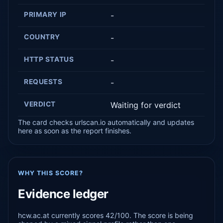
PRIMARY IP
-
COUNTRY
-
HTTP STATUS
-
REQUESTS
-
VERDICT
Waiting for verdict
The card checks urlscan.io automatically and updates
here as soon as the report finishes.
WHY THIS SCORE?
Evidence ledger
hcw.ac.at currently scores 42/100. The score is being