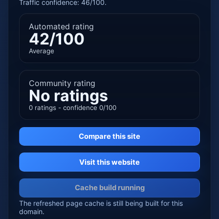
Traffic confidence: 46/100.
Automated rating
42/100
Average
Community rating
No ratings
0 ratings - confidence 0/100
Compare this site
Visit this website
Cache build running
The refreshed page cache is still being built for this
domain.