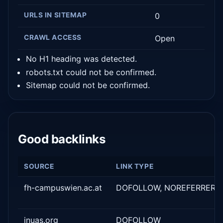
URLS IN SITEMAP
0
CRAWL ACCESS
Open
No H1 heading was detected.
robots.txt could not be confirmed.
Sitemap could not be confirmed.
Good backlinks
SOURCE
LINK TYPE
fh-campuswien.ac.at
DOFOLLOW, NOREFERRER
inuas.org
DOFOLLOW