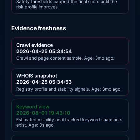
Safety thresholds capped the final score until the
risk profile improves.
Evidence freshness
Crawl evidence
2026-04-25 05:34:54
Crawl and page content sample. Age: 3mo ago.
WHOIS snapshot
2026-04-25 05:34:53
Registry profile and stability signals. Age: 3mo ago.
Keyword view
2026-08-01 19:43:10
Estimated visibility until tracked keyword snapshots
exist. Age: 0s ago.