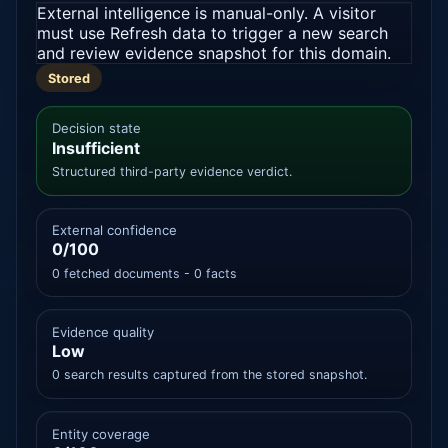
External intelligence is manual-only. A visitor
must use Refresh data to trigger a new search
and review evidence snapshot for this domain.
Stored
Decision state
Insufficient
Structured third-party evidence verdict.
External confidence
0/100
0 fetched documents - 0 facts
Evidence quality
Low
0 search results captured from the stored snapshot.
Entity coverage