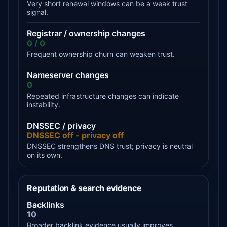
Very short renewal windows can be a weak trust
signal.
Registrar / ownership changes
0 / 0
Frequent ownership churn can weaken trust.
Nameserver changes
0
Repeated infrastructure changes can indicate
instability.
DNSSEC / privacy
DNSSEC off - privacy off
DNSSEC strengthens DNS trust; privacy is neutral
on its own.
Reputation & search evidence
Backlinks
10
Broader backlink evidence usually improves