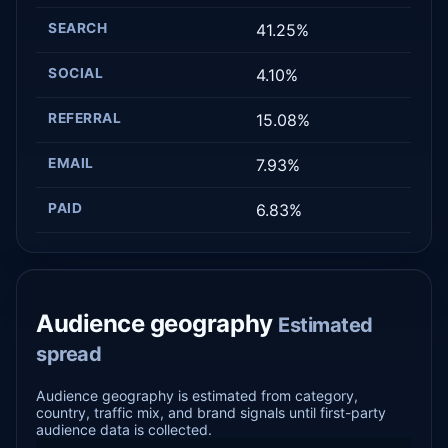
SEARCH
41.25%
SOCIAL
4.10%
REFERRAL
15.08%
EMAIL
7.93%
PAID
6.83%
Audience geography
Estimated
spread
Audience geography is estimated from category,
country, traffic mix, and brand signals until first-party
audience data is collected.