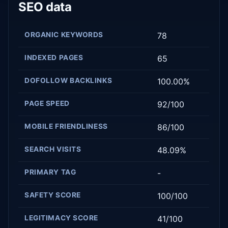
SEO data
ORGANIC KEYWORDS
78
INDEXED PAGES
65
DOFOLLOW BACKLINKS
100.00%
PAGE SPEED
92/100
MOBILE FRIENDLINESS
86/100
SEARCH VISITS
48.09%
PRIMARY TAG
-
SAFETY SCORE
100/100
LEGITIMACY SCORE
41/100