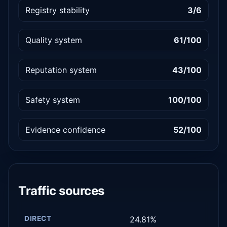
Registry stability
3/6
Quality system
61/100
Reputation system
43/100
Safety system
100/100
Evidence confidence
52/100
Traffic sources
DIRECT
24.81%