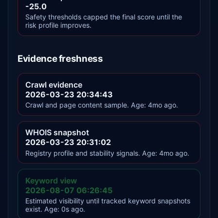
-25.0
Safety thresholds capped the final score until the
risk profile improves.
Evidence freshness
Crawl evidence
2026-03-23 20:34:43
Crawl and page content sample. Age: 4mo ago.
WHOIS snapshot
2026-03-23 20:31:02
Registry profile and stability signals. Age: 4mo ago.
Keyword view
2026-08-07 06:26:45
Estimated visibility until tracked keyword snapshots
exist. Age: 0s ago.