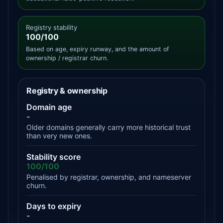
Registry stability
100/100
Based on age, expiry runway, and the amount of
ownership / registrar churn.
Registry & ownership
Domain age
-
Older domains generally carry more historical trust
than very new ones.
Stability score
100/100
Penalised by registrar, ownership, and nameserver
churn.
Days to expiry
-