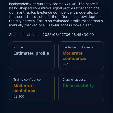
healacademy.gr currently scores 42/100. The score is
being shaped by a mixed signal profile rather than one
dominant factor. Evidence confidence is moderate, so
the score should settle further after more crawl depth or
registry checks. This is an estimated profile rather than a
manually tracked one. Crawler access looks clean.
Snapshot refreshed 2026-08-07T06:26:45+00:00
Profile
Evidence confidence
Estimated profile
Moderate
confidence
52/100
Traffic confidence
Crawler access
Moderate
Clean visibility
confidence
52/100