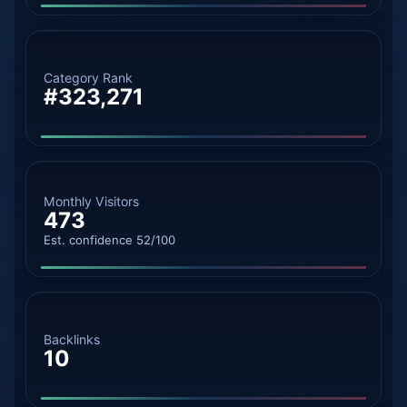
Category Rank
#323,271
Monthly Visitors
473
Est. confidence 52/100
Backlinks
10