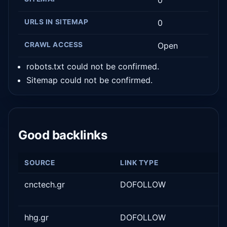
0
URLS IN SITEMAP
0
CRAWL ACCESS
Open
robots.txt could not be confirmed.
Sitemap could not be confirmed.
Good backlinks
SOURCE
LINK TYPE
cnctech.gr
DOFOLLOW
hhg.gr
DOFOLLOW