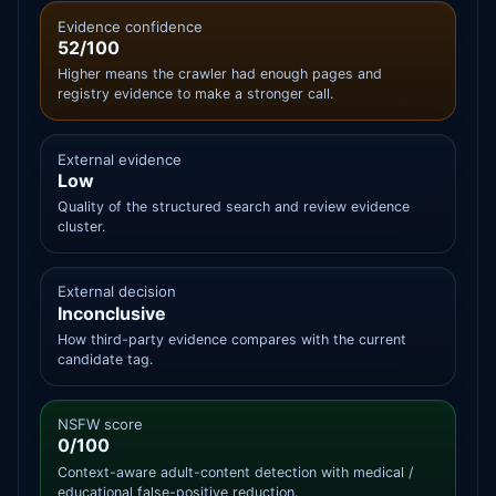
Evidence confidence
52/100
Higher means the crawler had enough pages and
registry evidence to make a stronger call.
External evidence
Low
Quality of the structured search and review evidence
cluster.
External decision
Inconclusive
How third-party evidence compares with the current
candidate tag.
NSFW score
0/100
Context-aware adult-content detection with medical /
educational false-positive reduction.