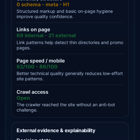
0 schema - meta - H1
Structured markup and basic on-page hygiene
improve quality confidence.
Links on page
69 internal - 21 external
Link patterns help detect thin directories and promo
pages.
Page speed / mobile
92/100 - 86/100
Better technical quality generally reduces low-effort
site patterns.
Crawl access
Open
The crawler reached the site without an anti-bot
challenge.
External evidence & explainability