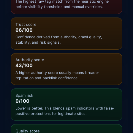
The highest raw tag match from the heuristic engine
before visibility thresholds and manual overrides.
Trust score
66/100
Confidence derived from authority, crawl quality,
stability, and risk signals.
Authority score
43/100
A higher authority score usually means broader
reputation and backlink confidence.
Spam risk
0/100
Lower is better. This blends spam indicators with false-
positive protections for legitimate sites.
Quality score