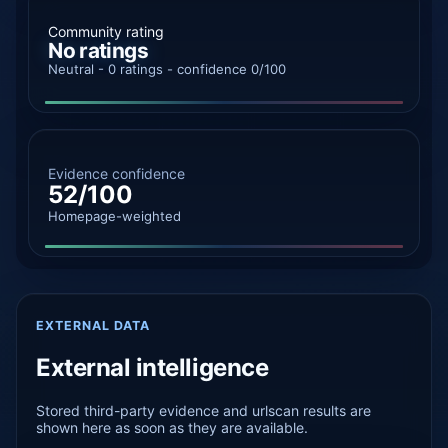
Community rating
No ratings
Neutral - 0 ratings - confidence 0/100
Evidence confidence
52/100
Homepage-weighted
EXTERNAL DATA
External intelligence
Stored third-party evidence and urlscan results are
shown here as soon as they are available.