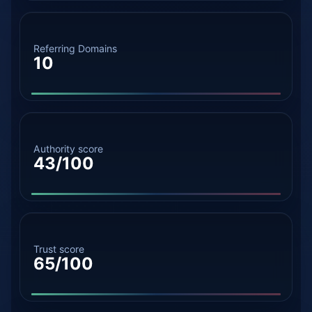
Referring Domains
10
Authority score
43/100
Trust score
65/100