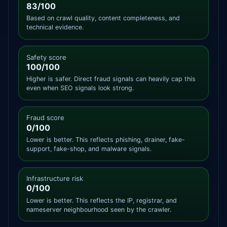
83/100
Based on crawl quality, content completeness, and
technical evidence.
Safety score
100/100
Higher is safer. Direct fraud signals can heavily cap this
even when SEO signals look strong.
Fraud score
0/100
Lower is better. This reflects phishing, drainer, fake-
support, fake-shop, and malware signals.
Infrastructure risk
0/100
Lower is better. This reflects the IP, registrar, and
nameserver neighbourhood seen by the crawler.