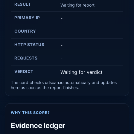
RESULT
Waiting for report
PRIMARY IP
-
COUNTRY
-
HTTP STATUS
-
REQUESTS
-
VERDICT
Waiting for verdict
The card checks urlscan.io automatically and updates
here as soon as the report finishes.
WHY THIS SCORE?
Evidence ledger