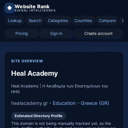
Website Rank
◆
SIGNAL INTELLIGENCE
Lookup
Search
Categories
Countries
Compare
Di
Pricing
Sign in
Create account
SITE OVERVIEW
Heal Academy
Heal Academy | Η Ακαδημία των Επιστημόνων του
HHG
healacademy.gr -
Education
-
Greece (GR)
Estimated Directory Profile
This domain is not being manually tracked yet, so the