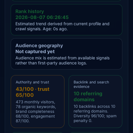
Rank history
2026-08-07 06:26:45
Estimated trend derived from current profile and
crawl signals. Age: 0s ago.
Audience geography
Not captured yet
Audience mix is estimated from available signals
rather than first-party audience logs.
Authority and trust
Backlink and search
evidence
43/100 · trust
10 referring
65/100
domains
473 monthly visitors,
10 backlinks across 10
78 organic keywords,
referring domains.
brand completeness
Diversity 96/100; spam
68/100, engagement
penalty 0.
87/100.