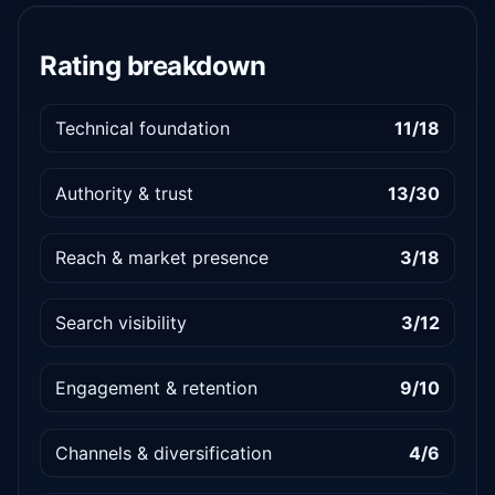
Rating breakdown
Technical foundation
11/18
Authority & trust
13/30
Reach & market presence
3/18
Search visibility
3/12
Engagement & retention
9/10
Channels & diversification
4/6