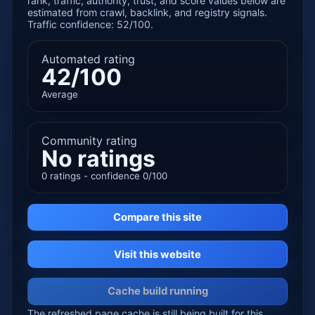
rank, traffic, authority, trust, and score values below are
estimated from crawl, backlink, and registry signals.
Traffic confidence: 52/100.
Automated rating
42/100
Average
Community rating
No ratings
0 ratings - confidence 0/100
Compare this site
Visit this website
Cache build running
The refreshed page cache is still being built for this