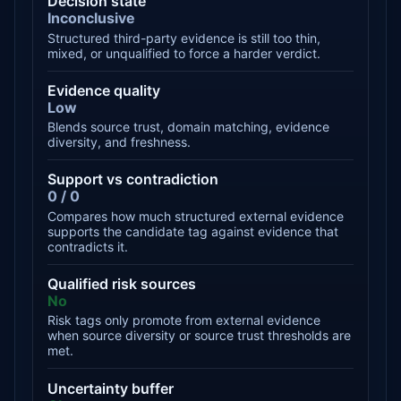
Decision state
Inconclusive
Structured third-party evidence is still too thin,
mixed, or unqualified to force a harder verdict.
Evidence quality
Low
Blends source trust, domain matching, evidence
diversity, and freshness.
Support vs contradiction
0 / 0
Compares how much structured external evidence
supports the candidate tag against evidence that
contradicts it.
Qualified risk sources
No
Risk tags only promote from external evidence
when source diversity or source trust thresholds are
met.
Uncertainty buffer