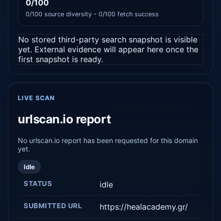
0/100
0/100 source diversity - 0/100 fetch success
No stored third-party search snapshot is visible
yet. External evidence will appear here once the
first snapshot is ready.
LIVE SCAN
urlscan.io report
No urlscan.io report has been requested for this domain
yet.
Idle
STATUS
idle
SUBMITTED URL
https://healacademy.gr/