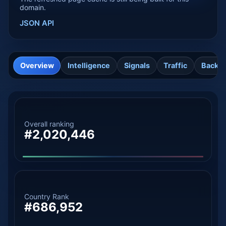
domain.
JSON API
Overview
Intelligence
Signals
Traffic
Backli
Overall ranking
#2,020,446
Country Rank
#686,952