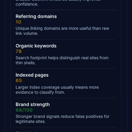
confidence.
Referring domains
10
Unique linking domains are more useful than raw
link volume.
Organic keywords
78
Search footprint helps distinguish real sites from
thin shells.
Indexed pages
65
Larger index coverage usually means more
evidence to classify from.
Brand strength
68/100
Stronger brand signals reduce false positives for
legitimate sites.