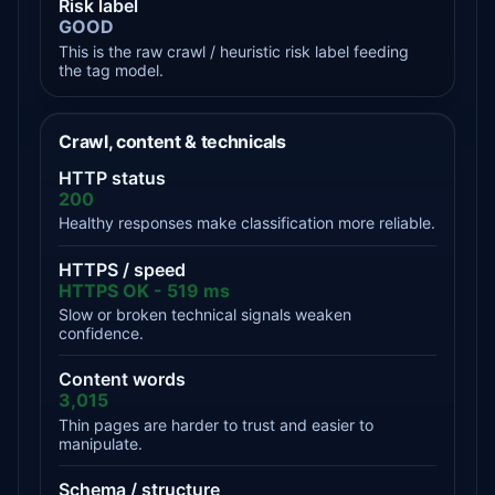
Risk label
GOOD
This is the raw crawl / heuristic risk label feeding
the tag model.
Crawl, content & technicals
HTTP status
200
Healthy responses make classification more reliable.
HTTPS / speed
HTTPS OK - 519 ms
Slow or broken technical signals weaken
confidence.
Content words
3,015
Thin pages are harder to trust and easier to
manipulate.
Schema / structure