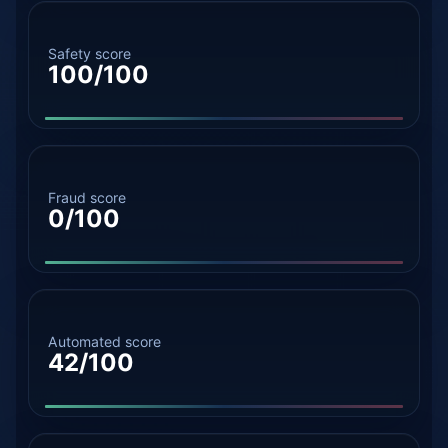
Safety score
100/100
Fraud score
0/100
Automated score
42/100