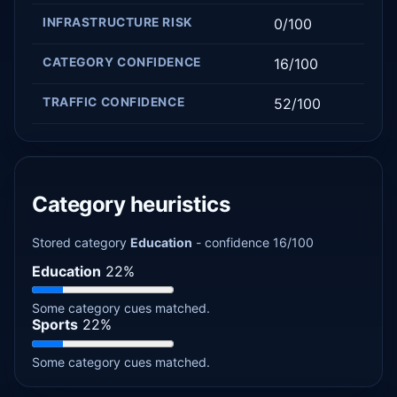
INFRASTRUCTURE RISK
0/100
CATEGORY CONFIDENCE
16/100
TRAFFIC CONFIDENCE
52/100
Category heuristics
Stored category
Education
- confidence 16/100
Education
22%
Some category cues matched.
Sports
22%
Some category cues matched.