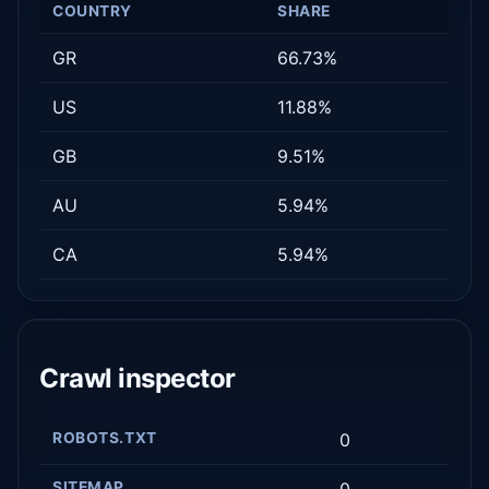
COUNTRY
SHARE
GR
66.73%
US
11.88%
GB
9.51%
AU
5.94%
CA
5.94%
Crawl inspector
ROBOTS.TXT
0
SITEMAP