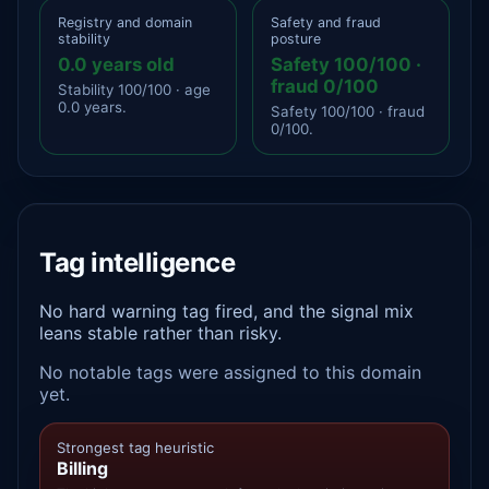
Registry and domain
Safety and fraud
stability
posture
0.0 years old
Safety 100/100 ·
fraud 0/100
Stability 100/100 · age
0.0 years.
Safety 100/100 · fraud
0/100.
Tag intelligence
No hard warning tag fired, and the signal mix
leans stable rather than risky.
No notable tags were assigned to this domain
yet.
Strongest tag heuristic
Billing