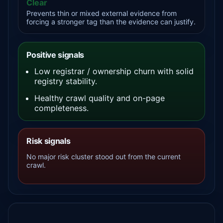
Clear
Prevents thin or mixed external evidence from
forcing a stronger tag than the evidence can justify.
Positive signals
Low registrar / ownership churn with solid
registry stability.
Healthy crawl quality and on-page
completeness.
Risk signals
No major risk cluster stood out from the current
crawl.