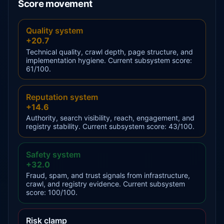
Score movement
Quality system
+20.7
Technical quality, crawl depth, page structure, and
implementation hygiene. Current subsystem score:
61/100.
Reputation system
+14.6
Authority, search visibility, reach, engagement, and
registry stability. Current subsystem score: 43/100.
Safety system
+32.0
Fraud, spam, and trust signals from infrastructure,
crawl, and registry evidence. Current subsystem
score: 100/100.
Risk clamp