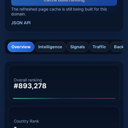
Cache build running
The refreshed page cache is still being built for this
domain.
JSON API
Overview
Intelligence
Signals
Traffic
Backli
Overall ranking
#893,278
Country Rank
-