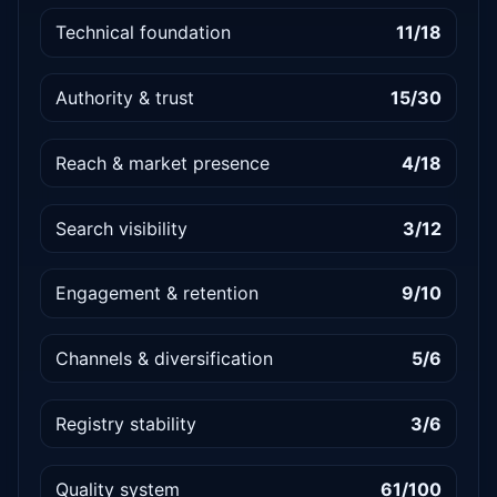
Technical foundation
11/18
Authority & trust
15/30
Reach & market presence
4/18
Search visibility
3/12
Engagement & retention
9/10
Channels & diversification
5/6
Registry stability
3/6
Quality system
61/100