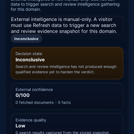
data to trigger search and review intelligence gathering
for this domain.
External intelligence is manual-only. A visitor
must use Refresh data to trigger a new search
and review evidence snapshot for this domain.
Inconclusive
Decision state
Inconclusive
Search and review intelligence has not produced enough
qualified evidence yet to harden the verdict.
External confidence
0/100
0 fetched documents - 0 facts
Evidence quality
Low
0 search results captured from the stored snapshot.