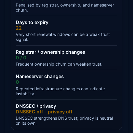
Penalised by registrar, ownership, and nameserver
churn.
Days to expiry
22
Very short renewal windows can be a weak trust
signal.
Registrar / ownership changes
0 / 0
Frequent ownership churn can weaken trust.
Nameserver changes
0
Repeated infrastructure changes can indicate
instability.
DNSSEC / privacy
DNSSEC off - privacy off
DNSSEC strengthens DNS trust; privacy is neutral
on its own.