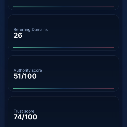
Referring Domains
26
Authority score
51/100
Trust score
74/100