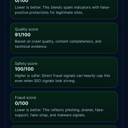
0/100
Lower is better. This blends spam indicators with false-
positive protections for legitimate sites.
Quality score
91/100
Based on crawl quality, content completeness, and
technical evidence.
Safety score
100/100
Higher is safer. Direct fraud signals can heavily cap this
even when SEO signals look strong.
Fraud score
0/100
Lower is better. This reflects phishing, drainer, fake-
support, fake-shop, and malware signals.