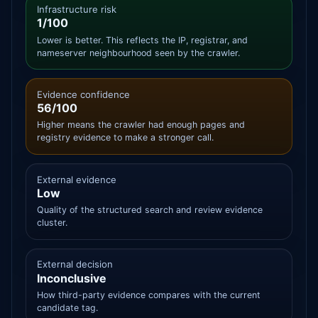
Infrastructure risk
1/100
Lower is better. This reflects the IP, registrar, and
nameserver neighbourhood seen by the crawler.
Evidence confidence
56/100
Higher means the crawler had enough pages and
registry evidence to make a stronger call.
External evidence
Low
Quality of the structured search and review evidence
cluster.
External decision
Inconclusive
How third-party evidence compares with the current
candidate tag.