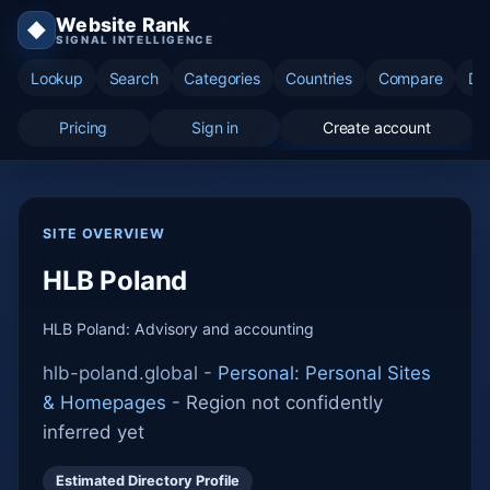
Website Rank
◆
SIGNAL INTELLIGENCE
Lookup
Search
Categories
Countries
Compare
Di
Pricing
Sign in
Create account
SITE OVERVIEW
HLB Poland
HLB Poland: Advisory and accounting
hlb-poland.global -
Personal: Personal Sites
& Homepages
-
Region not confidently
inferred yet
Estimated Directory Profile