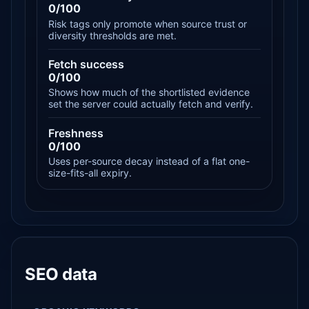
0/100
Risk tags only promote when source trust or
diversity thresholds are met.
Fetch success
0/100
Shows how much of the shortlisted evidence
set the server could actually fetch and verify.
Freshness
0/100
Uses per-source decay instead of a flat one-
size-fits-all expiry.
SEO data