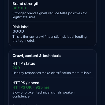
Brand strength
88/100
Stronger brand signals reduce false positives for
legitimate sites.
Risk label
GOOD
This is the raw crawl / heuristic risk label feeding
the tag model.
Crawl, content & technicals
HTTP status
200
Healthy responses make classification more reliable.
HTTPS / speed
HTTPS OK - 925 ms
Slow or broken technical signals weaken
confidence.