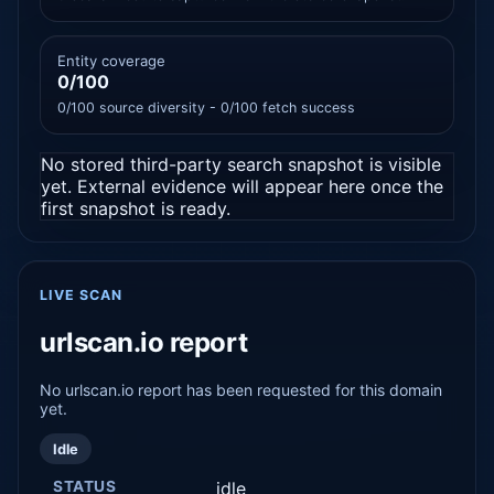
Entity coverage
0/100
0/100 source diversity - 0/100 fetch success
No stored third-party search snapshot is visible
yet. External evidence will appear here once the
first snapshot is ready.
LIVE SCAN
urlscan.io report
No urlscan.io report has been requested for this domain
yet.
Idle
STATUS
idle