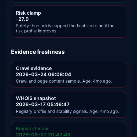
Risk clamp
-27.0
Safety thresholds capped the final score until the
risk profile improves.
Evidence freshness
Crawl evidence
2026-03-24 06:08:04
Crawl and page content sample. Age: 4mo ago.
WHOIS snapshot
2026-03-17 05:46:47
Registry profile and stability signals. Age: 4mo ago.
Keyword view
2026-08-07 20:42:49