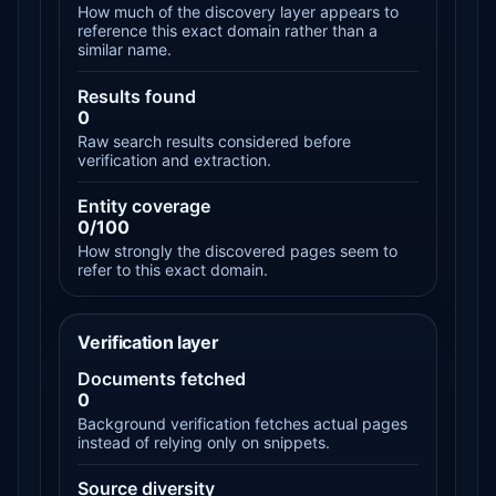
How much of the discovery layer appears to
reference this exact domain rather than a
similar name.
Results found
0
Raw search results considered before
verification and extraction.
Entity coverage
0/100
How strongly the discovered pages seem to
refer to this exact domain.
Verification layer
Documents fetched
0
Background verification fetches actual pages
instead of relying only on snippets.
Source diversity