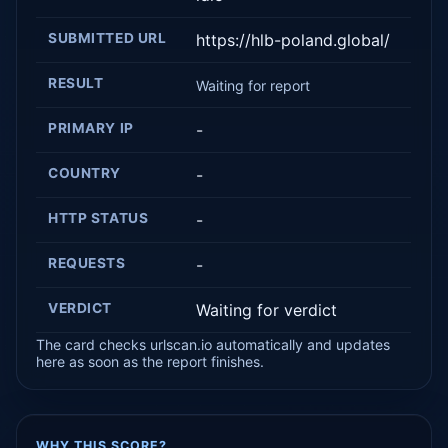
SUBMITTED URL
https://hlb-poland.global/
RESULT
Waiting for report
PRIMARY IP
-
COUNTRY
-
HTTP STATUS
-
REQUESTS
-
VERDICT
Waiting for verdict
The card checks urlscan.io automatically and updates
here as soon as the report finishes.
WHY THIS SCORE?