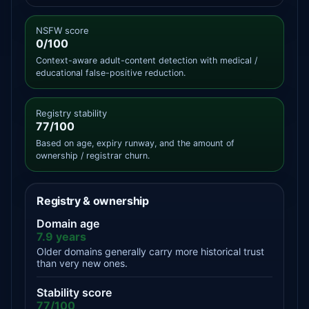
NSFW score
0/100
Context-aware adult-content detection with medical /
educational false-positive reduction.
Registry stability
77/100
Based on age, expiry runway, and the amount of
ownership / registrar churn.
Registry & ownership
Domain age
7.9 years
Older domains generally carry more historical trust
than very new ones.
Stability score
77/100