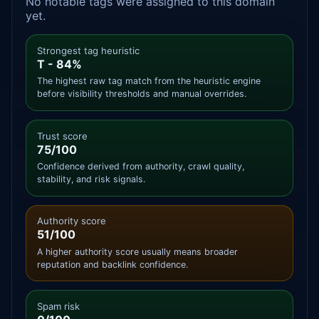
No notable tags were assigned to this domain
yet.
Strongest tag heuristic
T - 84%
The highest raw tag match from the heuristic engine
before visibility thresholds and manual overrides.
Trust score
75/100
Confidence derived from authority, crawl quality,
stability, and risk signals.
Authority score
51/100
A higher authority score usually means broader
reputation and backlink confidence.
Spam risk