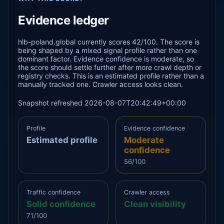
Evidence ledger
hlb-poland.global currently scores 42/100. The score is
being shaped by a mixed signal profile rather than one
dominant factor. Evidence confidence is moderate, so
the score should settle further after more crawl depth or
registry checks. This is an estimated profile rather than a
manually tracked one. Crawler access looks clean.
Snapshot refreshed 2026-08-07T20:42:49+00:00
Profile
Evidence confidence
Estimated profile
Moderate
confidence
56/100
Traffic confidence
Crawler access
Solid confidence
Clean visibility
71/100