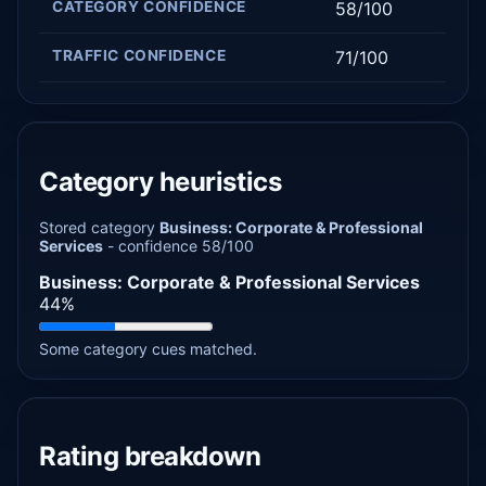
CATEGORY CONFIDENCE
58/100
TRAFFIC CONFIDENCE
71/100
Category heuristics
Stored category
Business: Corporate & Professional
Services
- confidence 58/100
Business: Corporate & Professional Services
44%
Some category cues matched.
Rating breakdown