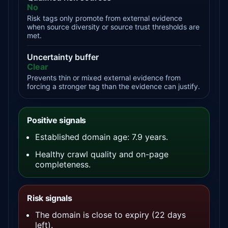
No
Risk tags only promote from external evidence
when source diversity or source trust thresholds are
met.
Uncertainty buffer
Clear
Prevents thin or mixed external evidence from
forcing a stronger tag than the evidence can justify.
Positive signals
Established domain age: 7.9 years.
Healthy crawl quality and on-page
completeness.
Risk signals
The domain is close to expiry (22 days
left).