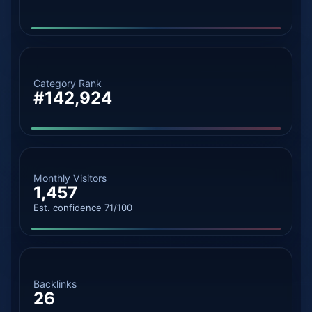
Category Rank
#142,924
Monthly Visitors
1,457
Est. confidence 71/100
Backlinks
26