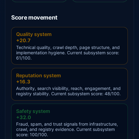
Score movement
Quality system
+20.7
Technical quality, crawl depth, page structure, and
implementation hygiene. Current subsystem score:
61/100.
Reputation system
+16.3
Authority, search visibility, reach, engagement, and
registry stability. Current subsystem score: 48/100.
Safety system
+32.0
Fraud, spam, and trust signals from infrastructure,
crawl, and registry evidence. Current subsystem
score: 100/100.