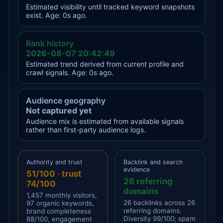
Estimated visibility until tracked keyword snapshots
exist. Age: 0s ago.
Rank history
2026-08-07 20:42:49
Estimated trend derived from current profile and
crawl signals. Age: 0s ago.
Audience geography
Not captured yet
Audience mix is estimated from available signals
rather than first-party audience logs.
Authority and trust
Backlink and search
evidence
51/100 · trust
26 referring
74/100
domains
1,457 monthly visitors,
26 backlinks across 26
97 organic keywords,
referring domains.
brand completeness
Diversity 99/100; spam
88/100, engagement