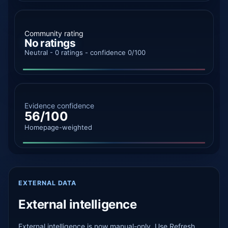
Community rating
No ratings
Neutral - 0 ratings - confidence 0/100
Evidence confidence
56/100
Homepage-weighted
EXTERNAL DATA
External intelligence
External intelligence is now manual-only. Use Refresh