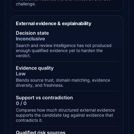
challenge.
External evidence & explainability
Decision state
Inconclusive
Search and review intelligence has not produced
enough qualified evidence yet to harden the
verdict.
Evidence quality
Low
Blends source trust, domain matching, evidence
diversity, and freshness.
Support vs contradiction
0 / 0
Compares how much structured external evidence
supports the candidate tag against evidence that
contradicts it.
Qualified risk sources