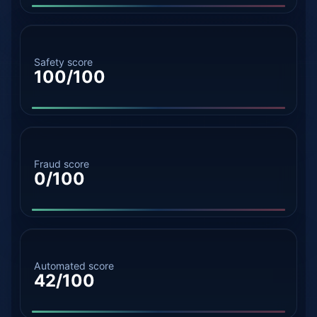
Safety score
100/100
Fraud score
0/100
Automated score
42/100