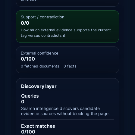
Support / contradiction
0/0
How much external evidence supports the current
tag versus contradicts it.
External confidence
0/100
0 fetched documents - 0 facts
Discovery layer
Queries
0
Search intelligence discovers candidate
evidence sources without blocking the page.
Exact matches
0/100