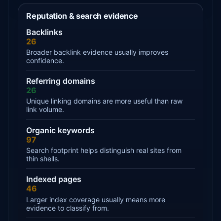
Reputation & search evidence
Backlinks
26
Broader backlink evidence usually improves
confidence.
Referring domains
26
Unique linking domains are more useful than raw
link volume.
Organic keywords
97
Search footprint helps distinguish real sites from
thin shells.
Indexed pages
46
Larger index coverage usually means more
evidence to classify from.