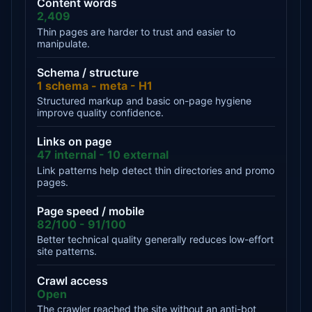
Content words
2,409
Thin pages are harder to trust and easier to
manipulate.
Schema / structure
1 schema - meta - H1
Structured markup and basic on-page hygiene
improve quality confidence.
Links on page
47 internal - 10 external
Link patterns help detect thin directories and promo
pages.
Page speed / mobile
82/100 - 91/100
Better technical quality generally reduces low-effort
site patterns.
Crawl access
Open
The crawler reached the site without an anti-bot