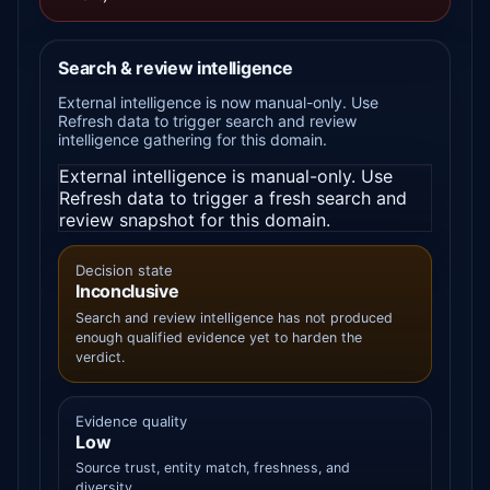
Search & review intelligence
External intelligence is now manual-only. Use
Refresh data to trigger search and review
intelligence gathering for this domain.
External intelligence is manual-only. Use
Refresh data to trigger a fresh search and
review snapshot for this domain.
Decision state
Inconclusive
Search and review intelligence has not produced
enough qualified evidence yet to harden the
verdict.
Evidence quality
Low
Source trust, entity match, freshness, and
diversity.