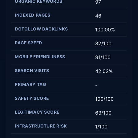
ORGANIC KEYWORDS
97
INDEXED PAGES
46
DOFOLLOW BACKLINKS
100.00%
PAGE SPEED
82/100
MOBILE FRIENDLINESS
91/100
SEARCH VISITS
42.02%
PRIMARY TAG
-
SAFETY SCORE
100/100
LEGITIMACY SCORE
63/100
INFRASTRUCTURE RISK
1/100