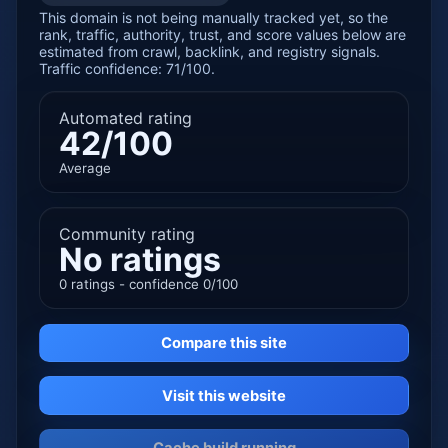
This domain is not being manually tracked yet, so the
rank, traffic, authority, trust, and score values below are
estimated from crawl, backlink, and registry signals.
Traffic confidence: 71/100.
Automated rating
42/100
Average
Community rating
No ratings
0 ratings - confidence 0/100
Compare this site
Visit this website