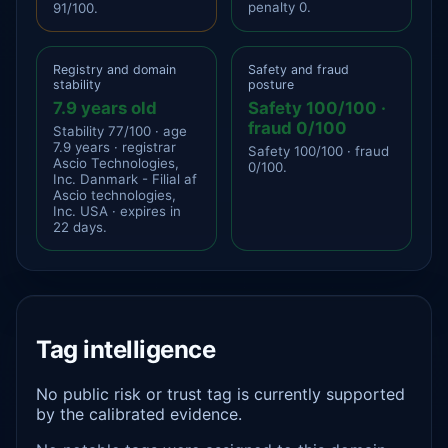
penalty 0.
91/100.
Registry and domain
Safety and fraud
stability
posture
7.9 years old
Safety 100/100 ·
fraud 0/100
Stability 77/100 · age
7.9 years · registrar
Safety 100/100 · fraud
Ascio Technologies,
0/100.
Inc. Danmark - Filial af
Ascio technologies,
Inc. USA · expires in
22 days.
Tag intelligence
No public risk or trust tag is currently supported
by the calibrated evidence.