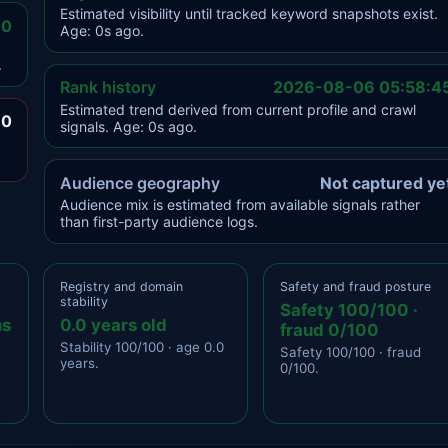
Estimated visibility until tracked keyword snapshots exist.
.0
Age: 0s ago.
.
Rank history
2026-08-06 05:58:4
Estimated trend derived from current profile and crawl
.0
signals. Age: 0s ago.
Audience geography
Not captured ye
Audience mix is estimated from available signals rather
than first-party audience logs.
Registry and domain
Safety and fraud posture
stability
Safety 100/100 ·
ns
0.0 years old
fraud 0/100
Stability 100/100 · age 0.0
Safety 100/100 · fraud
years.
0/100.