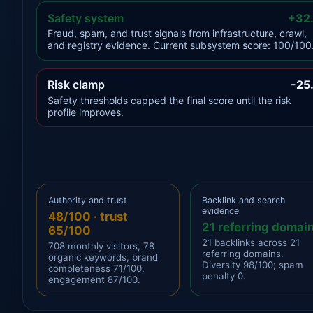
Safety system
+32
Fraud, spam, and trust signals from infrastructure, crawl,
and registry evidence. Current subsystem score: 100/100
Risk clamp
-25
Safety thresholds capped the final score until the risk
profile improves.
Authority and trust
Backlink and search
evidence
48/100 · trust
21 referring domai
65/100
21 backlinks across 21
708 monthly visitors, 78
referring domains.
organic keywords, brand
Diversity 98/100; spam
completeness 71/100,
penalty 0.
engagement 87/100.