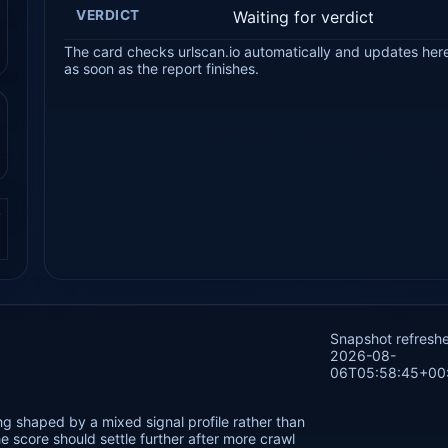
VERDICT
Waiting for verdict
The card checks urlscan.io automatically and updates her
as soon as the report finishes.
.
Snapshot refresh
2026-08-
06T05:58:45+00
ng shaped by a mixed signal profile rather than
 score should settle further after more crawl