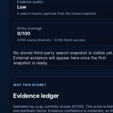
Evidence quality
Low
0 search results captured from the stored snapshot.
Entity coverage
0/100
0/100 source diversity - 0/100 fetch success
No stored third-party search snapshot is visible yet
External evidence will appear here once the first
snapshot is ready.
WHY THIS SCORE?
Evidence ledger
hokkaido-np.co.jp currently scores 42/100. The score is bei
one dominant factor. Evidence confidence is moderate, so the