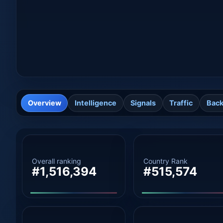
Overview
Intelligence
Signals
Traffic
Back
Overall ranking
Country Rank
#1,516,394
#515,574