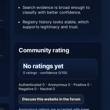
Search evidence is broad enough to
classify with better confidence.
Registry history looks stable, which
supports legitimacy and trust.
Community rating
No ratings yet
0 ratings - confidence 0/100
Authenticated 0 - Anonymous 0 - Positive 0 -
Negative 0 - Neutral 0
Discuss this website in the forum
Anonymous ratings are accepted with lower