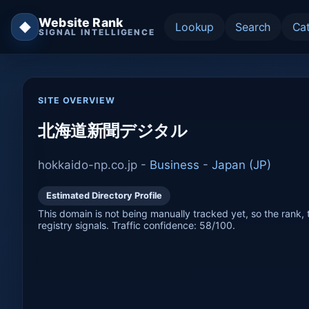
Website Rank
◆
Lookup
Search
Ca
SIGNAL INTELLIGENCE
SITE OVERVIEW
北海道新聞デジタル
hokkaido-np.co.jp -
Business
-
Japan (JP)
Estimated Directory Profile
This domain is not being manually tracked yet, so the rank, t
registry signals. Traffic confidence: 58/100.