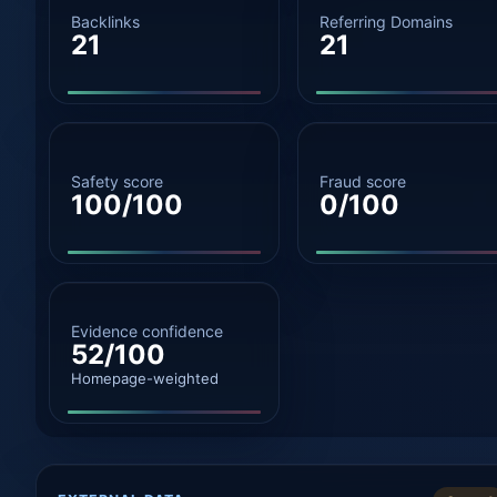
Backlinks
Referring Domains
21
21
Safety score
Fraud score
100/100
0/100
Evidence confidence
52/100
Homepage-weighted