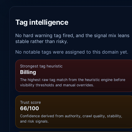
Tag intelligence
No hard warning tag fired, and the signal mix leans
stable rather than risky.
No notable tags were assigned to this domain yet.
Strongest tag heuristic
Billing
The highest raw tag match from the heuristic engine before
visibility thresholds and manual overrides.
Trust score
66/100
Confidence derived from authority, crawl quality, stability,
and risk signals.