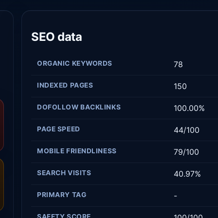
SEO data
ORGANIC KEYWORDS
78
INDEXED PAGES
150
DOFOLLOW BACKLINKS
100.00%
PAGE SPEED
44/100
MOBILE FRIENDLINESS
79/100
SEARCH VISITS
40.97%
PRIMARY TAG
-
SAFETY SCORE
100/100