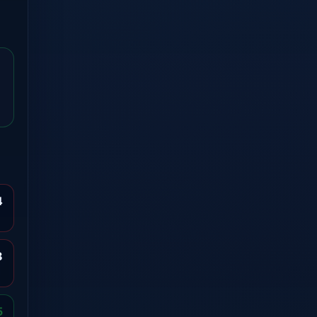
4
8
5