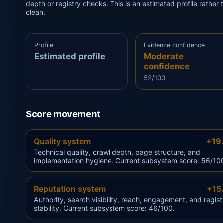
depth or registry checks. This is an estimated profile rathe
clean.
Profile
Evidence confidence
Estimated profile
Moderate
confidence
52/100
Score movement
Quality system
+19
Technical quality, crawl depth, page structure, and
implementation hygiene. Current subsystem score: 56/10
Reputation system
+15
Authority, search visibility, reach, engagement, and regist
stability. Current subsystem score: 46/100.