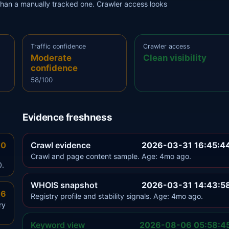
r than a manually tracked one. Crawler access looks
Traffic confidence
Crawler access
Moderate
Clean visibility
confidence
58/100
Evidence freshness
.0
Crawl evidence
2026-03-31 16:45:4
Crawl and page content sample. Age: 4mo ago.
0.
WHOIS snapshot
2026-03-31 14:43:5
.6
Registry profile and stability signals. Age: 4mo ago.
ry
Keyword view
2026-08-06 05:58:4