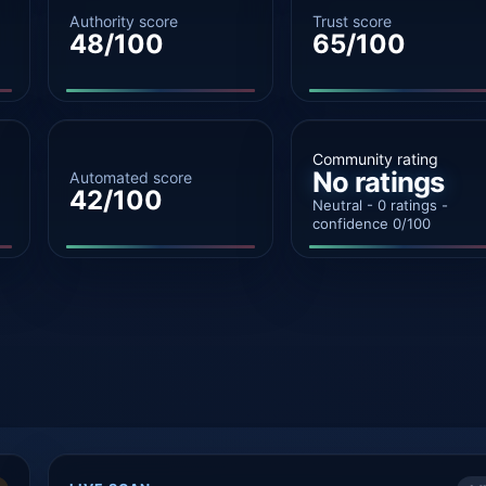
Authority score
Trust score
48/100
65/100
Community rating
No ratings
Automated score
42/100
Neutral - 0 ratings -
confidence 0/100