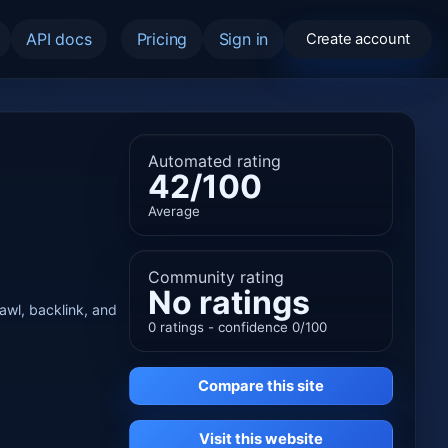
API docs
Pricing
Sign in
Create account
Automated rating
42/100
Average
Community rating
No ratings
rawl, backlink, and
0 ratings - confidence 0/100
Compare this site
Visit this website