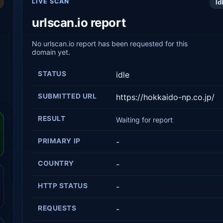
LIVE SCAN
Id
urlscan.io report
No urlscan.io report has been requested for this
domain yet.
STATUS
idle
SUBMITTED URL
https://hokkaido-np.co.jp/
RESULT
Waiting for report
PRIMARY IP
-
COUNTRY
-
HTTP STATUS
-
REQUESTS
-