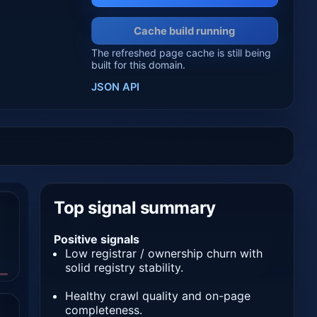
Cache build running
The refreshed page cache is still being
built for this domain.
JSON API
Top signal summary
Positive signals
Low registrar / ownership churn with
solid registry stability.
Healthy crawl quality and on-page
completeness.