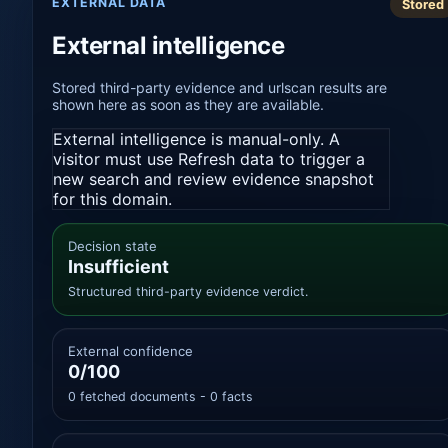
EXTERNAL DATA
Stored
External intelligence
Stored third-party evidence and urlscan results are
shown here as soon as they are available.
External intelligence is manual-only. A
visitor must use Refresh data to trigger a
new search and review evidence snapshot
for this domain.
Decision state
Insufficient
Structured third-party evidence verdict.
External confidence
0/100
0 fetched documents - 0 facts