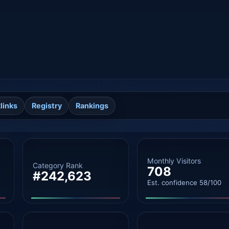
links
Registry
Rankings
Monthly Visitors
Category Rank
708
#242,623
Est. confidence 58/100