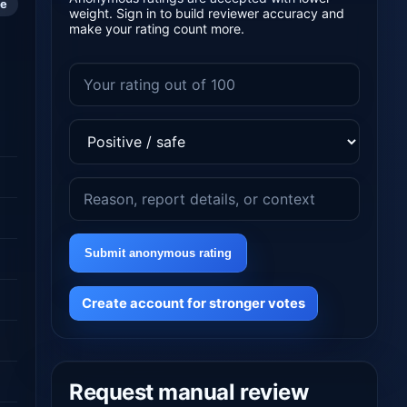
le
weight. Sign in to build reviewer accuracy and
make your rating count more.
Submit anonymous rating
Create account for stronger votes
Request manual review