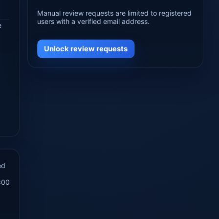
Manual review requests are limited to registered
users with a verified email address.
e
Unlock review requests
ed
:00