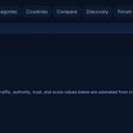
tegories
Countries
Compare
Discovery
Forum
raffic, authority, trust, and score values below are estimated from c