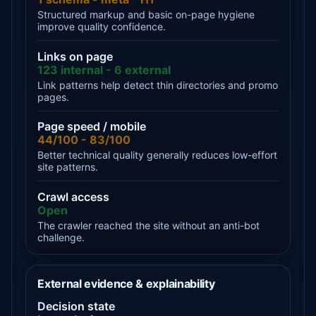
Structured markup and basic on-page hygiene
improve quality confidence.
Links on page
123 internal - 6 external
Link patterns help detect thin directories and promo
pages.
Page speed / mobile
44/100 - 83/100
Better technical quality generally reduces low-effort
site patterns.
Crawl access
Open
The crawler reached the site without an anti-bot
challenge.
External evidence & explainability
Decision state