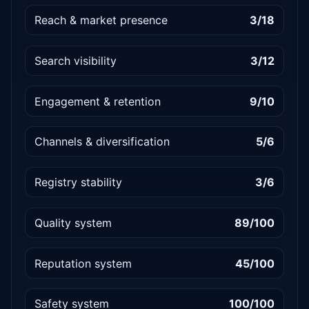
Reach & market presence
3/18
Search visibility
3/12
Engagement & retention
9/10
Channels & diversification
5/6
Registry stability
3/6
Quality system
89/100
Reputation system
45/100
Safety system
100/100