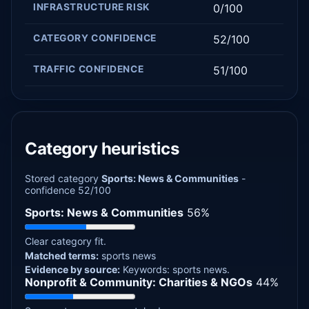
INFRASTRUCTURE RISK
0/100
CATEGORY CONFIDENCE
52/100
TRAFFIC CONFIDENCE
51/100
Category heuristics
Stored category
Sports: News & Communities
-
confidence 52/100
Sports: News & Communities
56%
Clear category fit.
Matched terms:
sports news
Evidence by source:
Keywords: sports news.
Nonprofit & Community: Charities & NGOs
44%