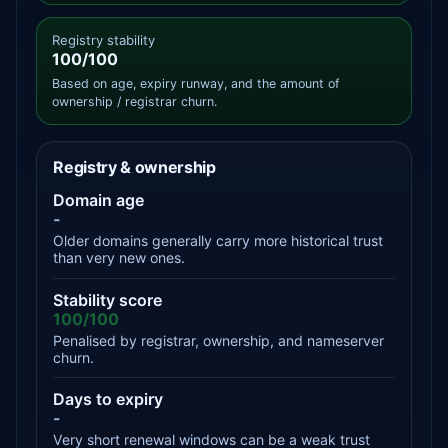
Registry stability
100/100
Based on age, expiry runway, and the amount of
ownership / registrar churn.
Registry & ownership
Domain age
-
Older domains generally carry more historical trust
than very new ones.
Stability score
100/100
Penalised by registrar, ownership, and nameserver
churn.
Days to expiry
-
Very short renewal windows can be a weak trust