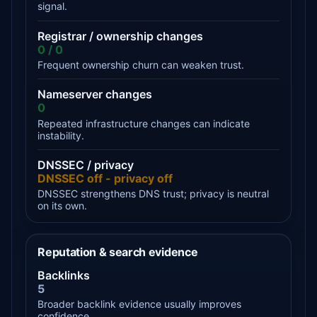
signal.
Registrar / ownership changes
0 / 0
Frequent ownership churn can weaken trust.
Nameserver changes
0
Repeated infrastructure changes can indicate
instability.
DNSSEC / privacy
DNSSEC off - privacy off
DNSSEC strengthens DNS trust; privacy is neutral
on its own.
Reputation & search evidence
Backlinks
5
Broader backlink evidence usually improves
confidence.