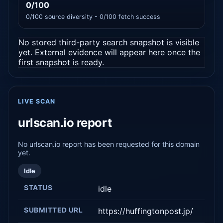
0/100
0/100 source diversity - 0/100 fetch success
No stored third-party search snapshot is visible
yet. External evidence will appear here once the
first snapshot is ready.
LIVE SCAN
urlscan.io report
No urlscan.io report has been requested for this domain
yet.
Idle
STATUS
idle
SUBMITTED URL
https://huffingtonpost.jp/