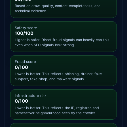
Based on crawl quality, content completeness, and
technical evidence.
Safety score
100/100
Higher is safer. Direct fraud signals can heavily cap this
even when SEO signals look strong.
Fraud score
0/100
Lower is better. This reflects phishing, drainer, fake-
support, fake-shop, and malware signals.
Infrastructure risk
0/100
Lower is better. This reflects the IP, registrar, and
nameserver neighbourhood seen by the crawler.