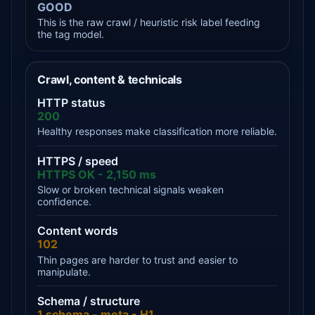
GOOD
This is the raw crawl / heuristic risk label feeding
the tag model.
Crawl, content & technicals
HTTP status
200
Healthy responses make classification more reliable.
HTTPS / speed
HTTPS OK - 2,150 ms
Slow or broken technical signals weaken
confidence.
Content words
102
Thin pages are harder to trust and easier to
manipulate.
Schema / structure
1 schema - meta - H1