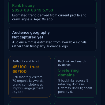
Rank history
2026-08-06 19:57:53
Estimated trend derived from current profile and
crawl signals. Age: 0s ago.
Audience geography
Not captured yet
Audience mix is estimated from available signals
rather than first-party audience logs.
Authority and trust
Backlink and search
evidence
45/100 · trust
5 referring
66/100
domains
270 monthly visitors,
5 backlinks across 5
79 organic keywords,
referring domains.
brand completeness
Diversity 95/100; spam
79/100, engagement
penalty 0.
89/100.