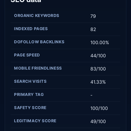
ORGANIC KEYWORDS
79
INDEXED PAGES
82
DOFOLLOW BACKLINKS
100.00%
PAGE SPEED
44/100
MOBILE FRIENDLINESS
83/100
SEARCH VISITS
41.33%
PRIMARY TAG
-
SAFETY SCORE
100/100
LEGITIMACY SCORE
49/100