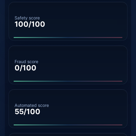
Safety score
100/100
Fraud score
0/100
Automated score
55/100