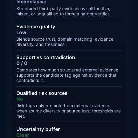
Inconclusive
Structured third-party evidence is still too thin,
mixed, or unqualified to force a harder verdict.
Evidence quality
Low
Blends source trust, domain matching, evidence
diversity, and freshness.
Support vs contradiction
0 / 0
Compares how much structured external evidence
supports the candidate tag against evidence that
contradicts it.
Qualified risk sources
No
Risk tags only promote from external evidence
when source diversity or source trust thresholds are
met.
Uncertainty buffer
Clear