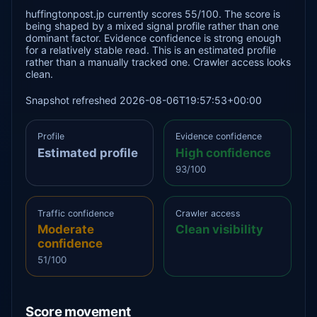
huffingtonpost.jp currently scores 55/100. The score is
being shaped by a mixed signal profile rather than one
dominant factor. Evidence confidence is strong enough
for a relatively stable read. This is an estimated profile
rather than a manually tracked one. Crawler access looks
clean.
Snapshot refreshed 2026-08-06T19:57:53+00:00
Profile
Evidence confidence
Estimated profile
High confidence
93/100
Traffic confidence
Crawler access
Moderate
Clean visibility
confidence
51/100
Score movement