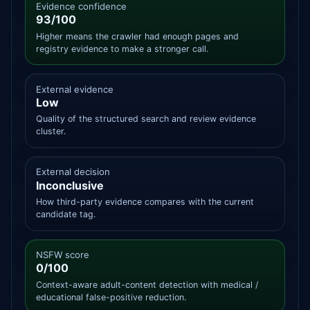
Evidence confidence
93/100
Higher means the crawler had enough pages and
registry evidence to make a stronger call.
External evidence
Low
Quality of the structured search and review evidence
cluster.
External decision
Inconclusive
How third-party evidence compares with the current
candidate tag.
NSFW score
0/100
Context-aware adult-content detection with medical /
educational false-positive reduction.