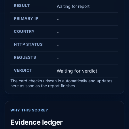
RESULT
Waiting for report
PRIMARY IP
-
COUNTRY
-
HTTP STATUS
-
REQUESTS
-
VERDICT
Waiting for verdict
The card checks urlscan.io automatically and updates
here as soon as the report finishes.
WHY THIS SCORE?
Evidence ledger