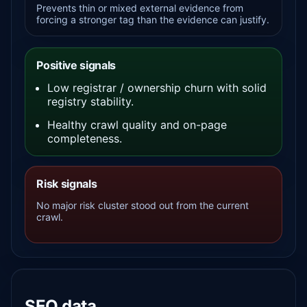
Prevents thin or mixed external evidence from
forcing a stronger tag than the evidence can justify.
Positive signals
Low registrar / ownership churn with solid
registry stability.
Healthy crawl quality and on-page
completeness.
Risk signals
No major risk cluster stood out from the current
crawl.
SEO data