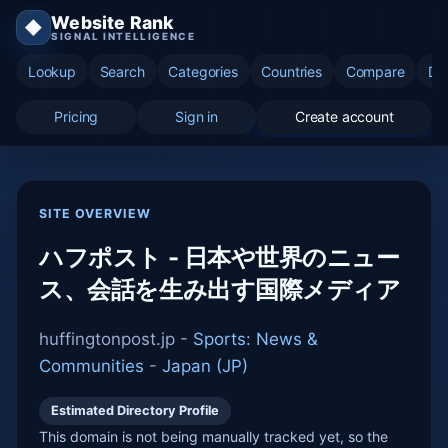
Website Rank
◆
SIGNAL INTELLIGENCE
Lookup
Search
Categories
Countries
Compare
Di
Pricing
Sign in
Create account
SITE OVERVIEW
ハフポスト - 日本や世界のニュー
ス、会話を生み出す国際メディア
huffingtonpost.jp -
Sports: News &
Communities
-
Japan (JP)
Estimated Directory Profile
This domain is not being manually tracked yet, so the