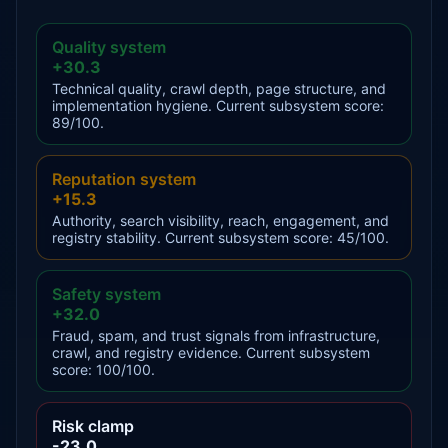
Quality system
+30.3
Technical quality, crawl depth, page structure, and
implementation hygiene. Current subsystem score:
89/100.
Reputation system
+15.3
Authority, search visibility, reach, engagement, and
registry stability. Current subsystem score: 45/100.
Safety system
+32.0
Fraud, spam, and trust signals from infrastructure,
crawl, and registry evidence. Current subsystem
score: 100/100.
Risk clamp
-23.0