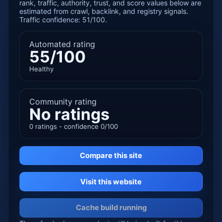
rank, traffic, authority, trust, and score values below are
estimated from crawl, backlink, and registry signals.
Traffic confidence: 51/100.
Automated rating
55/100
Healthy
Community rating
No ratings
0 ratings - confidence 0/100
Compare this site
Visit this website
Cache build running