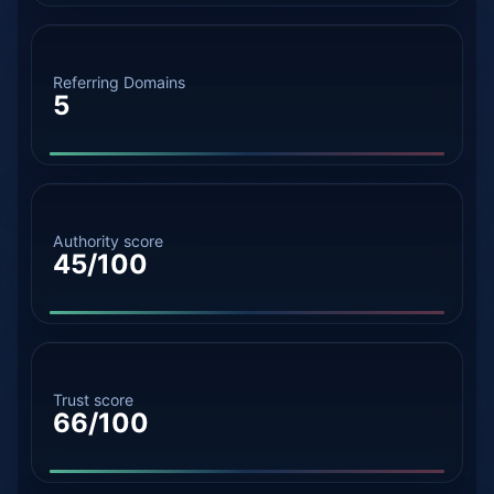
Referring Domains
5
Authority score
45/100
Trust score
66/100