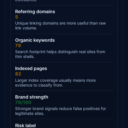
Referring domains
5
Unique linking domains are more useful than raw
link volume.
Organic keywords
79
Search footprint helps distinguish real sites from
thin shells.
Indexed pages
82
Larger index coverage usually means more
evidence to classify from.
Brand strength
79/100
Stronger brand signals reduce false positives for
legitimate sites.
Risk label