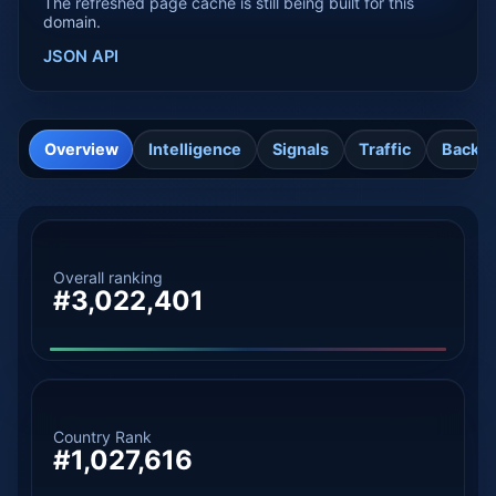
The refreshed page cache is still being built for this
domain.
JSON API
Overview
Intelligence
Signals
Traffic
Backli
Overall ranking
#3,022,401
Country Rank
#1,027,616