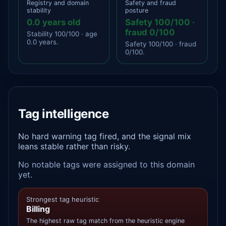
Registry and domain
Safety and fraud
stability
posture
0.0 years old
Safety 100/100 ·
fraud 0/100
Stability 100/100 · age
0.0 years.
Safety 100/100 · fraud
0/100.
Tag intelligence
No hard warning tag fired, and the signal mix
leans stable rather than risky.
No notable tags were assigned to this domain
yet.
Strongest tag heuristic
Billing
The highest raw tag match from the heuristic engine