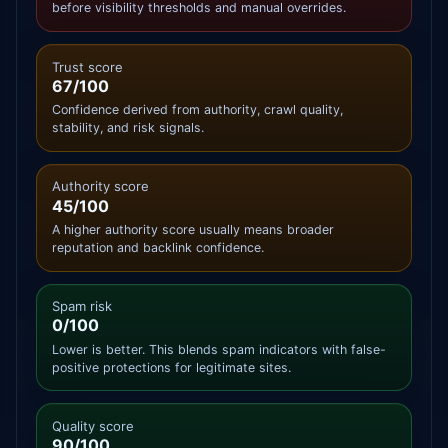
before visibility thresholds and manual overrides.
Trust score
67/100
Confidence derived from authority, crawl quality,
stability, and risk signals.
Authority score
45/100
A higher authority score usually means broader
reputation and backlink confidence.
Spam risk
0/100
Lower is better. This blends spam indicators with false-
positive protections for legitimate sites.
Quality score
90/100