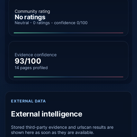
Community rating
No ratings
Neutral - 0 ratings - confidence 0/100
Evidence confidence
93/100
14 pages profiled
EXTERNAL DATA
External intelligence
Stored third-party evidence and urlscan results are
shown here as soon as they are available.