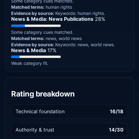
Some category cues matched.
Matched terms:
human rights
Evidence by source:
Keywords: human rights.
News & Media: News Publications
28%
Some category cues matched.
Matched terms:
news, world news
Evidence by source:
Keywords: news, world news.
News & Media
17%
Weak category fit.
Rating breakdown
Technical foundation
16/18
Authority & trust
14/30