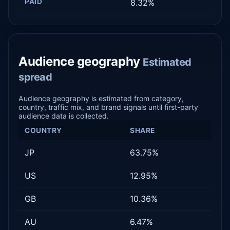
PAID
8.32%
Audience geography
Estimated
spread
Audience geography is estimated from category,
country, traffic mix, and brand signals until first-party
audience data is collected.
COUNTRY
SHARE
JP
63.75%
US
12.95%
GB
10.36%
AU
6.47%