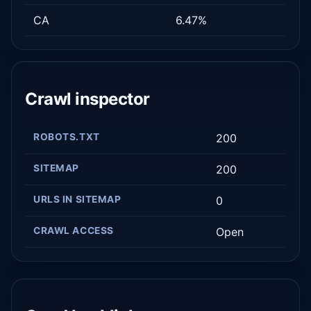
CA
6.47%
Crawl inspector
ROBOTS.TXT
200
SITEMAP
200
URLS IN SITEMAP
0
CRAWL ACCESS
Open