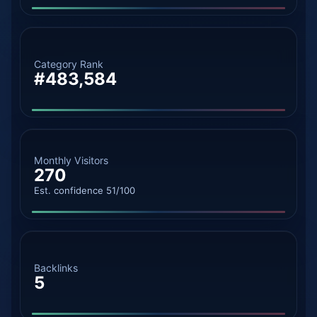
Category Rank
#483,584
Monthly Visitors
270
Est. confidence 51/100
Backlinks
5