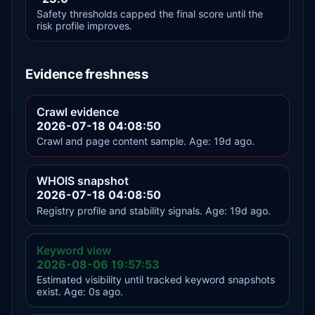
Safety thresholds capped the final score until the
risk profile improves.
Evidence freshness
Crawl evidence
2026-07-18 04:08:50
Crawl and page content sample. Age: 19d ago.
WHOIS snapshot
2026-07-18 04:08:50
Registry profile and stability signals. Age: 19d ago.
Keyword view
2026-08-06 19:57:53
Estimated visibility until tracked keyword snapshots
exist. Age: 0s ago.