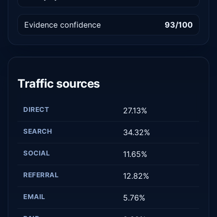
Evidence confidence
93/100
Traffic sources
DIRECT
27.13%
SEARCH
34.32%
SOCIAL
11.65%
REFERRAL
12.82%
EMAIL
5.76%