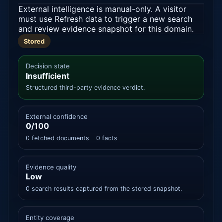
External intelligence is manual-only. A visitor
must use Refresh data to trigger a new search
and review evidence snapshot for this domain.
Stored
Decision state
Insufficient
Structured third-party evidence verdict.
External confidence
0/100
0 fetched documents - 0 facts
Evidence quality
Low
0 search results captured from the stored snapshot.
Entity coverage