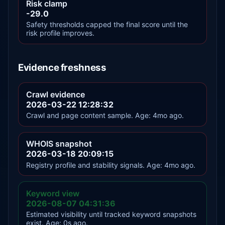
Risk clamp
-29.0
Safety thresholds capped the final score until the
risk profile improves.
Evidence freshness
Crawl evidence
2026-03-22 12:28:32
Crawl and page content sample. Age: 4mo ago.
WHOIS snapshot
2026-03-18 20:09:15
Registry profile and stability signals. Age: 4mo ago.
Keyword view
2026-08-07 04:31:36
Estimated visibility until tracked keyword snapshots
exist. Age: 0s ago.