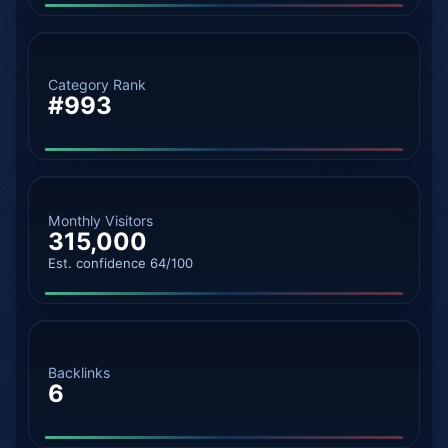
Category Rank
#993
Monthly Visitors
315,000
Est. confidence 64/100
Backlinks
6