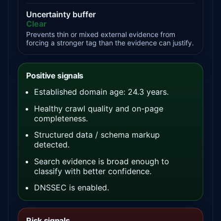
Uncertainty buffer
Clear
Prevents thin or mixed external evidence from
forcing a stronger tag than the evidence can justify.
Positive signals
Established domain age: 24.3 years.
Healthy crawl quality and on-page
completeness.
Structured data / schema markup
detected.
Search evidence is broad enough to
classify with better confidence.
DNSSEC is enabled.
Risk signals