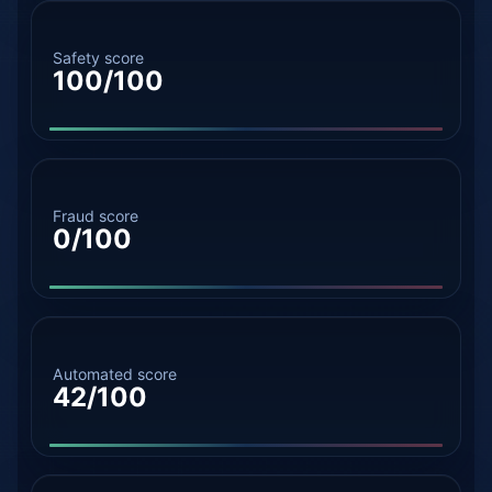
Safety score
100/100
Fraud score
0/100
Automated score
42/100