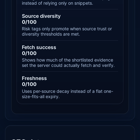
instead of relying only on snippets.
Source diversity
0/100
Risk tags only promote when source trust or
diversity thresholds are met.
Fetch success
0/100
Shows how much of the shortlisted evidence
set the server could actually fetch and verify.
Freshness
0/100
Uses per-source decay instead of a flat one-
size-fits-all expiry.