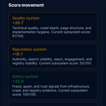
Score movement
Quality system
+20.7
Technical quality, crawl depth, page structure, and
implementation hygiene. Current subsystem score:
61/100.
Reputation system
+18.7
Authority, search visibility, reach, engagement, and
registry stability. Current subsystem score: 55/100.
Safety system
+32.0
Fraud, spam, and trust signals from infrastructure,
crawl, and registry evidence. Current subsystem
score: 100/100.