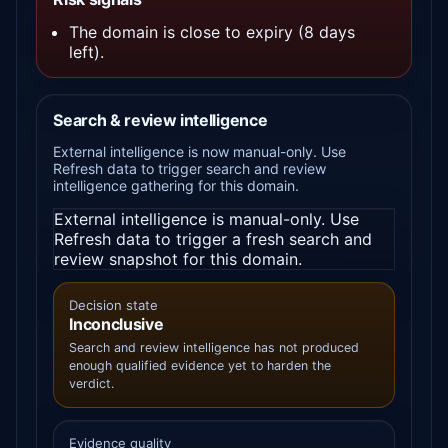
The domain is close to expiry (8 days
left).
Search & review intelligence
External intelligence is now manual-only. Use
Refresh data to trigger search and review
intelligence gathering for this domain.
External intelligence is manual-only. Use
Refresh data to trigger a fresh search and
review snapshot for this domain.
Decision state
Inconclusive
Search and review intelligence has not produced
enough qualified evidence yet to harden the
verdict.
Evidence quality