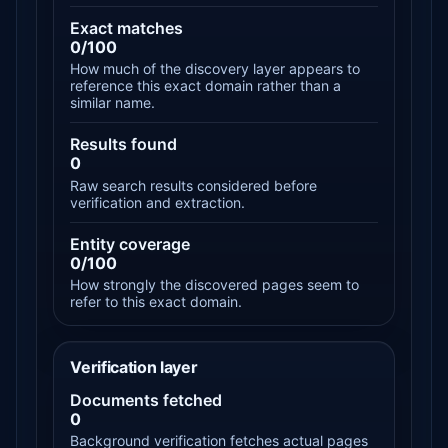
Exact matches
0/100
How much of the discovery layer appears to
reference this exact domain rather than a
similar name.
Results found
0
Raw search results considered before
verification and extraction.
Entity coverage
0/100
How strongly the discovered pages seem to
refer to this exact domain.
Verification layer
Documents fetched
0
Background verification fetches actual pages