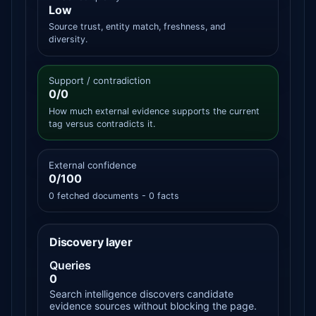
Low
Source trust, entity match, freshness, and
diversity.
Support / contradiction
0/0
How much external evidence supports the current
tag versus contradicts it.
External confidence
0/100
0 fetched documents - 0 facts
Discovery layer
Queries
0
Search intelligence discovers candidate
evidence sources without blocking the page.