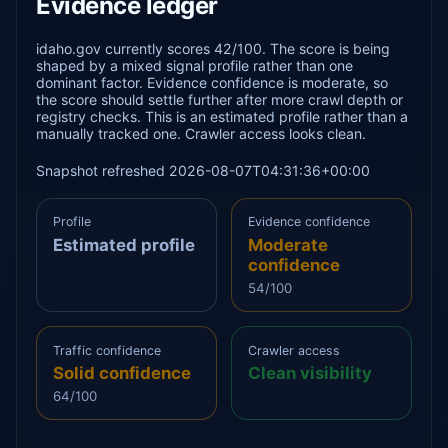
Evidence ledger
idaho.gov currently scores 42/100. The score is being
shaped by a mixed signal profile rather than one
dominant factor. Evidence confidence is moderate, so
the score should settle further after more crawl depth or
registry checks. This is an estimated profile rather than a
manually tracked one. Crawler access looks clean.
Snapshot refreshed 2026-08-07T04:31:36+00:00
Profile
Evidence confidence
Estimated profile
Moderate
confidence
54/100
Traffic confidence
Crawler access
Solid confidence
Clean visibility
64/100