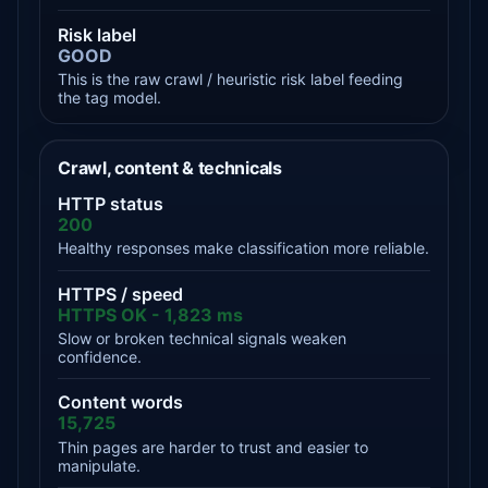
Risk label
GOOD
This is the raw crawl / heuristic risk label feeding
the tag model.
Crawl, content & technicals
HTTP status
200
Healthy responses make classification more reliable.
HTTPS / speed
HTTPS OK - 1,823 ms
Slow or broken technical signals weaken
confidence.
Content words
15,725
Thin pages are harder to trust and easier to
manipulate.