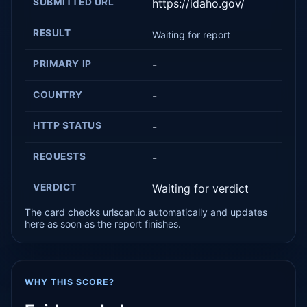
SUBMITTED URL
https://idaho.gov/
RESULT
Waiting for report
PRIMARY IP
-
COUNTRY
-
HTTP STATUS
-
REQUESTS
-
VERDICT
Waiting for verdict
The card checks urlscan.io automatically and updates
here as soon as the report finishes.
WHY THIS SCORE?