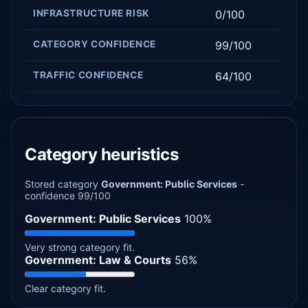
INFRASTRUCTURE RISK
0/100
CATEGORY CONFIDENCE
99/100
TRAFFIC CONFIDENCE
64/100
Category heuristics
Stored category
Government: Public Services
-
confidence 99/100
Government: Public Services
100%
Very strong category fit.
Government: Law & Courts
56%
Clear category fit.