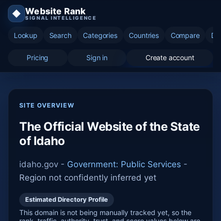
Website Rank
◆
SIGNAL INTELLIGENCE
Lookup
Search
Categories
Countries
Compare
Di
Pricing
Sign in
Create account
SITE OVERVIEW
The Official Website of the State
of Idaho
idaho.gov -
Government: Public Services
-
Region not confidently inferred yet
Estimated Directory Profile
This domain is not being manually tracked yet, so the
rank, traffic, authority, trust, and score values below are