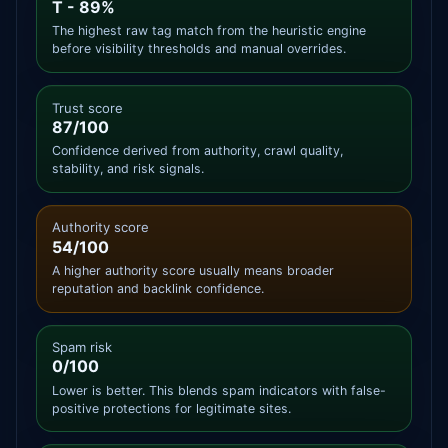
T - 89%
The highest raw tag match from the heuristic engine
before visibility thresholds and manual overrides.
Trust score
87/100
Confidence derived from authority, crawl quality,
stability, and risk signals.
Authority score
54/100
A higher authority score usually means broader
reputation and backlink confidence.
Spam risk
0/100
Lower is better. This blends spam indicators with false-
positive protections for legitimate sites.