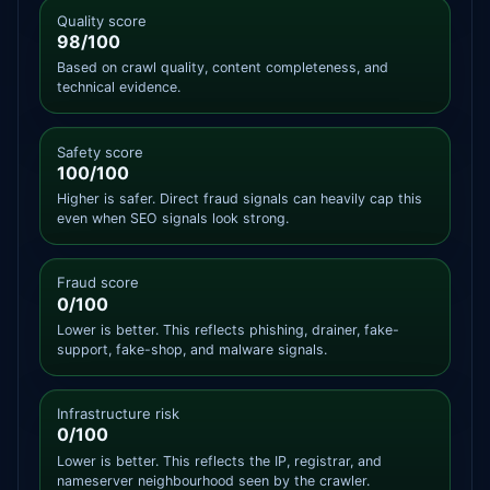
Quality score
98/100
Based on crawl quality, content completeness, and
technical evidence.
Safety score
100/100
Higher is safer. Direct fraud signals can heavily cap this
even when SEO signals look strong.
Fraud score
0/100
Lower is better. This reflects phishing, drainer, fake-
support, fake-shop, and malware signals.
Infrastructure risk
0/100
Lower is better. This reflects the IP, registrar, and
nameserver neighbourhood seen by the crawler.