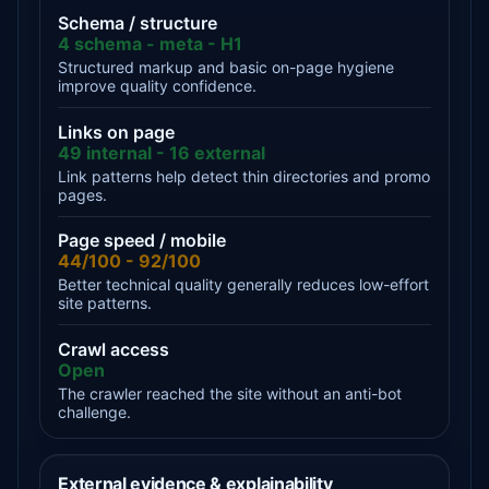
Schema / structure
4 schema - meta - H1
Structured markup and basic on-page hygiene
improve quality confidence.
Links on page
49 internal - 16 external
Link patterns help detect thin directories and promo
pages.
Page speed / mobile
44/100 - 92/100
Better technical quality generally reduces low-effort
site patterns.
Crawl access
Open
The crawler reached the site without an anti-bot
challenge.
External evidence & explainability