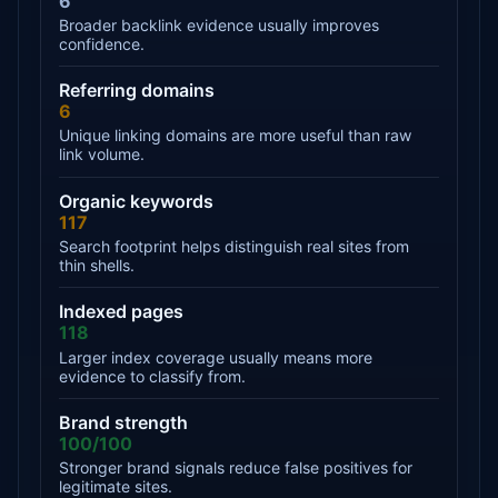
6
Broader backlink evidence usually improves
confidence.
Referring domains
6
Unique linking domains are more useful than raw
link volume.
Organic keywords
117
Search footprint helps distinguish real sites from
thin shells.
Indexed pages
118
Larger index coverage usually means more
evidence to classify from.
Brand strength
100/100
Stronger brand signals reduce false positives for
legitimate sites.