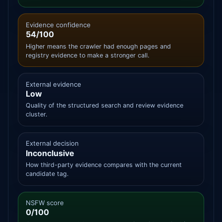
Evidence confidence
54/100
Higher means the crawler had enough pages and
registry evidence to make a stronger call.
External evidence
Low
Quality of the structured search and review evidence
cluster.
External decision
Inconclusive
How third-party evidence compares with the current
candidate tag.
NSFW score
0/100