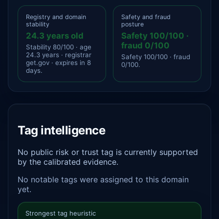
Registry and domain
Safety and fraud
stability
posture
24.3 years old
Safety 100/100 ·
fraud 0/100
Stability 80/100 · age
24.3 years · registrar
Safety 100/100 · fraud
get.gov · expires in 8
0/100.
days.
Tag intelligence
No public risk or trust tag is currently supported
by the calibrated evidence.
No notable tags were assigned to this domain
yet.
Strongest tag heuristic