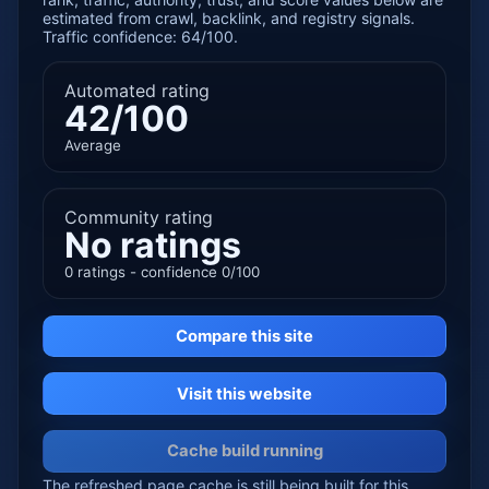
estimated from crawl, backlink, and registry signals.
Traffic confidence: 64/100.
Automated rating
42/100
Average
Community rating
No ratings
0 ratings - confidence 0/100
Compare this site
Visit this website
Cache build running
The refreshed page cache is still being built for this