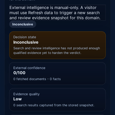
External intelligence is manual-only. A visitor
must use Refresh data to trigger a new search
and review evidence snapshot for this domain.
Inconclusive
Decision state
Inconclusive
Search and review intelligence has not produced enough
qualified evidence yet to harden the verdict.
External confidence
0/100
0 fetched documents - 0 facts
Evidence quality
Low
0 search results captured from the stored snapshot.