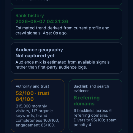
Rank history
2026-08-07 04:31:36
Estimated trend derived from current profile and
crawl signals. Age: 0s ago.
Audience geography
Not captured yet
Audience mix is estimated from available signals
rather than first-party audience logs.
Authority and trust
Backlink and search
evidence
52/100 · trust
6 referring
84/100
domains
315,000 monthly
6 backlinks across 6
visitors, 117 organic
referring domains.
keywords, brand
Diversity 95/100; spam
completeness 100/100,
penalty 4.
engagement 85/100.