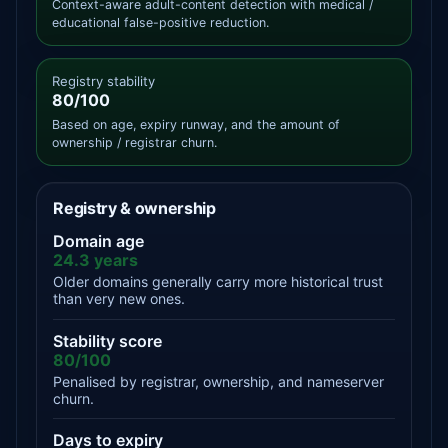
Context-aware adult-content detection with medical /
educational false-positive reduction.
Registry stability
80/100
Based on age, expiry runway, and the amount of
ownership / registrar churn.
Registry & ownership
Domain age
24.3 years
Older domains generally carry more historical trust
than very new ones.
Stability score
80/100
Penalised by registrar, ownership, and nameserver
churn.
Days to expiry