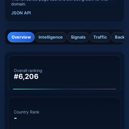
domain.
JSON API
Overview
Intelligence
Signals
Traffic
Backli
Overall ranking
#6,206
Country Rank
-