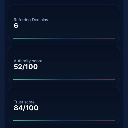
Referring Domains
6
Authority score
52/100
Trust score
84/100