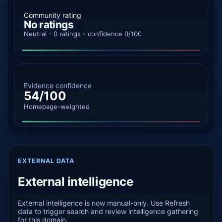
Community rating
No ratings
Neutral - 0 ratings - confidence 0/100
Evidence confidence
54/100
Homepage-weighted
EXTERNAL DATA
External intelligence
External intelligence is now manual-only. Use Refresh
data to trigger search and review intelligence gathering
for this domain.