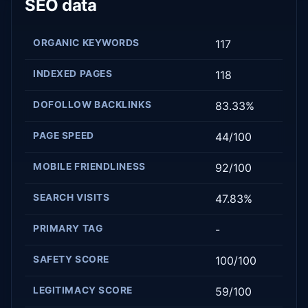
SEO data
ORGANIC KEYWORDS
117
INDEXED PAGES
118
DOFOLLOW BACKLINKS
83.33%
PAGE SPEED
44/100
MOBILE FRIENDLINESS
92/100
SEARCH VISITS
47.83%
PRIMARY TAG
-
SAFETY SCORE
100/100
LEGITIMACY SCORE
59/100