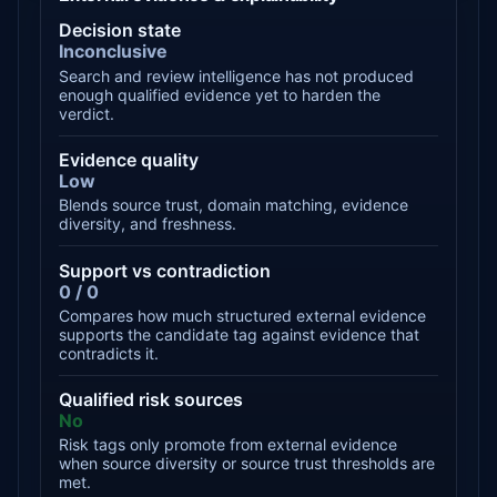
Decision state
Inconclusive
Search and review intelligence has not produced
enough qualified evidence yet to harden the
verdict.
Evidence quality
Low
Blends source trust, domain matching, evidence
diversity, and freshness.
Support vs contradiction
0 / 0
Compares how much structured external evidence
supports the candidate tag against evidence that
contradicts it.
Qualified risk sources
No
Risk tags only promote from external evidence
when source diversity or source trust thresholds are
met.