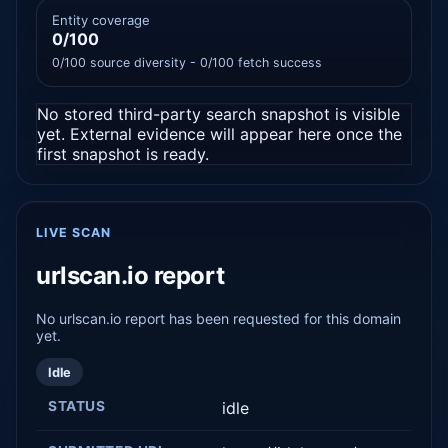
Entity coverage
0/100
0/100 source diversity - 0/100 fetch success
No stored third-party search snapshot is visible
yet. External evidence will appear here once the
first snapshot is ready.
LIVE SCAN
urlscan.io report
No urlscan.io report has been requested for this domain
yet.
Idle
STATUS
idle