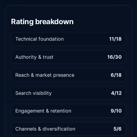
Rating breakdown
Technical foundation
11/18
Authority & trust
16/30
Reach & market presence
6/18
Search visibility
4/12
Engagement & retention
9/10
Channels & diversification
5/6