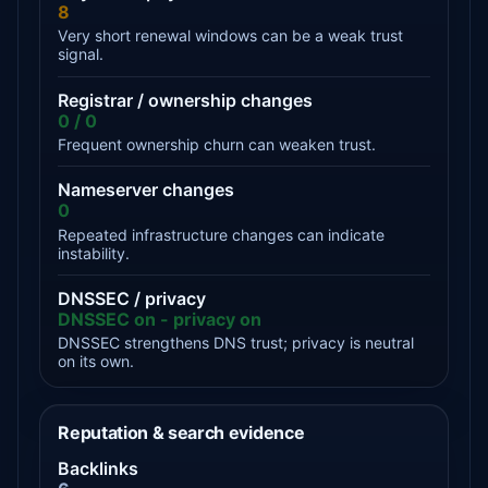
8
Very short renewal windows can be a weak trust
signal.
Registrar / ownership changes
0 / 0
Frequent ownership churn can weaken trust.
Nameserver changes
0
Repeated infrastructure changes can indicate
instability.
DNSSEC / privacy
DNSSEC on - privacy on
DNSSEC strengthens DNS trust; privacy is neutral
on its own.
Reputation & search evidence
Backlinks