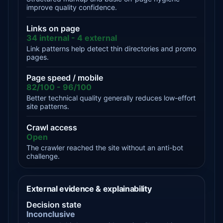
improve quality confidence.
Links on page
34 internal - 4 external
Link patterns help detect thin directories and promo
pages.
Page speed / mobile
82/100 - 96/100
Better technical quality generally reduces low-effort
site patterns.
Crawl access
Open
The crawler reached the site without an anti-bot
challenge.
External evidence & explainability
Decision state
Inconclusive