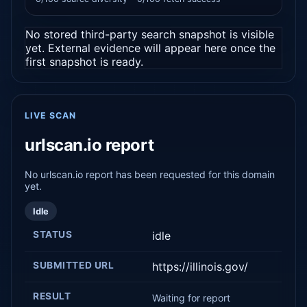
No stored third-party search snapshot is visible
yet. External evidence will appear here once the
first snapshot is ready.
LIVE SCAN
urlscan.io report
No urlscan.io report has been requested for this domain
yet.
Idle
STATUS
idle
SUBMITTED URL
https://illinois.gov/
RESULT
Waiting for report