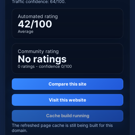
Traffic confidence: 64/100.
Automated rating
42/100
Average
Community rating
No ratings
0 ratings - confidence 0/100
Compare this site
Visit this website
Cache build running
The refreshed page cache is still being built for this
domain.