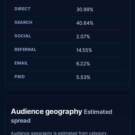
DIRECT
30.99%
SEARCH
40.64%
SOCIAL
2.07%
REFERRAL
14.55%
EMAIL
6.22%
PAID
5.53%
Audience geography
Estimated
spread
Audience geography is estimated from category,