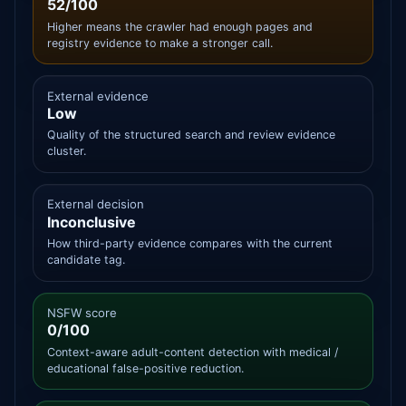
52/100
Higher means the crawler had enough pages and
registry evidence to make a stronger call.
External evidence
Low
Quality of the structured search and review evidence
cluster.
External decision
Inconclusive
How third-party evidence compares with the current
candidate tag.
NSFW score
0/100
Context-aware adult-content detection with medical /
educational false-positive reduction.