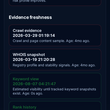
risk profile improves.
Evidence freshness
Crawl evidence
2026-03-29 01:19:14
Crawl and page content sample. Age: 4mo ago.
WHOIS snapshot
2026-03-19 21:20:28
Registry profile and stability signals. Age: 4mo ago.
Keyword view
2026-08-07 04:21:47
Estimated visibility until tracked keyword snapshots
exist. Age: 0s ago.
Rank history