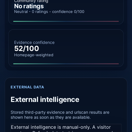
Community rating
No ratings
Neutral - 0 ratings - confidence 0/100
Evidence confidence
52/100
Homepage-weighted
EXTERNAL DATA
External intelligence
Stored third-party evidence and urlscan results are
shown here as soon as they are available.
External intelligence is manual-only. A visitor