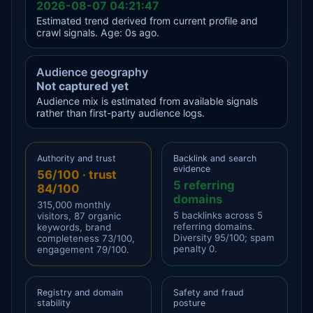
2026-08-07 04:21:47
Estimated trend derived from current profile and
crawl signals. Age: 0s ago.
Audience geography
Not captured yet
Audience mix is estimated from available signals
rather than first-party audience logs.
Authority and trust
Backlink and search
evidence
56/100 · trust
5 referring
84/100
domains
315,000 monthly
5 backlinks across 5
visitors, 87 organic
referring domains.
keywords, brand
Diversity 95/100; spam
completeness 73/100,
penalty 0.
engagement 79/100.
Registry and domain
Safety and fraud
stability
posture