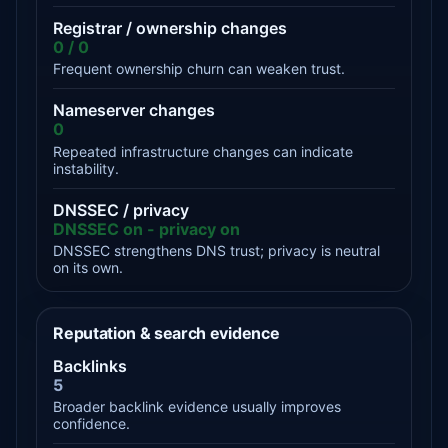
Registrar / ownership changes
0 / 0
Frequent ownership churn can weaken trust.
Nameserver changes
0
Repeated infrastructure changes can indicate
instability.
DNSSEC / privacy
DNSSEC on - privacy on
DNSSEC strengthens DNS trust; privacy is neutral
on its own.
Reputation & search evidence
Backlinks
5
Broader backlink evidence usually improves
confidence.