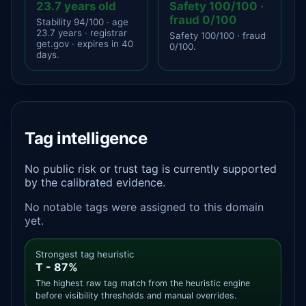
23.7 years old
Safety 100/100 ·
fraud 0/100
Stability 94/100 · age
23.7 years · registrar
Safety 100/100 · fraud
get.gov · expires in 40
0/100.
days.
Tag intelligence
No public risk or trust tag is currently supported
by the calibrated evidence.
No notable tags were assigned to this domain
yet.
Strongest tag heuristic
T - 87%
The highest raw tag match from the heuristic engine
before visibility thresholds and manual overrides.