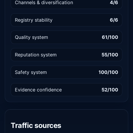
Channels & diversification
4/6
Registry stability
6/6
Quality system
61/100
Reputation system
55/100
Safety system
100/100
Evidence confidence
52/100
Traffic sources