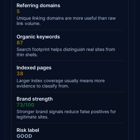
Referring domains
5
Unique linking domains are more useful than raw
link volume.
Organic keywords
87
Search footprint helps distinguish real sites from
thin shells.
Indexed pages
38
Larger index coverage usually means more
evidence to classify from.
Brand strength
73/100
Stronger brand signals reduce false positives for
legitimate sites.
Risk label
GOOD