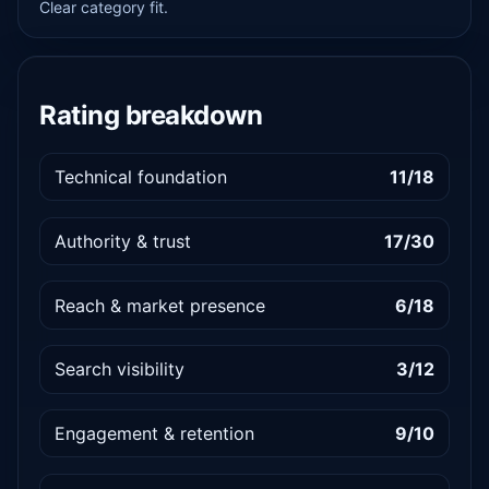
Clear category fit.
Rating breakdown
Technical foundation
11/18
Authority & trust
17/30
Reach & market presence
6/18
Search visibility
3/12
Engagement & retention
9/10