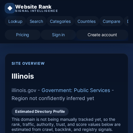
Website Rank
◆
SIGNAL INTELLIGENCE
Lookup
Search
Categories
Countries
Compare
Di
Pricing
Sign in
Create account
SITE OVERVIEW
Illinois
illinois.gov -
Government: Public Services
-
Region not confidently inferred yet
Estimated Directory Profile
This domain is not being manually tracked yet, so the
rank, traffic, authority, trust, and score values below are
estimated from crawl, backlink, and registry signals.