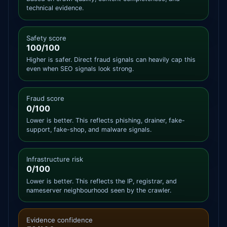
technical evidence.
Safety score
100/100
Higher is safer. Direct fraud signals can heavily cap this
even when SEO signals look strong.
Fraud score
0/100
Lower is better. This reflects phishing, drainer, fake-
support, fake-shop, and malware signals.
Infrastructure risk
0/100
Lower is better. This reflects the IP, registrar, and
nameserver neighbourhood seen by the crawler.
Evidence confidence