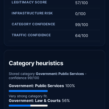
LEGITIMACY SCORE
57/100
INFRASTRUCTURE RISK
0/100
CATEGORY CONFIDENCE
99/100
TRAFFIC CONFIDENCE
64/100
Category heuristics
Stored category
Government: Public Services
-
confidence 99/100
Government: Public Services
100%
Very strong category fit.
Government: Law & Courts
56%