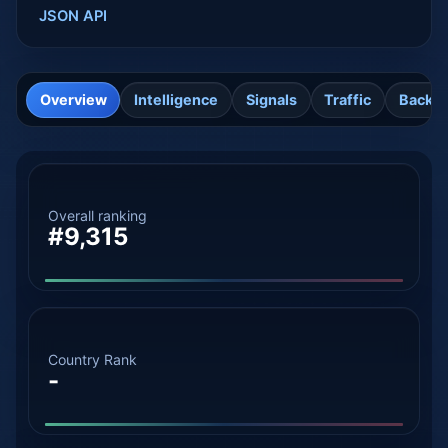
JSON API
Overview
Intelligence
Signals
Traffic
Backli
Overall ranking
#9,315
Country Rank
-