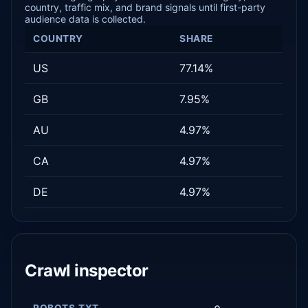
country, traffic mix, and brand signals until first-party
audience data is collected.
COUNTRY
SHARE
US
77.14%
GB
7.95%
AU
4.97%
CA
4.97%
DE
4.97%
Crawl inspector
ROBOTS.TXT