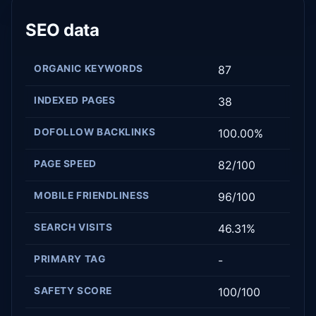
SEO data
ORGANIC KEYWORDS
87
INDEXED PAGES
38
DOFOLLOW BACKLINKS
100.00%
PAGE SPEED
82/100
MOBILE FRIENDLINESS
96/100
SEARCH VISITS
46.31%
PRIMARY TAG
-
SAFETY SCORE
100/100