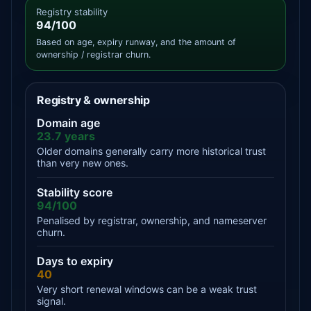
Registry stability
94/100
Based on age, expiry runway, and the amount of
ownership / registrar churn.
Registry & ownership
Domain age
23.7 years
Older domains generally carry more historical trust
than very new ones.
Stability score
94/100
Penalised by registrar, ownership, and nameserver
churn.
Days to expiry
40
Very short renewal windows can be a weak trust
signal.