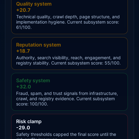
Quality system
+20.7
Technical quality, crawl depth, page structure, and
implementation hygiene. Current subsystem score:
61/100.
Reputation system
+18.7
Authority, search visibility, reach, engagement, and
registry stability. Current subsystem score: 55/100.
Safety system
+32.0
Fraud, spam, and trust signals from infrastructure,
crawl, and registry evidence. Current subsystem
score: 100/100.
Risk clamp
-29.0
Safety thresholds capped the final score until the