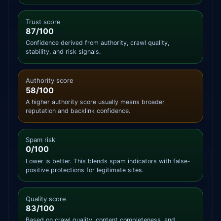
Trust score
87/100
Confidence derived from authority, crawl quality,
stability, and risk signals.
Authority score
58/100
A higher authority score usually means broader
reputation and backlink confidence.
Spam risk
0/100
Lower is better. This blends spam indicators with false-
positive protections for legitimate sites.
Quality score
83/100
Based on crawl quality, content completeness, and