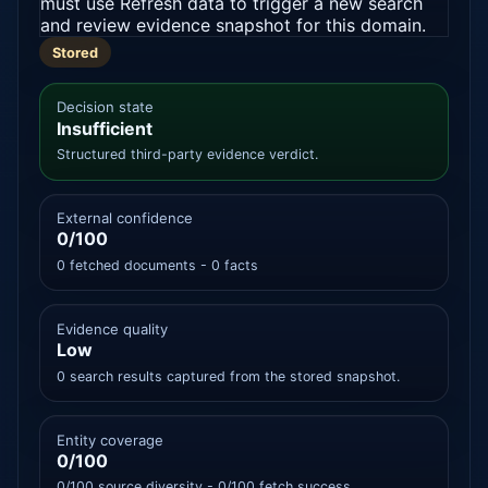
must use Refresh data to trigger a new search
and review evidence snapshot for this domain.
Stored
Decision state
Insufficient
Structured third-party evidence verdict.
External confidence
0/100
0 fetched documents - 0 facts
Evidence quality
Low
0 search results captured from the stored snapshot.
Entity coverage
0/100
0/100 source diversity - 0/100 fetch success