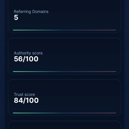
Referring Domains
5
Authority score
56/100
Trust score
84/100