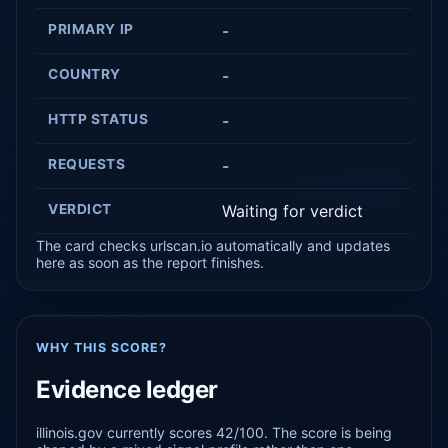
PRIMARY IP
-
COUNTRY
-
HTTP STATUS
-
REQUESTS
-
VERDICT
Waiting for verdict
The card checks urlscan.io automatically and updates
here as soon as the report finishes.
WHY THIS SCORE?
Evidence ledger
illinois.gov currently scores 42/100. The score is being