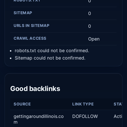
0
SITEMAP
0
URLS IN SITEMAP
0
CRAWL ACCESS
Open
robots.txt could not be confirmed.
Sitemap could not be confirmed.
Good backlinks
SOURCE
LINK TYPE
STAT
gettingaroundillinois.co
DOFOLLOW
Activ
m