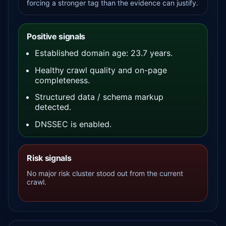
forcing a stronger tag than the evidence can justify.
Positive signals
Established domain age: 23.7 years.
Healthy crawl quality and on-page
completeness.
Structured data / schema markup
detected.
DNSSEC is enabled.
Risk signals
No major risk cluster stood out from the current
crawl.