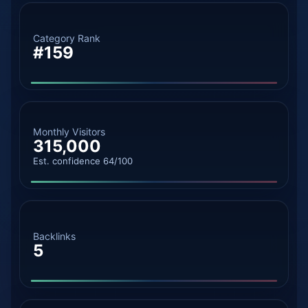
Category Rank
#159
Monthly Visitors
315,000
Est. confidence 64/100
Backlinks
5