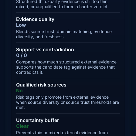
Structured third-party evidence is still too thin,
mixed, or unqualified to force a harder verdict.
Evidence quality
Low
Blends source trust, domain matching, evidence
diversity, and freshness.
Support vs contradiction
0 / 0
Compares how much structured external evidence
supports the candidate tag against evidence that
contradicts it.
Qualified risk sources
No
Risk tags only promote from external evidence
when source diversity or source trust thresholds are
met.
Uncertainty buffer
Clear
Prevents thin or mixed external evidence from