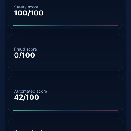
Safety score
100/100
Fraud score
0/100
Automated score
42/100