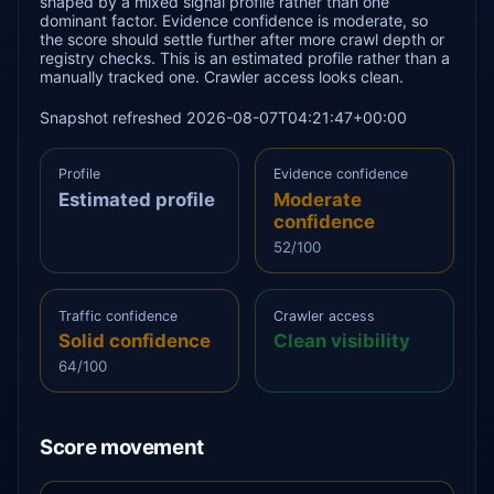
shaped by a mixed signal profile rather than one
dominant factor. Evidence confidence is moderate, so
the score should settle further after more crawl depth or
registry checks. This is an estimated profile rather than a
manually tracked one. Crawler access looks clean.
Snapshot refreshed 2026-08-07T04:21:47+00:00
Profile
Evidence confidence
Estimated profile
Moderate
confidence
52/100
Traffic confidence
Crawler access
Solid confidence
Clean visibility
64/100
Score movement