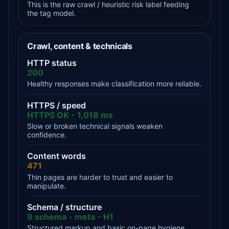
This is the raw crawl / heuristic risk label feeding
the tag model.
Crawl, content & technicals
HTTP status
200
Healthy responses make classification more reliable.
HTTPS / speed
HTTPS OK - 1,018 ms
Slow or broken technical signals weaken
confidence.
Content words
471
Thin pages are harder to trust and easier to
manipulate.
Schema / structure
9 schema - meta - H1
Structured markup and basic on-page hygiene